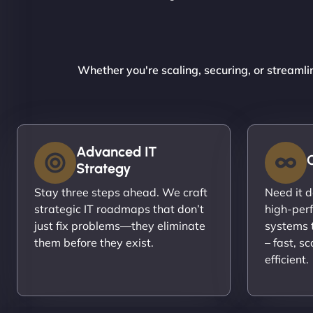
Whether you're scaling, securing, or streamli
Advanced IT
Strategy
Stay three steps ahead. We craft
Need it 
strategic IT roadmaps that don’t
high-per
just fix problems—they eliminate
systems t
them before they exist.
– fast, s
efficient.