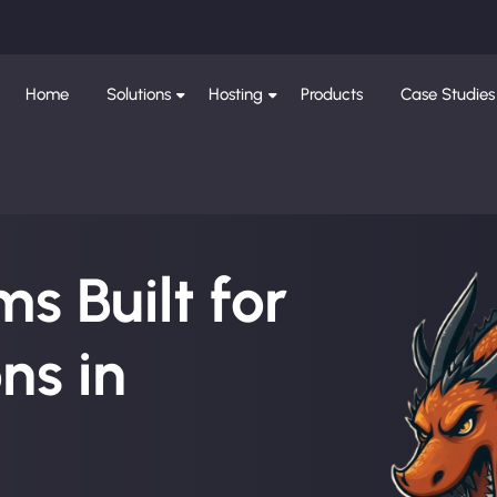
Home
Solutions
Hosting
Products
Case Studies
s Built for
ns in