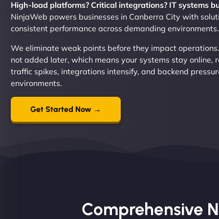
High-load platforms? Critical integrations? IT systems b
NinjaWeb powers businesses in Canberra City with soluti
consistent performance across demanding environments.
We eliminate weak points before they impact operations. Re
not added later, which means your systems stay online,
traffic spikes, integrations intensify, and backend pressu
environments.
Get Started Now →
Comprehensive Nin