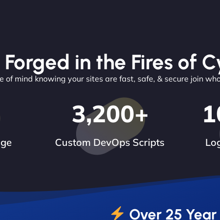
 Forged in the Fires of C
 of mind knowing your sites are fast, safe, & secure join wh
3,200
+
1
dge
Custom DevOps Scripts
Log
Over 25 Year