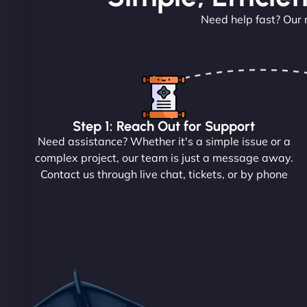
Need help fast? Our 
Step 1: Reach Out for Support
Need assistance? Whether it's a simple issue or a
complex project, our team is just a message away.
Contact us through live chat, tickets, or by phone