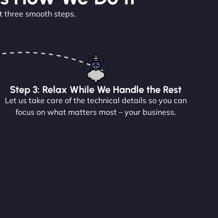
t three smooth steps.
Step 3: Relax While We Handle the Rest
Let us take care of the technical details so you can
focus on what matters most – your business.