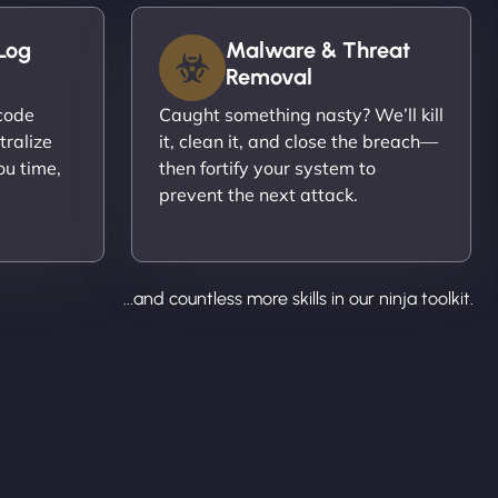
Log
Malware & Threat
Removal
ecode
Caught something nasty? We’ll kill
tralize
it, clean it, and close the breach—
ou time,
then fortify your system to
prevent the next attack.
...and countless more skills in our ninja toolkit.