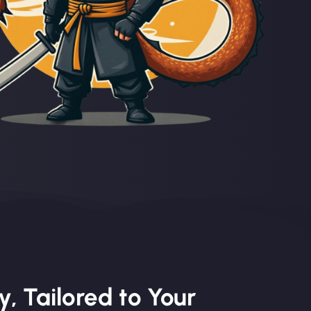
, Tailored to Your