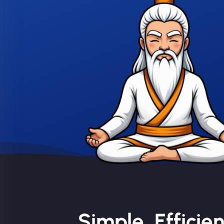
Simple, Efficie