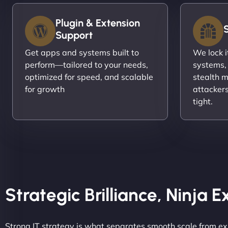
Plugin & Extension
Support
Get apps and systems built to
We lock 
perform—tailored to your needs,
systems,
optimized for speed, and scalable
stealth m
for growth
attacker
tight.
Strategic Brilliance, Ninja 
Strong IT strategy is what separates smooth scale from ex