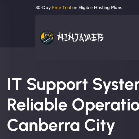
30-Day
Free Trial
on Eligible Hosting Plans
IT Support System
Reliable Operatio
Canberra City