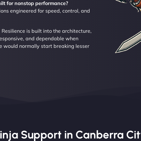
uilt for nonstop performance?
ons engineered for speed, control, and
silience is built into the architecture,
 responsive, and dependable when
re would normally start breaking lesser
ja Support in Canberra City