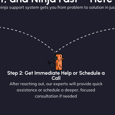
ninja support system gets you from problem to solution in jus
Step 2: Get Immediate Help or Schedule a
Call
After reaching out, our experts will provide quick
assistance or schedule a deeper, focused
consultation if needed