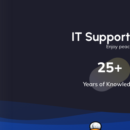
IT Support
Enjoy peace
25
+
Years of Knowle