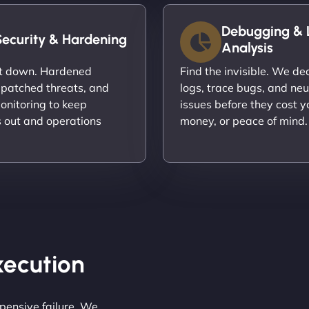
Debugging & 
Security & Hardening
Analysis
it down. Hardened
Find the invisible. We d
 patched threats, and
logs, trace bugs, and neu
onitoring to keep
issues before they cost y
s out and operations
money, or peace of mind.
Execution
pensive failure. We