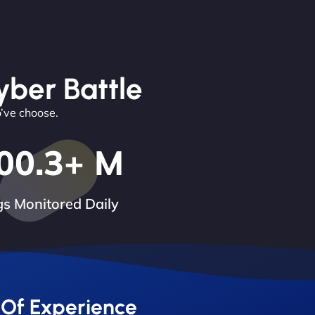
yber Battle
o’ve choose.
00.3
+ M
s Monitored Daily
 Of Experience