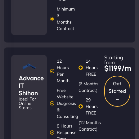
Minimum
3
Months
Contract
Starting
12
14
from
$1199/m
Hours
Hours
Per
FREE
Advance
Month
Get
(6 Months
IT
Free
Contract)
Started
Shihan
Website
→
Ideal For
29
Diagnosis
Online
Hours
Stores
&
FREE
Consulting
(12 Months
8 Hours
Contract)
Response
Time