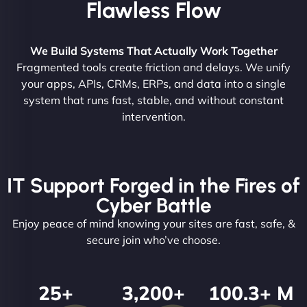
Flawless Flow
We Build Systems That Actually Work Together
Fragmented tools create friction and delays. We unify
your apps, APIs, CRMs, ERPs, and data into a single
system that runs fast, stable, and without constant
intervention.
IT Support Forged in the Fires of
Cyber Battle
Enjoy peace of mind knowing your sites are fast, safe, &
secure join who’ve choose.
25
+
3,200
+
100.3
+ M