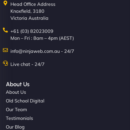
Head Office Address
Knoxfield, 3180
Victoria Australia
+61 (03) 82023009
Mon – Fri : 8am – 4pm (AEST)
info@ninjaweb.com.au - 24/7
Live chat - 24/7
About Us
About Us
Old School Digital
Our Team
Testimonials
Our Blog