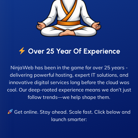
Over 25 Year Of Experience
NinjaWeb has been in the game for over 25 years -
delivering powerful hosting, expert IT solutions, and
innovative digital services long before the cloud was
cool. Our deep-rooted experience means we don’t just
follow trends—we help shape them.
Get online. Stay ahead. Scale fast. Click below and
launch smarter: