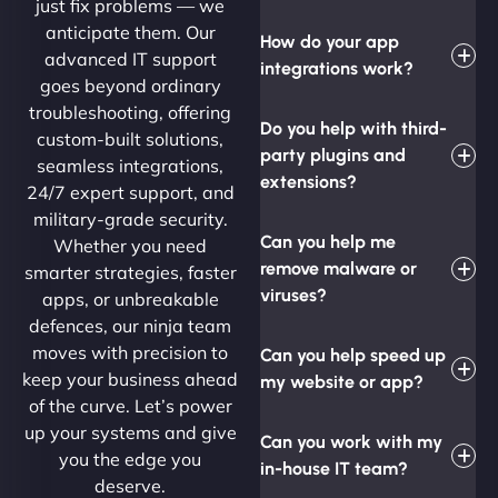
just fix problems — we
anticipate them. Our
How do your app
advanced IT support
integrations work?
goes beyond ordinary
troubleshooting, offering
Do you help with third-
custom-built solutions,
party plugins and
seamless integrations,
extensions?
24/7 expert support, and
military-grade security.
Can you help me
Whether you need
remove malware or
smarter strategies, faster
viruses?
apps, or unbreakable
defences, our ninja team
moves with precision to
Can you help speed up
keep your business ahead
my website or app?
of the curve. Let’s power
up your systems and give
Can you work with my
you the edge you
in-house IT team?
deserve.