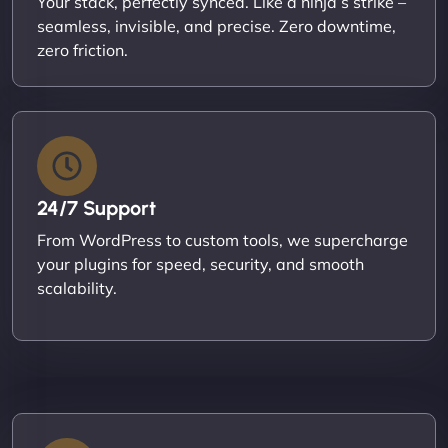
Your stack, perfectly synced. Like a ninja’s strike –
seamless, invisible, and precise. Zero downtime,
zero friction.
24/7 Support
From WordPress to custom tools, we supercharge
your plugins for speed, security, and smooth
scalability.