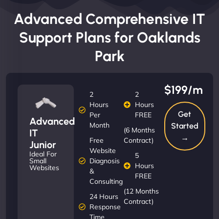
Advanced Comprehensive IT
Support Plans for Oaklands
Park
$199/m
2
2
Hours
Hours
Get
Per
FREE
Advanced
Month
Started
(6 Months
IT
→
Free
Contract)
Junior
Website
Ideal For
5
Diagnosis
Small
Hours
Websites
&
FREE
Consulting
(12 Months
24 Hours
Contract)
Response
Time