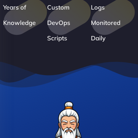
Years of
Custom
Logs
Knowledge
DevOps
Monitored
Scripts
Daily