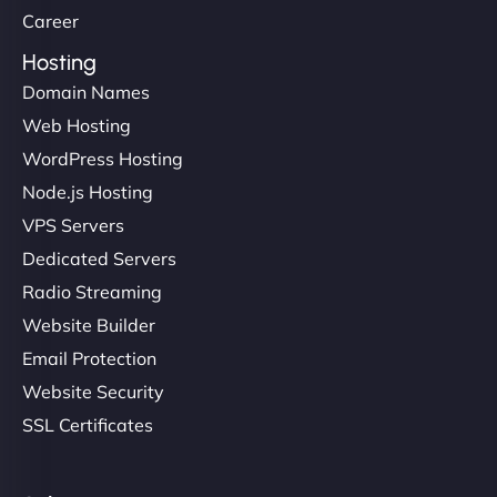
Career
Hosting
Domain Names
Web Hosting
WordPress Hosting
Node.js Hosting
VPS Servers
Dedicated Servers
Radio Streaming
Website Builder
Email Protection
Website Security
SSL Certificates