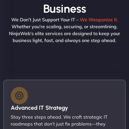
Business
We Don’t Just Support Your IT –
We Weaponize It.
Whether you're scaling, securing, or streamlining,
NinjaWeb’s elite services are designed to keep your
business light, fast, and always one step ahead.
Advanced IT Strategy
Stay three steps ahead. We craft strategic IT
roadmaps that don’t just fix problems—they