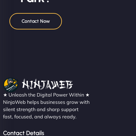
Contact Now
★ Unleash the Digital Power Within ★
NinjaWeb helps businesses grow with
silent strength and sharp support
fast, focused, and always ready.
Contact Details