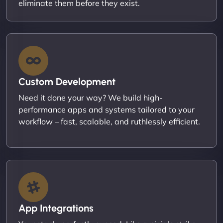
eliminate them before they exist.
Custom Development
Need it done your way? We build high-
performance apps and systems tailored to your
workflow – fast, scalable, and ruthlessly efficient.
App Integrations