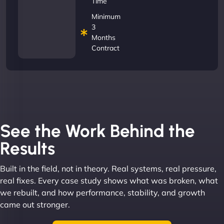
Time
Minimum
3
Months
Contract
See the Work Behind the
Results
Built in the field, not in theory. Real systems, real pressure,
real fixes. Every case study shows what was broken, what
we rebuilt, and how performance, stability, and growth
came out stronger.