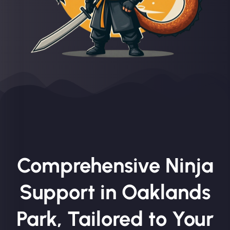
Comprehensive Ninja
Support in Oaklands
Park, Tailored to Your