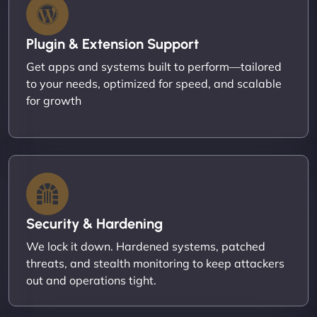
Plugin & Extension Support
Get apps and systems built to perform—tailored
to your needs, optimized for speed, and scalable
for growth
Security & Hardening
We lock it down. Hardened systems, patched
threats, and stealth monitoring to keep attackers
out and operations tight.