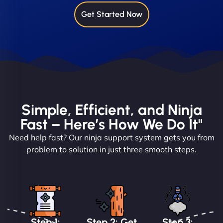
Get Started Now
Simple, Efficient, and Ninja
Fast – Here’s How We Do It"
Need help fast? Our ninja support system gets you from
problem to solution in just three smooth steps.
Step 1:
Step 2: Get
Step 3: