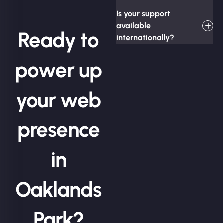
Is your support
available
Ready to
internationally?
power up
your web
presence
in
Oaklands
Park?