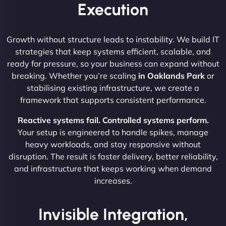
Execution
Growth without structure leads to instability. We build IT
strategies that keep systems efficient, scalable, and
ready for pressure, so your business can expand without
breaking. Whether you’re scaling
in Oaklands Park
or
stabilising existing infrastructure, we create a
framework that supports consistent performance.
Reactive systems fail. Controlled systems perform.
Your setup is engineered to handle spikes, manage
heavy workloads, and stay responsive without
disruption. The result is faster delivery, better reliability,
and infrastructure that keeps working when demand
increases.
Invisible Integration,