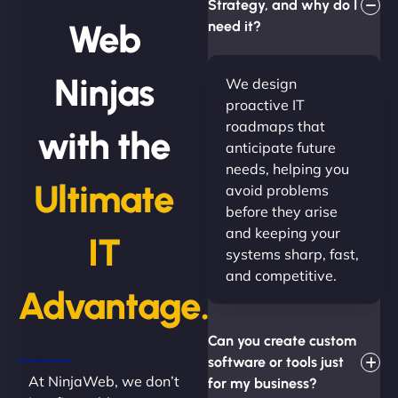
Strategy, and why do I
Web
need it?
Ninjas
We design
proactive IT
roadmaps that
with the
anticipate future
needs, helping you
Ultimate
avoid problems
before they arise
and keeping your
IT
systems sharp, fast,
and competitive.
Advantage.
Can you create custom
software or tools just
At NinjaWeb, we don’t
for my business?