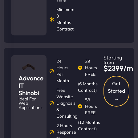
Minimum
3
Months
Contract
Starting
24
29
from
$2399/m
Hours
Hours
Per
FREE
Advance
Month
Get
(6 Months
IT
Free
Contract)
Started
Shinobi
Website
→
Ideal For
58
Diagnosis
Web
Hours
Applications
&
FREE
Consulting
(12 Months
2 Hours
Contract)
Response