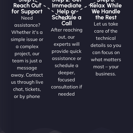
Reach Out
Immediate
Relax While
for Support
Help or
We Handle
Schedule a
the Rest
Need
Call
Let us take
assistance?
After reaching
care of the
Whether it's a
out, our
technical
simple issue or
experts will
details so you
a complex
provide quick
can focus on
project, our
assistance or
what matters
team is just a
schedule a
most – your
message
deeper,
business.
away. Contact
focused
us through live
consultation if
chat, tickets,
needed
or by phone