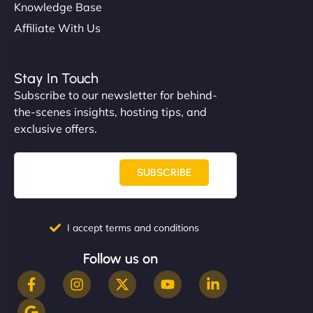
Knowledge Base
Affiliate With Us
Stay In Touch
Subscribe to our newsletter for behind-
the-scenes insights, hosting tips, and
exclusive offers.
SUBSCRIBE
I accept terms and conditions
Follow us on