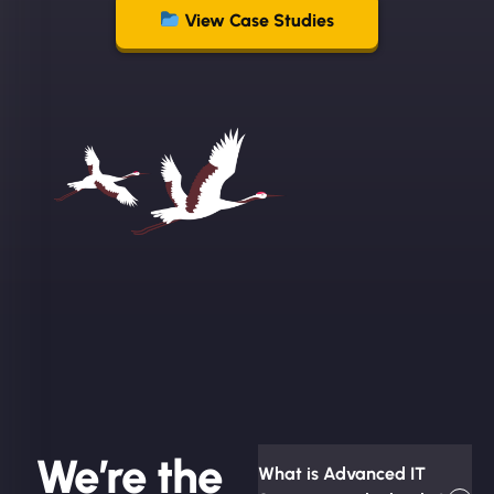
View Case Studies
We’re the
What is Advanced IT