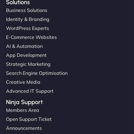
Solutions
Business Solutions
Identity & Branding
WordPress Experts
E-Commerce Websites
AI & Automation
App Development
Strategic Marketing
Search Engine Optimisation
Creative Media
Advanced IT Support
Ninja Support
Members Area
Open Support Ticket
Announcements