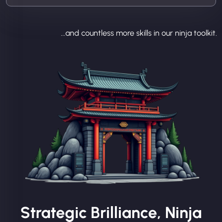
...and countless more skills in our ninja toolkit.
Strategic Brilliance, Ninja