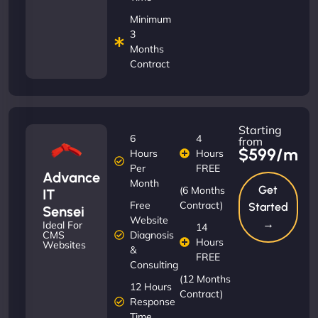
Minimum
3
Months
Contract
Starting
6
4
from
$599/m
Hours
Hours
Per
FREE
Advance
Month
Get
(6 Months
IT
Free
Contract)
Started
Sensei
Website
→
Ideal For
14
Diagnosis
CMS
Hours
Websites
&
FREE
Consulting
(12 Months
12 Hours
Contract)
Response
Time