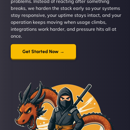
problems. Instead of reacting after something
breaks, we harden the stack early so your systems
stay responsive, your uptime stays intact, and your
operation keeps moving when usage climbs,
integrations work harder, and pressure hits all at
once.
Get Started Now →