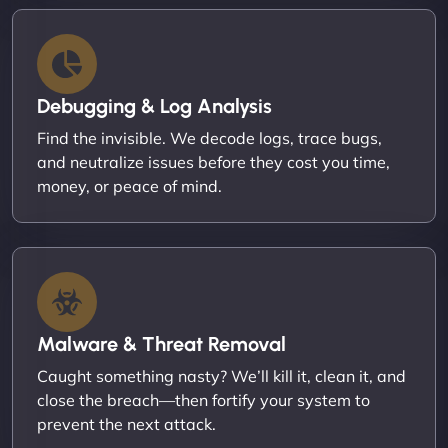
Debugging & Log Analysis
Find the invisible. We decode logs, trace bugs,
and neutralize issues before they cost you time,
money, or peace of mind.
Malware & Threat Removal
Caught something nasty? We’ll kill it, clean it, and
close the breach—then fortify your system to
prevent the next attack.