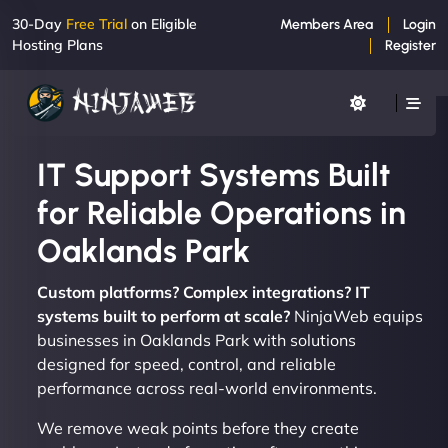
30-Day
Free Trial
on Eligible
Members Area
Login
Hosting Plans
Register
IT Support Systems Built
for Reliable Operations in
Oaklands Park
Custom platforms? Complex integrations? IT
systems built to perform at scale?
NinjaWeb equips
businesses in Oaklands Park with solutions
designed for speed, control, and reliable
performance across real-world environments.
We remove weak points before they create