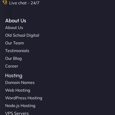
Live chat - 24/7
About Us
About Us
Old School Digital
Our Team
Testimonials
Our Blog
Career
Hosting
Domain Names
Web Hosting
WordPress Hosting
Node.js Hosting
VPS Servers