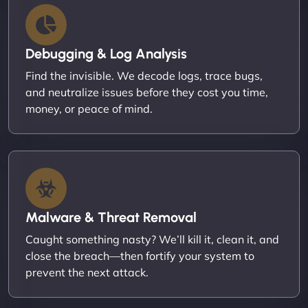
Debugging & Log Analysis
Find the invisible. We decode logs, trace bugs,
and neutralize issues before they cost you time,
money, or peace of mind.
Malware & Threat Removal
Caught something nasty? We’ll kill it, clean it, and
close the breach—then fortify your system to
prevent the next attack.