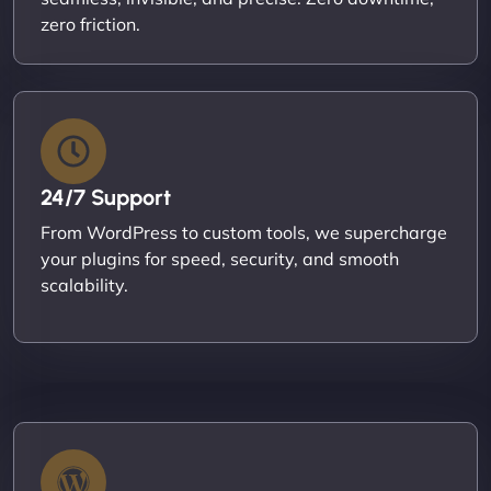
zero friction.
24/7 Support
From WordPress to custom tools, we supercharge
your plugins for speed, security, and smooth
scalability.