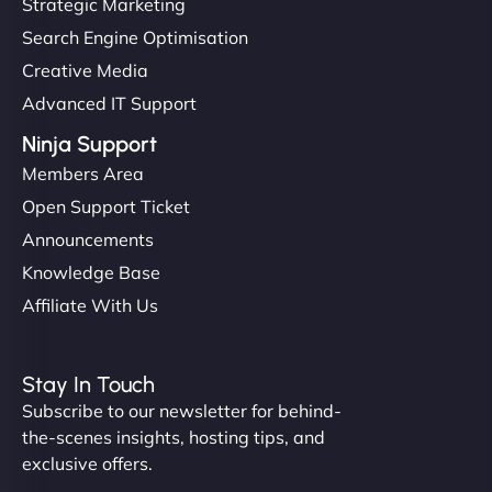
Strategic Marketing
Search Engine Optimisation
Creative Media
Advanced IT Support
Ninja Support
Members Area
Open Support Ticket
Announcements
Knowledge Base
Affiliate With Us
Stay In Touch
Subscribe to our newsletter for behind-
the-scenes insights, hosting tips, and
exclusive offers.