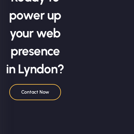
power up
your web
presence
in Lyndon?
Contact Now