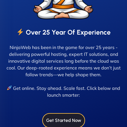
Over 25 Year Of Experience
NinjaWeb has been in the game for over 25 years -
delivering powerful hosting, expert IT solutions, and
innovative digital services long before the cloud was
cool. Our deep-rooted experience means we don’t just
follow trends—we help shape them.
Get online. Stay ahead. Scale fast. Click below and
launch smarter:
Get Started Now