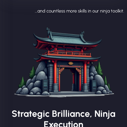
...and countless more skills in our ninja toolkit.
Strategic Brilliance, Ninja
Execution