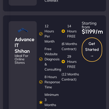
Contract
Starting
12
14
from
$1199/m
Hours
Hours
Per
FREE
Advance
Month
Get
(6 Months
IT
Free
Contract)
Started
Shihan
Website
→
Ideal For
29
Diagnosis
Online
Hours
Stores
&
FREE
Consulting
(12 Months
8 Hours
Contract)
Response
Time
Minimum
3
Months