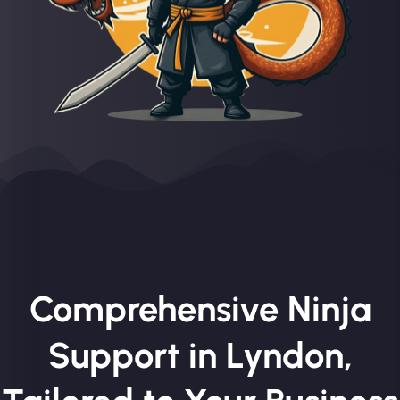
Comprehensive Ninja
Support in Lyndon,