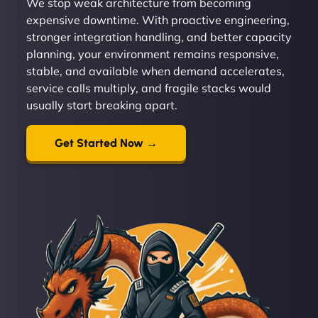
We stop weak architecture from becoming
expensive downtime. With proactive engineering,
stronger integration handling, and better capacity
planning, your environment remains responsive,
stable, and available when demand accelerates,
service calls multiply, and fragile stacks would
usually start breaking apart.
Get Started Now →