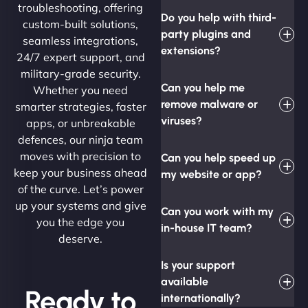
troubleshooting, offering
Do you help with third-
custom-built solutions,
party plugins and
seamless integrations,
extensions?
24/7 expert support, and
military-grade security.
Can you help me
Whether you need
remove malware or
smarter strategies, faster
viruses?
apps, or unbreakable
defences, our ninja team
moves with precision to
Can you help speed up
keep your business ahead
my website or app?
of the curve. Let’s power
up your systems and give
Can you work with my
you the edge you
in-house IT team?
deserve.
Is your support
available
Ready to
internationally?