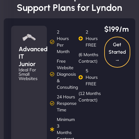
Support Plans for Lyndon
$199/m
2
2
Hours
Hours
Get
Per
FREE
Advanced
Month
Started
(6 Months
IT
→
Free
Contract)
Junior
Website
Ideal For
5
Diagnosis
Small
Hours
Websites
&
FREE
Consulting
(12 Months
24 Hours
Contract)
Response
Time
Minimum
3
Months
Contract