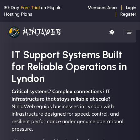
30-Day
Free Trial
on Eligible
Members Area
Login
Hosting Plans
Register
IT Support Systems Built
for Reliable Operations in
Lyndon
Critical systems? Complex connections? IT
infrastructure that stays reliable at scale?
NinjaWeb equips businesses in Lyndon with
infrastructure designed for speed, control, and
resilient performance under genuine operational
pressure.