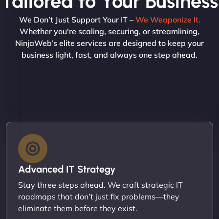
Tailored to Your Business
We Don’t Just Support Your IT –
We Weaponize It.
Whether you're scaling, securing, or streamlining,
NinjaWeb’s elite services are designed to keep your
business light, fast, and always one step ahead.
Advanced IT Strategy
Stay three steps ahead. We craft strategic IT
roadmaps that don’t just fix problems—they
eliminate them before they exist.