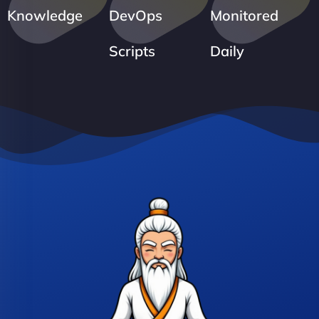
Knowledge
DevOps
Monitored
Scripts
Daily