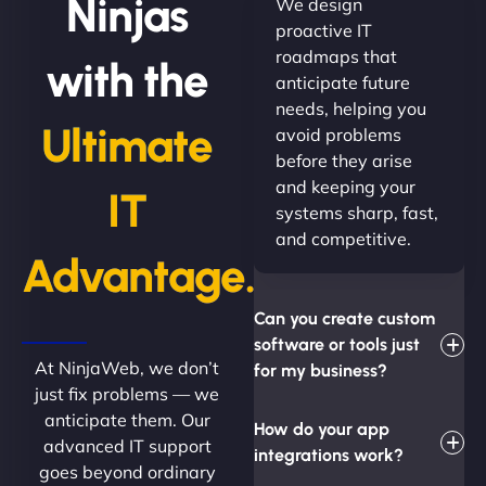
Ninjas
We design
proactive IT
roadmaps that
with the
anticipate future
needs, helping you
Ultimate
avoid problems
before they arise
and keeping your
IT
systems sharp, fast,
and competitive.
Advantage.
Can you create custom
software or tools just
At NinjaWeb, we don’t
for my business?
just fix problems — we
anticipate them. Our
How do your app
advanced IT support
integrations work?
goes beyond ordinary