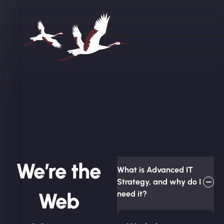
We’re the
What is Advanced IT
Strategy, and why do I
Web
need it?