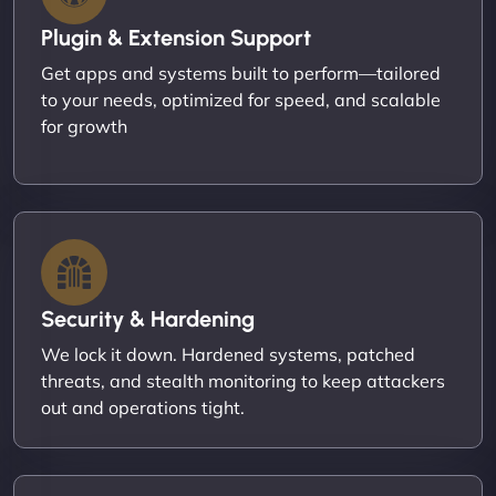
Plugin & Extension Support
Get apps and systems built to perform—tailored
to your needs, optimized for speed, and scalable
for growth
Security & Hardening
We lock it down. Hardened systems, patched
threats, and stealth monitoring to keep attackers
out and operations tight.