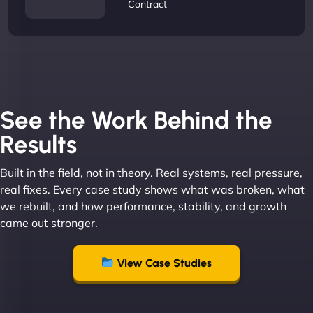
Contract
See the Work Behind the
Results
Built in the field, not in theory. Real systems, real pressure,
real fixes. Every case study shows what was broken, what
we rebuilt, and how performance, stability, and growth
came out stronger.
View Case Studies