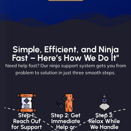
Simple, Efficient, and Ninja
Fast – Here’s How We Do It"
Need help fast? Our ninja support system gets you from
problem to solution in just three smooth steps.
Step 1:
Step 2: Get
Step 3:
Reach Out
Immediate
Relax While
for Support
Help or
We Handle