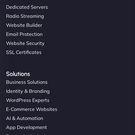
Dedicated Servers
Radio Streaming
Website Builder
Email Protection
Website Security
SSL Certificates
Solutions
Business Solutions
Identity & Branding
WordPress Experts
E-Commerce Websites
AI & Automation
App Development