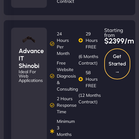
Contract
Starting
24
29
from
$2399/m
Hours
Hours
Per
FREE
Advance
Month
Get
(6 Months
IT
Free
Contract)
Started
Shinobi
Website
→
Ideal For
58
Diagnosis
Web
Hours
Applications
&
FREE
Consulting
(12 Months
2 Hours
Contract)
Response
Time
Minimum
3
Months