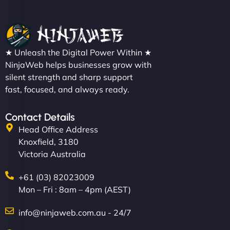
★ Unleash the Digital Power Within ★
NinjaWeb helps businesses grow with
silent strength and sharp support
fast, focused, and always ready.
Contact Details
Head Office Address
Knoxfield, 3180
Victoria Australia
+61 (03) 82023009
Mon – Fri : 8am – 4pm (AEST)
info@ninjaweb.com.au - 24/7