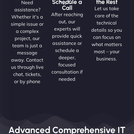
Schedule a
the Rest
Need
Call
Let us take
assistance?
After reaching
care of the
Whether it's a
out, our
technical
simple issue or
experts will
details so you
a complex
provide quick
can focus on
project, our
assistance or
what matters
team is just a
schedule a
most – your
message
deeper,
business.
away. Contact
focused
us through live
consultation if
chat, tickets,
needed
or by phone
Advanced Comprehensive IT