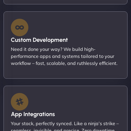
Custom Development
Need it done your way? We build high-
performance apps and systems tailored to your
workflow – fast, scalable, and ruthlessly efficient.
App Integrations
Your stack, perfectly synced. Like a ninja’s strike –
seamless, invisible, and precise. Zero downtime,