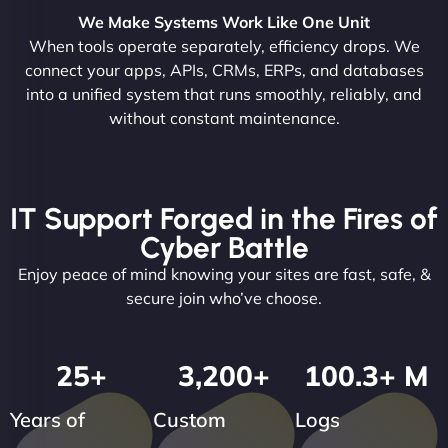
We Make Systems Work Like One Unit
When tools operate separately, efficiency drops. We
connect your apps, APIs, CRMs, ERPs, and databases
into a unified system that runs smoothly, reliably, and
without constant maintenance.
IT Support Forged in the Fires of
Cyber Battle
Enjoy peace of mind knowing your sites are fast, safe, &
secure join who’ve choose.
25
+
3,200
+
100.3
+ M
Years of
Custom
Logs