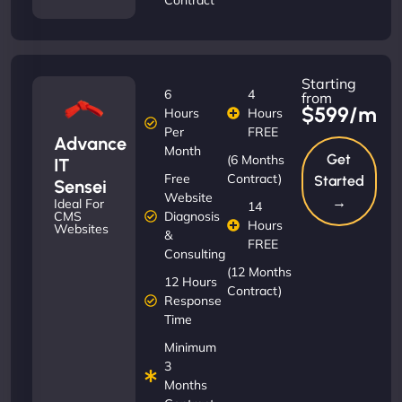
Starting
6
4
from
$599/m
Hours
Hours
Per
FREE
Advance
Month
Get
(6 Months
IT
Free
Contract)
Started
Sensei
Website
→
Ideal For
14
Diagnosis
CMS
Hours
Websites
&
FREE
Consulting
(12 Months
12 Hours
Contract)
Response
Time
Minimum
3
Months