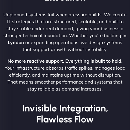
Unplanned systems fail when pressure builds. We create
IT strategies that are structured, scalable, and built to
stay stable under real demand, giving your business a
stronger technical foundation. Whether you’re building
in
Lyndon
or expanding operations, we design systems
that support growth without instability.
No more reactive support. Everything is built to hold.
Your infrastructure absorbs traffic spikes, manages load
efficiently, and maintains uptime without disruption.
That means smoother performance and systems that
stay reliable as demand increases.
Invisible Integration,
Flawless Flow