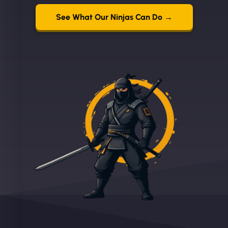
See What Our Ninjas Can Do →