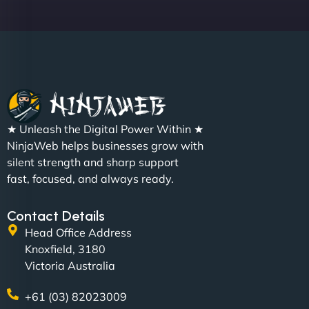
Sofia A
"We partnered with NinjaWeb for a full rebrand
★ Unleash the Digital Power Within ★
and new site. They delivered ahead of schedule
NinjaWeb helps businesses grow with
and under budget. It's rare to find this level of
silent strength and sharp support
professionalism and creativity together. - Boudoir
fast, focused, and always ready.
Vestiario"
Contact Details
Head Office Address
Knoxfield, 3180
Victoria Australia
+61 (03) 82023009