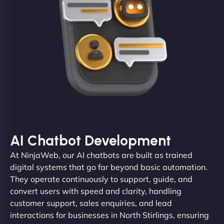
AI Chatbot Development
At NinjaWeb, our AI chatbots are built as trained
digital systems that go far beyond basic automation.
They operate continuously to support, guide, and
convert users with speed and clarity, handling
customer support, sales enquiries, and lead
interactions for businesses in North Stirlings, ensuring