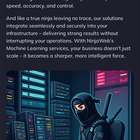
speed, accuracy, and control.
And like a true ninja leaving no trace, our solutions
integrate seamlessly and securely into your
infrastructure – delivering strong results without
interrupting your operations. With NinjaWeb’s
Machine Learning services, your business doesn’t just
scale – it becomes a sharper, more intelligent force.