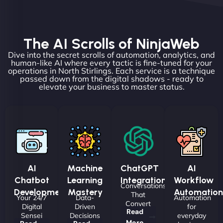
The AI Scrolls of NinjaWeb
Dive into the secret scrolls of automation, analytics, and
human-like AI where every tactic is fine-tuned for your
operations in North Stirlings. Each service is a technique
passed down from the digital shadows - ready to
elevate your business to master status.
AI
Machine
ChatGPT
AI
Chatbot
Learning
Integrations
Workflow
Conversations
Development
Mastery
Automation
That
Your 24/7
Data-
Automation
Convert
Digital
Driven
for
Read
Sensei
Decisions
everyday
More