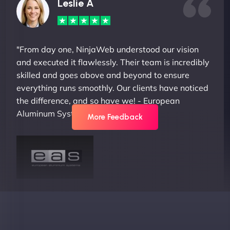
Leslie A
"From day one, NinjaWeb understood our vision
and executed it flawlessly. Their team is incredibly
skilled and goes above and beyond to ensure
everything runs smoothly. Our clients have noticed
the difference, and so have we! - European
Aluminum Systems"
More Feedback