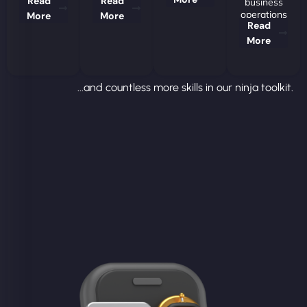
Read
Read
business
operations
More
More
Read
More
...and countless more skills in our ninja toolkit.