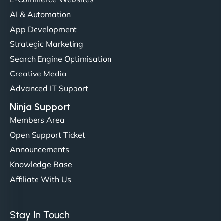
AI & Automation
"NinjaWeb got our farm-to-fridge e-commerce site
App Development
up and running in no time. The design feels fresh
Strategic Marketing
(like our milk), and customers love the simplicity.
Search Engine Optimisation
Their team understood the rural branding vibe
Creative Media
perfectly. - Nutra Milk"
Advanced IT Support
Ninja Support
Members Area
Open Support Ticket
Announcements
Knowledge Base
Affiliate With Us
Nathan O'Connor
Stay In Touch