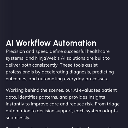
AI Workflow Automation
Precision and speed define successful healthcare
systems, and NinjaWeb’s AI solutions are built to
deliver both consistently. These tools assist
professionals by accelerating diagnosis, predicting
outcomes, and automating everyday processes.
Working behind the scenes, our AI evaluates patient
data, identifies patterns, and provides insights
instantly to improve care and reduce risk. From triage
automation to decision support, each system adapts
seamlessly.