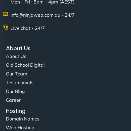
Mon – Fri : 8am – 4pm (AEST)
David R
info@ninjaweb.com.au - 24/7
Live chat - 24/7
"Exceptional service from start to finish. The
NinjaWeb team not only built our custom app
About Us
flawlessly but also optimized our website for
About Us
maximum performance. We’ve seen a huge boost
Old School Digital
in speed and conversions! - Neo Design"
Our Team
Testimonials
Our Blog
Career
Hosting
Domain Names
Web Hosting