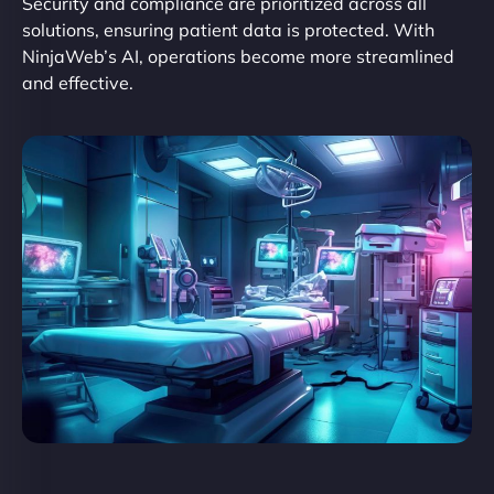
Security and compliance are prioritized across all
solutions, ensuring patient data is protected. With
NinjaWeb’s AI, operations become more streamlined
and effective.