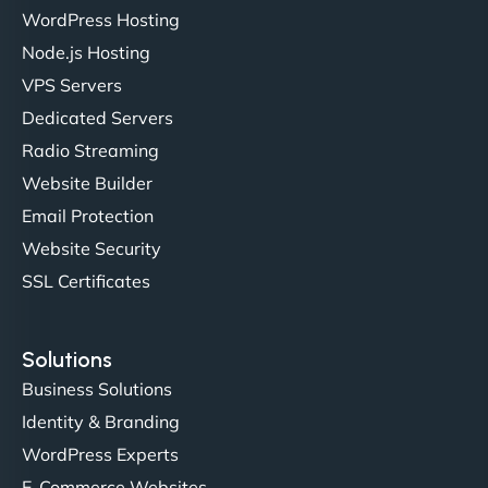
Liam Smith
WordPress Hosting
Node.js Hosting
VPS Servers
"NinjaWeb transformed our online presence with a
Dedicated Servers
sleek, user-friendly website. Their team's
Radio Streaming
professionalism and attention to detail were
Website Builder
outstanding. - Gaea "
Email Protection
Website Security
SSL Certificates
Solutions
Business Solutions
Identity & Branding
Christopher L
WordPress Experts
E-Commerce Websites