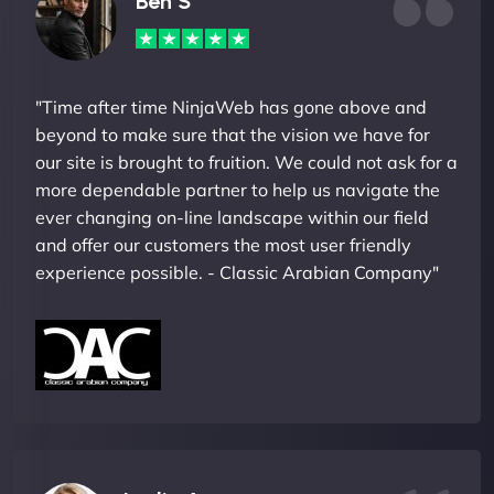
Ben S
"Time after time NinjaWeb has gone above and
beyond to make sure that the vision we have for
our site is brought to fruition. We could not ask for a
more dependable partner to help us navigate the
ever changing on-line landscape within our field
and offer our customers the most user friendly
experience possible. - Classic Arabian Company"