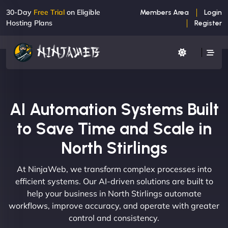
30-Day
Free Trial
on Eligible
Members Area
Login
Hosting Plans
Register
AI Automation Systems Built
to Save Time and Scale in
North Stirlings
At NinjaWeb, we transform complex processes into
efficient systems. Our AI-driven solutions are built to
help your business in North Stirlings automate
workflows, improve accuracy, and operate with greater
control and consistency.