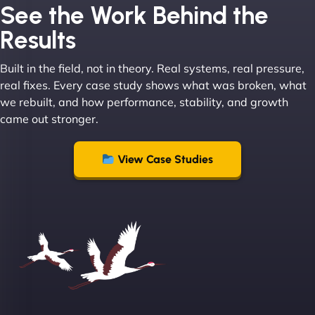
Joel K
See the Work Behind the
Results
Built in the field, not in theory. Real systems, real pressure,
"I ‘ve worked with NinjaWeb for over 5 years now.
real fixes. Every case study shows what was broken, what
In this time they have been absolutely fantastic to
we rebuilt, and how performance, stability, and growth
work with! They always delivers and are very
came out stronger.
creative with web design/development. There are
absolute masters of WordPress. They also been
great with dealing with a large number of
View Case Studies
stakeholders within bussiness. I couldn’t
recommend NinjaWeb enough to anyone! - Jims
Group "