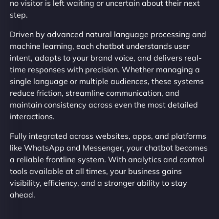
no visitor is left waiting or uncertain about their next
step.
Driven by advanced natural language processing and
machine learning, each chatbot understands user
intent, adapts to your brand voice, and delivers real-
time responses with precision. Whether managing a
single language or multiple audiences, these systems
reduce friction, streamline communication, and
maintain consistency across even the most detailed
interactions.
Fully integrated across websites, apps, and platforms
like WhatsApp and Messenger, your chatbot becomes
a reliable frontline system. With analytics and control
tools available at all times, your business gains
visibility, efficiency, and a stronger ability to stay
ahead.