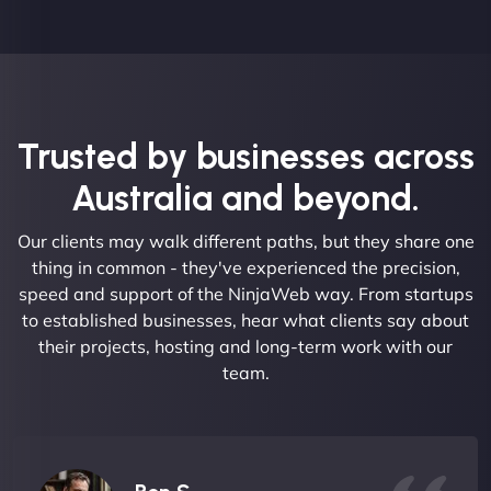
Trusted by businesses across
Australia and beyond.
Our clients may walk different paths, but they share one
thing in common - they've experienced the precision,
speed and support of the NinjaWeb way. From startups
to established businesses, hear what clients say about
their projects, hosting and long-term work with our
team.