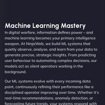
Machine Learning Mastery
In digital warfare, information defines power – and
machine learning becomes your primary intelligence
weapon. At NinjaWeb, we build ML systems that
quietly observe, analyse, and learn from your data to
generate precise, strategic insights. From predicting
user behaviour to automating complex decisions, our
models act as silent operators working in the
background.
Our ML systems evolve with every incoming data
point, continuously refining their performance like a
disciplined operator improving over time. Whether it’s
real-time recommendations, anomaly detection, or
forecasting future trends, your systems respond with