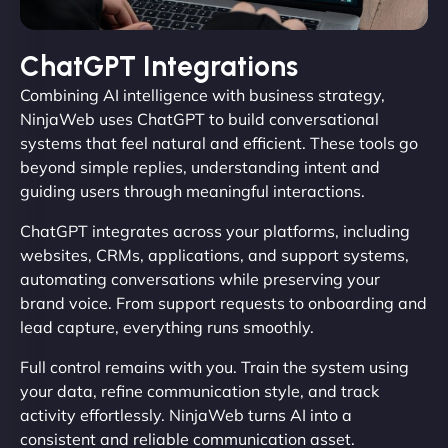
ChatGPT Integrations
Combining AI intelligence with business strategy,
NinjaWeb uses ChatGPT to build conversational
systems that feel natural and efficient. These tools go
beyond simple replies, understanding intent and
guiding users through meaningful interactions.
ChatGPT integrates across your platforms, including
websites, CRMs, applications, and support systems,
automating conversations while preserving your
brand voice. From support requests to onboarding and
lead capture, everything runs smoothly.
Full control remains with you. Train the system using
your data, refine communication style, and track
activity effortlessly. NinjaWeb turns AI into a
consistent and reliable communication asset.