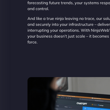
forecasting future trends, your systems resp
and control.
And like a true ninja leaving no trace, our so
and securely into your infrastructure – delive
interrupting your operations. With NinjaWeb
your business doesn’t just scale – it becomes 
force.