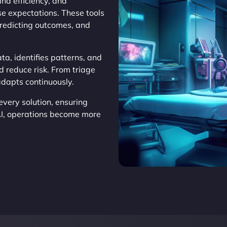
d efficiency, and
se expectations. These tools
predicting outcomes, and
ta, identifies patterns, and
d reduce risk. From triage
adapts continuously.
very solution, ensuring
AI, operations become more