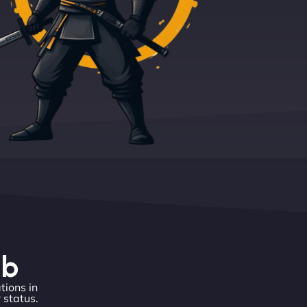
eb
tions in
 status.