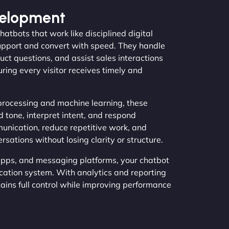
velopment
atbots that work like disciplined digital
support and convert with speed. They handle
uct questions, and assist sales interactions
uring every visitor receives timely and
processing and machine learning, these
 tone, interpret intent, and respond
munication, reduce repetitive work, and
tions without losing clarity or structure.
pps, and messaging platforms, your chatbot
ation system. With analytics and reporting
tains full control while improving performance