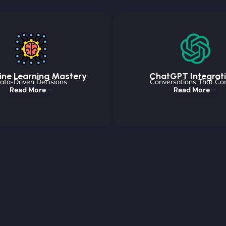
ne Learning Mastery
ChatGPT Integrat
ata-Driven Decisions
Conversations That Co
Read More
Read More