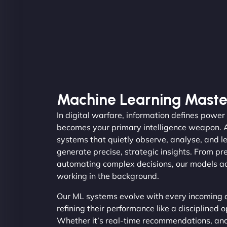
Machine Learning Maste
In digital warfare, information defines powe
becomes your primary intelligence weapon. 
systems that quietly observe, analyse, and l
generate precise, strategic insights. From pr
automating complex decisions, our models act
working in the background.
Our ML systems evolve with every incoming d
refining their performance like a disciplined 
Whether it’s real-time recommendations, ano