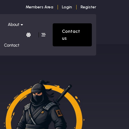
Members Area
Login
Register
About
Contact
us
Contact