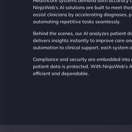
Healthcare systems demand both accuracy an
NinjaWeb’s AI solutions are built to meet tho
assist clinicians by accelerating diagnoses, 
automating repetitive tasks seamlessly.
Behind the scenes, our AI analyzes patient da
delivers insights instantly to improve care an
automation to clinical support, each system 
Compliance and security are embedded into e
patient data is protected. With NinjaWeb’s 
efficient and dependable.