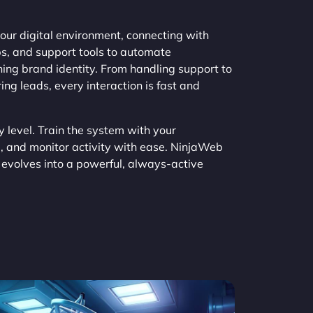
ur digital environment, connecting with
, and support tools to automate
ing brand identity. From handling support to
ng leads, every interaction is fast and
y level. Train the system with your
, and monitor activity with ease. NinjaWeb
evolves into a powerful, always-active