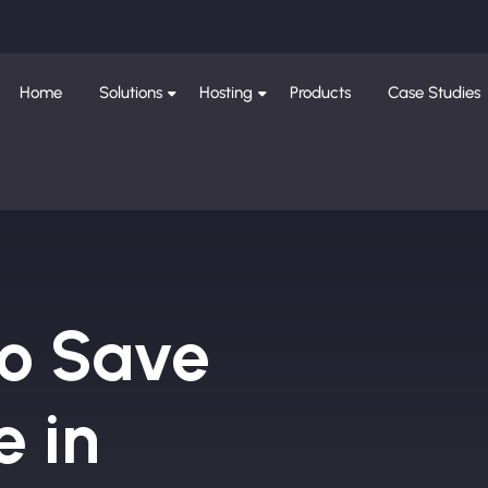
Home
Solutions
Hosting
Products
Case Studies
to Save
e in