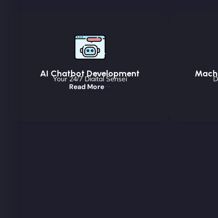
AI Chatbot Development
Machi
Your 24/7 Digital Sensei
D
Read More