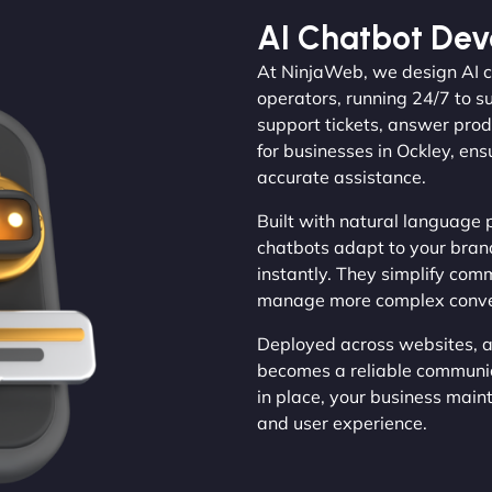
AI Chatbot De
At NinjaWeb, we design AI ch
operators, running 24/7 to 
support tickets, answer prod
for businesses in Ockley, ens
accurate assistance.
Built with natural language 
chatbots adapt to your brand
instantly. They simplify com
manage more complex conversa
Deployed across websites, a
becomes a reliable communic
in place, your business main
and user experience.