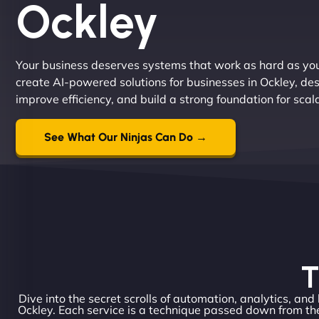
Ockley
Your business deserves systems that work as hard as yo
create AI-powered solutions for businesses in Ockley, de
improve efficiency, and build a strong foundation for sca
See What Our Ninjas Can Do →
T
Dive into the secret scrolls of automation, analytics, and
Ockley. Each service is a technique passed down from the