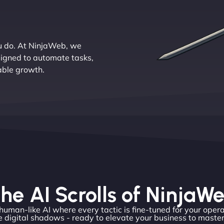
u do. At NinjaWeb, we
signed to automate tasks,
lable growth.
he AI Scrolls of NinjaW
 human-like AI where every tactic is fine-tuned for your opera
 digital shadows - ready to elevate your business to master