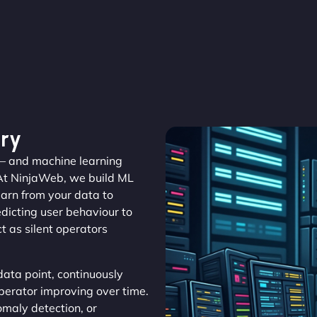
ry
r – and machine learning
At NinjaWeb, we build ML
earn from your data to
edicting user behaviour to
 as silent operators
ata point, continuously
operator improving over time.
maly detection, or