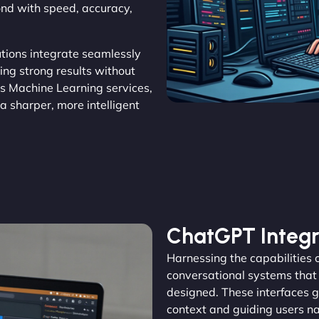
ond with speed, accuracy,
lutions integrate seamlessly
ring strong results without
’s Machine Learning services,
a sharper, more intelligent
ChatGPT Integr
Harnessing the capabilities
conversational systems that a
designed. These interfaces g
context and guiding users n