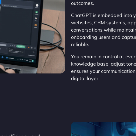
outcomes.
ChatGPT is embedded into yo
websites, CRM systems, apps
conversations while maintain
onboarding users and capturi
reliable.
You remain in control at ever
knowledge base, adjust tone
ensures your communication 
digital layer.