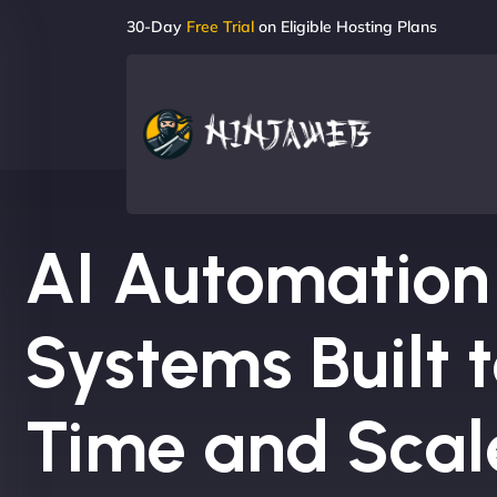
30-Day
Free Trial
on Eligible Hosting Plans
AI Automation
Systems Built 
Time and Scal