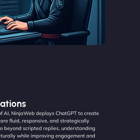
ations
 of AI, NinjaWeb deploys ChatGPT to create
re fluid, responsive, and strategically
o beyond scripted replies, understanding
aturally while improving engagement and