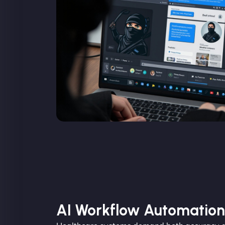
AI Workflow Automation