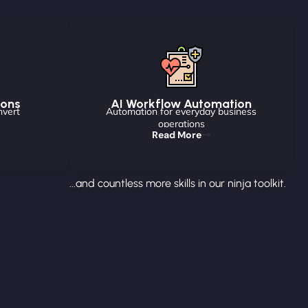
ions
AI Workflow Automation
nvert
Automation for everyday business
operations
Read More
...and countless more skills in our ninja toolkit.