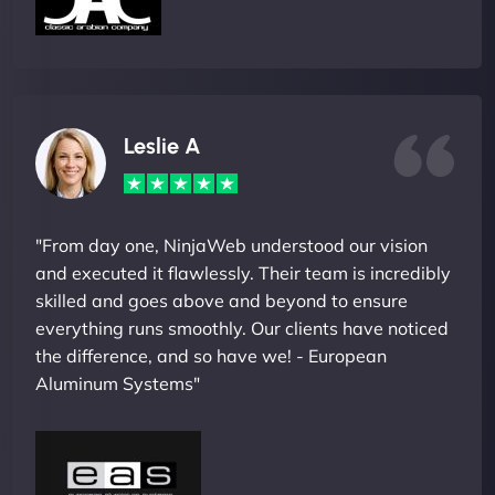
Leslie A
"From day one, NinjaWeb understood our vision
and executed it flawlessly. Their team is incredibly
skilled and goes above and beyond to ensure
everything runs smoothly. Our clients have noticed
the difference, and so have we! - European
Aluminum Systems"