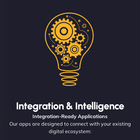
Integration & Intelligence
Integration-Ready Applications
Our apps are designed to connect with your existing
digital ecosystem: