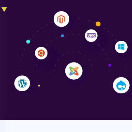
Liam Smith
"NinjaWeb transformed our online presence with a
sleek, user-friendly website. Their team's
professionalism and attention to detail were
outstanding. - Gaea "