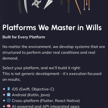
Platforms We Master in Wills
Built for Every Platform
No matter the environment, we develop systems that are
structured to perform under real conditions and real
demand.
Select your platform, and we’ll build it right:
This is not generic development - it’s execution focused
on results.
✦
iOS (Swift, Objective-C)
✦
Android (Kotlin, Java)
✦
Cross-platform (Flutter, React Native)
✦
AI-powered and API-integrated apps