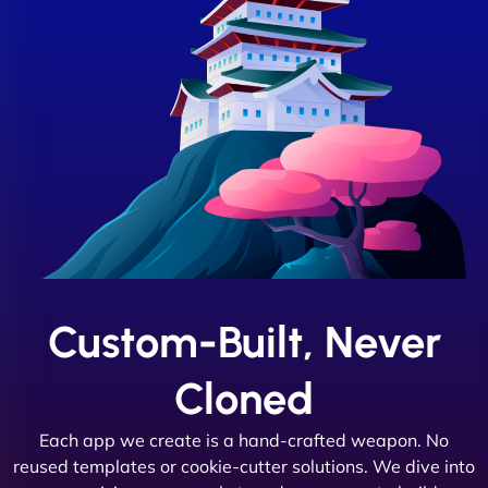
Custom-Built, Never
Cloned
Each app we create is a hand-crafted weapon. No
reused templates or cookie-cutter solutions. We dive into