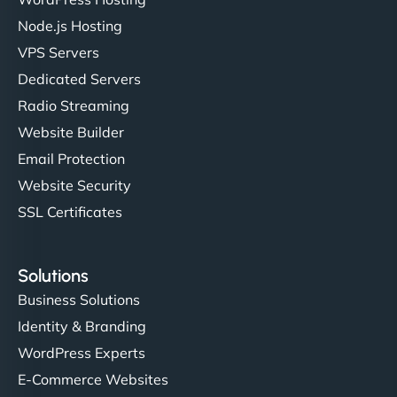
Node.js Hosting
"I’ve worked with a few hosting providers before,
VPS Servers
but NinjaWeb really stands out. Their Node.js
Dedicated Servers
hosting is super fast, and they helped me migrate
Radio Streaming
everything smoothly. Highly recommended for
developers."
Website Builder
Email Protection
Website Security
SSL Certificates
Ivan Smirnov
Solutions
Business Solutions
Identity & Branding
"Very fast, very reliable. They setup hosting for
WordPress Experts
complex applications, integrated tracking, and
helped manage multilingual content. Respectful
E-Commerce Websites