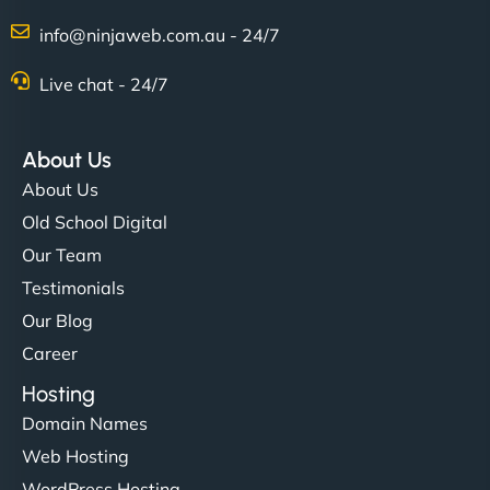
Charlotte Bennett
info@ninjaweb.com.au - 24/7
Live chat - 24/7
"Stylish, slick, and smooth—just like our cuts!
NinjaWeb gave our salon an online presence that
About Us
matches our aesthetic. Booking has never been
About Us
easier for our clients, and the team was super
Old School Digital
creative with the design. - Gio Hairstyle"
Our Team
Testimonials
Our Blog
Career
Hosting
Domain Names
Ethan Brooks
Web Hosting
WordPress Hosting