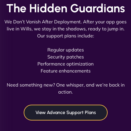
The Hidden Guardians
We Don’t Vanish After Deployment. After your app goes
live in Wills, we stay in the shadows, ready to jump in.
Our support plans include:
David R
Regular updates
Security patches
Performance optimization
Feature enhancements
"Exceptional service from start to finish. The
NinjaWeb team not only built our custom app
Need something new? One whisper, and we’re back in
flawlessly but also optimized our website for
action.
maximum performance. We’ve seen a huge boost
in speed and conversions! - Neo Design"
View Advance Support Plans