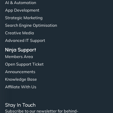
communication, good security knowledge. I trust
AI & Automation
them. - Cybersecurity Consultant"
App Development
Strategic Marketing
Search Engine Optimisation
Creative Media
Advanced IT Support
Ninja Support
Members Area
Open Support Ticket
Announcements
Knowledge Base
Affiliate With Us
Stay In Touch
Subscribe to our newsletter for behind-