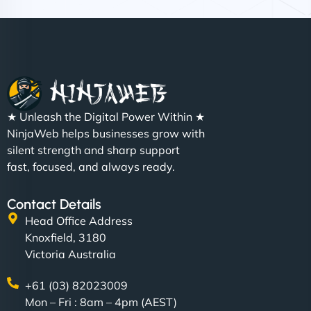
Nathan O'Connor
"NinjaWeb built us a site that finally does justice to
★ Unleash the Digital Power Within ★
the work we put into our shop. Customers can now
NinjaWeb helps businesses grow with
book services online, view our latest projects, and
silent strength and sharp support
even get quotes. It’s clean, fast, and tough—just
fast, focused, and always ready.
like a good engine. Couldn’t be happier. - Hot
Metals Performance Moto Parts"
Contact Details
Head Office Address
Knoxfield, 3180
Victoria Australia
+61 (03) 82023009
Mon – Fri : 8am – 4pm (AEST)