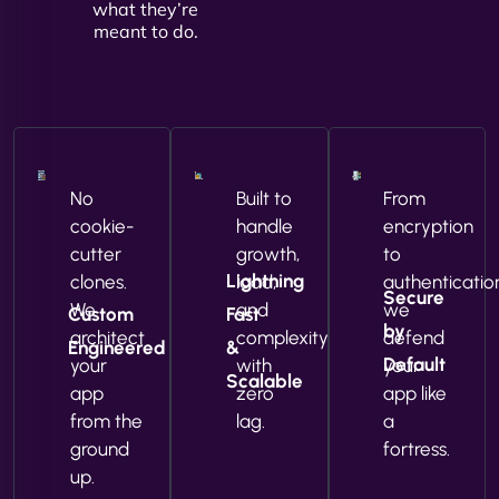
what they’re
meant to do.
No
Built to
From
cookie-
handle
encryption
cutter
growth,
to
Lightning
clones.
load,
authenticatio
Secure
We
and
we
Custom
Fast
by
architect
complexity
defend
Engineered
&
Default
your
with
your
Scalable
app
zero
app like
from the
lag.
a
ground
fortress.
up.