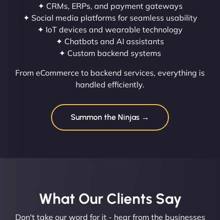
✦ CRMs, ERPs, and payment gateways
✦ Social media platforms for seamless usability
✦ IoT devices and wearable technology
✦ Chatbots and AI assistants
✦ Custom backend systems
From eCommerce to backend services, everything is
handled efficiently.
Summon the Ninjas →
What Our Clients Say​
Don't take our word for it - hear from the businesses