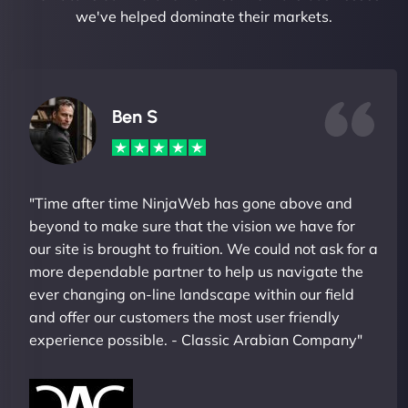
we've helped dominate their markets.
Ben S
"Time after time NinjaWeb has gone above and
beyond to make sure that the vision we have for
our site is brought to fruition. We could not ask for a
more dependable partner to help us navigate the
ever changing on-line landscape within our field
and offer our customers the most user friendly
experience possible. - Classic Arabian Company"