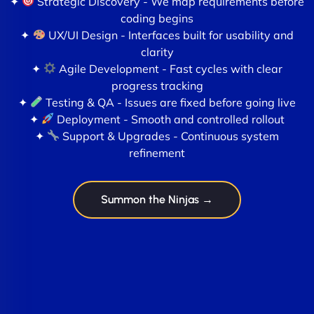
✦
Strategic Discovery - We map requirements before
coding begins
✦
UX/UI Design - Interfaces built for usability and
clarity
✦
Agile Development - Fast cycles with clear
progress tracking
✦
Testing & QA - Issues are fixed before going live
✦
Deployment - Smooth and controlled rollout
✦
Support & Upgrades - Continuous system
refinement
Summon the Ninjas →