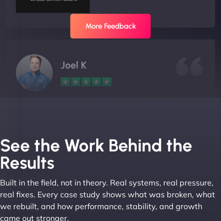
More Feedback
Joel K
"I ‘ve worked with NinjaWeb for over 5 years now.
In this time they have been absolutely fantastic to
work with! They always delivers and are very
See the Work Behind the
creative with web design/development. There are
Results
absolute masters of WordPress. They also been
great with dealing with a large number of
Built in the field, not in theory. Real systems, real pressure,
stakeholders within bussiness. I couldn’t
real fixes. Every case study shows what was broken, what
recommend NinjaWeb enough to anyone! - Jims
we rebuilt, and how performance, stability, and growth
Group "
came out stronger.