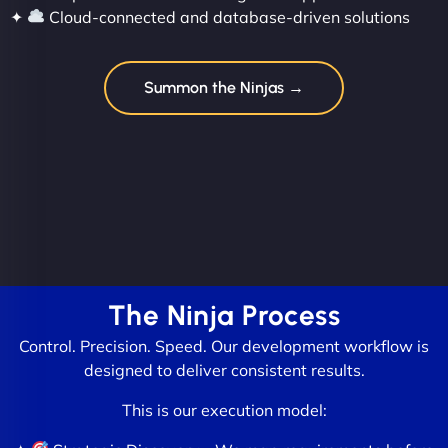
✦
Cloud-connected and database-driven solutions
Summon the Ninjas →
The Ninja Process
Control. Precision. Speed. Our development workflow is
designed to deliver consistent results.
This is our execution model: