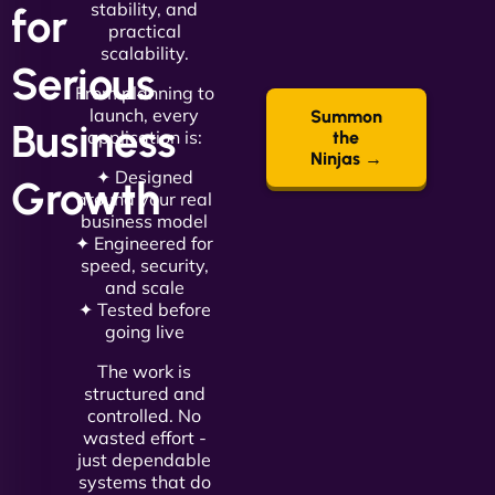
stability, and
for
practical
scalability.
Serious
From planning to
launch, every
Summon
Business
application is:
the
Ninjas →
✦ Designed
Growth
around your real
business model
✦ Engineered for
speed, security,
and scale
✦ Tested before
going live
The work is
structured and
controlled. No
wasted effort -
just dependable
systems that do