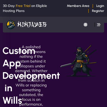
30-Day
Free Trial
on Eligible
Members Area
Login
Hosting Plans
Register
A polished
Custom
interface means
nothing if the
App
system behind it
collapses under
demand. Whether
Development
you're building
from scratch in
in
Wills or replacing
something
outdated, the
Wills
focus is on
performance,