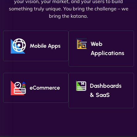
your vision, your market, and your users to build
something truly unique. You bring the challenge – we
bring the katana.
Web
Mobile Apps
Applications
Dashboards
eCommerce
& SaaS