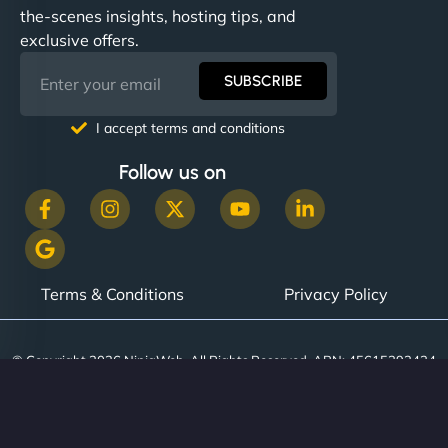
the-scenes insights, hosting tips, and
exclusive offers.
SUBSCRIBE
I accept terms and conditions
Follow us on
Terms & Conditions
Privacy Policy
© Copyright 2026 NinjaWeb. All Rights Reserved. ABN: 45615393434