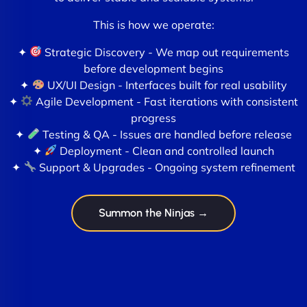
This is how we operate:
✦
Strategic Discovery - We map out requirements
before development begins
✦
UX/UI Design - Interfaces built for real usability
✦
Agile Development - Fast iterations with consistent
progress
✦
Testing & QA - Issues are handled before release
✦
Deployment - Clean and controlled launch
✦
Support & Upgrades - Ongoing system refinement
Summon the Ninjas →