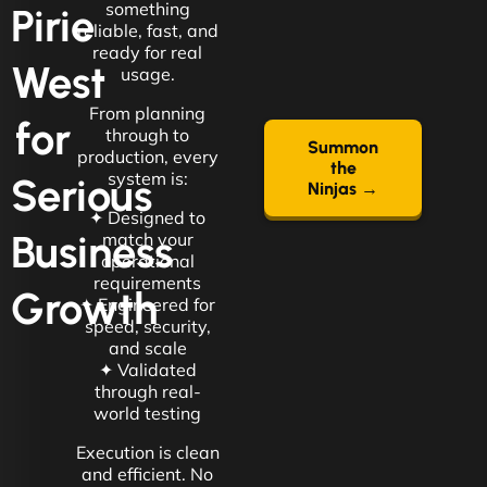
something
Pirie
reliable, fast, and
ready for real
West
usage.
From planning
for
through to
Summon
production, every
the
system is:
Serious
Ninjas →
✦ Designed to
Business
match your
operational
requirements
Growth
✦ Engineered for
speed, security,
and scale
✦ Validated
through real-
world testing
Execution is clean
and efficient. No