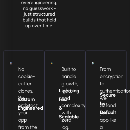
overengineering,
no guesswork -
just structured
builds that hold
up over time.
No
Built to
From
cookie-
handle
encryption
cutter
growth,
to
Lightning
clones.
load,
authenticatio
Secure
We
and
we
Custom
Fast
by
architect
complexity
defend
Engineered
&
Default
your
with
your
Scalable
app
zero
app like
from the
lag.
a