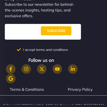
Subscribe to our newsletter for behind-
the-scenes insights, hosting tips, and
exclusive offers.
SUBSCRIBE
I accept terms and conditions
Follow us on
Terms & Conditions
Privacy Policy
© Copyright 2026 NinjaWeb. All Rights Reserved. ABN: 45615393434