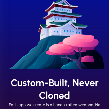
Custom-Built, Never
Cloned
Each app we create is a hand-crafted weapon. No