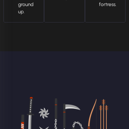
ground
fortress.
up.