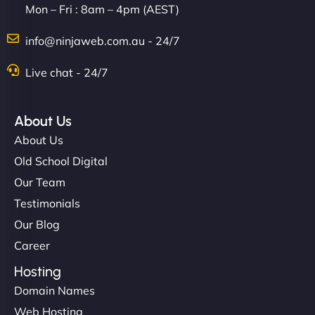
Mon – Fri : 8am – 4pm (AEST)
Charlotte Bennett
info@ninjaweb.com.au - 24/7
Live chat - 24/7
"Stylish, slick, and smooth—just like our cuts!
NinjaWeb gave our salon an online presence that
About Us
matches our aesthetic. Booking has never been
About Us
easier for our clients, and the team was super
Old School Digital
creative with the design. - Gio Hairstyle"
Our Team
Testimonials
Our Blog
Career
Hosting
Domain Names
Ethan Brooks
Web Hosting