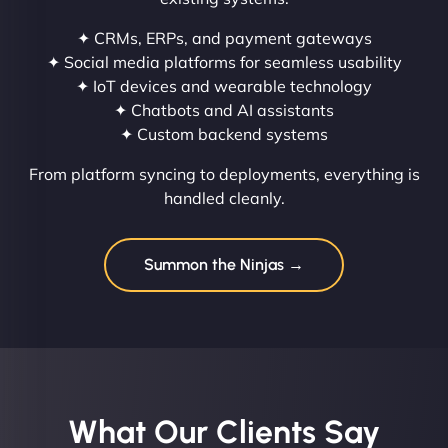
✦ CRMs, ERPs, and payment gateways
✦ Social media platforms for seamless usability
✦ IoT devices and wearable technology
✦ Chatbots and AI assistants
✦ Custom backend systems
From platform syncing to deployments, everything is
handled cleanly.
Summon the Ninjas →
What Our Clients Say​