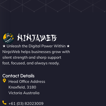
Nathan O'Connor
"NinjaWeb built us a site that finally does justice to
★ Unleash the Digital Power Within ★
the work we put into our shop. Customers can now
NinjaWeb helps businesses grow with
silent strength and sharp support
book services online, view our latest projects, and
fast, focused, and always ready.
even get quotes. It’s clean, fast, and tough—just
like a good engine. Couldn’t be happier. - Hot
Metals Performance Moto Parts"
Contact Details
Head Office Address
Knoxfield, 3180
Victoria Australia
+61 (03) 82023009