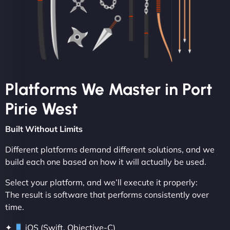
Platforms We Master in Port
Pirie West
Built Without Limits
Different platforms demand different solutions, and we
build each one based on how it will actually be used.
Select your platform, and we’ll execute it properly:
The result is software that performs consistently over
time.
✦
iOS (Swift, Objective-C)