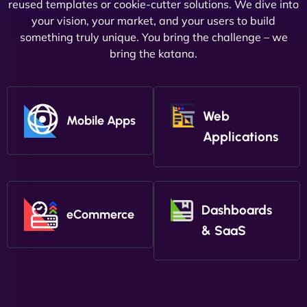
reused templates or cookie-cutter solutions. We dive into
your vision, your market, and your users to build
something truly unique. You bring the challenge – we
bring the katana.
Web
Mobile Apps
Applications
Dashboards
eCommerce
& SaaS