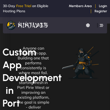
30-Day
Free Trial
on Eligible
Members Area
Login
Hosting Plans
Register
Anyone can
Custom
launch an app.
Building one that
App
performs
consistently is
where most fail.
Development
Whether you're
starting fresh in
in
Port Pirie West or
improving an
existing platform,
Port
the goal is simple
- deliver