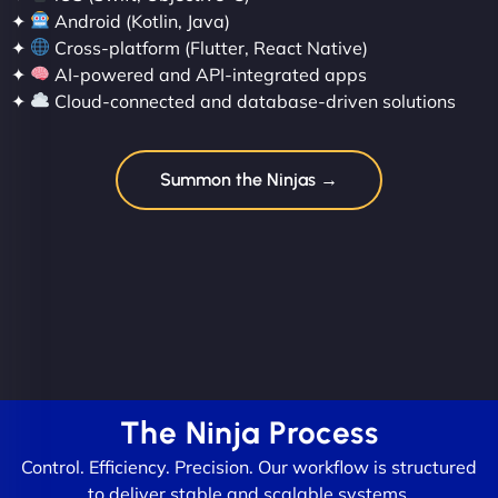
✦
Android (Kotlin, Java)
✦
Cross-platform (Flutter, React Native)
✦
AI-powered and API-integrated apps
✦
Cloud-connected and database-driven solutions
Summon the Ninjas →
The Ninja Process
Control. Efficiency. Precision. Our workflow is structured
to deliver stable and scalable systems.