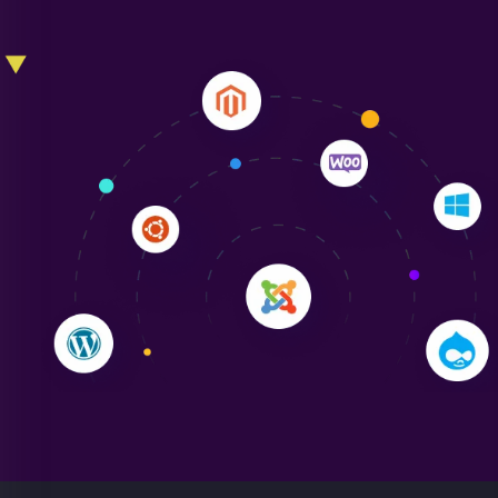
Liam Smith
"NinjaWeb transformed our online presence with a
sleek, user-friendly website. Their team's
professionalism and attention to detail were
outstanding. - Gaea "