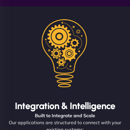
Integration & Intelligence
Built to Integrate and Scale
Our applications are structured to connect with your
existing systems: