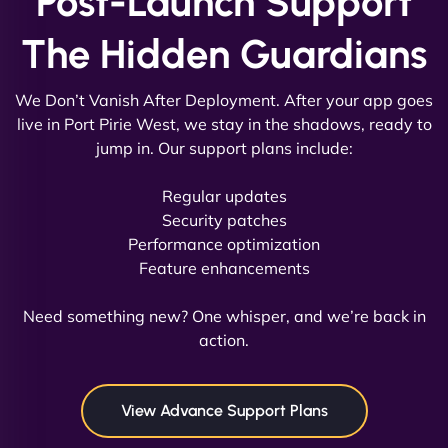
Post-Launch Support
The Hidden Guardians
We Don’t Vanish After Deployment. After your app goes
live in Port Pirie West, we stay in the shadows, ready to
jump in. Our support plans include:
David R
Regular updates
Security patches
Performance optimization
Feature enhancements
"Exceptional service from start to finish. The
NinjaWeb team not only built our custom app
Need something new? One whisper, and we’re back in
flawlessly but also optimized our website for
action.
maximum performance. We’ve seen a huge boost
in speed and conversions! - Neo Design"
View Advance Support Plans