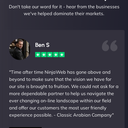
Don't take our word for it - hear from the businesses
we've helped dominate their markets.
Ben S
"Time after time NinjaWeb has gone above and
beyond to make sure that the vision we have for
our site is brought to fruition. We could not ask for a
more dependable partner to help us navigate the
ever changing on-line landscape within our field
and offer our customers the most user friendly
experience possible. - Classic Arabian Company"