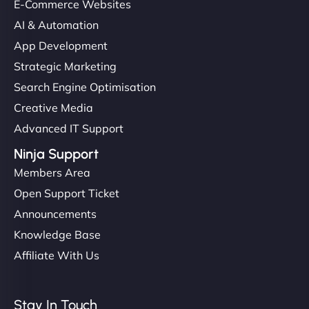
E-Commerce Websites
helped manage multilingual content. Respectful
communication, good security knowledge. I trust
AI & Automation
them. - Cybersecurity Consultant"
App Development
Strategic Marketing
Search Engine Optimisation
Creative Media
Advanced IT Support
Ninja Support
Members Area
Open Support Ticket
Announcements
Knowledge Base
Affiliate With Us
Stay In Touch