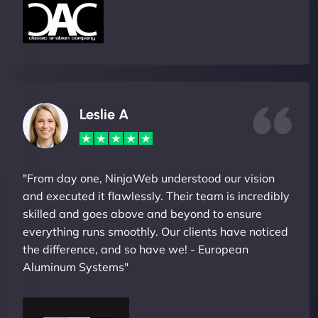
Leslie A
"From day one, NinjaWeb understood our vision
and executed it flawlessly. Their team is incredibly
skilled and goes above and beyond to ensure
everything runs smoothly. Our clients have noticed
the difference, and so have we! - European
Aluminum Systems"