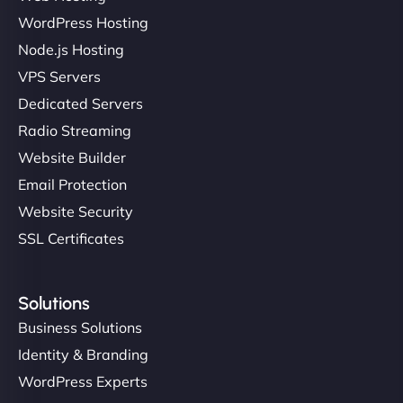
WordPress Hosting
Node.js Hosting
"I’ve worked with a few hosting providers before,
VPS Servers
but NinjaWeb really stands out. Their Node.js
Dedicated Servers
hosting is super fast, and they helped me migrate
Radio Streaming
everything smoothly. Highly recommended for
developers."
Website Builder
Email Protection
Website Security
SSL Certificates
Ivan Smirnov
Solutions
Business Solutions
Identity & Branding
"Very fast, very reliable. They setup hosting for
WordPress Experts
complex applications, integrated tracking, and