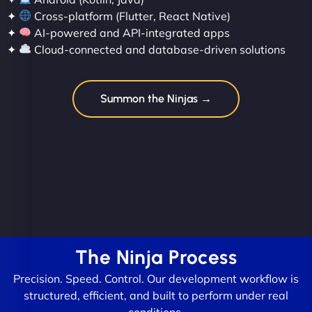
✦
Cross-platform (Flutter, React Native)
✦
AI-powered and API-integrated apps
✦
Cloud-connected and database-driven solutions
Summon the Ninjas →
The Ninja Process
Precision. Speed. Control. Our development workflow is
structured, efficient, and built to perform under real
conditions.