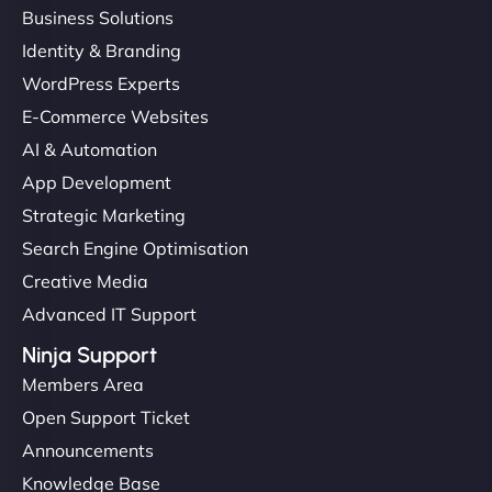
Business Solutions
Identity & Branding
"Very fast, very reliable. They setup hosting for
WordPress Experts
complex applications, integrated tracking, and
E-Commerce Websites
helped manage multilingual content. Respectful
communication, good security knowledge. I trust
AI & Automation
them. - Cybersecurity Consultant"
App Development
Strategic Marketing
Search Engine Optimisation
Creative Media
Advanced IT Support
Ninja Support
Members Area
Open Support Ticket
Announcements
Knowledge Base