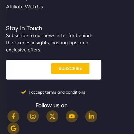
Affiliate With Us
Stay In Touch
Subscribe to our newsletter for behind-
the-scenes insights, hosting tips, and
exclusive offers.
SUBSCRIBE
I accept terms and conditions
Follow us on