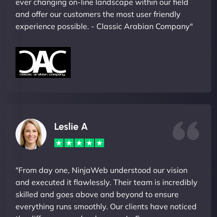
ever changing on-line landscape within our field
and offer our customers the most user friendly
experience possible. - Classic Arabian Company"
Leslie A
"From day one, NinjaWeb understood our vision
and executed it flawlessly. Their team is incredibly
skilled and goes above and beyond to ensure
everything runs smoothly. Our clients have noticed