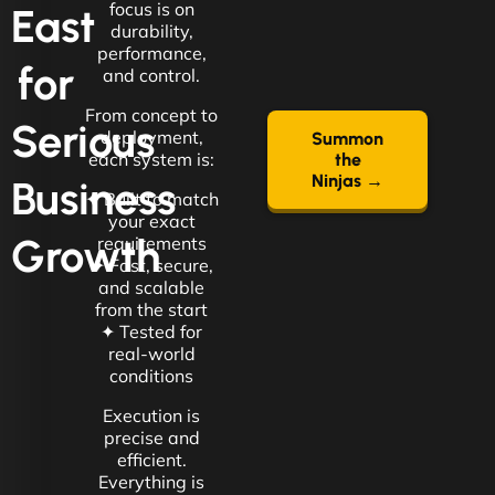
focus is on
East
durability,
performance,
for
and control.
From concept to
Serious
deployment,
Summon
each system is:
the
Ninjas →
Business
✦ Built to match
your exact
Growth
requirements
✦ Fast, secure,
and scalable
from the start
✦ Tested for
real-world
conditions
Execution is
precise and
efficient.
Everything is