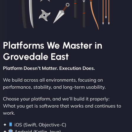
Platforms We Master in
Grovedale East
Platform Doesn’t Matter. Execution Does.
We build across all environments, focusing on
performance, stability, and long-term usability.
Choose your platform, and we’ll build it properly:
What you get is software that works and continues to
work.
✦
iOS (Swift, Objective-C)
✦
Android (Kotlin, Java)