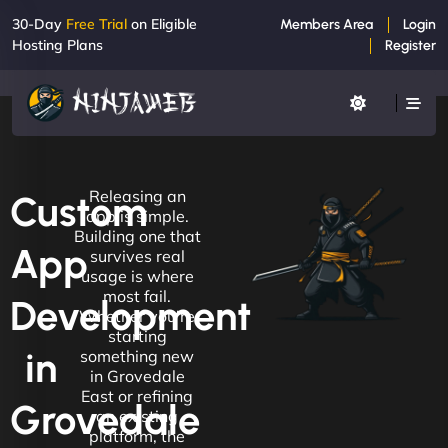
30-Day
Free Trial
on Eligible
Members Area
Login
Hosting Plans
Register
Releasing an
Custom
app is simple.
Building one that
App
survives real
usage is where
most fail.
Development
Whether you're
starting
in
something new
in Grovedale
East or refining
Grovedale
an existing
platform, the