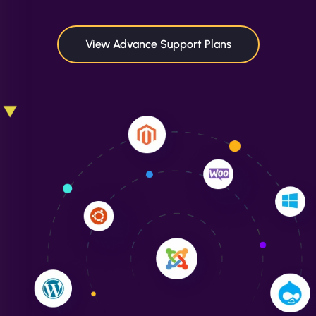
maximum performance. We’ve seen a huge boost
in speed and conversions! - Neo Design"
View Advance Support Plans
Liam Smith
"NinjaWeb transformed our online presence with a
sleek, user-friendly website. Their team's
professionalism and attention to detail were
outstanding. - Gaea "