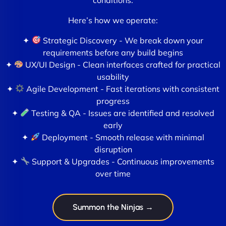
Here’s how we operate:
✦
Strategic Discovery - We break down your
requirements before any build begins
✦
UX/UI Design - Clean interfaces crafted for practical
usability
✦
Agile Development - Fast iterations with consistent
progress
✦
Testing & QA - Issues are identified and resolved
early
✦
Deployment - Smooth release with minimal
disruption
✦
Support & Upgrades - Continuous improvements
over time
Summon the Ninjas →