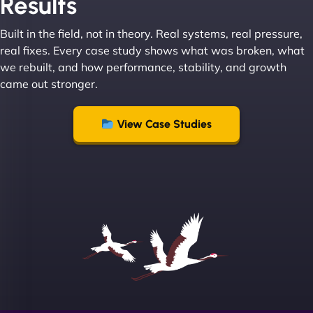
Results
absolute masters of WordPress. They also been
great with dealing with a large number of
Built in the field, not in theory. Real systems, real pressure,
stakeholders within bussiness. I couldn’t
real fixes. Every case study shows what was broken, what
recommend NinjaWeb enough to anyone! - Jims
we rebuilt, and how performance, stability, and growth
Group "
came out stronger.
View Case Studies
Sofia A
"We partnered with NinjaWeb for a full rebrand