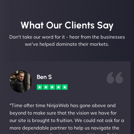
What Our Clients Say​
Don't take our word for it - hear from the businesses
we've helped dominate their markets.
Ben S
"Time after time NinjaWeb has gone above and
beyond to make sure that the vision we have for
our site is brought to fruition. We could not ask for a
more dependable partner to help us navigate the