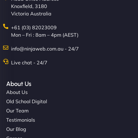
Knoxfield, 3180
Victoria Australia
+61 (03) 82023009
Mon – Fri : 8am – 4pm (AEST)
Charlotte Bennett
info@ninjaweb.com.au - 24/7
Live chat - 24/7
"Stylish, slick, and smooth—just like our cuts!
NinjaWeb gave our salon an online presence that
About Us
matches our aesthetic. Booking has never been
About Us
easier for our clients, and the team was super
Old School Digital
creative with the design. - Gio Hairstyle"
Our Team
Testimonials
Our Blog