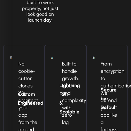
built to work
properly, not just
look good on
launch day.
No
Built to
From
cookie-
handle
encryption
cutter
growth,
to
Lightning
clones.
load,
authenticatio
Secure
We
and
we
Custom
Fast
by
architect
complexity
defend
Engineered
&
Default
your
with
your
Scalable
app
zero
app like
from the
lag.
a
ground
fortress.