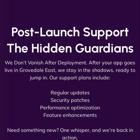
and new site. They delivered ahead of schedule
and under budget. It's rare to find this level of
professionalism and creativity together. - Boudoir
Post-Launch Support
Vestiario"
The Hidden Guardians
We Don’t Vanish After Deployment. After your app goes
live in Grovedale East, we stay in the shadows, ready to
jump in. Our support plans include:
David R
Regular updates
Security patches
Performance optimization
Feature enhancements
"Exceptional service from start to finish. The
NinjaWeb team not only built our custom app
Need something new? One whisper, and we’re back in
flawlessly but also optimized our website for
action.