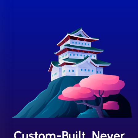
Custom-Built, Never