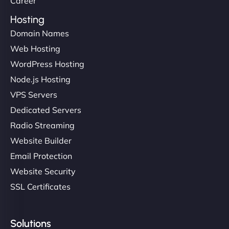
Career
Hosting
Domain Names
Ethan Brooks
Web Hosting
WordPress Hosting
Node.js Hosting
"I’ve worked with a few hosting providers before,
VPS Servers
but NinjaWeb really stands out. Their Node.js
Dedicated Servers
hosting is super fast, and they helped me migrate
Radio Streaming
everything smoothly. Highly recommended for
developers."
Website Builder
Email Protection
Website Security
SSL Certificates
Ivan Smirnov
Solutions