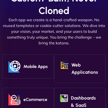
Cloned
Each app we create is a hand-crafted weapon. No
reused templates or cookie-cutter solutions. We dive into
your vision, your market, and your users to build
something truly unique. You bring the challenge – we
bring the katana.
Web
Mobile Apps
Applications
Dashboards
eCommerce
& SaaS