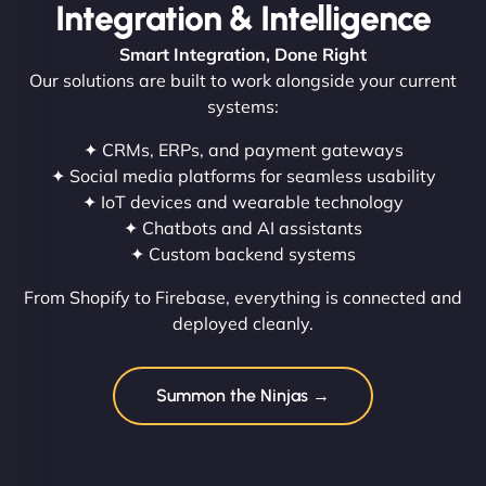
Integration & Intelligence
Smart Integration, Done Right
Our solutions are built to work alongside your current
systems:
✦ CRMs, ERPs, and payment gateways
✦ Social media platforms for seamless usability
✦ IoT devices and wearable technology
✦ Chatbots and AI assistants
✦ Custom backend systems
From Shopify to Firebase, everything is connected and
deployed cleanly.
Summon the Ninjas →