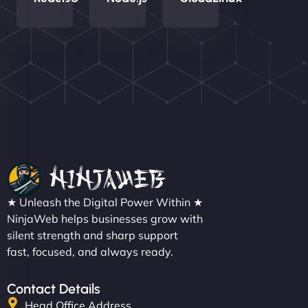
Nathan O'Connor
"NinjaWeb built us a site that finally does justice to
★ Unleash the Digital Power Within ★
the work we put into our shop. Customers can now
NinjaWeb helps businesses grow with
silent strength and sharp support
book services online, view our latest projects, and
fast, focused, and always ready.
even get quotes. It’s clean, fast, and tough—just
like a good engine. Couldn’t be happier. - Hot
Metals Performance Moto Parts"
Contact Details
Head Office Address