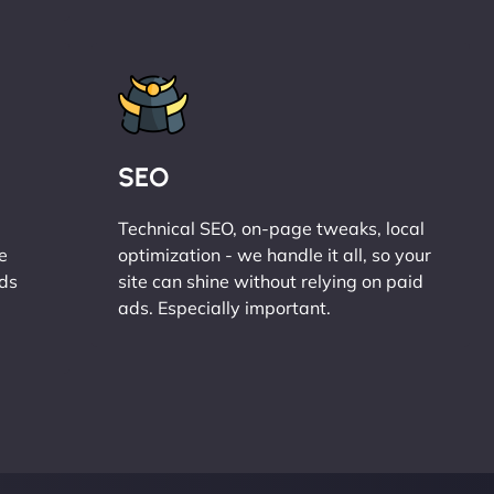
SEO
Technical SEO, on-page tweaks, local
e
optimization - we handle it all, so your
ads
site can shine without relying on paid
ads. Especially important.