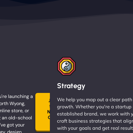
Strategy
're launching a
We help you map out a clear path
Join
North Wyong,
the
growth. Whether you're a startup 
nline store, or
Ninja
established brand, we work with 
 an old-school
Clan
craft business strategies that alig
→
ve got your
with your goals and get real result
gy, design,