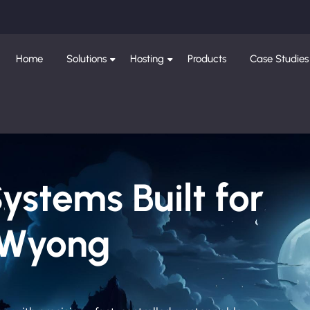
Home
Solutions
Hosting
Products
Case Studies
Systems Built for
 Wyong