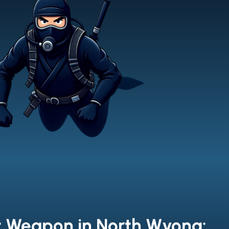
t Weapon in North Wyong: