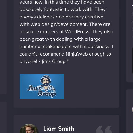
years now. In this time they have been
absolutely fantastic to work with! They
always delivers and are very creative
with web design/development. There are
absolute masters of WordPress. They also
been great with dealing with a large
number of stakeholders within bussiness. I
couldn’t recommend NinjaWeb enough to
anyone! - Jims Group "
Liam Smith