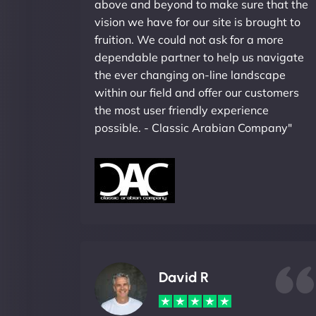
above and beyond to make sure that the
vision we have for our site is brought to
fruition. We could not ask for a more
dependable partner to help us navigate
the ever changing on-line landscape
within our field and offer our customers
the most user friendly experience
possible. - Classic Arabian Company"
David R