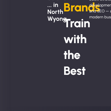
Brands
... in
development
North
and SEO — al
modern bus
Wyong
Train
with
the
Best