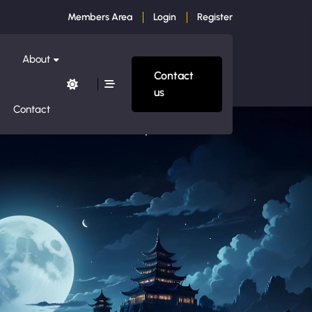
Members Area
Login
Register
About
Contact
us
Contact