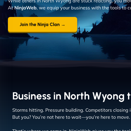
While others in North Wyong are stuck reacting, you move
At
NinjaWeb
, we equip your business with the tools to 
Join the Ninja Clan →
Business in North Wyong t
Storms hitting. Pressure building. Competitors closing i
But you? You’re not here to wait—you’re here to move.