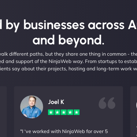
 by businesses across A
and beyond.
alk different paths, but they share one thing in common - t
eed and support of the NinjaWeb way. From startups to estab
ients say about their projects, hosting and long-term work w
Joel K
"I ‘ve worked with NinjaWeb for over 5