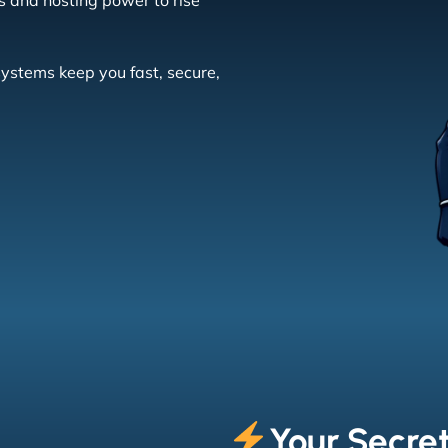
s and hosting power to rise
systems keep you fast, secure,
Your Secre