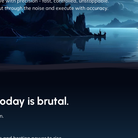
 with precision - fast, controlled, unstoppable.
cut through the noise and execute with accuracy.
oday is brutal.
n.