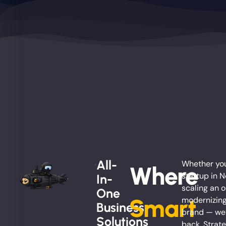
All-
Whether you
Where
startup in 
In-
scaling an o
One
Smart
modernizing
Business
brand — we’
Solutions
back. Strate