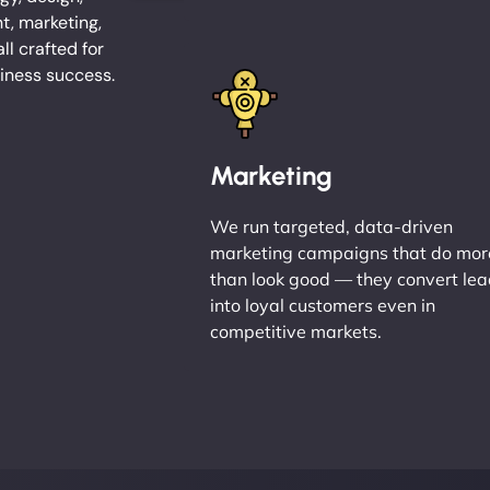
, marketing,
l crafted for
iness success.
Marketing
We run targeted, data-driven
marketing campaigns that do mor
than look good — they convert le
into loyal customers even in
competitive markets.