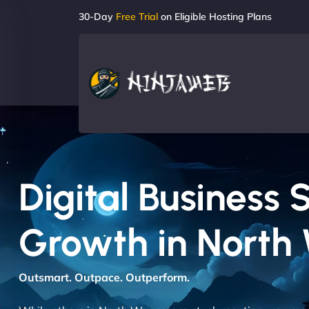
30-Day
Free Trial
on Eligible Hosting Plans
Digital Business 
Growth in North
Outsmart. Outpace. Outperform.