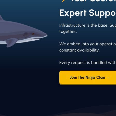
Expert Suppo
Infrastructure is the base. S
together.
We embed into your operatio
constant availability.
Every request is handled wit
Join the Ninja Clan →