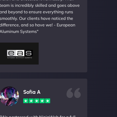
team is incredibly skilled and goes above
and beyond to ensure everything runs
smoothly. Our clients have noticed the
difference, and so have we! - European
Aluminum Systems"
Sofia A
"We partnered with NinjaWeb for a full