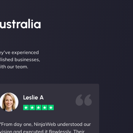
ustralia
hey've experienced
lished businesses,
ith our team.
Leslie A
"From day one, NinjaWeb understood our
vision and executed it flawlessly. Their