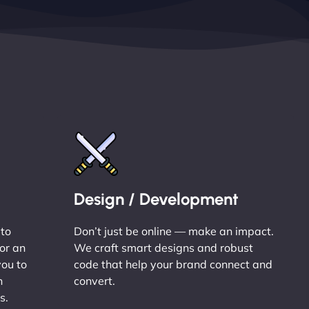
Design / Development
 to
Don’t just be online — make an impact.
or an
We craft smart designs and robust
you to
code that help your brand connect and
n
convert.
s.