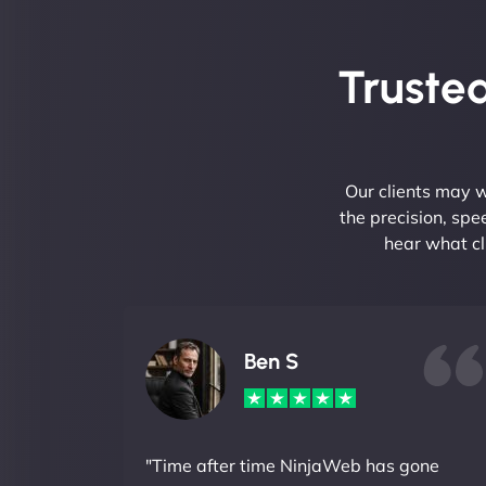
Trusted
Our clients may w
the precision, sp
hear what cl
Ben S
"Time after time NinjaWeb has gone