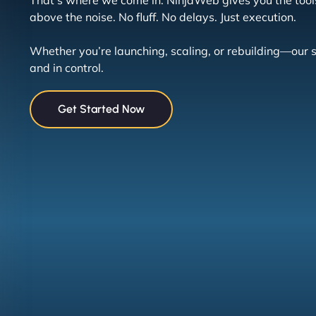
That’s where we come in. NinjaWeb gives you the tool
above the noise. No fluff. No delays. Just execution.
Whether you’re launching, scaling, or rebuilding—our 
and in control.
Get Started Now