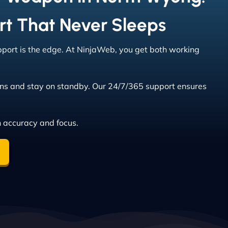
rt That Never Sleeps
upport is the edge. At NinjaWeb, you get both working
ns and stay on standby. Our 24/7/365 support ensures
h accuracy and focus.