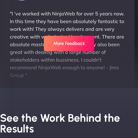
"I ‘ve worked with NinjaWeb for over 5 years now.
In this time they have been absolutely fantastic to
work with! They always delivers and are very
creative with web design/development. There are
More Feedback
absolute masters of WordPress. They also been
great with dealing with a large number of
stakeholders within bussiness. I couldn’t
recommend NinjaWeb enough to anyone! - Jims
Group "
See the Work Behind the
Results