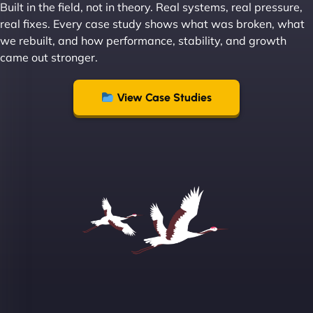
Built in the field, not in theory. Real systems, real pressure,
Leslie A
real fixes. Every case study shows what was broken, what
we rebuilt, and how performance, stability, and growth
came out stronger.
"From day one, NinjaWeb understood our vision
and executed it flawlessly. Their team is incredibly
View Case Studies
skilled and goes above and beyond to ensure
everything runs smoothly. Our clients have noticed
the difference, and so have we! - European
Aluminum Systems"