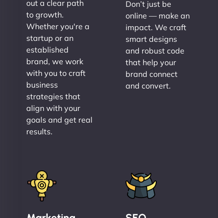
out a clear path
Don’t just be
to growth.
online — make an
Whether you're a
impact. We craft
startup or an
smart designs
established
and robust code
brand, we work
that help your
with you to craft
brand connect
business
and convert.
strategies that
align with your
goals and get real
results.
Marketing
SEO