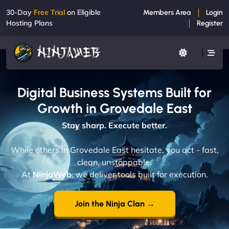
30-Day
Free Trial
on Eligible
Members Area
Login
Hosting Plans
Register
Digital Business Systems Built for
Growth in Grovedale East
Stay sharp. Execute better.
While others in Grovedale East hesitate, you act - fast,
clean, unstoppable.
At
NinjaWeb
, we deliver tools built for execution.
Join the Ninja Clan →