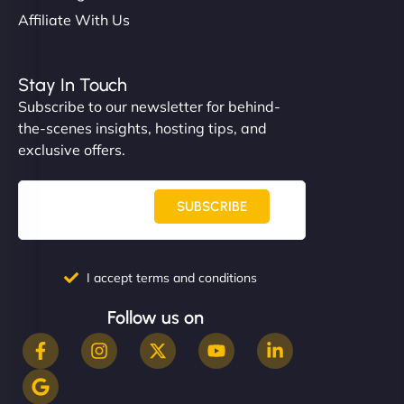
Affiliate With Us
Stay In Touch
Subscribe to our newsletter for behind-
the-scenes insights, hosting tips, and
exclusive offers.
SUBSCRIBE
I accept terms and conditions
Follow us on