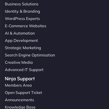
Business Solutions
Identity & Branding
WordPress Experts
E-Commerce Websites
AI & Automation
App Development
Strategic Marketing
Search Engine Optimisation
Creative Media
Advanced IT Support
Ninja Support
Members Area
Open Support Ticket
Announcements
Knowledge Base