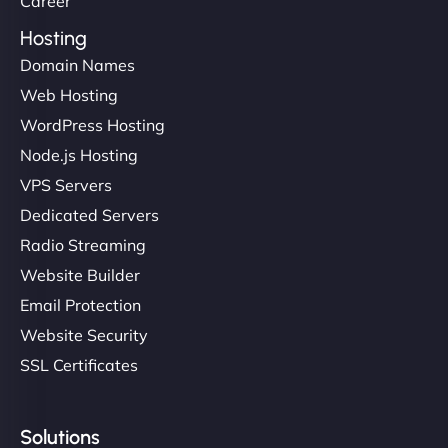
Career
Hosting
Domain Names
Web Hosting
Ivan Smirnov
WordPress Hosting
Node.js Hosting
VPS Servers
"Very fast, very reliable. They setup hosting for
complex applications, integrated tracking, and
Dedicated Servers
helped manage multilingual content. Respectful
Radio Streaming
communication, good security knowledge. I trust
Website Builder
them. - Cybersecurity Consultant"
Email Protection
Website Security
SSL Certificates
Solutions