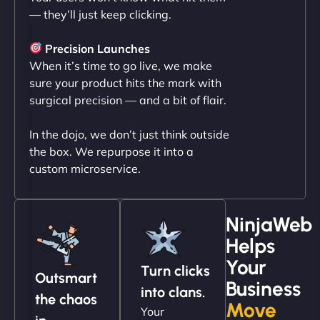
— they’ll just keep clicking.
"NinjaWeb transformed our online presence with a
sleek, user-friendly website. Their team's
Precision Launches
professionalism and attention to detail were
When it’s time to go live, we make
outstanding. - Gaea "
sure your product hits the mark with
surgical precision — and a bit of flair.
In the dojo, we don’t just think outside
the box. We repurpose it into a
custom microservice.
NinjaWeb
Helps
Christopher L
Your
Turn clicks
Outsmart
Business
into clans.
the chaos
Move
Your
"NinjaWeb got our farm-to-fridge e-commerce site