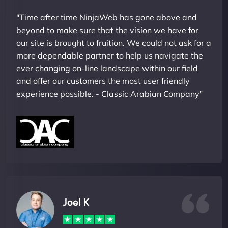
"Time after time NinjaWeb has gone above and
beyond to make sure that the vision we have for
our site is brought to fruition. We could not ask for a
more dependable partner to help us navigate the
ever changing on-line landscape within our field
and offer our customers the most user friendly
experience possible. - Classic Arabian Company"
Joel K