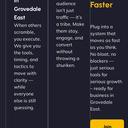
in
Faster
audience
up and running in no time. The design feels fresh
Grovedale
isn’t just
(like our milk), and customers love the simplicity.
East
traffic — it’s
Their team understood the rural branding vibe
a tribe. Make
When others
Plug into a
perfectly. - Nutra Milk"
them stay,
scramble,
system that
engage, and
you execute.
moves as fast
convert
We give you
as you think.
without
the tools,
No bloat, no
throwing a
timing, and
blockers —
shuriken.
tactics to
just serious
move with
tools for
clarity —
serious growth
while
– ready for
Nathan O'Connor
everyone
business in
else is still
Grovedale
guessing.
East.
"NinjaWeb built us a site that finally does justice to
Join
the work we put into our shop. Customers can now