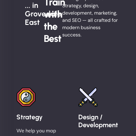
Train
... in
Strategy, design,
with
Grovedale
development, marketing,
and SEO — all crafted for
East
the
modern business
success.
Best
Strategy
Design /
Development
We help you map