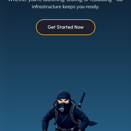
infrastructure keeps you ready.
Get Started Now