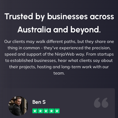
Trusted by businesses across
Australia and beyond.
Our clients may walk different paths, but they share one
thing in common - they've experienced the precision,
speed and support of the NinjaWeb way. From startups
to established businesses, hear what clients say about
their projects, hosting and long-term work with our
team.
Ben S