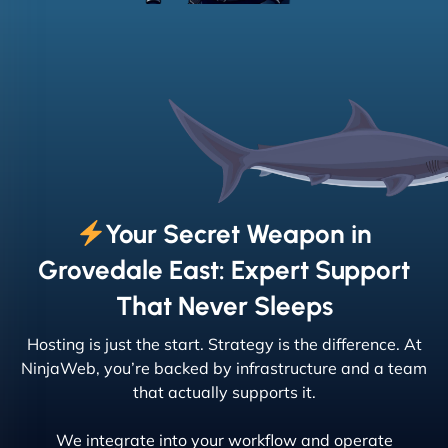
Your Secret Weapon in
Grovedale East: Expert Support
That Never Sleeps
Hosting is just the start. Strategy is the difference. At
NinjaWeb, you’re backed by infrastructure and a team
that actually supports it.
We integrate into your workflow and operate