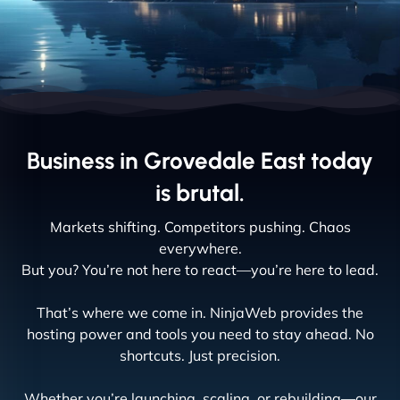
Business in Grovedale East today
is brutal.
Markets shifting. Competitors pushing. Chaos
everywhere.
But you? You’re not here to react—you’re here to lead.
That’s where we come in. NinjaWeb provides the
hosting power and tools you need to stay ahead. No
shortcuts. Just precision.
Whether you’re launching, scaling, or rebuilding—our