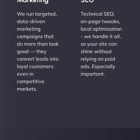
We run targeted,
Technical SEO,
data-driven
on-page tweaks,
marketing
local optimization
campaigns that
- we handle it all,
do more than look
so your site can
good — they
shine without
convert leads into
relying on paid
loyal customers
ads. Especially
even in
important.
competitive
markets.