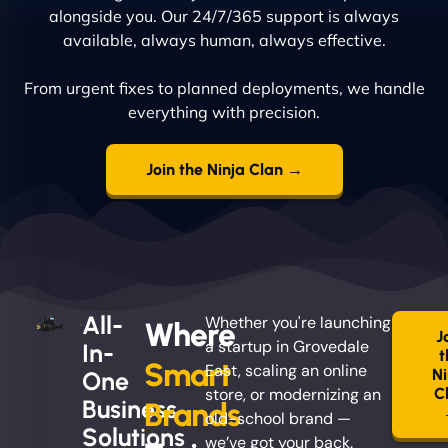
alongside you. Our 24/7/365 support is always
available, always human, always effective.
From urgent fixes to planned deployments, we handle
everything with precision.
Join the Ninja Clan →
All-
Whether you're launching
Where
J
a startup in Grovedale
In-
t
Smart
East, scaling an online
Ni
One
store, or modernizing an
C
Business
Brands
old-school brand —
Solutions
we’ve got your back.