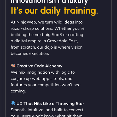
Innovation isn’t a luxury
It’s our daily training.
"Exceptional service from start to finish. The
At NinjaWeb, we turn wild ideas into
NinjaWeb team not only built our custom app
razor-sharp solutions. Whether you’re
flawlessly but also optimized our website for
building the next big SaaS or crafting
maximum performance. We’ve seen a huge boost
a digital empire in Grovedale East,
in speed and conversions! - Neo Design"
from scratch, our dojo is where vision
becomes execution.
Creative Code Alchemy
We mix imagination with logic to
conjure up web apps, tools, and
features your competition won’t see
coming.
Liam Smith
UX That Hits Like a Throwing Star
Smooth, intuitive, and built to convert.
Your users won’t know what hit them