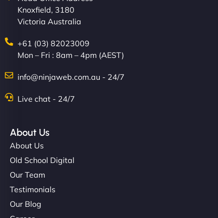
Knoxfield, 3180
creative with the design. - Gio Hairstyle"
Victoria Australia
+61 (03) 82023009
Mon – Fri : 8am – 4pm (AEST)
info@ninjaweb.com.au - 24/7
Live chat - 24/7
Ethan Brooks
About Us
About Us
"I’ve worked with a few hosting providers before,
but NinjaWeb really stands out. Their Node.js
Old School Digital
hosting is super fast, and they helped me migrate
Our Team
everything smoothly. Highly recommended for
Testimonials
developers."
Our Blog