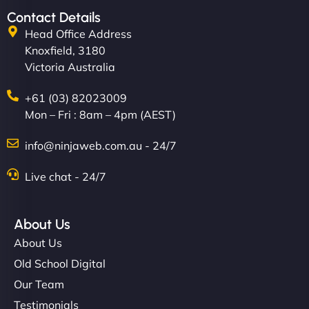
Contact Details
Head Office Address
Knoxfield, 3180
Victoria Australia
+61 (03) 82023009
Mon – Fri : 8am – 4pm (AEST)
info@ninjaweb.com.au - 24/7
Live chat - 24/7
About Us
About Us
Old School Digital
Our Team
Testimonials