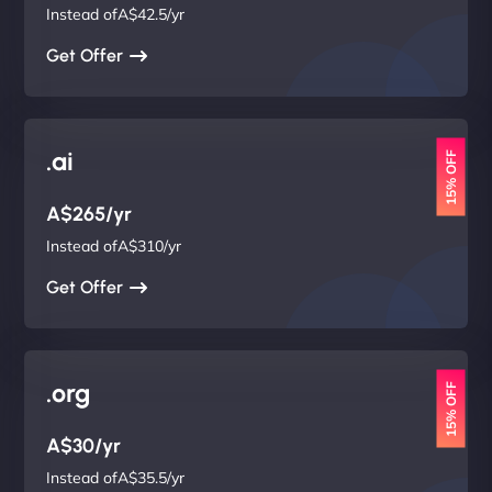
Instead ofA$42.5/yr
Get Offer
.ai
15% OFF
A$265/yr
Instead ofA$310/yr
Get Offer
.org
15% OFF
A$30/yr
Instead ofA$35.5/yr