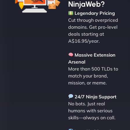
NinjaWeb?
Legendary Pricing
Cut through overpriced
domains. Get pro-level
deals starting at
A$16.95/year.
Massive Extension
Arsenal
More than 500 TLDs to
match your brand,
mission, or meme.
24/7 Ninja Support
No bots. Just real
humans with serious
skills—always on call.