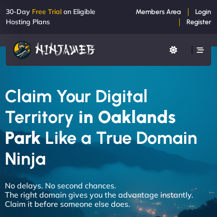
30-Day
Free Trial
on Eligible
Members Area
Login
Hosting Plans
Register
Claim Your Digital
Territory
in Oaklands
Park
Like a True Domain
Ninja
No delays. No second chances.
The right domain gives you the advantage instantly.
Claim it before someone else does.