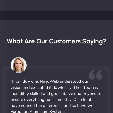
What Are Our Customers Saying?
"From day one, NinjaWeb understood our
vision and executed it flawlessly. Their team is
incredibly skilled and goes above and beyond to
ensure everything runs smoothly. Our clients
have noticed the difference, and so have we! -
European Aluminum Systems"