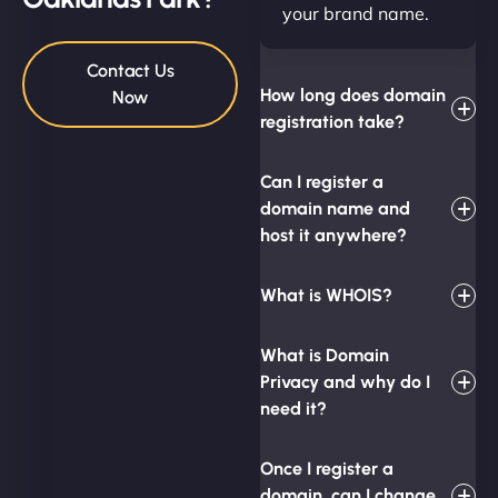
your brand name.
Contact Us
How long does domain
Now
registration take?
Can I register a
domain name and
host it anywhere?
What is WHOIS?
What is Domain
Privacy and why do I
need it?
Once I register a
domain, can I change