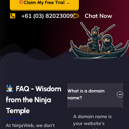
Claim My Free Trial →
+61 (03) 82023009
Chat Now
FAQ - Wisdom
What is a domain
from the Ninja
name?
Temple
A domain name is
your website’s
At NinjaWeb, we don’t