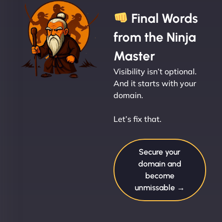
Final Words
from the Ninja
Master
Visibility isn’t optional.
And it starts with your
domain.
Let’s fix that.
Secure your
domain and
become
unmissable →