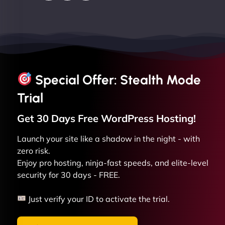
Special Offer: Stealth Mode
Trial
Get 30 Days Free
WordPress
Hosting!
Launch your site like a shadow in the night - with
zero risk.
Enjoy pro hosting, ninja-fast speeds, and elite-level
security for 30 days - FREE.
Just verify your ID to activate the trial.