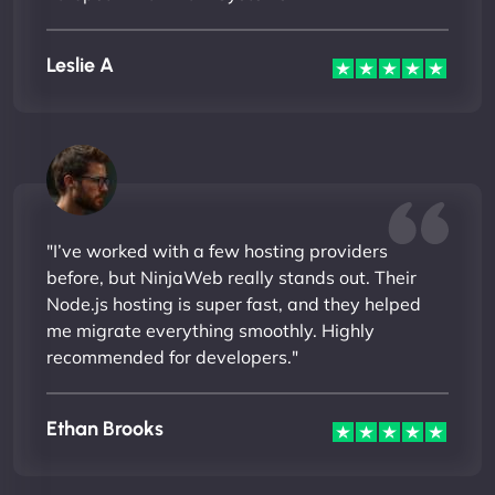
Leslie A
"I’ve worked with a few hosting providers
before, but NinjaWeb really stands out. Their
Node.js hosting is super fast, and they helped
me migrate everything smoothly. Highly
recommended for developers."
Ethan Brooks