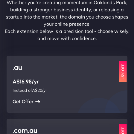
Whether you're creating momentum in Oaklands Park,
building a stronger business identity, or releasing a
startup into the market, the domain you choose shapes
your online presence.
Each extension below is a precision tool - choose wisely,
and move with confidence.
.au
15% OFF
A$16.95/yr
Instead ofA$20/yr
Get Offer
.com.au