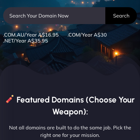
.COM.AU/Year A$16.95 .COM/Year A$30
.NET/Year A$35.95
Featured Domains (Choose Your
Weapon):
Not all domains are built to do the same job. Pick the
right one for your mission.