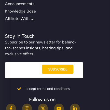
Announcements
Knowledge Base
Affiliate With Us
Stay In Touch
Subscribe to our newsletter for behind-
the-scenes insights, hosting tips, and
exclusive offers.
SUBSCRIBE
I accept terms and conditions
Follow us on