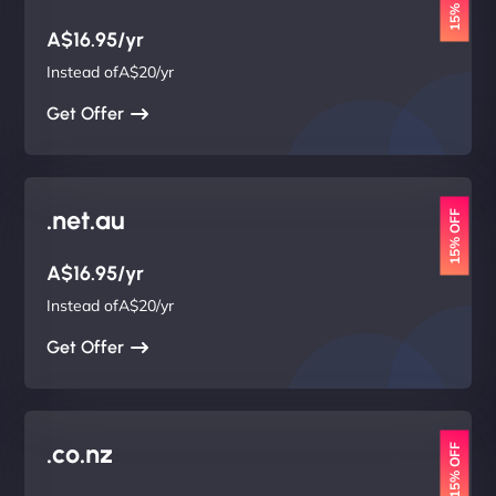
15% OFF
A$16.95/yr
Instead ofA$20/yr
Get Offer
.net.au
15% OFF
A$16.95/yr
Instead ofA$20/yr
Get Offer
.co.nz
15% OFF