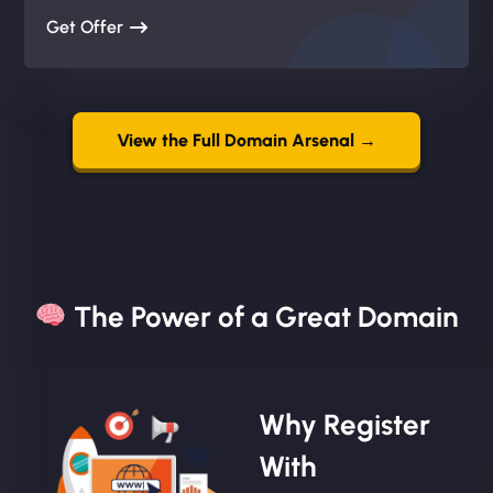
Get Offer
View the Full Domain Arsenal →
The Power of a Great Domain​
Why Register
With