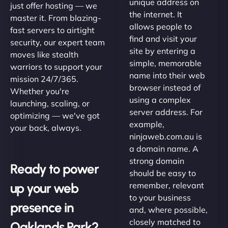
unique address on
just offer hosting — we
the internet. It
master it. From blazing-
allows people to
fast servers to airtight
find and visit your
security, our expert team
site by entering a
moves like stealth
simple, memorable
warriors to support your
name into their web
mission 24/7/365.
browser instead of
Whether you're
using a complex
launching, scaling, or
server address. For
optimizing — we've got
example,
your back, always.
ninjaweb.com.au is
a domain name. A
strong domain
Ready to power
should be easy to
up your web
remember, relevant
to your business
presence in
and, where possible,
closely matched to
Oaklands Park?