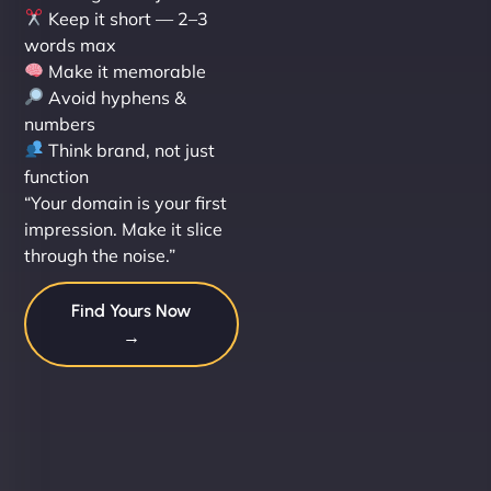
Keep it short — 2–3
words max
Make it memorable
Avoid hyphens &
numbers
Think brand, not just
function
“Your domain is your first
impression. Make it slice
through the noise.”
Find Yours Now
→