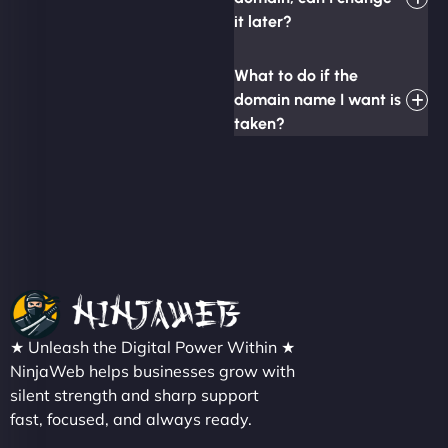
it later?
What to do if the
domain name I want is
taken?
★ Unleash the Digital Power Within ★
NinjaWeb helps businesses grow with
silent strength and sharp support
fast, focused, and always ready.