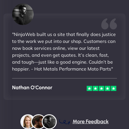
"NinjaWeb built us a site that finally does justice
to the work we put into our shop. Customers can
now book services online, view our latest
projects, and even get quotes. It’s clean, fast,
and tough—just like a good engine. Couldn’t be
happier. - Hot Metals Performance Moto Parts"
Nathan O'Connor
More Feedback