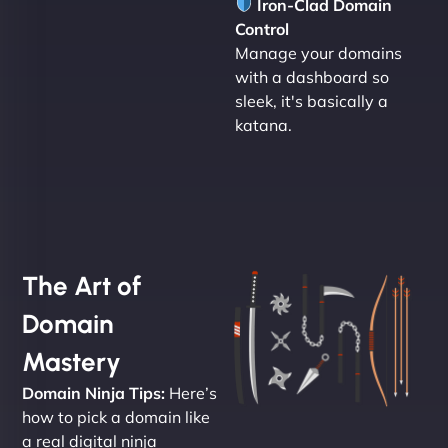
Iron-Clad Domain
Control
Manage your domains
with a dashboard so
sleek, it's basically a
katana.
The Art of
Domain
Mastery
Domain Ninja Tips:
Here’s
how to pick a domain like
a real digital ninja