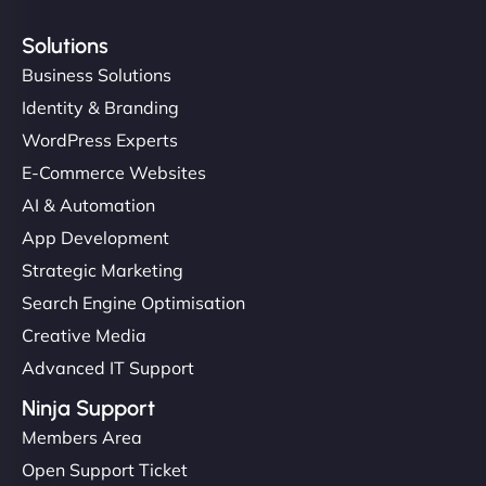
Solutions
Business Solutions
Identity & Branding
WordPress Experts
E-Commerce Websites
AI & Automation
App Development
Strategic Marketing
Search Engine Optimisation
Creative Media
Advanced IT Support
Ninja Support
Members Area
Open Support Ticket