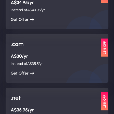
A$34.95/yr
Instead ofA$40.95/yr
Get Offer
.com
15% OFF
A$30/yr
Instead ofA$35.5/yr
Get Offer
.net
15% OFF
A$35.95/yr