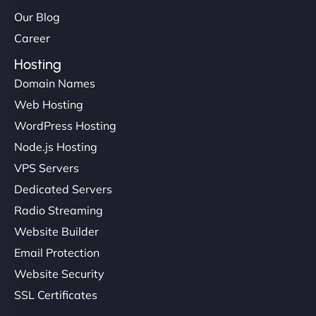
Our Blog
Career
Hosting
Domain Names
Web Hosting
WordPress Hosting
Node.js Hosting
VPS Servers
Dedicated Servers
Radio Streaming
Website Builder
Email Protection
Website Security
SSL Certificates