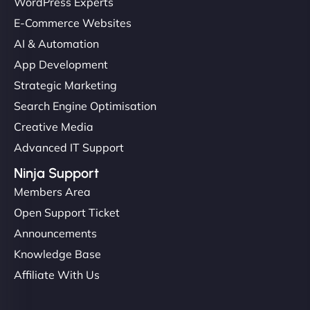
Ethan Brooks
WordPress Experts
E-Commerce Websites
AI & Automation
"I’ve worked with a few hosting providers before,
App Development
but NinjaWeb really stands out. Their Node.js
Strategic Marketing
hosting is super fast, and they helped me migrate
Search Engine Optimisation
everything smoothly. Highly recommended for
Creative Media
developers."
Advanced IT Support
Ninja Support
Members Area
Open Support Ticket
Ivan Smirnov
Announcements
Knowledge Base
Affiliate With Us
"Very fast, very reliable. They setup hosting for