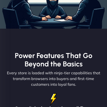
Power Features That Go
Beyond the Basics
Every store is loaded with ninja-tier capabilities that
transform browsers into buyers and first-time
customers into loyal fans.