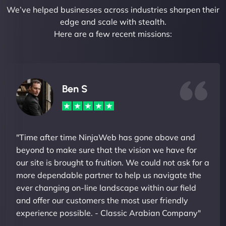
We’ve helped businesses across industries sharpen their
edge and scale with stealth.
Here are a few recent missions:
Ben S
"Time after time NinjaWeb has gone above and
beyond to make sure that the vision we have for
our site is brought to fruition. We could not ask for a
more dependable partner to help us navigate the
ever changing on-line landscape within our field
and offer our customers the most user friendly
experience possible. - Classic Arabian Company"