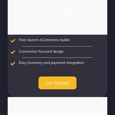
Startups & Small Shops
Launch fast and convert from day one. Perfect for new
brands and first-time eCommerce ventures.
Fast-launch eCommerce builds
Conversion-focused design
Easy inventory and payment integration
Get Started
Mid-Sized & Growing Brands