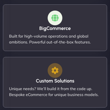
BigCommerce
Built for high-volume operations and global
ambitions. Powerful out-of-the-box features.
Custom Solutions
Unique needs? We’ll build it from the code up.
Bespoke eCommerce for unique business models.