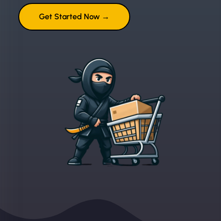
Get Started Now →