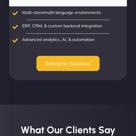
Multi-store/multi-language environments
ERP, CRM, & custom backend integration
Advanced analytics, AI, & automation
Enterprise Solutions
What Our Clients Say​