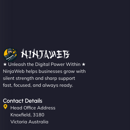
Christopher L
★ Unleash the Digital Power Within ★
"NinjaWeb got our farm-to-fridge e-commerce site
NinjaWeb helps businesses grow with
up and running in no time. The design feels fresh
silent strength and sharp support
(like our milk), and customers love the simplicity.
fast, focused, and always ready.
Their team understood the rural branding vibe
perfectly. - Nutra Milk"
Contact Details
Head Office Address
Knoxfield, 3180
Victoria Australia