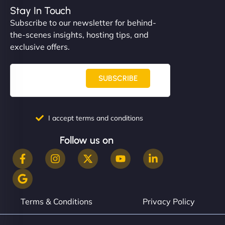
complex applications, integrated tracking, and
Stay In Touch
helped manage multilingual content. Respectful
Subscribe to our newsletter for behind-
communication, good security knowledge. I trust
the-scenes insights, hosting tips, and
them. - Cybersecurity Consultant"
exclusive offers.
SUBSCRIBE
I accept terms and conditions
Follow us on
Terms & Conditions
Privacy Policy