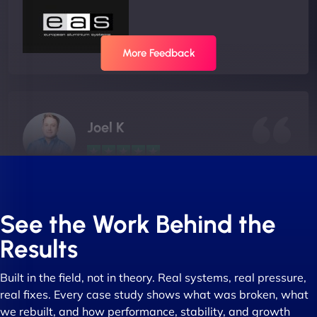
More Feedback
Joel K
"I ‘ve worked with NinjaWeb for over 5 years now.
In this time they have been absolutely fantastic to
See the Work Behind the
work with! They always delivers and are very
Results
creative with web design/development. There are
absolute masters of WordPress. They also been
Built in the field, not in theory. Real systems, real pressure,
great with dealing with a large number of
real fixes. Every case study shows what was broken, what
stakeholders within bussiness. I couldn’t
we rebuilt, and how performance, stability, and growth