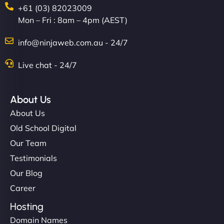
+61 (03) 82023009
Mon – Fri : 8am – 4pm (AEST)
info@ninjaweb.com.au - 24/7
Nathan O'Connor
Live chat - 24/7
About Us
"NinjaWeb built us a site that finally does justice to
About Us
the work we put into our shop. Customers can now
Old School Digital
book services online, view our latest projects, and
Our Team
even get quotes. It’s clean, fast, and tough—just
like a good engine. Couldn’t be happier. - Hot
Testimonials
Metals Performance Moto Parts"
Our Blog
Career
Hosting
Domain Names