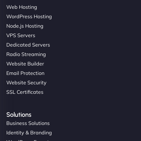
Web Hosting
WordPress Hosting
Charlotte Bennett
Node.js Hosting
VPS Servers
Dedicated Servers
"Stylish, slick, and smooth—just like our cuts!
Radio Streaming
NinjaWeb gave our salon an online presence that
Website Builder
matches our aesthetic. Booking has never been
Email Protection
easier for our clients, and the team was super
creative with the design. - Gio Hairstyle"
Website Security
SSL Certificates
Solutions
Business Solutions
Identity & Branding