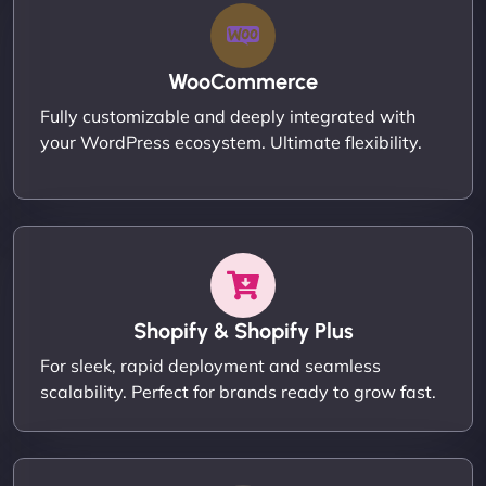
WooCommerce
Fully customizable and deeply integrated with
your WordPress ecosystem. Ultimate flexibility.
Shopify & Shopify Plus
For sleek, rapid deployment and seamless
scalability. Perfect for brands ready to grow fast.