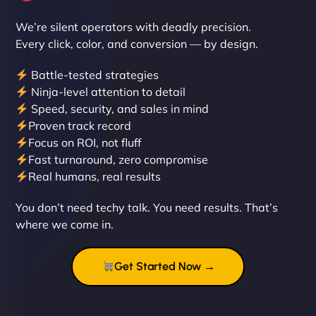
We’re silent operators with deadly precision.
Every click, color, and conversion — by design.
Battle-tested strategies
Ninja-level attention to detail
Speed, security, and sales in mind
Proven track record
Liam Smith
Focus on ROI, not fluff
Fast turnaround, zero compromise
Real humans, real results
"NinjaWeb transformed our online presence with a
You don’t need techy talk. You need results. That’s
sleek, user-friendly website. Their team's
where we come in.
professionalism and attention to detail were
outstanding. - Gaea "
Get Started Now →