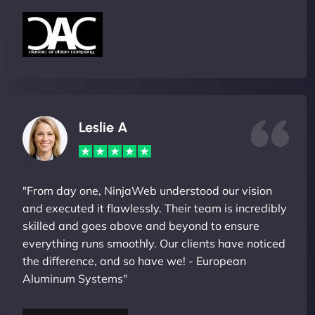
Leslie A
"From day one, NinjaWeb understood our vision
and executed it flawlessly. Their team is incredibly
skilled and goes above and beyond to ensure
everything runs smoothly. Our clients have noticed
the difference, and so have we! - European
Aluminum Systems"