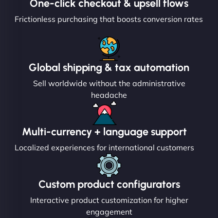
One-click checkout & upsell flows
Frictionless purchasing that boosts conversion rates
Global shipping & tax automation
Sell worldwide without the administrative
headache
Multi-currency + language support
Localized experiences for international customers
Custom product configurators
Interactive product customization for higher
engagement