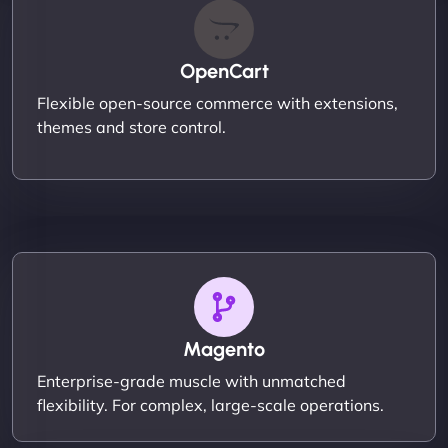
OpenCart
Flexible open-source commerce with extensions,
themes and store control.
Magento
Enterprise-grade muscle with unmatched
flexibility. For complex, large-scale operations.