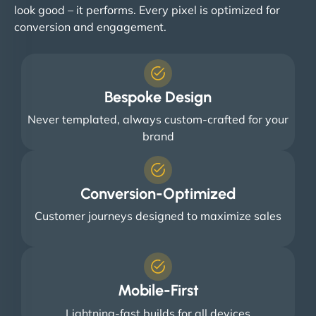
look good – it performs. Every pixel is optimized for
conversion and engagement.
Bespoke Design
Never templated, always custom-crafted for your
brand
Conversion-Optimized
Customer journeys designed to maximize sales
Mobile-First
Lightning-fast builds for all devices