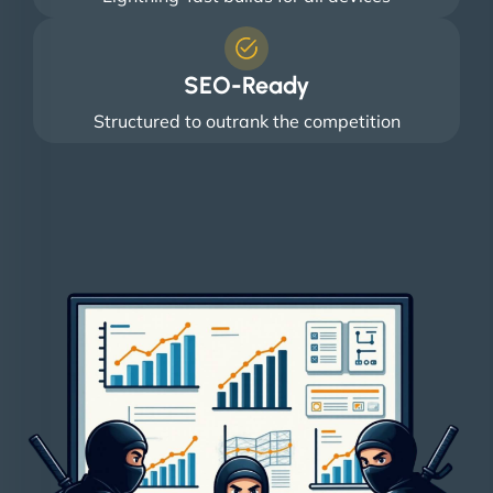
SEO-Ready
Structured to outrank the competition