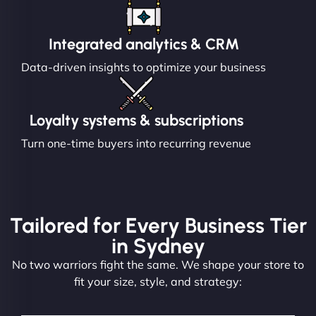
Integrated analytics & CRM
Data-driven insights to optimize your business
Loyalty systems & subscriptions
Turn one-time buyers into recurring revenue
Tailored for Every Business Tier
in Sydney
No two warriors fight the same. We shape your store to
fit your size, style, and strategy: