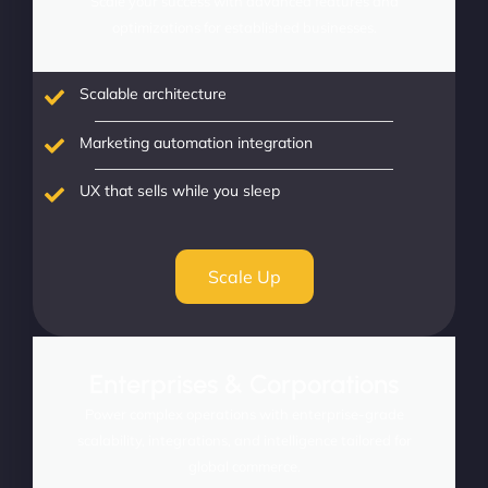
Scale your success with advanced features and
optimizations for established businesses.
Scalable architecture
Marketing automation integration
UX that sells while you sleep
Scale Up
Enterprises & Corporations
Power complex operations with enterprise-grade
scalability, integrations, and intelligence tailored for
global commerce.