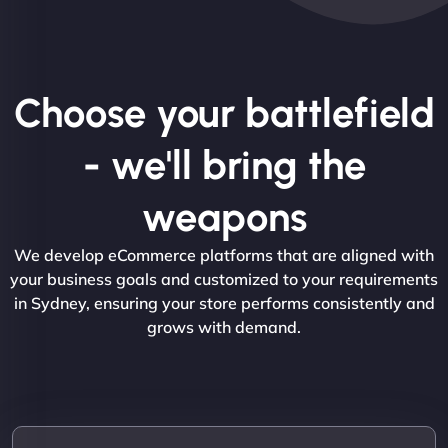
Choose your battlefield
- we'll bring the
weapons
We develop eCommerce platforms that are aligned with
your business goals and customized to your requirements
in Sydney, ensuring your store performs consistently and
grows with demand.