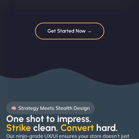
Get Started Now →
Strategy Meets Stealth Design
One shot to impress.
Strike
clean.
Convert
hard. ​
Our ninja-grade UX/UI ensures your store doesn’t just