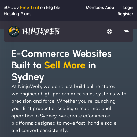
30-Day
Free Trial
on Eligible
Members Area
Login
Hosting Plans
Register
E-Commerce Websites
Built to
Sell More
in
Sydney
At NinjaWeb, we don’t just build online stores –
we engineer high-performance sales systems with
precision and force. Whether you’re launching
your first product or scaling a multi-national
operation in Sydney, we create eCommerce
platforms designed to move fast, handle scale,
and convert consistently.