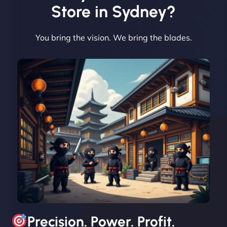
Vestiario"
Store in Sydney?
You bring the vision. We bring the blades.
David R
"Exceptional service from start to finish. The
NinjaWeb team not only built our custom app
flawlessly but also optimized our website for
maximum performance. We’ve seen a huge boost
in speed and conversions! - Neo Design"
Precision. Power. Profit.