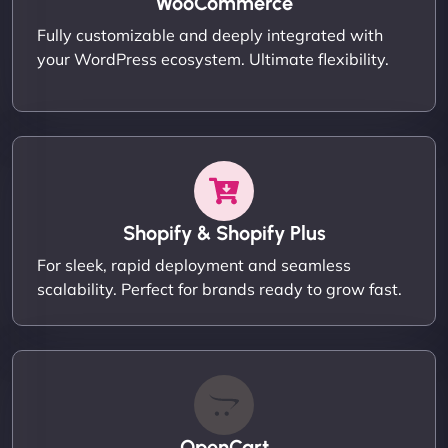
WooCommerce
Fully customizable and deeply integrated with
your WordPress ecosystem. Ultimate flexibility.
Shopify & Shopify Plus
For sleek, rapid deployment and seamless
scalability. Perfect for brands ready to grow fast.
OpenCart