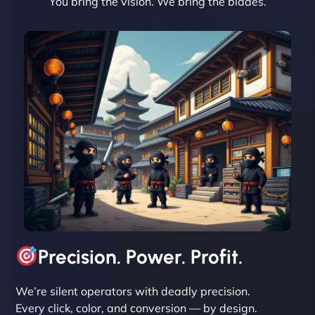
You bring the vision. We bring the blades.
David R
"Exceptional service from start to finish. The
NinjaWeb team not only built our custom app
flawlessly but also optimized our website for
maximum performance. We’ve seen a huge boost
in speed and conversions! - Neo Design"
Precision. Power. Profit.
We’re silent operators with deadly precision.
Every click, color, and conversion — by design.