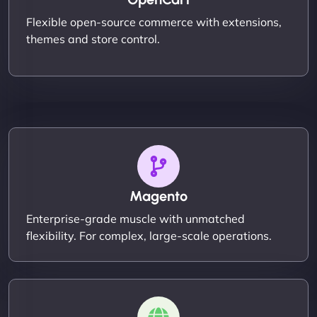
Flexible open-source commerce with extensions,
themes and store control.
Magento
Enterprise-grade muscle with unmatched
flexibility. For complex, large-scale operations.