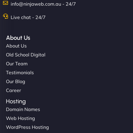
info@ninjaweb.com.au - 24/7
Nathan O'Connor
Live chat - 24/7
About Us
"NinjaWeb built us a site that finally does justice to
About Us
the work we put into our shop. Customers can now
Old School Digital
book services online, view our latest projects, and
Our Team
even get quotes. It’s clean, fast, and tough—just
like a good engine. Couldn’t be happier. - Hot
Testimonials
Metals Performance Moto Parts"
Our Blog
Career
Hosting
Domain Names
Web Hosting
WordPress Hosting
Charlotte Bennett