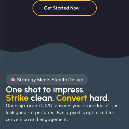
Get Started Now →
Strategy Meets Stealth Design
One shot to impress.
Strike
clean.
Convert
hard. ​
Our ninja-grade UX/UI ensures your store doesn’t just
look good – it performs. Every pixel is optimized for
conversion and engagement.