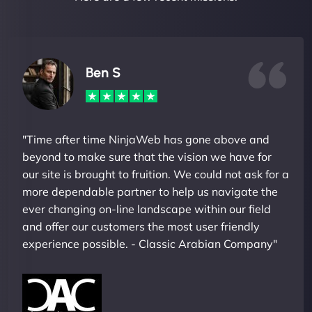
Ben S
"Time after time NinjaWeb has gone above and
beyond to make sure that the vision we have for
our site is brought to fruition. We could not ask for a
more dependable partner to help us navigate the
ever changing on-line landscape within our field
and offer our customers the most user friendly
experience possible. - Classic Arabian Company"