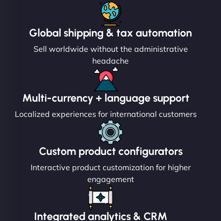
Global shipping & tax automation
Sell worldwide without the administrative
headache
Multi-currency + language support
Localized experiences for international customers
Custom product configurators
Interactive product customization for higher
engagement
Integrated analytics & CRM