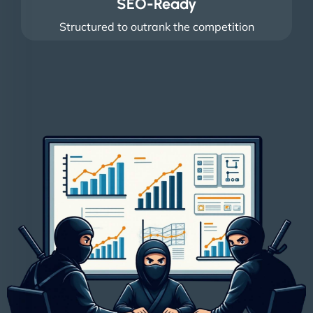
SEO-Ready
Structured to outrank the competition