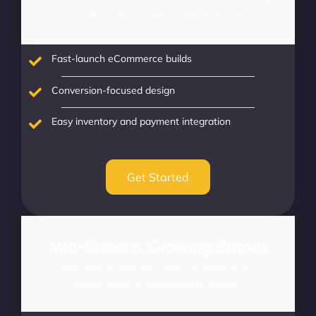
brands and first-time eCommerce ventures.
Fast-launch eCommerce builds
Conversion-focused design
Easy inventory and payment integration
Get Started
Mid-Sized & Growing Brands
Scale your success with advanced features and
optimizations for established businesses.