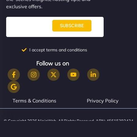
them. - Cybersecurity Consultant"
exclusive offers.
SUBSCRIBE
I accept terms and conditions
Follow us on
Terms & Conditions
Privacy Policy
© Copyright 2026 NinjaWeb. All Rights Reserved. ABN: 45615393434