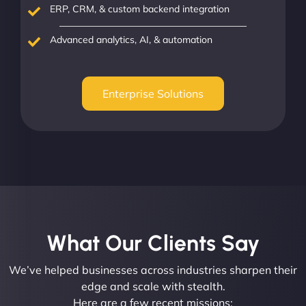
ERP, CRM, & custom backend integration
Advanced analytics, AI, & automation
Enterprise Solutions
What Our Clients Say​
We’ve helped businesses across industries sharpen their
edge and scale with stealth.
Here are a few recent missions: