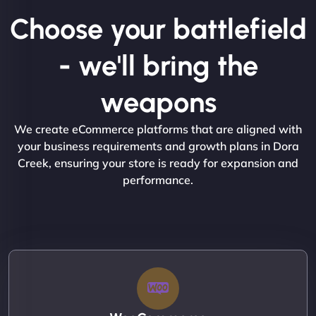
Choose your battlefield
- we'll bring the
weapons
We create eCommerce platforms that are aligned with
your business requirements and growth plans in Dora
Creek, ensuring your store is ready for expansion and
performance.