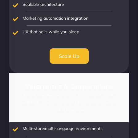
Scalable architecture
Marketing automation integration
UX that sells while you sleep
Scale Up
Enterprises & Corporations
Power complex operations with enterprise-grade
scalability, integrations, and intelligence tailored for
global commerce.
Multi-store/multi-language environments