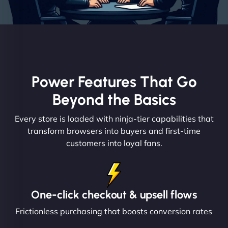
Power Features That Go
Beyond the Basics
Every store is loaded with ninja-tier capabilities that
transform browsers into buyers and first-time
customers into loyal fans.
One-click checkout & upsell flows
Frictionless purchasing that boosts conversion rates