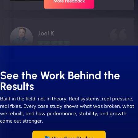
More Feedback
Joel K
"I ‘ve worked with NinjaWeb for over 5 years now.
In this time they have been absolutely fantastic to
See the Work Behind the
work with! They always delivers and are very
Results
creative with web design/development. There are
absolute masters of WordPress. They also been
Built in the field, not in theory. Real systems, real pressure,
great with dealing with a large number of
real fixes. Every case study shows what was broken, what
stakeholders within bussiness. I couldn’t
we rebuilt, and how performance, stability, and growth
recommend NinjaWeb enough to anyone! - Jims
came out stronger.
Group "