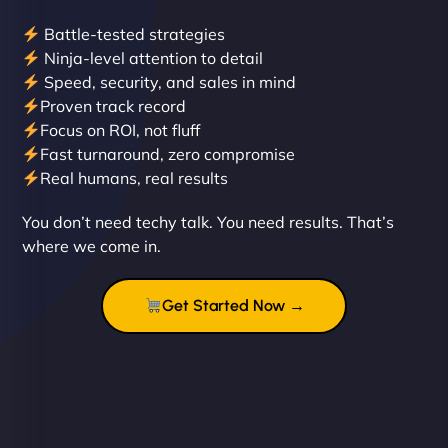
Battle-tested strategies
Ninja-level attention to detail
Speed, security, and sales in mind
Proven track record
Liam Smith
Focus on ROI, not fluff
Fast turnaround, zero compromise
Real humans, real results
"NinjaWeb transformed our online presence with a
You don’t need techy talk. You need results. That’s
sleek, user-friendly website. Their team's
where we come in.
professionalism and attention to detail were
outstanding. - Gaea "
Get Started Now →