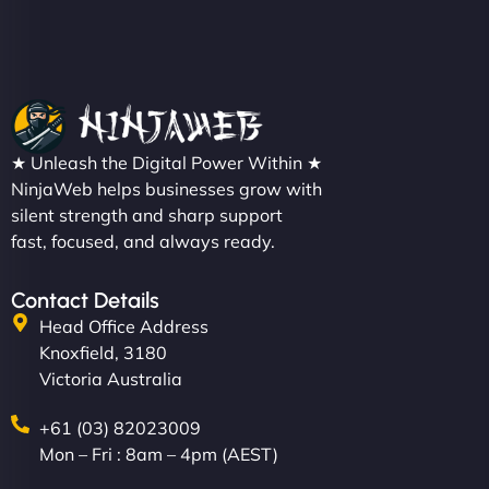
Christopher L
★ Unleash the Digital Power Within ★
"NinjaWeb got our farm-to-fridge e-commerce site
NinjaWeb helps businesses grow with
up and running in no time. The design feels fresh
silent strength and sharp support
(like our milk), and customers love the simplicity.
fast, focused, and always ready.
Their team understood the rural branding vibe
perfectly. - Nutra Milk"
Contact Details
Head Office Address
Knoxfield, 3180
Victoria Australia
+61 (03) 82023009
Mon – Fri : 8am – 4pm (AEST)