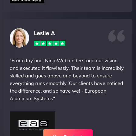
Leslie A
"From day one, NinjaWeb understood our vision
and executed it flawlessly. Their team is incredibly
skilled and goes above and beyond to ensure
everything runs smoothly. Our clients have noticed
the difference, and so have we! - European
Aluminum Systems"