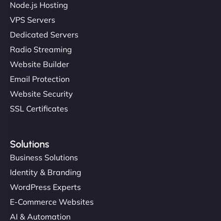
Node.js Hosting
VPS Servers
Dedicated Servers
"Stylish, slick, and smooth—just like our cuts!
Radio Streaming
NinjaWeb gave our salon an online presence that
Website Builder
matches our aesthetic. Booking has never been
Email Protection
easier for our clients, and the team was super
creative with the design. - Gio Hairstyle"
Website Security
SSL Certificates
Solutions
Business Solutions
Identity & Branding
Ethan Brooks
WordPress Experts
E-Commerce Websites
AI & Automation