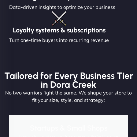
Data-driven insights to optimize your business
Loyalty systems & subscriptions
Turn one-time buyers into recurring revenue
Tailored for Every Business Tier
in Dora Creek
No two warriors fight the same. We shape your store to
fit your size, style, and strategy:
Startups & Small Shops
Launch fast and convert from day one. Perfect for new