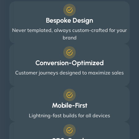
Bespoke Design
Never templated, always custom-crafted for your
brand
Conversion-Optimized
Customer journeys designed to maximize sales
Mobile-First
Lightning-fast builds for all devices