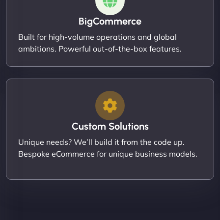
BigCommerce
Built for high-volume operations and global
ambitions. Powerful out-of-the-box features.
Custom Solutions
Unique needs? We’ll build it from the code up.
Bespoke eCommerce for unique business models.