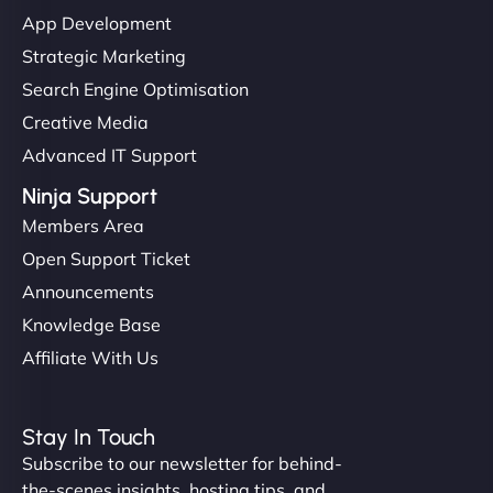
"I’ve worked with a few hosting providers before,
App Development
but NinjaWeb really stands out. Their Node.js
Strategic Marketing
hosting is super fast, and they helped me migrate
Search Engine Optimisation
everything smoothly. Highly recommended for
Creative Media
developers."
Advanced IT Support
Ninja Support
Members Area
Open Support Ticket
Ivan Smirnov
Announcements
Knowledge Base
Affiliate With Us
"Very fast, very reliable. They setup hosting for
complex applications, integrated tracking, and
Stay In Touch
helped manage multilingual content. Respectful
Subscribe to our newsletter for behind-
communication, good security knowledge. I trust
the-scenes insights, hosting tips, and