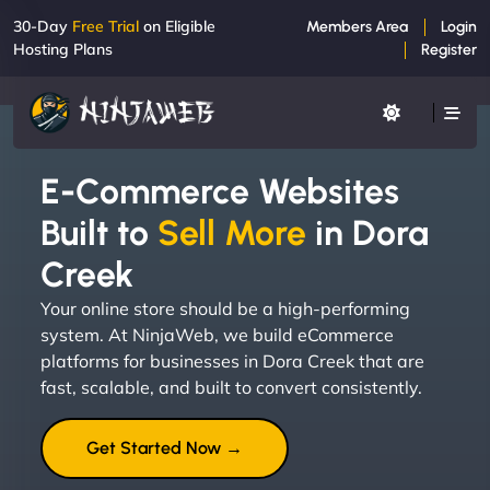
30-Day
Free Trial
on Eligible
Members Area
Login
Hosting Plans
Register
E-Commerce Websites
Built to
Sell More
in Dora
Creek
Your online store should be a high-performing
system. At NinjaWeb, we build eCommerce
platforms for businesses in Dora Creek that are
fast, scalable, and built to convert consistently.
Get Started Now →