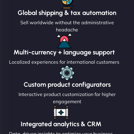
Global shipping & tax automation
Sell worldwide without the administrative
headache
Multi-currency + language support
Localized experiences for international customers
Custom product configurators
Interactive product customization for higher
engagement
Integrated analytics & CRM
Data-driven insights to optimize your business