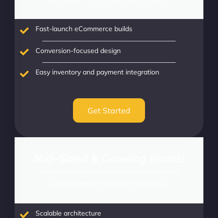
Fast-launch eCommerce builds
Conversion-focused design
Easy inventory and payment integration
Get Started
Mid-Sized & Growing Brands
Scale your success with advanced features and
optimizations for established businesses.
Scalable architecture