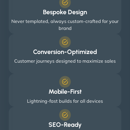
Bespoke Design
Never templated, always custom-crafted for your
brand
Conversion-Optimized
Customer journeys designed to maximize sales
Mobile-First
Lightning-fast builds for all devices
SEO-Ready