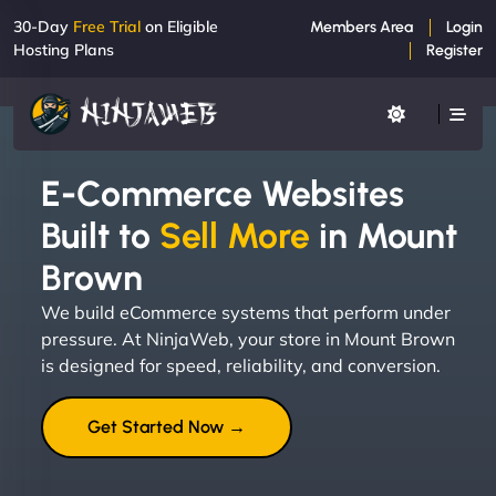
30-Day
Free Trial
on Eligible
Members Area
Login
Hosting Plans
Register
E-Commerce Websites
Built to
Sell More
in Mount
Brown
We build eCommerce systems that perform under
pressure. At NinjaWeb, your store in Mount Brown
is designed for speed, reliability, and conversion.
Get Started Now →