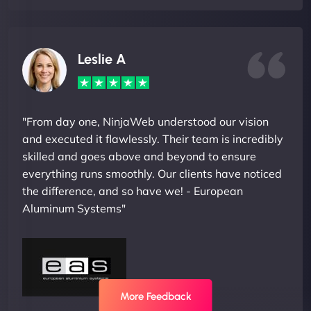
Leslie A
"From day one, NinjaWeb understood our vision
and executed it flawlessly. Their team is incredibly
skilled and goes above and beyond to ensure
everything runs smoothly. Our clients have noticed
the difference, and so have we! - European
Aluminum Systems"
More Feedback