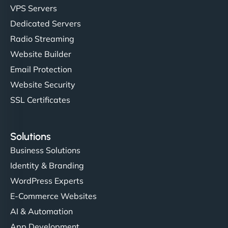
VPS Servers
Dedicated Servers
"Stylish, slick, and smooth—just like our cuts!
Radio Streaming
NinjaWeb gave our salon an online presence that
Website Builder
matches our aesthetic. Booking has never been
Email Protection
easier for our clients, and the team was super
creative with the design. - Gio Hairstyle"
Website Security
SSL Certificates
Solutions
Business Solutions
Identity & Branding
Ethan Brooks
WordPress Experts
E-Commerce Websites
AI & Automation
"I’ve worked with a few hosting providers before,
App Development