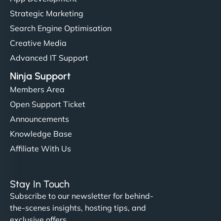
but NinjaWeb really stands out. Their Node.js
Strategic Marketing
hosting is super fast, and they helped me migrate
Search Engine Optimisation
everything smoothly. Highly recommended for
Creative Media
developers."
Advanced IT Support
Ninja Support
Members Area
Open Support Ticket
Ivan Smirnov
Announcements
Knowledge Base
Affiliate With Us
"Very fast, very reliable. They setup hosting for
complex applications, integrated tracking, and
Stay In Touch
helped manage multilingual content. Respectful
Subscribe to our newsletter for behind-
communication, good security knowledge. I trust
the-scenes insights, hosting tips, and
them. - Cybersecurity Consultant"
exclusive offers.