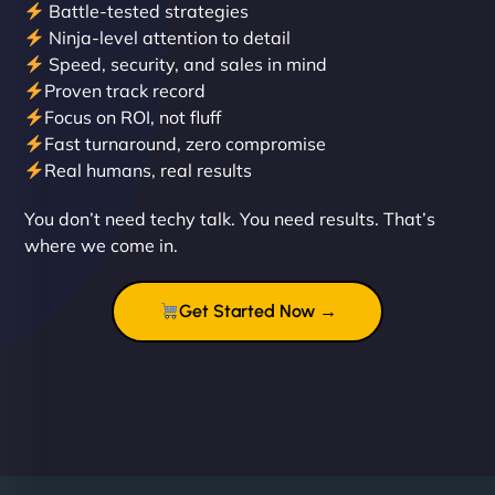
Battle-tested strategies
Ninja-level attention to detail
Speed, security, and sales in mind
Proven track record
Liam Smith
Focus on ROI, not fluff
Fast turnaround, zero compromise
Real humans, real results
"NinjaWeb transformed our online presence with a
You don’t need techy talk. You need results. That’s
sleek, user-friendly website. Their team's
where we come in.
professionalism and attention to detail were
outstanding. - Gaea "
Get Started Now →