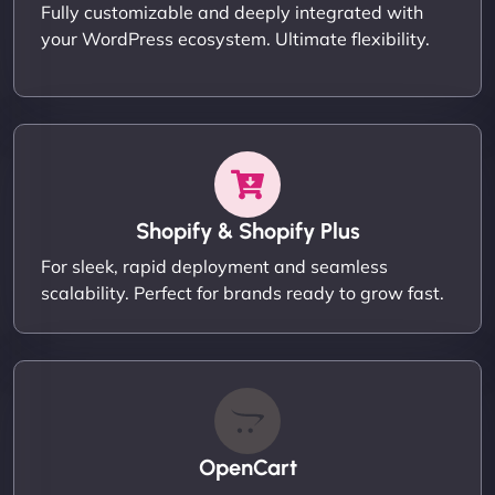
Fully customizable and deeply integrated with
your WordPress ecosystem. Ultimate flexibility.
Shopify & Shopify Plus
For sleek, rapid deployment and seamless
scalability. Perfect for brands ready to grow fast.
OpenCart