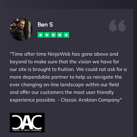
Ben S
"Time after time NinjaWeb has gone above and
beyond to make sure that the vision we have for
our site is brought to fruition. We could not ask for a
more dependable partner to help us navigate the
ever changing on-line landscape within our field
and offer our customers the most user friendly
experience possible. - Classic Arabian Company"