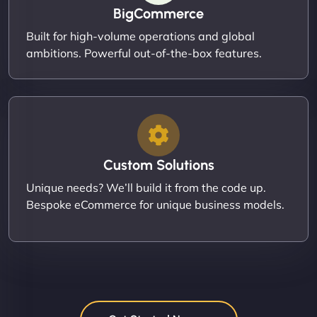
BigCommerce
Built for high-volume operations and global
ambitions. Powerful out-of-the-box features.
Custom Solutions
Unique needs? We’ll build it from the code up.
Bespoke eCommerce for unique business models.