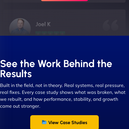
Joel K
"I ‘ve worked with NinjaWeb for over 5 years now.
In this time they have been absolutely fantastic to
See the Work Behind the
work with! They always delivers and are very
Results
creative with web design/development. There are
absolute masters of WordPress. They also been
Built in the field, not in theory. Real systems, real pressure,
great with dealing with a large number of
real fixes. Every case study shows what was broken, what
stakeholders within bussiness. I couldn’t
we rebuilt, and how performance, stability, and growth
recommend NinjaWeb enough to anyone! - Jims
came out stronger.
Group "
View Case Studies