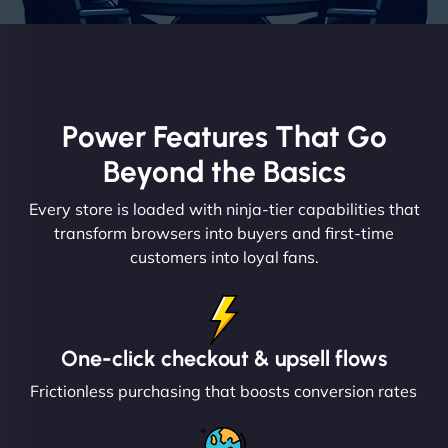
Power Features That Go
Beyond the Basics
Every store is loaded with ninja-tier capabilities that
transform browsers into buyers and first-time
customers into loyal fans.
One-click checkout & upsell flows
Frictionless purchasing that boosts conversion rates