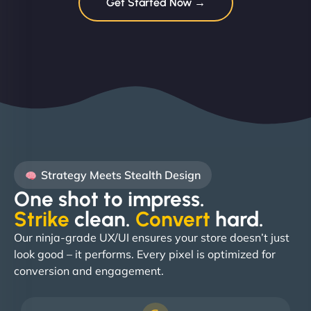
Get Started Now →
Strategy Meets Stealth Design
One shot to impress.
Strike
clean.
Convert
hard. ​
Our ninja-grade UX/UI ensures your store doesn’t just
look good – it performs. Every pixel is optimized for
conversion and engagement.