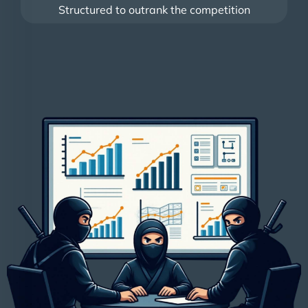
Structured to outrank the competition