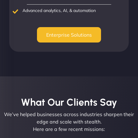
Advanced analytics, AI, & automation
Enterprise Solutions
What Our Clients Say​
We’ve helped businesses across industries sharpen their
edge and scale with stealth.
Here are a few recent missions: