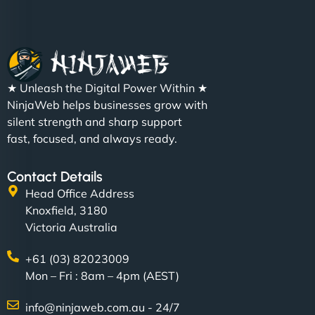
Christopher L
★ Unleash the Digital Power Within ★
"NinjaWeb got our farm-to-fridge e-commerce site
NinjaWeb helps businesses grow with
up and running in no time. The design feels fresh
silent strength and sharp support
(like our milk), and customers love the simplicity.
fast, focused, and always ready.
Their team understood the rural branding vibe
perfectly. - Nutra Milk"
Contact Details
Head Office Address
Knoxfield, 3180
Victoria Australia
+61 (03) 82023009
Mon – Fri : 8am – 4pm (AEST)
info@ninjaweb.com.au - 24/7