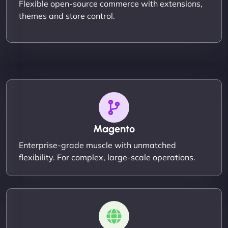
Flexible open-source commerce with extensions,
themes and store control.
Magento
Enterprise-grade muscle with unmatched
flexibility. For complex, large-scale operations.