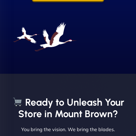
Sofia A
"We partnered with NinjaWeb for a full rebrand
and new site. They delivered ahead of schedule
and under budget. It's rare to find this level of
Ready to Unleash Your
professionalism and creativity together. - Boudoir
Vestiario"
Store in Mount Brown?
You bring the vision. We bring the blades.