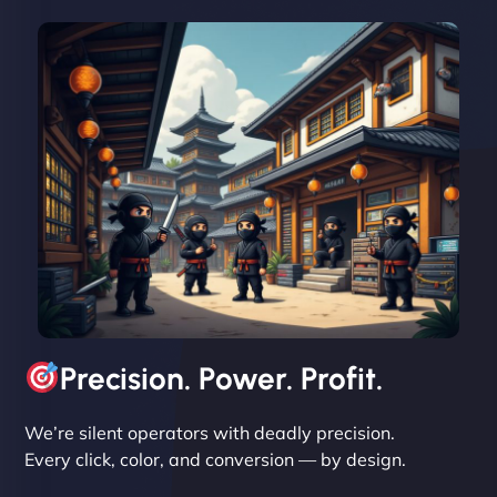
David R
"Exceptional service from start to finish. The
NinjaWeb team not only built our custom app
flawlessly but also optimized our website for
maximum performance. We’ve seen a huge boost
in speed and conversions! - Neo Design"
Precision. Power. Profit.
We’re silent operators with deadly precision.
Every click, color, and conversion — by design.