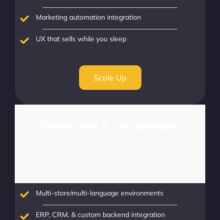
Marketing automation integration
UX that sells while you sleep
Scale Up
Enterprises & Corporations
Power complex operations with enterprise-grade
scalability, integrations, and intelligence tailored for
global commerce.
Multi-store/multi-language environments
ERP, CRM, & custom backend integration