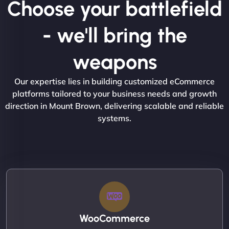
Choose your battlefield
- we'll bring the
weapons
Our expertise lies in building customized eCommerce
platforms tailored to your business needs and growth
direction in Mount Brown, delivering scalable and reliable
systems.
WooCommerce