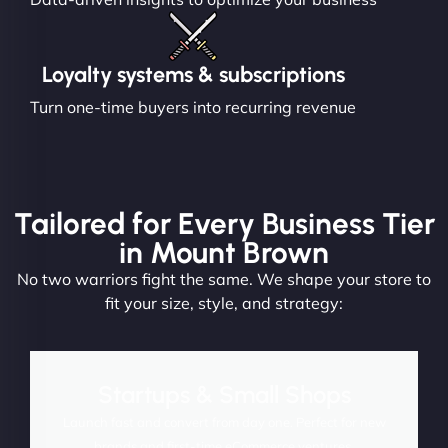
Loyalty systems & subscriptions
Turn one-time buyers into recurring revenue
Tailored for Every Business Tier
in Mount Brown
No two warriors fight the same. We shape your store to
fit your size, style, and strategy:
Startups & Small Shops
Launch fast and convert from day one. Perfect for new
brands and first-time eCommerce ventures.