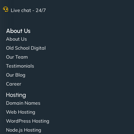
Nathan O'Connor
Live chat - 24/7
About Us
"NinjaWeb built us a site that finally does justice to
About Us
the work we put into our shop. Customers can now
Old School Digital
book services online, view our latest projects, and
Our Team
even get quotes. It’s clean, fast, and tough—just
like a good engine. Couldn’t be happier. - Hot
Testimonials
Metals Performance Moto Parts"
Our Blog
Career
Hosting
Domain Names
Web Hosting
WordPress Hosting
Charlotte Bennett
Node.js Hosting