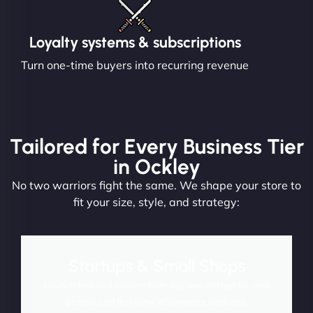
Loyalty systems & subscriptions
Turn one-time buyers into recurring revenue
Tailored for Every Business Tier
in Ockley
No two warriors fight the same. We shape your store to
fit your size, style, and strategy:
Startups & Small Shops
Launch fast and convert from day one. Perfect for new
brands and first-time eCommerce ventures.