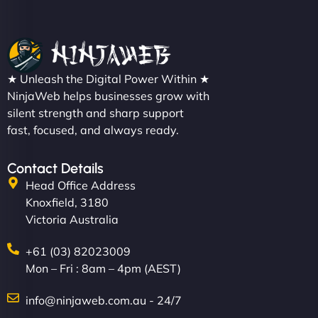
Christopher L
★ Unleash the Digital Power Within ★
"NinjaWeb got our farm-to-fridge e-commerce site
NinjaWeb helps businesses grow with
up and running in no time. The design feels fresh
silent strength and sharp support
(like our milk), and customers love the simplicity.
fast, focused, and always ready.
Their team understood the rural branding vibe
perfectly. - Nutra Milk"
Contact Details
Head Office Address
Knoxfield, 3180
Victoria Australia
+61 (03) 82023009
Mon – Fri : 8am – 4pm (AEST)
info@ninjaweb.com.au - 24/7