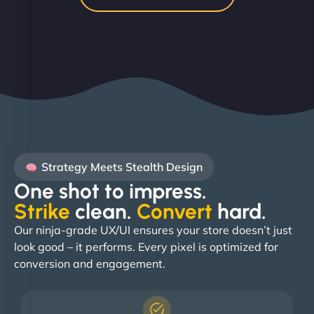
Strategy Meets Stealth Design
One shot to impress.
Strike
clean.
Convert
hard. ​
Our ninja-grade UX/UI ensures your store doesn’t just
look good – it performs. Every pixel is optimized for
conversion and engagement.