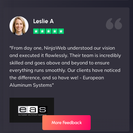
Leslie A
"From day one, NinjaWeb understood our vision
and executed it flawlessly. Their team is incredibly
skilled and goes above and beyond to ensure
everything runs smoothly. Our clients have noticed
the difference, and so have we! - European
Aluminum Systems"
More Feedback