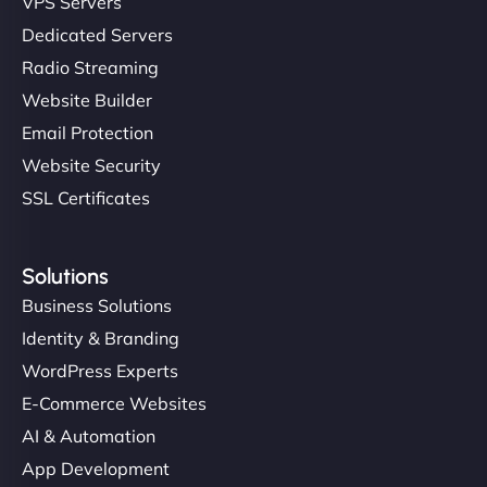
VPS Servers
Dedicated Servers
"Stylish, slick, and smooth—just like our cuts!
Radio Streaming
NinjaWeb gave our salon an online presence that
Website Builder
matches our aesthetic. Booking has never been
Email Protection
easier for our clients, and the team was super
creative with the design. - Gio Hairstyle"
Website Security
SSL Certificates
Solutions
Business Solutions
Identity & Branding
Ethan Brooks
WordPress Experts
E-Commerce Websites
AI & Automation
"I’ve worked with a few hosting providers before,
App Development