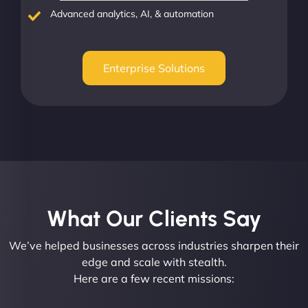
Advanced analytics, AI, & automation
Enterprise Solutions
What Our Clients Say​
We’ve helped businesses across industries sharpen their
edge and scale with stealth.
Here are a few recent missions: