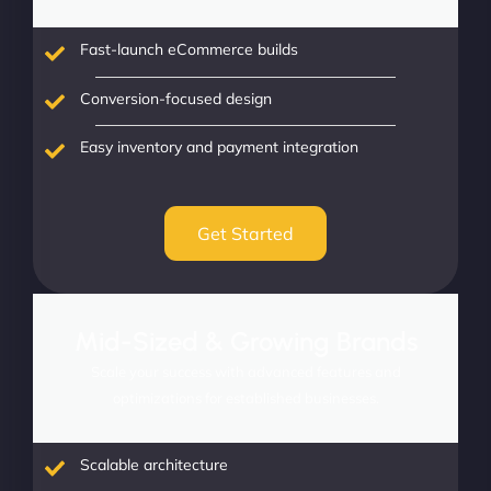
Fast-launch eCommerce builds
Conversion-focused design
Easy inventory and payment integration
Get Started
Mid-Sized & Growing Brands
Scale your success with advanced features and
optimizations for established businesses.
Scalable architecture