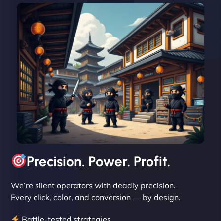
David R
"Exceptional service from start to finish. The
NinjaWeb team not only built our custom app
flawlessly but also optimized our website for
maximum performance. We’ve seen a huge boost
in speed and conversions! - Neo Design"
Precision. Power. Profit.
We’re silent operators with deadly precision.
Every click, color, and conversion — by design.
Battle-tested strategies