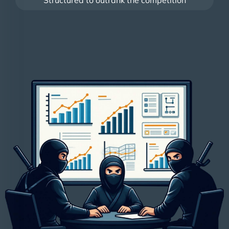
Structured to outrank the competition