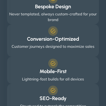
Bespoke Design
Never templated, always custom-crafted for your
brand
Conversion-Optimized
Customer journeys designed to maximize sales
Mobile-First
Lightning-fast builds for all devices
SEO-Ready