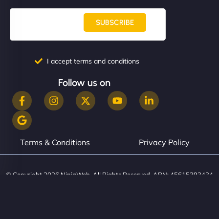
SUBSCRIBE
I accept terms and conditions
Follow us on
Terms & Conditions
Privacy Policy
© Copyright 2026 NinjaWeb. All Rights Reserved. ABN: 45615393434