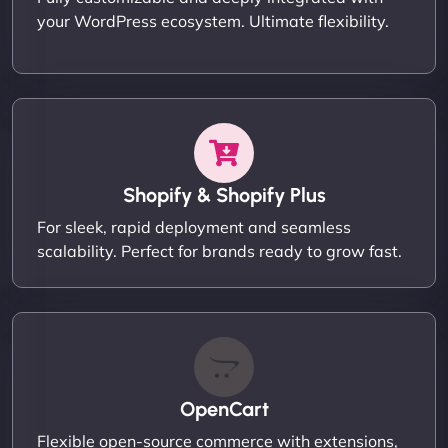
your WordPress ecosystem. Ultimate flexibility.
Shopify & Shopify Plus
For sleek, rapid deployment and seamless
scalability. Perfect for brands ready to grow fast.
OpenCart
Flexible open-source commerce with extensions,