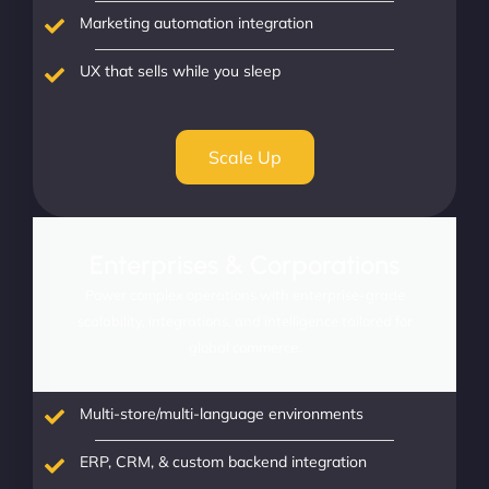
Marketing automation integration
UX that sells while you sleep
Scale Up
Enterprises & Corporations
Power complex operations with enterprise-grade
scalability, integrations, and intelligence tailored for
global commerce.
Multi-store/multi-language environments
ERP, CRM, & custom backend integration