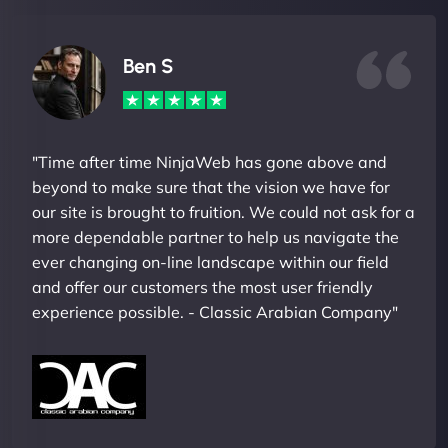
Ben S
"Time after time NinjaWeb has gone above and
beyond to make sure that the vision we have for
our site is brought to fruition. We could not ask for a
more dependable partner to help us navigate the
ever changing on-line landscape within our field
and offer our customers the most user friendly
experience possible. - Classic Arabian Company"