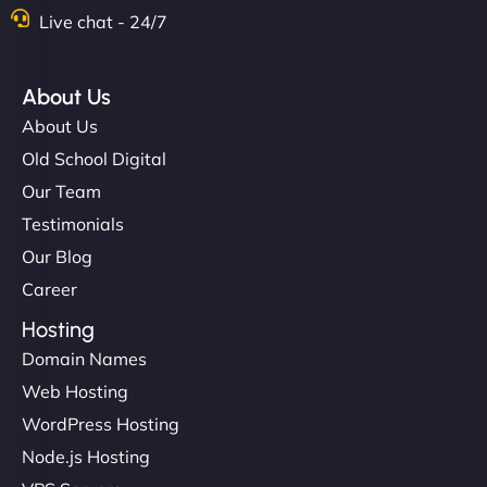
Nathan O'Connor
Live chat - 24/7
About Us
"NinjaWeb built us a site that finally does justice to
About Us
the work we put into our shop. Customers can now
Old School Digital
book services online, view our latest projects, and
Our Team
even get quotes. It’s clean, fast, and tough—just
like a good engine. Couldn’t be happier. - Hot
Testimonials
Metals Performance Moto Parts"
Our Blog
Career
Hosting
Domain Names
Web Hosting
WordPress Hosting
Charlotte Bennett
Node.js Hosting