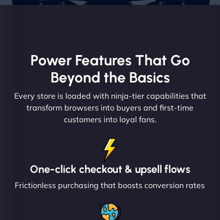
Power Features That Go
Beyond the Basics
Every store is loaded with ninja-tier capabilities that
transform browsers into buyers and first-time
customers into loyal fans.
One-click checkout & upsell flows
Frictionless purchasing that boosts conversion rates