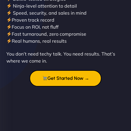
Ninja-level attention to detail
Speed, security, and sales in mind
Proven track record
Liam Smith
Focus on ROI, not fluff
Fast turnaround, zero compromise
Real humans, real results
"NinjaWeb transformed our online presence with a
You don’t need techy talk. You need results. That’s
sleek, user-friendly website. Their team's
where we come in.
professionalism and attention to detail were
outstanding. - Gaea "
Get Started Now →