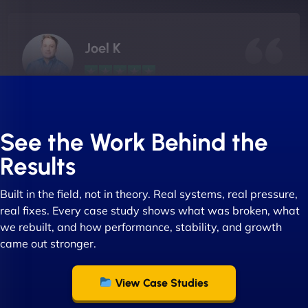
Joel K
"I ‘ve worked with NinjaWeb for over 5 years now.
In this time they have been absolutely fantastic to
See the Work Behind the
work with! They always delivers and are very
Results
creative with web design/development. There are
absolute masters of WordPress. They also been
Built in the field, not in theory. Real systems, real pressure,
great with dealing with a large number of
real fixes. Every case study shows what was broken, what
stakeholders within bussiness. I couldn’t
we rebuilt, and how performance, stability, and growth
recommend NinjaWeb enough to anyone! - Jims
came out stronger.
Group "
View Case Studies