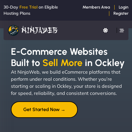
30-Day
Free Trial
on Eligible
Members Area
Login
Hosting Plans
Register
E-Commerce Websites
Built to
Sell More
in Ockley
At NinjaWeb, we build eCommerce platforms that
perform under real conditions. Whether you’re
starting or scaling in Ockley, your store is designed
for speed, reliability, and consistent conversions.
Get Started Now →