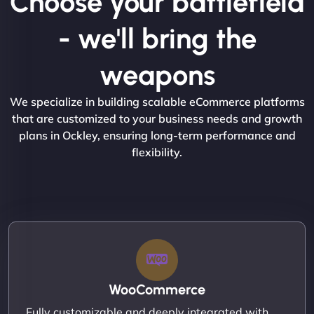
Choose your battlefield
- we'll bring the
weapons
We specialize in building scalable eCommerce platforms
that are customized to your business needs and growth
plans in Ockley, ensuring long-term performance and
flexibility.
WooCommerce
Fully customizable and deeply integrated with