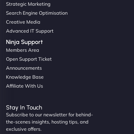
but NinjaWeb really stands out. Their Node.js
Strategic Marketing
hosting is super fast, and they helped me migrate
Search Engine Optimisation
everything smoothly. Highly recommended for
Creative Media
developers."
Advanced IT Support
Ninja Support
Members Area
Open Support Ticket
Ivan Smirnov
Announcements
Knowledge Base
Affiliate With Us
"Very fast, very reliable. They setup hosting for
complex applications, integrated tracking, and
Stay In Touch
helped manage multilingual content. Respectful
Subscribe to our newsletter for behind-
communication, good security knowledge. I trust
the-scenes insights, hosting tips, and
them. - Cybersecurity Consultant"
exclusive offers.