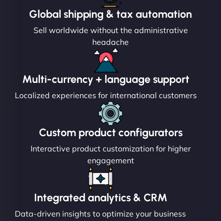
Global shipping & tax automation
Sell worldwide without the administrative
headache
Multi-currency + language support
Localized experiences for international customers
Custom product configurators
Interactive product customization for higher
engagement
Integrated analytics & CRM
Data-driven insights to optimize your business