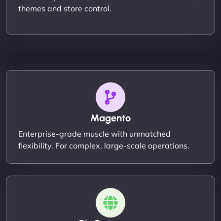
themes and store control.
Magento
Enterprise-grade muscle with unmatched
flexibility. For complex, large-scale operations.