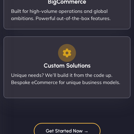
BigCommerce
Built for high-volume operations and global
ambitions. Powerful out-of-the-box features.
Custom Solutions
Unique needs? We’ll build it from the code up.
Bespoke eCommerce for unique business models.
Get Started Now →