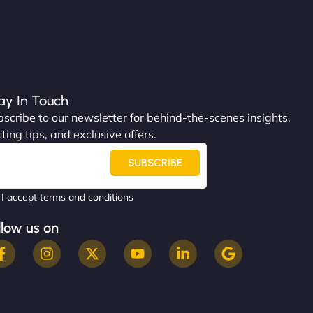
ay In Touch
scribe to our newsletter for behind-the-scenes insights,
ting tips, and exclusive offers.
SUBSCRIBE
I accept terms and conditions
llow us on