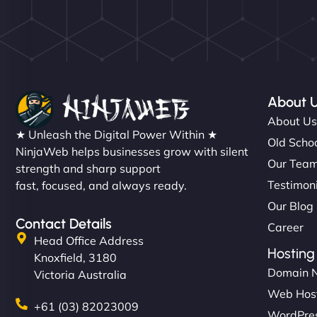
About 
About U
★ Unleash the Digital Power Within ★
Old Schoo
NinjaWeb helps businesses grow with silent
Our Tea
strength and sharp support
Testimon
fast, focused, and always ready.
Our Blog
Contact Details
Career
Head Office Address
Hosting
Knoxfield, 3180
Domain 
Victoria Australia
Web Hos
+61 (03) 82023009
WordPres