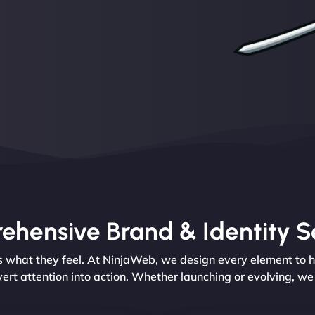
hensive Brand & Identity S
’s what they feel. At NinjaWeb, we design every element to 
vert attention into action. Whether launching or evolving, w