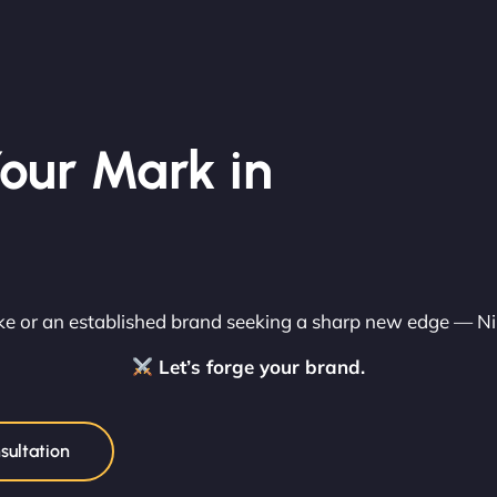
our Mark in
rike or an established brand seeking a sharp new edge — N
Let’s forge your brand.
sultation