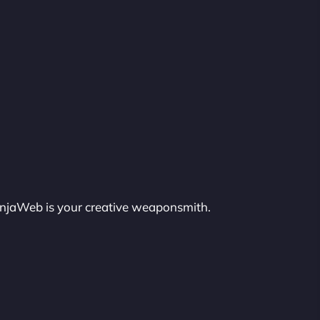
injaWeb is your creative weaponsmith.