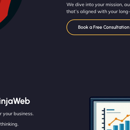
We dive into your mission, au
that’s aligned with your long
Book a Free Consultatio
injaWeb
or your business.
thinking.