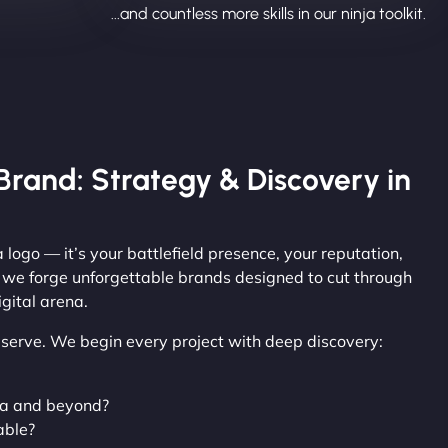
...and countless more skills in our ninja toolkit.
Brand: Strategy & Discovery in
 logo — it’s your battlefield presence, your reputation,
, we forge unforgettable brands designed to cut through
gital arena.
observe. We begin every project with deep discovery:
ya and beyond?
able?