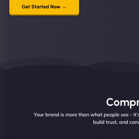
Get Started Now →
Compre
Your brand is more than what people see - it
build trust, and con