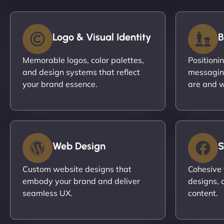
Logo & Visual Identity
B
Memorable logos, color palettes,
Positioni
and design systems that reflect
messagin
your brand essence.
are and w
Web Design
S
Custom website designs that
Cohesive 
embody your brand and deliver
designs, 
seamless UX.
content.