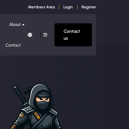
Members Area
Login
Register
About
Contact
us
Contact