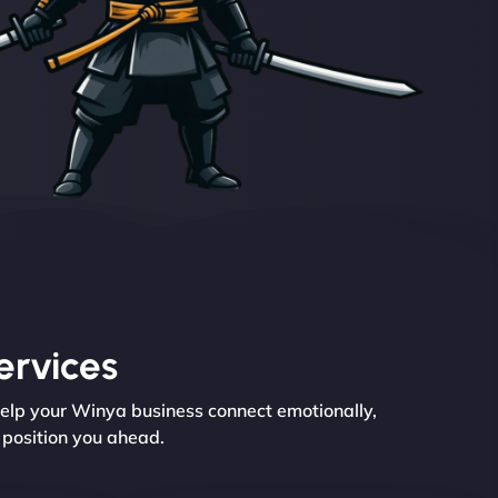
ervices
help your Winya business connect emotionally,
e position you ahead.