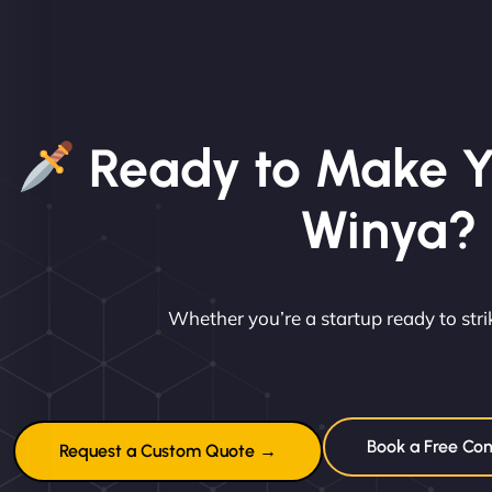
Ready to Make Y
Winya?
Whether you’re a startup ready to st
Book a Free Con
Request a Custom Quote →