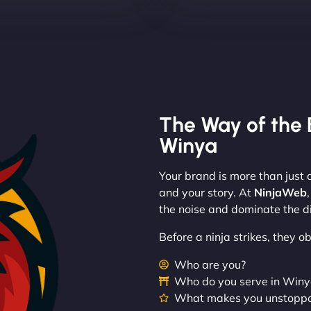
The Way of the 
Winya
Your brand is more than just a
and your story. At
NinjaWeb
the noise and dominate the di
Before a ninja strikes, they 
Who are you?
Who do you serve in Win
What makes you unstopp