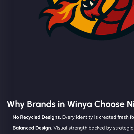
Why Brands in Winya Choose N
No Recycled Designs.
Every identity is created fresh f
Balanced Design.
Visual strength backed by strategic 