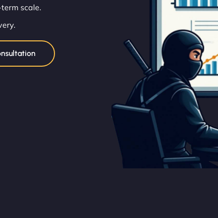
term scale.
very.
nsultation