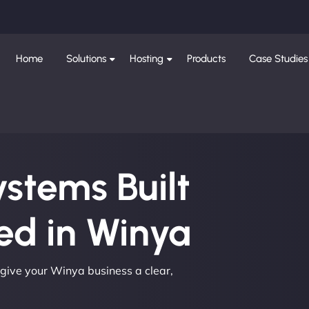
Home
Solutions
Hosting
Products
Case Studies
ystems Built
d in Winya
 give your Winya business a clear,