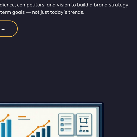
dience, competitors, and vision to build a brand strategy
-term goals — not just today’s trends.
n →