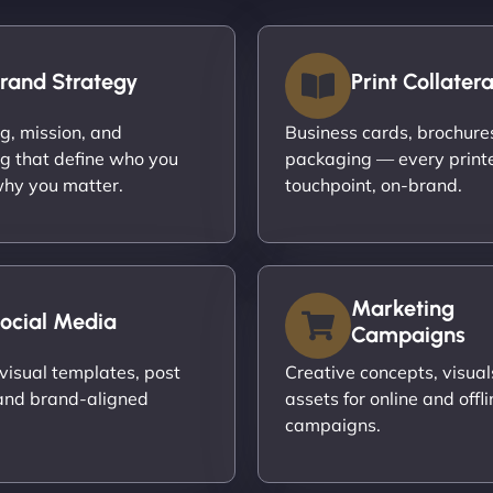
rand Strategy
Print Collatera
ng, mission, and
Business cards, brochures,
g that define who you
packaging — every print
hy you matter.
touchpoint, on-brand.
Marketing
ocial Media
Campaigns
visual templates, post
Creative concepts, visual
and brand-aligned
assets for online and offli
campaigns.