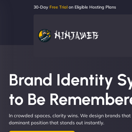
30-Day
Free Trial
on Eligible Hosting Plans
Brand Identity S
to Be Remembere
In crowded spaces, clarity wins. We design brands that
dominant position that stands out instantly.