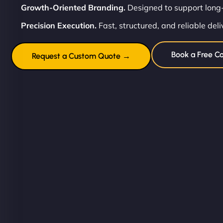
Growth-Oriented Branding.
Designed to support long-
Precision Execution.
Fast, structured, and reliable deli
Book a Free Co
Request a Custom Quote →