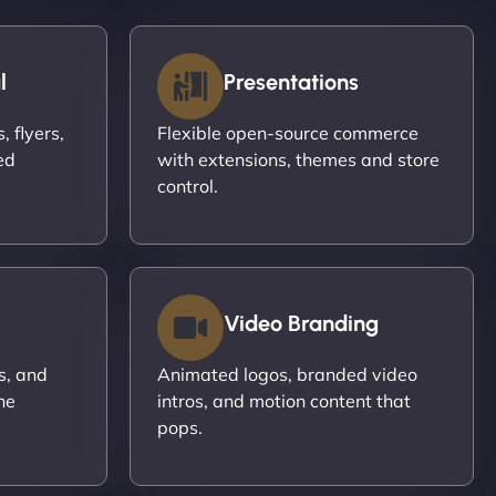
l
Presentations
 flyers,
Flexible open-source commerce
ed
with extensions, themes and store
control.
Video Branding
s, and
Animated logos, branded video
ne
intros, and motion content that
pops.