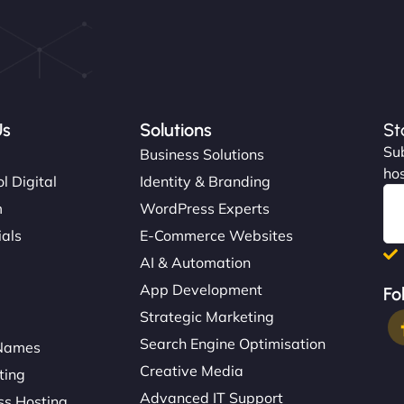
Us
Solutions
St
Sub
s
Business Solutions
hos
l Digital
Identity & Branding
m
WordPress Experts
ials
E-Commerce Websites
AI & Automation
App Development
Fo
Strategic Marketing
Search Engine Optimisation
Names
Creative Media
ting
Advanced IT Support
s Hosting