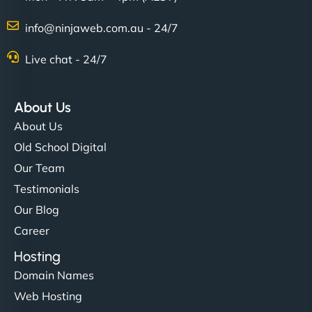
info@ninjaweb.com.au - 24/7
Live chat - 24/7
About Us
About Us
Old School Digital
Our Team
Testimonials
Our Blog
Career
Hosting
Domain Names
Web Hosting