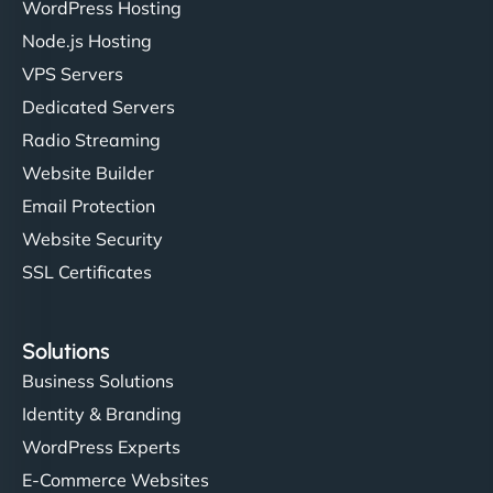
WordPress Hosting
Node.js Hosting
VPS Servers
Dedicated Servers
Radio Streaming
Website Builder
Email Protection
Website Security
SSL Certificates
Solutions
Business Solutions
Identity & Branding
WordPress Experts
E-Commerce Websites