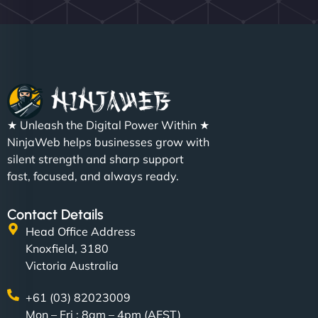
★ Unleash the Digital Power Within ★
NinjaWeb helps businesses grow with
silent strength and sharp support
fast, focused, and always ready.
Contact Details
Head Office Address
Knoxfield, 3180
Victoria Australia
+61 (03) 82023009
Mon – Fri : 8am – 4pm (AEST)