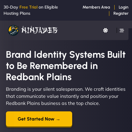
30-Day
Free Trial
on Eligible
Members Area
Login
Hosting Plans
Register
Brand Identity Systems Built
to Be Remembered in
Redbank Plains
Branding is your silent salesperson. We craft identities
that communicate value instantly and position your
Redbank Plains business as the top choice.
Get Started Now →