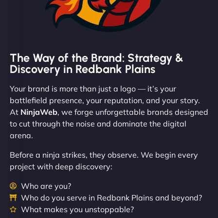
The Way of the Brand: Strategy &
Discovery in Redbank Plains
Your brand is more than just a logo — it’s your
battlefield presence, your reputation, and your story.
At
NinjaWeb
, we forge unforgettable brands designed
to cut through the noise and dominate the digital
arena.
Before a ninja strikes, they observe. We begin every
project with deep discovery:
Who are you?
Who do you serve in Redbank Plains and beyond?
What makes you unstoppable?