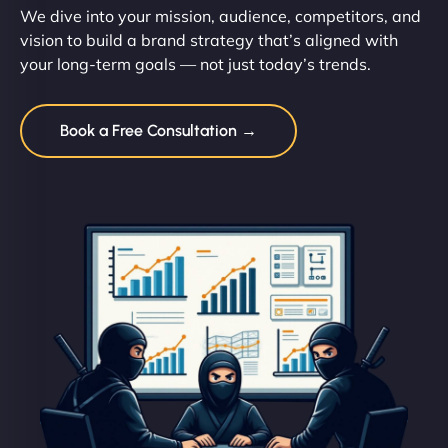
We dive into your mission, audience, competitors, and
vision to build a brand strategy that’s aligned with
your long-term goals — not just today’s trends.
Book a Free Consultation →