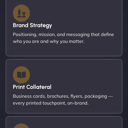
Brand Strategy
Positioning, mission, and messaging that define
who you are and why you matter.
Print Collateral
Business cards, brochures, flyers, packaging —
every printed touchpoint, on-brand.