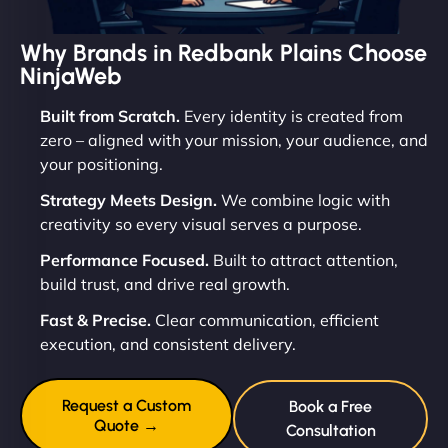
Why Brands in Redbank Plains Choose
NinjaWeb
Built from Scratch.
Every identity is created from
zero – aligned with your mission, your audience, and
your positioning.
Strategy Meets Design.
We combine logic with
creativity so every visual serves a purpose.
Performance Focused.
Built to attract attention,
build trust, and drive real growth.
Fast & Precise.
Clear communication, efficient
execution, and consistent delivery.
Request a Custom
Book a Free
Quote →
Consultation