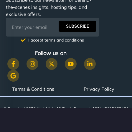
the-scenes insights, hosting tips, and
exclusive offers.
SUBSCRIBE
I accept terms and conditions
Follow us on
Terms & Conditions
Privacy Policy
© Copyright 2026 NinjaWeb. All Rights Reserved. ABN: 45615393434