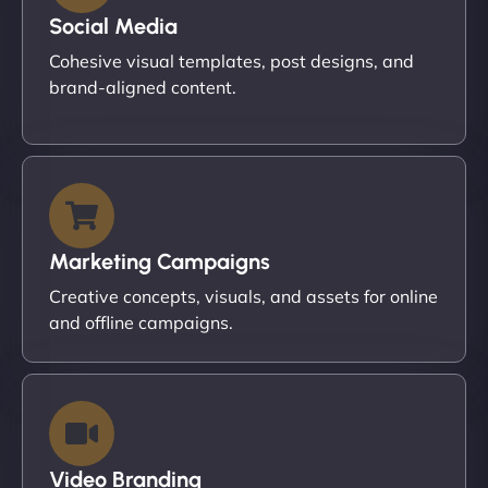
Social Media
Cohesive visual templates, post designs, and
brand-aligned content.
Marketing Campaigns
Creative concepts, visuals, and assets for online
and offline campaigns.
Video Branding