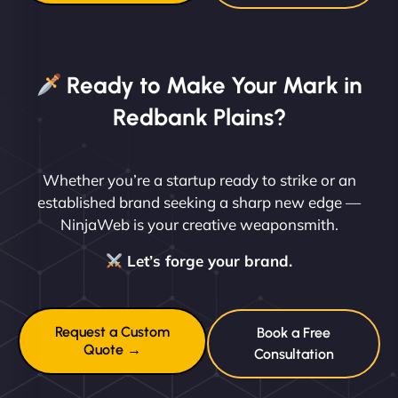
Ready to Make Your Mark in
Redbank Plains?
Whether you’re a startup ready to strike or an
established brand seeking a sharp new edge —
NinjaWeb is your creative weaponsmith.
Let’s forge your brand.
Request a Custom
Book a Free
Quote →
Consultation