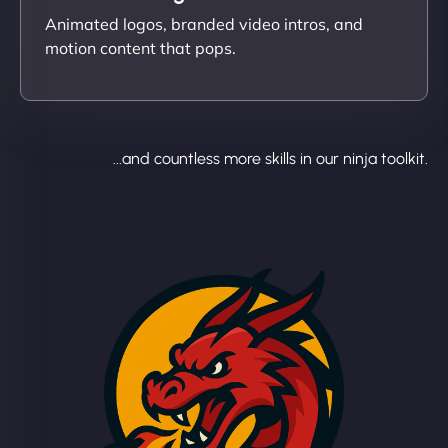
Animated logos, branded video intros, and
motion content that pops.
...and countless more skills in our ninja toolkit.