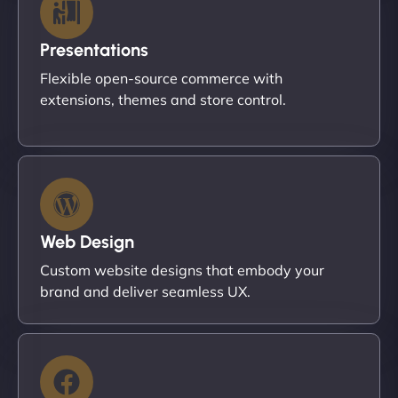
Presentations
Flexible open-source commerce with
extensions, themes and store control.
Web Design
Custom website designs that embody your
brand and deliver seamless UX.