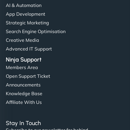
AI & Automation
App Development
Strategic Marketing
Search Engine Optimisation
Creative Media
Advanced IT Support
Ninja Support
Members Area
Open Support Ticket
Announcements
Knowledge Base
Affiliate With Us
Stay In Touch
Subscribe to our newsletter for behind-