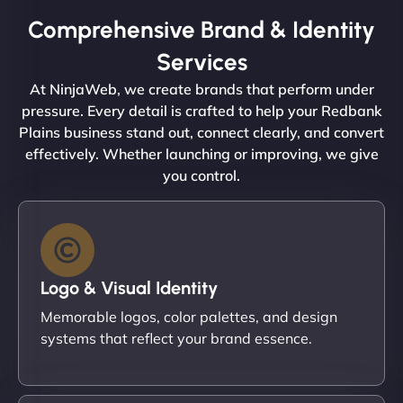
Comprehensive Brand & Identity
Services
At NinjaWeb, we create brands that perform under
pressure. Every detail is crafted to help your Redbank
Plains business stand out, connect clearly, and convert
effectively. Whether launching or improving, we give
you control.
Logo & Visual Identity
Memorable logos, color palettes, and design
systems that reflect your brand essence.