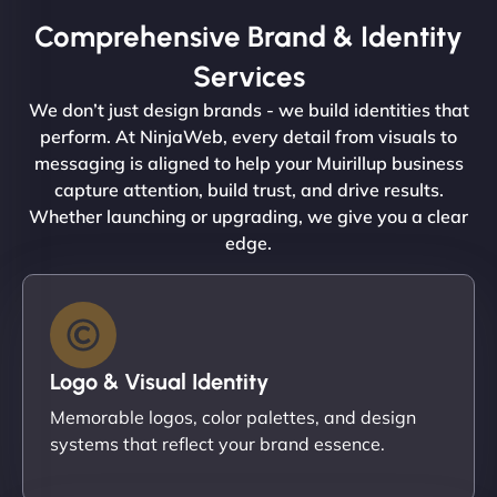
Comprehensive Brand & Identity
Services
We don’t just design brands - we build identities that
perform. At NinjaWeb, every detail from visuals to
messaging is aligned to help your Muirillup business
capture attention, build trust, and drive results.
Whether launching or upgrading, we give you a clear
edge.
Logo & Visual Identity
Memorable logos, color palettes, and design
systems that reflect your brand essence.