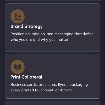
Brand Strategy
Positioning, mission, and messaging that define
who you are and why you matter.
Print Collateral
Business cards, brochures, flyers, packaging —
every printed touchpoint, on-brand.