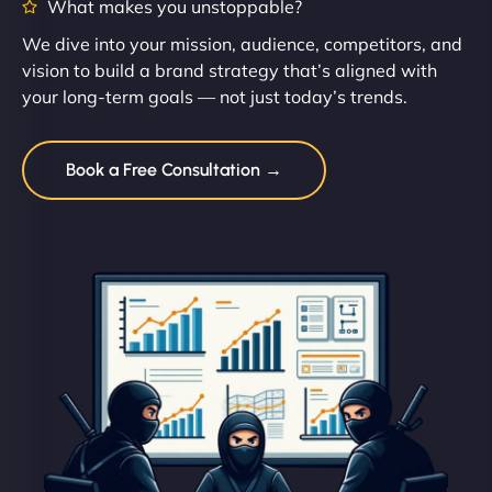
What makes you unstoppable?
We dive into your mission, audience, competitors, and
vision to build a brand strategy that’s aligned with
your long-term goals — not just today’s trends.
Book a Free Consultation →