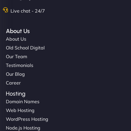
Live chat - 24/7
About Us
About Us
Old School Digital
Our Team
Testimonials
Our Blog
Career
Hosting
Domain Names
Web Hosting
WordPress Hosting
Node.js Hosting