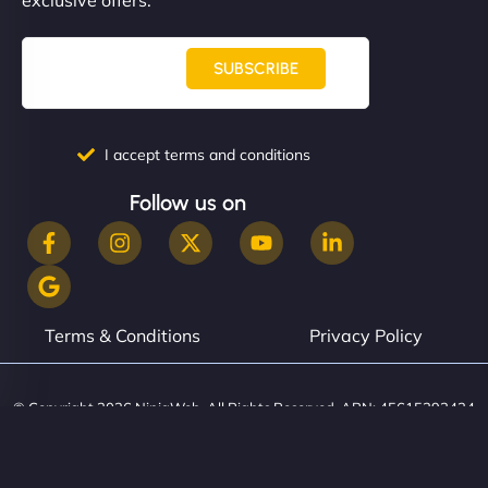
SUBSCRIBE
I accept terms and conditions
Follow us on
Terms & Conditions
Privacy Policy
© Copyright 2026 NinjaWeb. All Rights Reserved. ABN: 45615393434