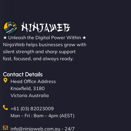
★ Unleash the Digital Power Within ★
NinjaWeb helps businesses grow with
silent strength and sharp support
fast, focused, and always ready.
Contact Details
Head Office Address
Knoxfield, 3180
Victoria Australia
+61 (03) 82023009
Mon – Fri : 8am – 4pm (AEST)
info@ninjaweb.com.au - 24/7