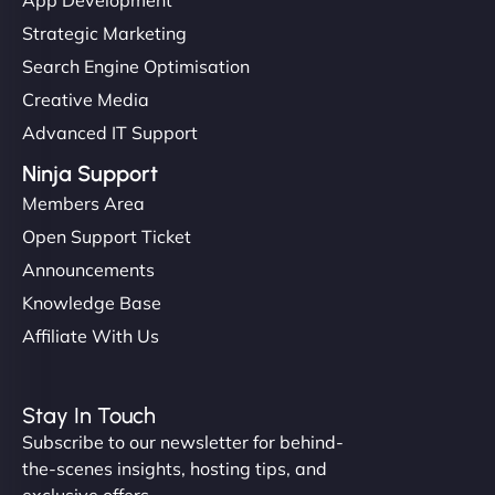
Strategic Marketing
Search Engine Optimisation
Creative Media
Advanced IT Support
Ninja Support
Members Area
Open Support Ticket
Announcements
Knowledge Base
Affiliate With Us
Stay In Touch
Subscribe to our newsletter for behind-
the-scenes insights, hosting tips, and
exclusive offers.