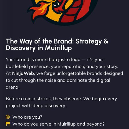
The Way of the Brand: Strategy &
Discovery in Muirillup
Your brand is more than just a logo — it’s your
battlefield presence, your reputation, and your story.
At
NinjaWeb
, we forge unforgettable brands designed
to cut through the noise and dominate the digital
arena.
Before a ninja strikes, they observe. We begin every
project with deep discovery:
Who are you?
Who do you serve in Muirillup and beyond?