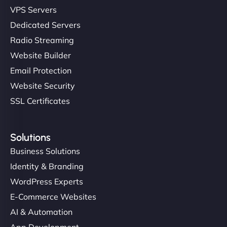
VPS Servers
Dedicated Servers
Radio Streaming
Website Builder
Email Protection
Website Security
SSL Certificates
Solutions
Business Solutions
Identity & Branding
WordPress Experts
E-Commerce Websites
AI & Automation
App Development