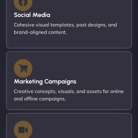
Social Media
Cohesive visual templates, post designs, and
brand-aligned content.
Marketing Campaigns
Creative concepts, visuals, and assets for online
and offline campaigns.