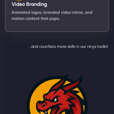
Video Branding
Animated logos, branded video intros, and
motion content that pops.
...and countless more skills in our ninja toolkit.