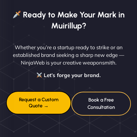
Ready to Make Your Mark in
Muirillup?
Whether you’re a startup ready to strike or an
established brand seeking a sharp new edge —
NinjaWeb is your creative weaponsmith.
Let’s forge your brand.
Request a Custom
Book a Free
Quote →
Consultation