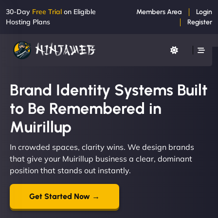
30-Day
Free Trial
on Eligible
Members Area
Login
Hosting Plans
Register
Brand Identity Systems Built
to Be Remembered in
Muirillup
In crowded spaces, clarity wins. We design brands
that give your Muirillup business a clear, dominant
position that stands out instantly.
Get Started Now →