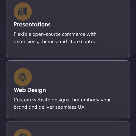
Presentations
Flexible open-source commerce with
extensions, themes and store control.
Web Design
Custom website designs that embody your
brand and deliver seamless UX.