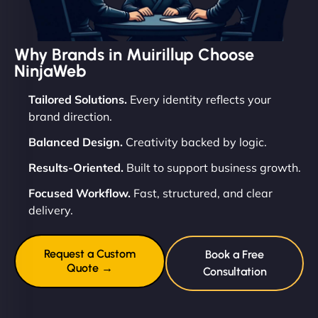
Why Brands in Muirillup Choose
NinjaWeb
Tailored Solutions.
Every identity reflects your
brand direction.
Balanced Design.
Creativity backed by logic.
Results-Oriented.
Built to support business growth.
Focused Workflow.
Fast, structured, and clear
delivery.
Request a Custom
Book a Free
Quote →
Consultation