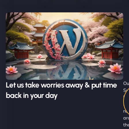
Let us take worries away & put time
Ou
Su
back in your day
Ni
st
re
ar
th