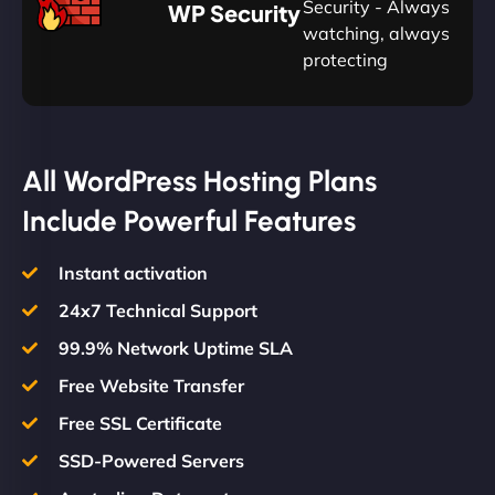
Plan
Security - Always
WP Security
watching, always
protecting
All WordPress Hosting Plans
Include Powerful Features
Instant activation
24x7 Technical Support
99.9% Network Uptime SLA
Free Website Transfer
Free SSL Certificate
SSD-Powered Servers