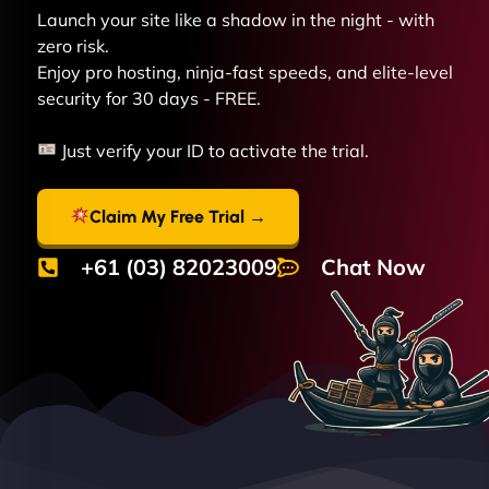
Launch your site like a shadow in the night - with
zero risk.
Enjoy pro hosting, ninja-fast speeds, and elite-level
security for 30 days - FREE.
Just verify your ID to activate the trial.
Claim My Free Trial →
+61 (03) 82023009
Chat Now