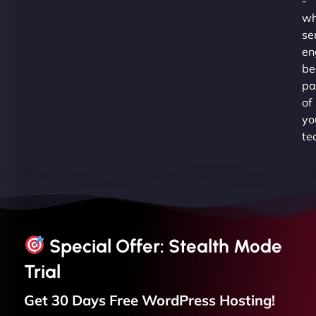
-
wh
se
en
be
pa
of
yo
te
Special Offer: Stealth Mode
Trial
Get 30 Days Free
WordPress
Hosting!