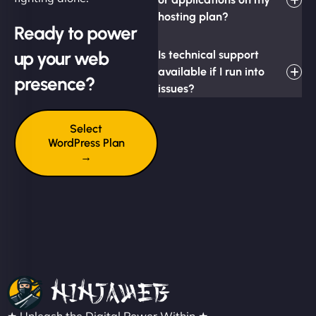
hosting plan?
Ready to power
up your web
Is technical support
available if I run into
presence?
issues?
Select
WordPress Plan
→