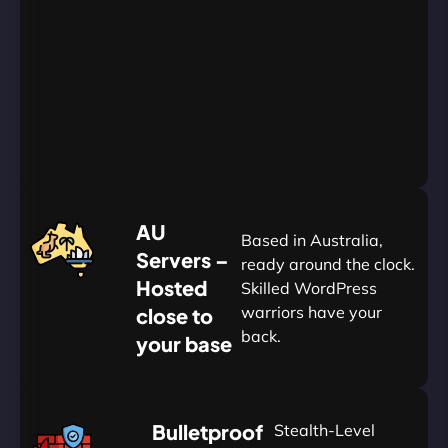
24/7/365
Support
Go
Yearly
&
Save
20%
$
AU
120
Based in Australia,
Servers –
ready around the clock.
Hosted
Skilled WordPress
warriors have your
close to
back.
your base
AUD
🛡
Bulletproof
Stealth-Level
Summon