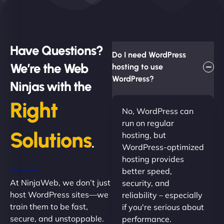
Have Questions?
Do I need WordPress
We’re the Web
hosting to use
WordPress?
Ninjas with the
Right
No, WordPress can
run on regular
Solutions
hosting, but
.
WordPress-optimized
hosting provides
better speed,
At NinjaWeb, we don’t just
security, and
host WordPress sites—we
reliability – especially
train them to be fast,
if you're serious about
secure, and unstoppable.
performance.