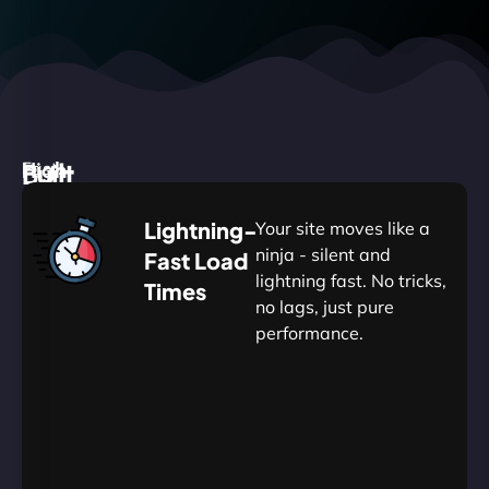
High
Built
Fast.
Silent.
performance,
for
Deadly
Lightning-
Your site moves like a
low
WordPress
reliable.
ninja - silent and
Fast Load
commitment.
Our
lightning fast. No tricks,
Times
Managed
no lags, just pure
WordPress
.
WP
performance.
Hosting
Apprentice
Trained
is
Kickstart
sharpened
by
your
to
journey
Ninjas.
perfection
with
—