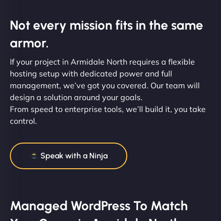
Not every mission fits in the same
armor.
If your project in Armidale North requires a flexible
hosting setup with dedicated power and full
management, we’ve got you covered. Our team will
design a solution around your goals.
From speed to enterprise tools, we’ll build it, you take
control.
Speak with a Ninja
Managed WordPress To Match