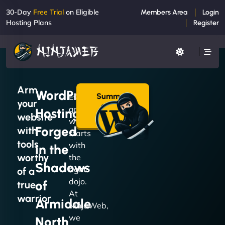
30-Day
Free Trial
on Eligible
Members Area
Login
Hosting Plans
Register
Arm
WordPress
Summon
Every
your
a Plan
great
Hosting
→
website
website
Forged
with
starts
tools
with
in the
worthy
the
Shadows
right
of a
dojo.
of
true
At
warrior
Armidale
NinjaWeb,
we
North