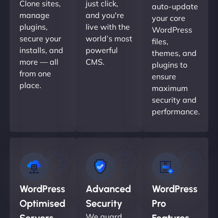
Clone sites,
just click,
auto-update
manage
and you're
your core
plugins,
live with the
WordPress
secure your
world’s most
files,
installs, and
powerful
themes, and
more — all
CMS.
plugins to
from one
ensure
place.
maximum
security and
performance.
WordPress
Advanced
WordPress
Optimised
Security
Pro
We guard
Servers
Features