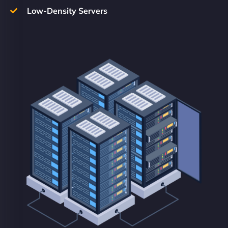
Low-Density Servers