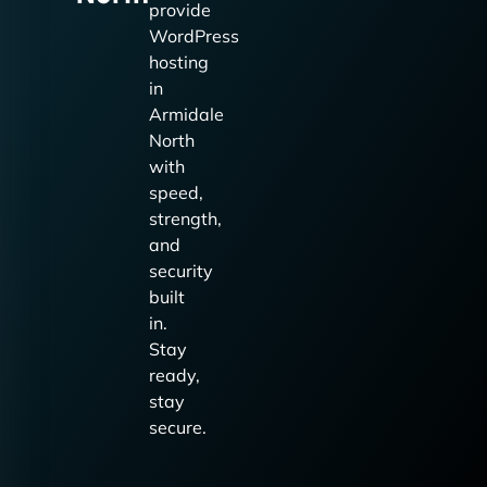
provide
WordPress
hosting
in
Armidale
North
with
speed,
strength,
and
security
built
in.
Stay
ready,
stay
secure.