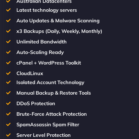
Australian Datacenters
Latest technology servers
Auto Updates & Malware Scanning
x3 Backups (Daily, Weekly, Monthly)
Unlimited Bandwidth
Auto-Scaling Ready
cPanel + WordPress Toolkit
CloudLinux
Isolated Account Technology
Manual Backup & Restore Tools
DDoS Protection
Brute-Force Attack Protection
SpamAssassin Spam Filter
Server Level Protection