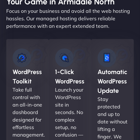
Your Game in Armidale North
Focus on your business and avoid all the web hosting
hassles. Our managed hosting delivers reliable
performance with an expert extended team.
WordPress
1-Click
Automatic
Toolkit
WordPress
WordPress
Take full
Launch your
Update
control with
WordPress
Stay
an all-in-one
site in
protected
dashboard
seconds. No
and up to
designed for
complex
date without
effortless
setup, no
lifting a
management.
confusion —
finger. We