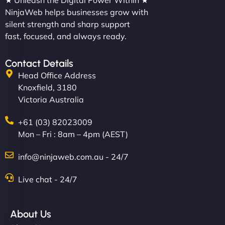
★ Unleash the Digital Power Within ★
NinjaWeb helps businesses grow with
silent strength and sharp support
fast, focused, and always ready.
Contact Details
Head Office Address
Knoxfield, 3180
Victoria Australia
+61 (03) 82023009
Mon – Fri : 8am – 4pm (AEST)
info@ninjaweb.com.au - 24/7
Live chat - 24/7
About Us