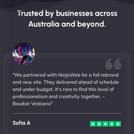
Trusted by businesses across
Australia and beyond.
"We partnered with NinjaWeb for a full rebrand
and new site. They delivered ahead of schedule
and under budget. It's rare to find this level of
professionalism and creativity together. -
Boudoir Vestiario"
Sofia A