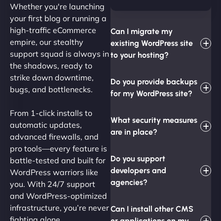
Whether you're launching
your first blog or running a
high-traffic eCommerce
Can I migrate my
empire, our stealthy
existing WordPress site
support squad is always in
to your hosting?
the shadows, ready to
strike down downtime,
Do you provide backups
bugs, and bottlenecks.
for my WordPress site?
From 1-click installs to
What security measures
automatic updates,
are in place?
advanced firewalls, and
pro tools—every feature is
Do you support
battle-tested and built for
developers and
WordPress warriors like
agencies?
you. With 24/7 support
and WordPress-optimized
infrastructure, you’re never
Can I install other CMS
fighting alone.
or applications on my