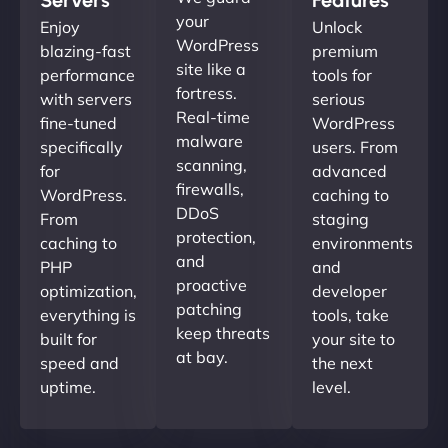
your
Enjoy
Unlock
WordPress
blazing-fast
premium
site like a
performance
tools for
fortress.
with servers
serious
Real-time
fine-tuned
WordPress
malware
specifically
users. From
scanning,
for
advanced
firewalls,
WordPress.
caching to
DDoS
From
staging
protection,
caching to
environments
and
PHP
and
proactive
optimization,
developer
patching
everything is
tools, take
keep threats
built for
your site to
at bay.
speed and
the next
uptime.
level.