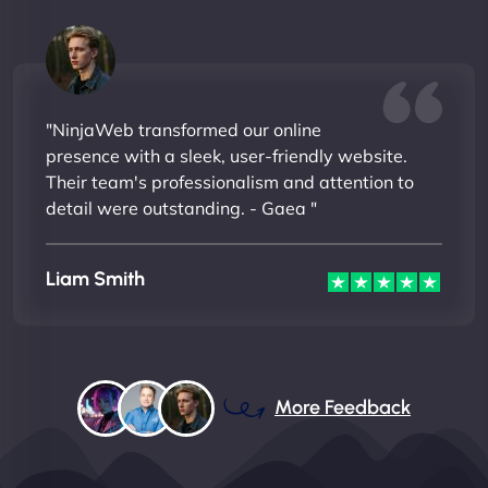
"NinjaWeb transformed our online
presence with a sleek, user-friendly website.
Their team's professionalism and attention to
detail were outstanding. - Gaea "
Liam Smith
More Feedback