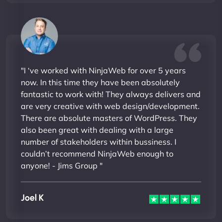
"I ‘ve worked with NinjaWeb for over 5 years
now. In this time they have been absolutely
fantastic to work with! They always delivers and
are very creative with web design/development.
There are absolute masters of WordPress. They
also been great with dealing with a large
number of stakeholders within bussiness. I
couldn’t recommend NinjaWeb enough to
anyone! - Jims Group "
Joel K