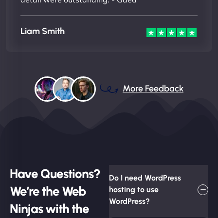
Liam Smith
More Feedback
Have Questions?
Do I need WordPress
We’re the Web
hosting to use
WordPress?
Ninjas with the