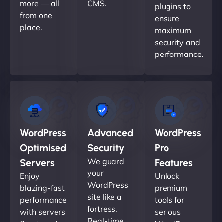
more — all
CMS.
plugins to
from one
ensure
place.
maximum
security and
performance.
WordPress
Advanced
WordPress
Optimised
Security
Pro
We guard
Servers
Features
your
Enjoy
Unlock
WordPress
blazing-fast
premium
site like a
performance
tools for
fortress.
with servers
serious
Real-time