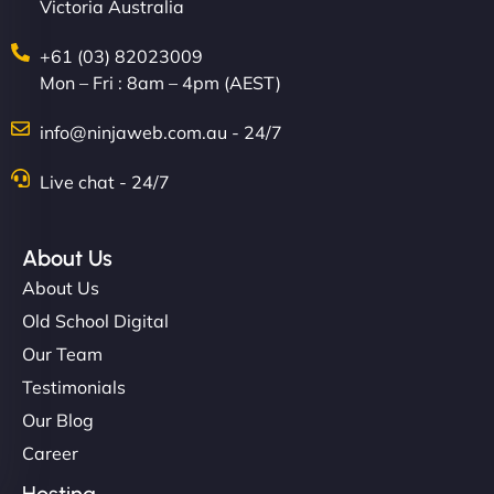
Victoria Australia
+61 (03) 82023009
Mon – Fri : 8am – 4pm (AEST)
info@ninjaweb.com.au - 24/7
Live chat - 24/7
About Us
About Us
Old School Digital
Our Team
Testimonials
Our Blog
Career