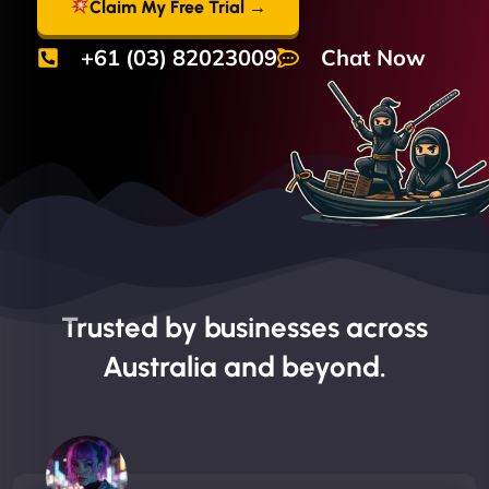
Claim My Free Trial →
+61 (03) 82023009
Chat Now
Trusted by businesses across
Australia and beyond.