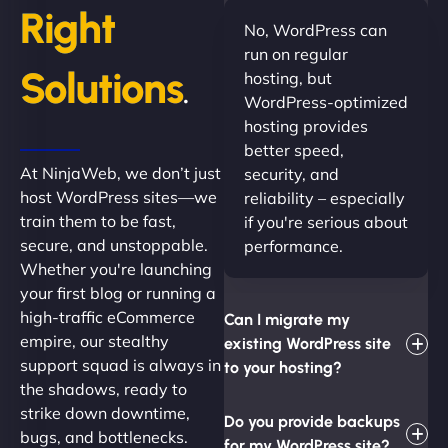
Right
No, WordPress can
run on regular
Solutions
hosting, but
.
WordPress-optimized
hosting provides
better speed,
At NinjaWeb, we don’t just
security, and
host WordPress sites—we
reliability – especially
train them to be fast,
if you're serious about
secure, and unstoppable.
performance.
Whether you're launching
your first blog or running a
high-traffic eCommerce
Can I migrate my
empire, our stealthy
existing WordPress site
support squad is always in
to your hosting?
the shadows, ready to
strike down downtime,
Do you provide backups
bugs, and bottlenecks.
for my WordPress site?