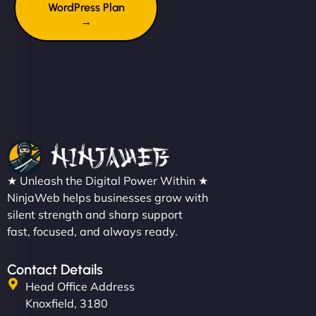
WordPress Plan
→
★ Unleash the Digital Power Within ★
NinjaWeb helps businesses grow with
silent strength and sharp support
fast, focused, and always ready.
Contact Details
Head Office Address
Knoxfield, 3180