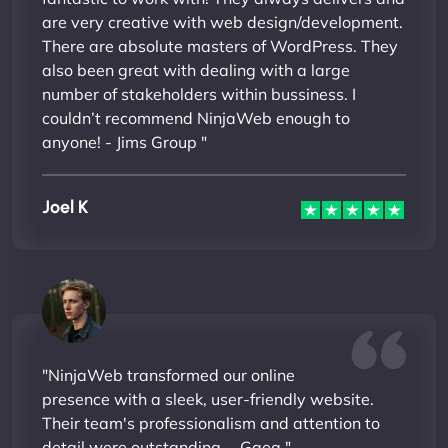
are very creative with web design/development.
There are absolute masters of WordPress. They
also been great with dealing with a large
number of stakeholders within bussiness. I
couldn’t recommend NinjaWeb enough to
anyone! - Jims Group "
Joel K
"NinjaWeb transformed our online
presence with a sleek, user-friendly website.
Their team's professionalism and attention to
detail were outstanding. - Gaea "