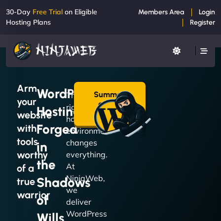
30-Day
Free Trial
on Eligible
Members Area
Login
Hosting Plans
Register
Arm
WordPress
Summon
The
your
a Plan
right
Hosting
→
website
hosting
Forged
with
environment
tools
changes
in
worthy
everything.
the
At
of a
NinjaWeb,
Shadows
true
we
warrior
of
deliver
WordPress
Wills