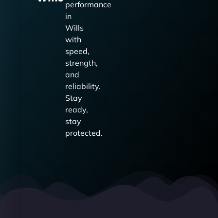
performance
in
Wills
with
speed,
strength,
and
reliability.
Stay
ready,
stay
protected.