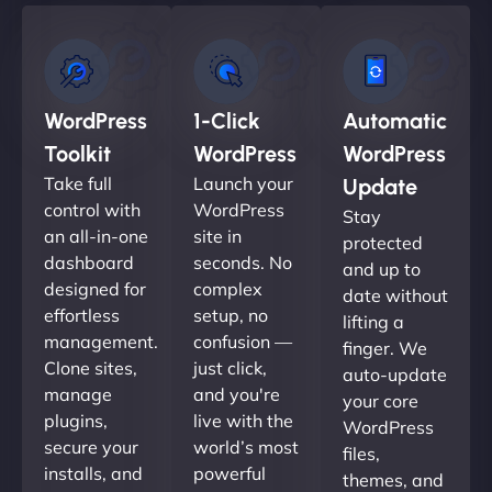
WordPress
1-Click
Automatic
Toolkit
WordPress
WordPress
Take full
Launch your
Update
control with
WordPress
Stay
an all-in-one
site in
protected
dashboard
seconds. No
and up to
designed for
complex
date without
effortless
setup, no
lifting a
management.
confusion —
finger. We
Clone sites,
just click,
auto-update
manage
and you're
your core
plugins,
live with the
WordPress
secure your
world’s most
files,
installs, and
powerful
themes, and