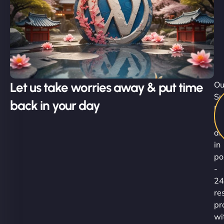
Let us take worries away & put time
Ou
Su
back in your day
Ni
ar
al
in
po
-
24
re
pr
wi