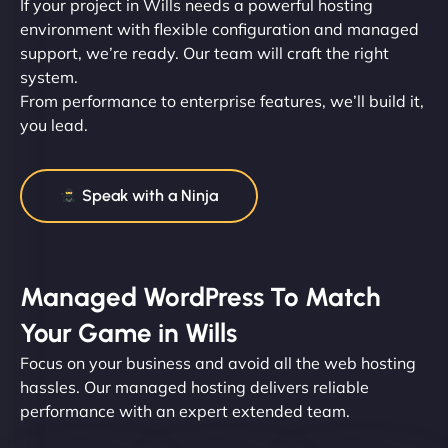
If your project in Wills needs a powerful hosting
environment with flexible configuration and managed
support, we’re ready. Our team will craft the right
system.
From performance to enterprise features, we’ll build it,
you lead.
Speak with a Ninja
Managed WordPress To Match
Your Game in Wills
Focus on your business and avoid all the web hosting
hassles. Our managed hosting delivers reliable
performance with an expert extended team.