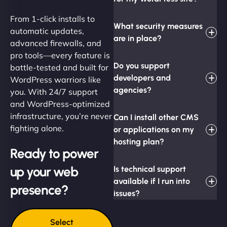
From 1-click installs to
What security measures
automatic updates,
are in place?
advanced firewalls, and
pro tools—every feature is
Do you support
battle-tested and built for
developers and
WordPress warriors like
agencies?
you. With 24/7 support
and WordPress-optimized
infrastructure, you’re never
Can I install other CMS
fighting alone.
or applications on my
hosting plan?
Ready to power
up your web
Is technical support
available if I run into
presence?
issues?
Select