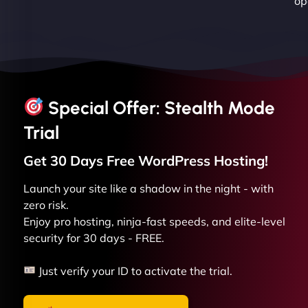
op
Special Offer: Stealth Mode
Trial
Get 30 Days Free
WordPress
Hosting!
Launch your site like a shadow in the night - with
zero risk.
Enjoy pro hosting, ninja-fast speeds, and elite-level
security for 30 days - FREE.
Just verify your ID to activate the trial.