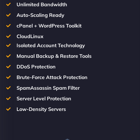
Unlimited Bandwidth
Auto-Scaling Ready
cPanel + WordPress Toolkit
CloudLinux
Isolated Account Technology
Manual Backup & Restore Tools
DDoS Protection
Brute-Force Attack Protection
SpamAssassin Spam Filter
Server Level Protection
Low-Density Servers