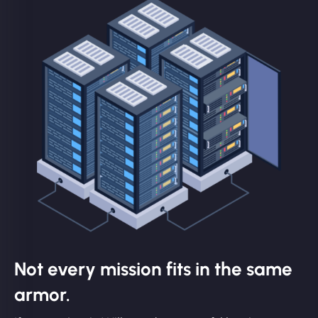
Not every mission fits in the same
armor.