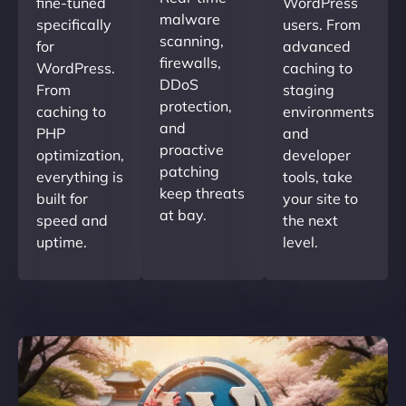
fine-tuned
WordPress
malware
specifically
users. From
scanning,
for
advanced
firewalls,
WordPress.
caching to
DDoS
From
staging
protection,
caching to
environments
and
PHP
and
proactive
optimization,
developer
patching
everything is
tools, take
keep threats
built for
your site to
at bay.
speed and
the next
uptime.
level.