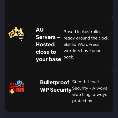
Save
20%
$
AU
120
Based in Australia,
Servers –
ready around the clock.
Hosted
Skilled WordPress
warriors have your
close to
back.
your base
AUD
🛡
Bulletproof
Stealth-Level
Summon
Plan
Security - Always
WP Security
watching, always
protecting