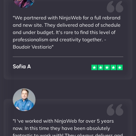
"We partnered with NinjaWeb for a full rebrand
and new site. They delivered ahead of schedule
and under budget. It's rare to find this level of
professionalism and creativity together. -
Boudoir Vestiario"
Sofia A
"I ‘ve worked with NinjaWeb for over 5 years
now. In this time they have been absolutely
fantastic to work with! They always delivers and