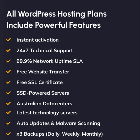
All WordPress Hosting Plans
Include Powerful Features
Instant activation
24x7 Technical Support
99.9% Network Uptime SLA
Free Website Transfer
Free SSL Certificate
SSD-Powered Servers
Australian Datacenters
Latest technology servers
Auto Updates & Malware Scanning
x3 Backups (Daily, Weekly, Monthly)