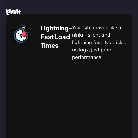
High
Built
Fast.
Silent.
performance,
for
Deadly
Lightning-
Your site moves like a
low
WordPress
reliable.
ninja - silent and
Fast Load
commitment.
Our
lightning fast. No tricks,
Times
Managed
no lags, just pure
WordPress
.
WP
performance.
Hosting
Apprentice
Trained
is
Kickstart
sharpened
by
your
to
journey
Ninjas.
perfection
with
—
essential
so
resources
your
designed
site
for
in
budding
Wills