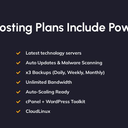
osting Plans Include Po
Latest technology servers
Auto Updates & Malware Scanning
x3 Backups (Daily, Weekly, Monthly)
Unlimited Bandwidth
Auto-Scaling Ready
cPanel + WordPress Toolkit
CloudLinux