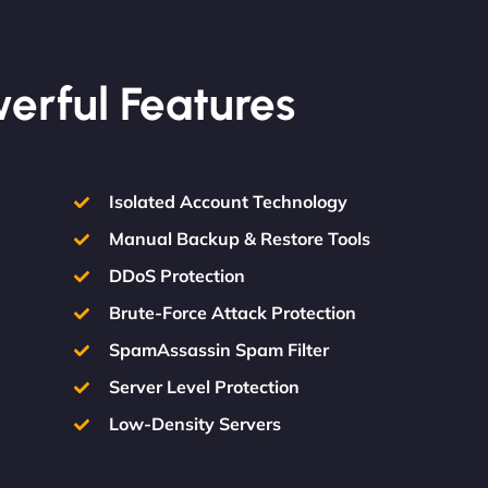
werful Features
Isolated Account Technology
Manual Backup & Restore Tools
DDoS Protection
Brute-Force Attack Protection
SpamAssassin Spam Filter
Server Level Protection
Low-Density Servers