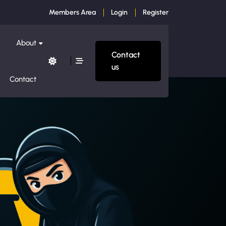
Members Area
Login
Register
About
Contact
us
Contact