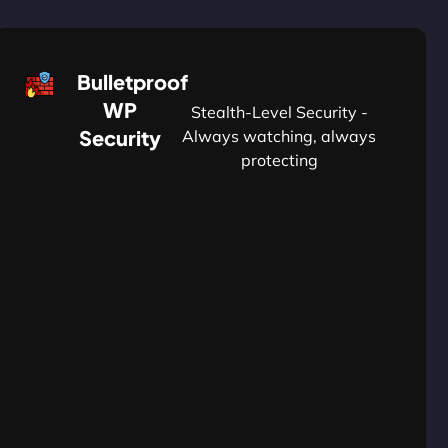
Bulletproof
WP
Stealth-Level Security -
Security
Always watching, always
protecting