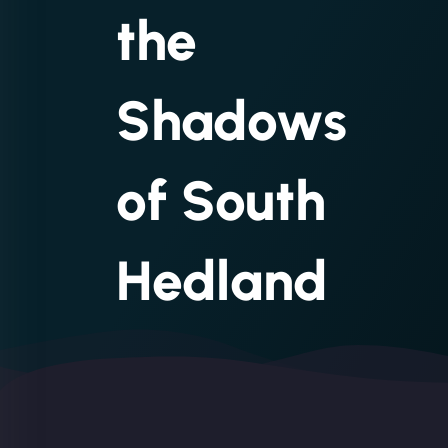
the
Shadows
of South
Hedland