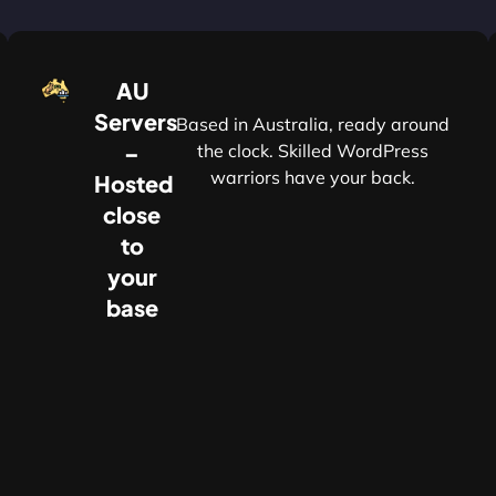
AU
Servers
Based in Australia, ready around
–
the clock. Skilled WordPress
warriors have your back.
Hosted
r
close
to
your
base