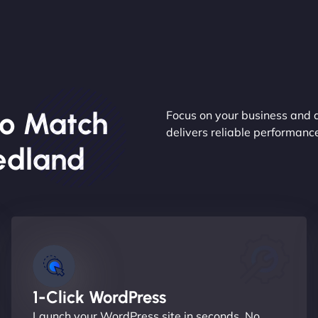
o Match
Focus on your business and 
delivers reliable performan
edland
1-Click WordPress
Launch your WordPress site in seconds. No