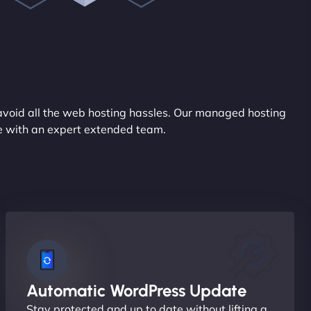
avoid all the web hosting hassles. Our managed hosting
ce with an expert extended team.
Automatic WordPress Update
Stay protected and up to date without lifting a