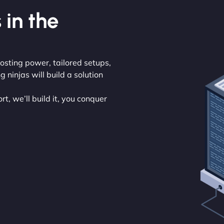
 in the
osting power, tailored setups,
ninjas will build a solution
t, we’ll build it, you conquer