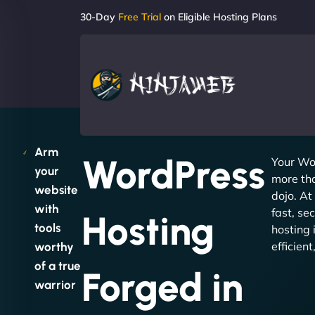
30-Day
Free Trial
on Eligible Hosting Plans
Arm
WordPress
Your Wo
your
more tha
website
dojo. At
with
fast, se
Hosting
tools
hosting 
efficien
worthy
of a true
Forged in
warrior