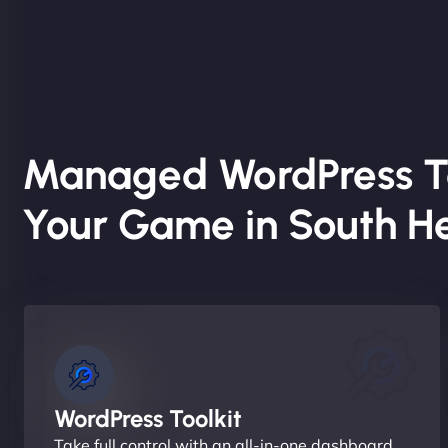
Managed WordPress T
Your Game in South H
WordPress Toolkit
Take full control with an all-in-one dashboard