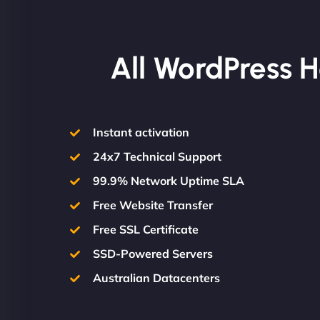
All WordPress H
Instant activation
24x7 Technical Support
99.9% Network Uptime SLA
Free Website Transfer
Free SSL Certificate
SSD-Powered Servers
Australian Datacenters