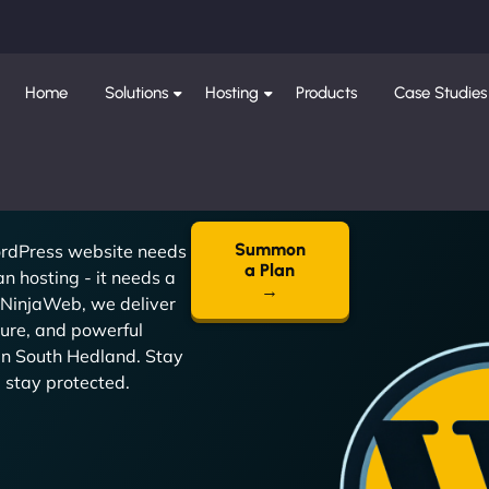
Home
Solutions
Hosting
Products
Case Studies
Summon
rdPress website needs
a Plan
n hosting - it needs a
→
 NinjaWeb, we deliver
cure, and powerful
in South Hedland. Stay
t, stay protected.