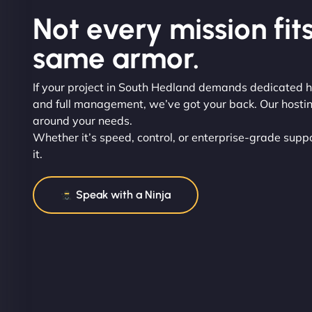
Not every mission fits
same armor.
If your project in South Hedland demands dedicated h
and full management, we’ve got your back. Our hosting 
around your needs.
Whether it’s speed, control, or enterprise-grade suppor
it.
Speak with a Ninja