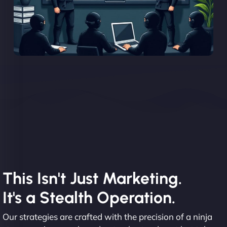
This Isn't Just Marketing.
It's a Stealth Operation.
Our strategies are crafted with the precision of a ninja