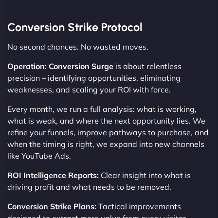
Conversion Strike Protocol
No second chances. No wasted moves.
Operation: Conversion Surge
is about relentless
precision – identifying opportunities, eliminating
weaknesses, and scaling your ROI with force.
Every month, we run a full analysis: what is working,
what is weak, and where the next opportunity lies. We
refine your funnels, improve pathways to purchase, and
when the timing is right, we expand into new channels
like YouTube Ads.
ROI Intelligence Reports:
Clear insight into what is
driving profit and what needs to be removed.
Conversion Strike Plans:
Tactical improvements