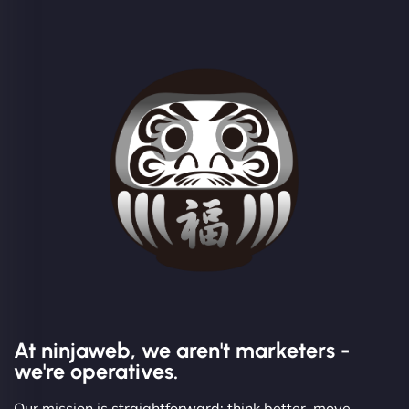
At ninjaweb, we aren't marketers -
we're operatives.
Our mission is straightforward: think better, move