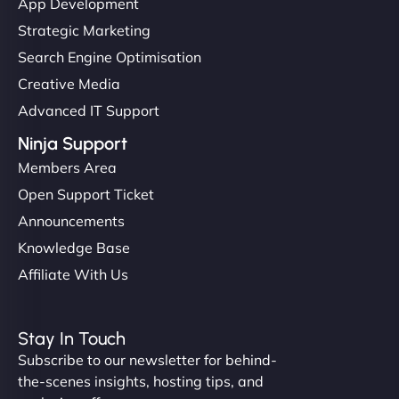
App Development
Strategic Marketing
Search Engine Optimisation
Creative Media
Advanced IT Support
Ninja Support
Members Area
Open Support Ticket
Announcements
Knowledge Base
Affiliate With Us
Stay In Touch
Subscribe to our newsletter for behind-
the-scenes insights, hosting tips, and