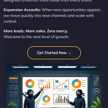
designed to extract more value from every visitor.
Expansion Assaults:
When new opportunities appear,
we move quickly into new channels and scale with
control.
More leads. More sales. Zero mercy.
Welcome to the next level of growth.
Get Started Now →