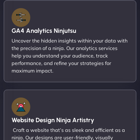
GA4 Analytics Ninjutsu
Uncover the hidden insights within your data with
the precision of a ninja. Our analytics services
help you understand your audience, track
performance, and refine your strategies for
maximum impact.
Website Design Ninja Artistry
Craft a website that’s as sleek and efficient as a
ninja. Our designs are user-friendly, visually