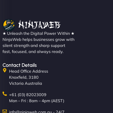
★ Unleash the Digital Power Within ★
NinjaWeb helps businesses grow with
silent strength and sharp support
fast, focused, and always ready.
Contact Details
Head Office Address
Knoxfield, 3180
Victoria Australia
+61 (03) 82023009
Mon – Fri : 8am – 4pm (AEST)
info@ninjaweb.com.au - 24/7