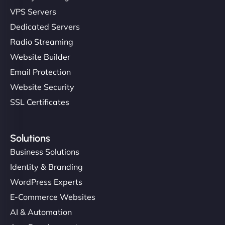
VPS Servers
Dedicated Servers
Radio Streaming
Website Builder
Email Protection
Website Security
SSL Certificates
Solutions
Business Solutions
Identity & Branding
WordPress Experts
E-Commerce Websites
AI & Automation