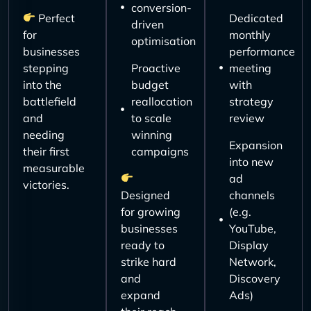
conversion-
Perfect
Dedicated
driven
for
monthly
optimisation
businesses
performance
stepping
Proactive
meeting
into the
budget
with
battlefield
reallocation
strategy
and
to scale
review
needing
winning
Expansion
their first
campaigns
into new
measurable
ad
victories.
Designed
channels
for growing
(e.g.
businesses
YouTube,
ready to
Display
strike hard
Network,
and
Discovery
expand
Ads)