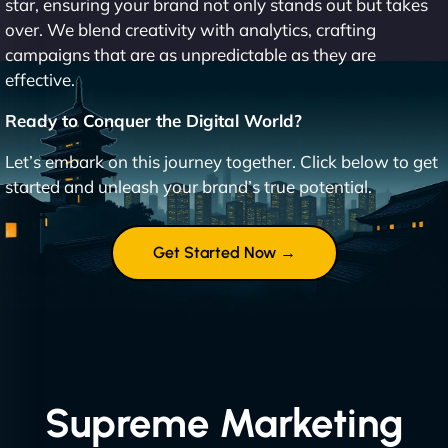
star, ensuring your brand not only stands out but takes
over. We blend creativity with analytics, crafting
campaigns that are as unpredictable as they are
effective.
Ready to Conquer the Digital World?
Let’s embark on this journey together. Click below to get
started and unleash your brand’s true potential.
Get Started Now →
Supreme Marketing