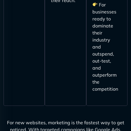
their reach.
For
businesses
ready to
dominate
their
industry
and
outspend,
out-test,
and
outperform
the
competition
For new websites, marketing is the fastest way to get
noticed. With targeted campaigns like Google Ads,