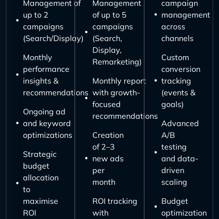
Management of
Management
campaign
up to 2
of up to 5
management
campaigns
campaigns
across
(Search/Display)
(Search,
channels
Display,
Monthly
Custom
Remarketing)
performance
conversion
insights &
Monthly report
tracking
recommendations
with growth-
(events &
focused
goals)
Ongoing ad
recommendations
and keyword
Advanced
optimizations
Creation
A/B
of 2–3
testing
Strategic
new ads
and data-
budget
per
driven
allocation
month
scaling
to
maximise
ROI tracking
Budget
ROI
with
optimization