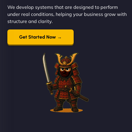
We develop systems that are designed to perform
under real conditions, helping your business grow with
structure and clarity.
Get Started Now →