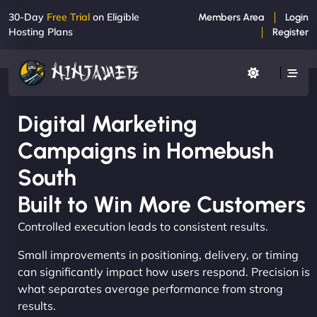
30-Day
Free Trial
on Eligible
Members Area
Login
Hosting Plans
Register
Digital Marketing
Campaigns in Homebush
South
Built to Win More Customers
Controlled execution leads to consistent results.
Small improvements in positioning, delivery, or timing
can significantly impact how users respond. Precision is
what separates average performance from strong
results.