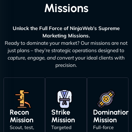
Missions
Unlock the Full Force of NinjaWeb’s Supreme
Marketing Missions.
Ready to dominate your market? Our missions are not
just plans – they’re strategic operations designed to
capture, engage, and convert
your ideal clients with
precision.
Recon
Strike
Domination
Mission
Mission
Mission
Scout, test,
Targeted
Full-force