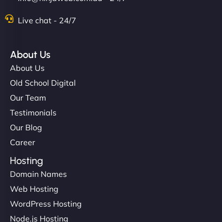
Live chat - 24/7
About Us
About Us
Old School Digital
Our Team
Testimonials
Our Blog
Career
Hosting
Domain Names
Web Hosting
WordPress Hosting
Node.js Hosting