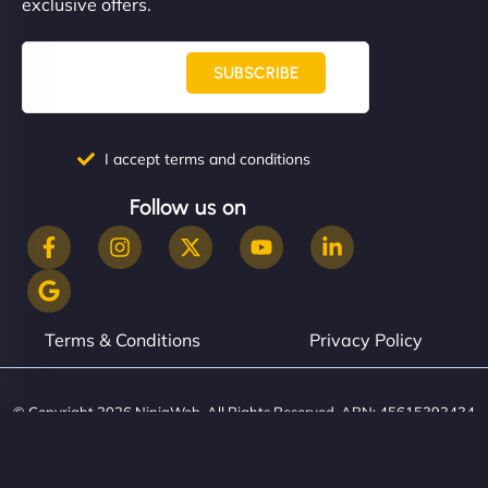
exclusive offers.
SUBSCRIBE
I accept terms and conditions
Follow us on
Terms & Conditions
Privacy Policy
© Copyright 2026 NinjaWeb. All Rights Reserved. ABN: 45615393434