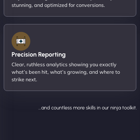
stunning, and optimized for conversions.
Precision Reporting
Clear, ruthless analytics showing you exactly
what’s been hit, what’s growing, and where to
strike next.
...and countless more skills in our ninja toolkit.