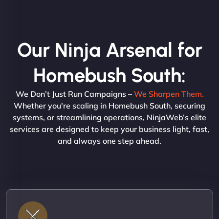
Our Ninja Arsenal for
Homebush South:
We Don’t Just Run Campaigns –
We Sharpen Them.
Whether you're scaling in Homebush South, securing
systems, or streamlining operations, NinjaWeb’s elite
services are designed to keep your business light, fast,
and always one step ahead.