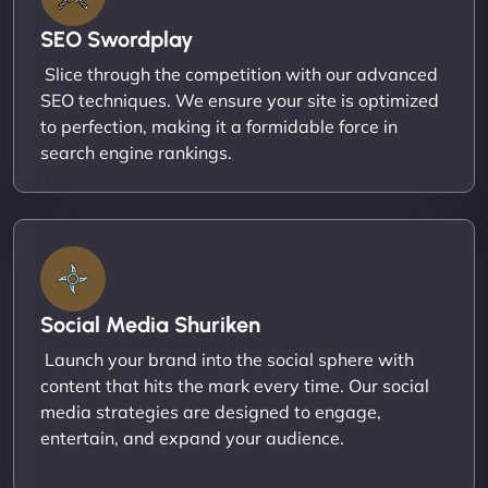
SEO Swordplay
Slice through the competition with our advanced
SEO techniques. We ensure your site is optimized
to perfection, making it a formidable force in
search engine rankings.
Social Media Shuriken
Launch your brand into the social sphere with
content that hits the mark every time. Our social
media strategies are designed to engage,
entertain, and expand your audience.