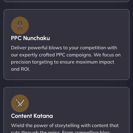
PPC Nunchaku
Deliver powerful blows to your competition with
our expertly crafted PPC campaigns. We focus on
precision targeting to ensure maximum impact
and ROI.
Content Katana
Wield the power of storytelling with content that
cuts through the noise. From compelling blog