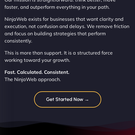
faster, and outperform everything in your path.
NinjaWeb exists for businesses that want clarity and
execution, not confusion and delays. We remove friction
and focus on building strategies that perform
consistently.
This is more than support. It is a structured force
working toward your growth.
Fast. Calculated. Consistent.
The NinjaWeb approach.
Get Started Now →