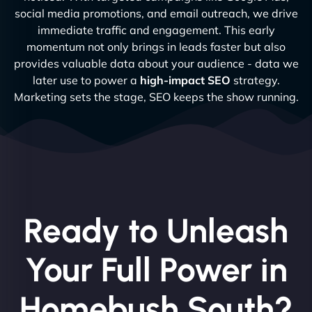
social media promotions, and email outreach, we drive
immediate traffic and engagement. This early
momentum not only brings in leads faster but also
provides valuable data about your audience - data we
later use to power a
high-impact SEO
strategy.
Marketing sets the stage, SEO keeps the show running.
Ready to Unleash
Your Full Power in
Homebush South?