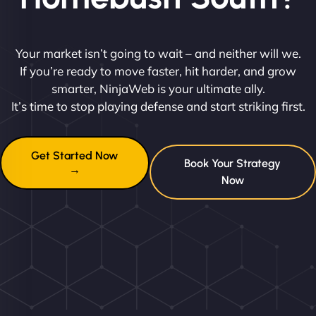
Your market isn’t going to wait – and neither will we.
If you’re ready to move faster, hit harder, and grow
smarter, NinjaWeb is your ultimate ally.
It’s time to stop playing defense and start striking first.
Get Started Now
Book Your Strategy
→
Now