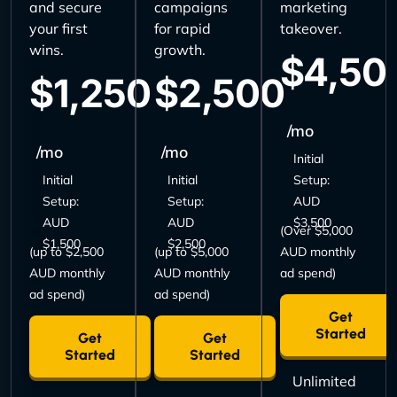
and secure
campaigns
marketing
your first
for rapid
takeover.
wins.
growth.
$4,50
$1,250
$2,500
/mo
/mo
/mo
Initial
Initial
Initial
Setup:
Setup:
Setup:
AUD
AUD
AUD
$3,500
(Over $5,000
$1,500
$2,500
(up to $2,500
(up to $5,000
AUD monthly
AUD monthly
AUD monthly
ad spend)
ad spend)
ad spend)
Get
Started
Get
Get
Started
Started
Unlimited