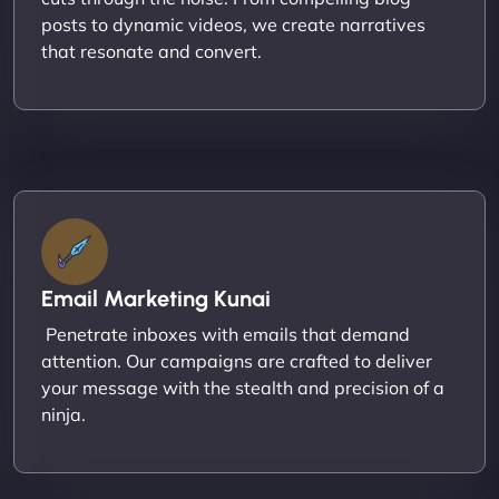
posts to dynamic videos, we create narratives
that resonate and convert.
Email Marketing Kunai
Penetrate inboxes with emails that demand
attention. Our campaigns are crafted to deliver
your message with the stealth and precision of a
ninja.