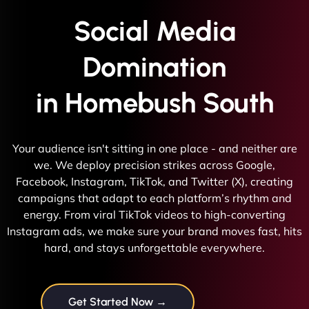
Social Media
Domination
in Homebush South
Your audience isn't sitting in one place - and neither are
we. We deploy precision strikes across Google,
Facebook, Instagram, TikTok, and Twitter (X), creating
campaigns that adapt to each platform’s rhythm and
energy. From viral TikTok videos to high-converting
Instagram ads, we make sure your brand moves fast, hits
hard, and stays unforgettable everywhere.
Get Started Now →