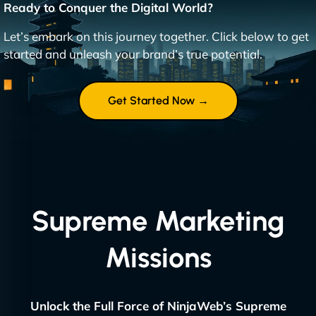
Ready to Conquer the Digital World?
Let’s embark on this journey together. Click below to get
started and unleash your brand’s true potential.
Get Started Now →
Supreme Marketing
Missions
Unlock the Full Force of NinjaWeb’s Supreme