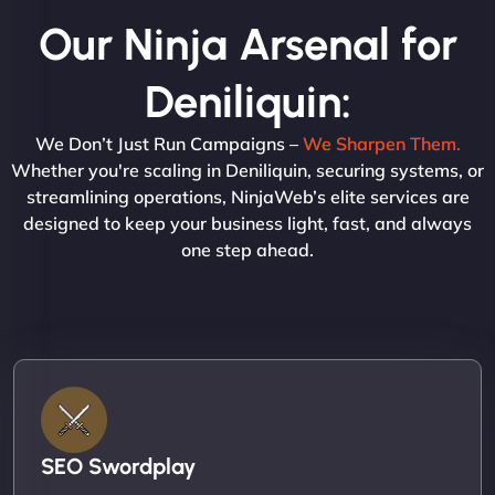
Our Ninja Arsenal for
Deniliquin:
We Don’t Just Run Campaigns –
We Sharpen Them.
Whether you're scaling in Deniliquin, securing systems, or
streamlining operations, NinjaWeb’s elite services are
designed to keep your business light, fast, and always
one step ahead.
SEO Swordplay