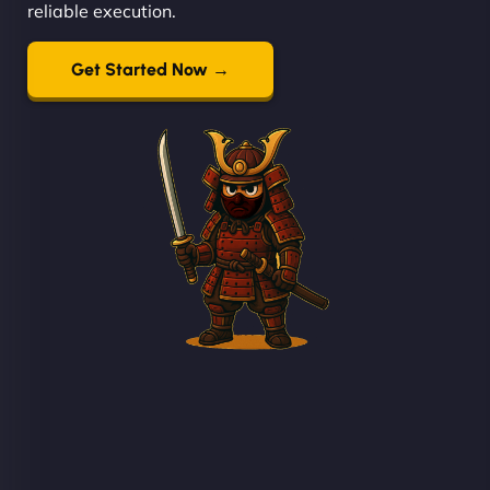
reliable execution.
Get Started Now →