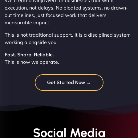
We created NinjaWeb for businesses that want
execution, not delays. No bloated systems, no drawn-
out timelines, just focused work that delivers
measurable impact.
This is not traditional support. It is a disciplined system
working alongside you.
Fast. Sharp. Reliable.
This is how we operate.
Get Started Now →
Social Media