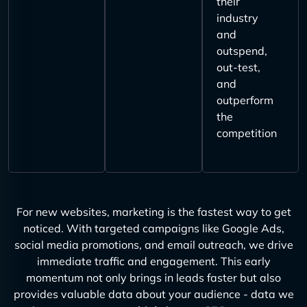
their
industry
and
outspend,
out-test,
and
outperform
the
competition
For new websites, marketing is the fastest way to get
noticed. With targeted campaigns like Google Ads,
social media promotions, and email outreach, we drive
immediate traffic and engagement. This early
momentum not only brings in leads faster but also
provides valuable data about your audience - data we