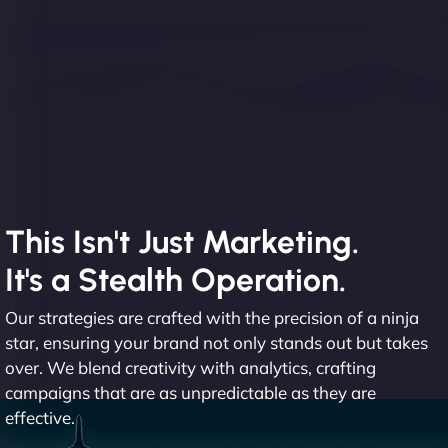
This Isn't Just Marketing.
It's a Stealth Operation.
Our strategies are crafted with the precision of a ninja
star, ensuring your brand not only stands out but takes
over. We blend creativity with analytics, crafting
campaigns that are as unpredictable as they are
effective.