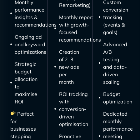
Monthly
Custom
Remarketing)
performance
conversion
insights &
Monthly report
tracking
recommendations
with growth-
(events &
focused
goals)
Ongoing ad
recommendations
and keyword
Advanced
optimizations
Creation
A/B
of 2–3
testing
Strategic
new ads
and data-
budget
per
driven
allocation
month
scaling
to
maximise
ROI tracking
Budget
ROI
with
optimization
conversion-
Perfect
Dedicated
driven
for
monthly
optimisation
businesses
performance
stepping
Proactive
meeting