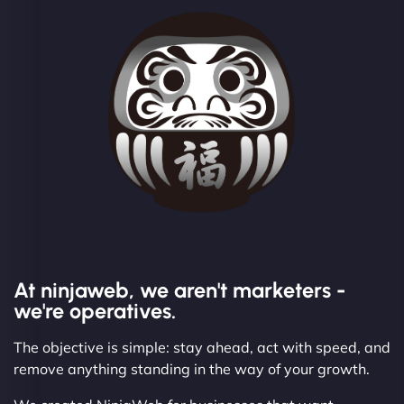
At ninjaweb, we aren't marketers -
we're operatives.
The objective is simple: stay ahead, act with speed, and
remove anything standing in the way of your growth.