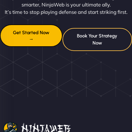
smarter, NinjaWeb is your ultimate ally.
It’s time to stop playing defense and start striking first.
Get Started Now
Book Your Strategy
→
Now