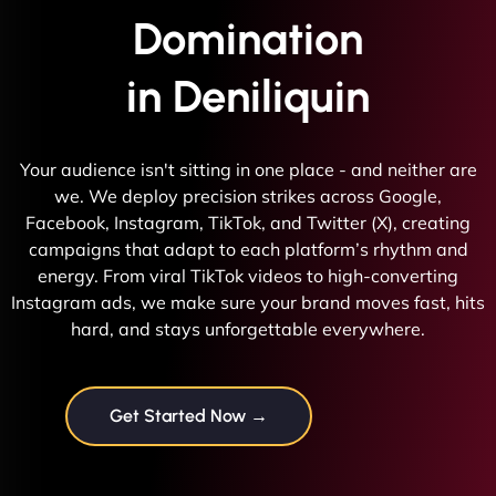
Domination
in Deniliquin
Your audience isn't sitting in one place - and neither are
we. We deploy precision strikes across Google,
Facebook, Instagram, TikTok, and Twitter (X), creating
campaigns that adapt to each platform’s rhythm and
energy. From viral TikTok videos to high-converting
Instagram ads, we make sure your brand moves fast, hits
hard, and stays unforgettable everywhere.
Get Started Now →