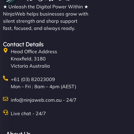
★ Unleash the Digital Power Within ★
NinjaWeb helps businesses grow with
silent strength and sharp support
fast, focused, and always ready.
Contact Details
Head Office Address
Knoxfield, 3180
Victoria Australia
+61 (03) 82023009
Mon – Fri : 8am – 4pm (AEST)
info@ninjaweb.com.au - 24/7
Live chat - 24/7