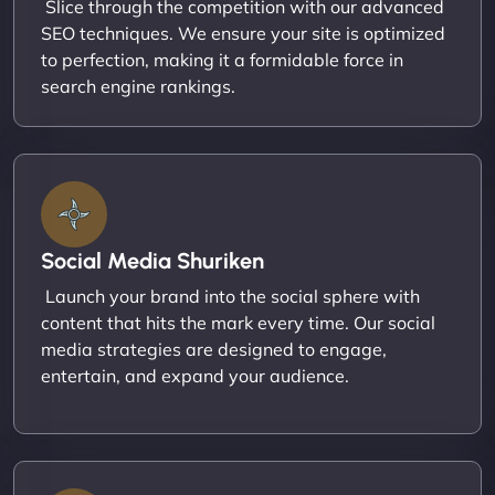
Slice through the competition with our advanced
SEO techniques. We ensure your site is optimized
to perfection, making it a formidable force in
search engine rankings.
Social Media Shuriken
Launch your brand into the social sphere with
content that hits the mark every time. Our social
media strategies are designed to engage,
entertain, and expand your audience.