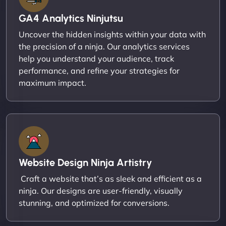
GA4 Analytics Ninjutsu
Uncover the hidden insights within your data with
the precision of a ninja. Our analytics services
help you understand your audience, track
performance, and refine your strategies for
maximum impact.
Website Design Ninja Artistry
Craft a website that’s as sleek and efficient as a
ninja. Our designs are user-friendly, visually
stunning, and optimized for conversions.