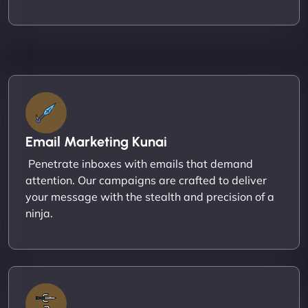
Email Marketing Kunai
Penetrate inboxes with emails that demand
attention. Our campaigns are crafted to deliver
your message with the stealth and precision of a
ninja.