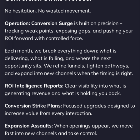
No hesitation. No wasted movement.
Operation: Conversion Surge
is built on precision –
tracking weak points, exposing gaps, and pushing your
ROI forward with controlled force.
Each month, we break everything down: what is
delivering, what is failing, and where the next
opportunity sits. We refine funnels, tighten pathways,
and expand into new channels when the timing is right.
ROI Intelligence Reports:
Clear visibility into what is
generating revenue and what is holding you back.
Conversion Strike Plans:
Focused upgrades designed to
increase value from every interaction.
Expansion Assaults:
When openings appear, we move
fast into new channels and take control.