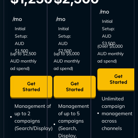
/mo
/mo
/mo
Initial
Initial
Initial
Setup:
Setup:
Setup:
AUD
AUD
AUD
$3,500
(Over $5,000
$1,500
$2,500
(up to $2,500
(up to $5,000
AUD monthly
AUD monthly
AUD monthly
ad spend)
ad spend)
ad spend)
Get
Started
Get
Get
Started
Started
Unlimited
Management of
Management
campaign
up to 2
of up to 5
management
campaigns
campaigns
across
(Search/Display)
(Search,
channels
Display,