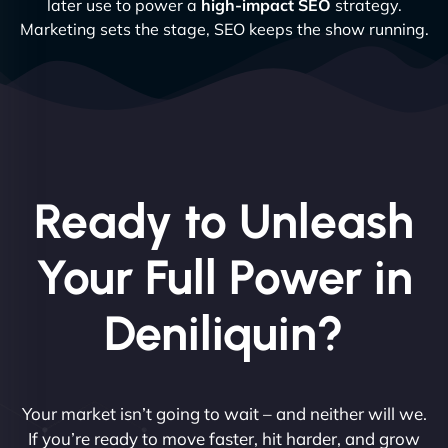
later use to power a
high-impact SEO
strategy.
Marketing sets the stage, SEO keeps the show running.
Ready to Unleash
Your Full Power in
Deniliquin?
Your market isn’t going to wait – and neither will we.
If you’re ready to move faster, hit harder, and grow