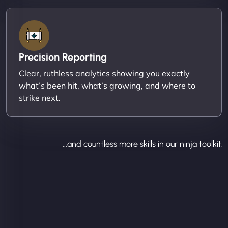
Precision Reporting
Clear, ruthless analytics showing you exactly
what’s been hit, what’s growing, and where to
strike next.
...and countless more skills in our ninja toolkit.