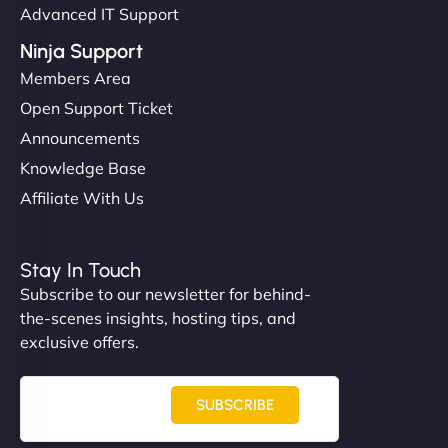
Advanced IT Support
Ninja Support
Members Area
Open Support Ticket
Announcements
Knowledge Base
Affiliate With Us
Stay In Touch
Subscribe to our newsletter for behind-
the-scenes insights, hosting tips, and
exclusive offers.
SUBSCRIBE