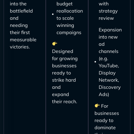
into the
budget
with
battlefield
reallocation
strategy
and
to scale
review
needing
winning
Expansion
their first
campaigns
into new
measurable
ad
victories.
Designed
channels
for growing
(e.g.
businesses
YouTube,
ready to
Display
strike hard
Network,
and
Discovery
expand
Ads)
their reach.
For
businesses
ready to
dominate