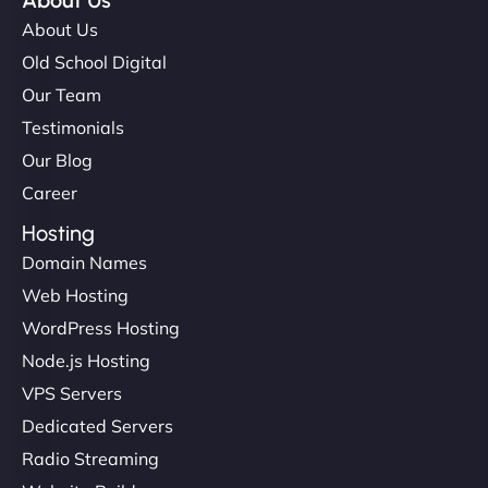
About Us
About Us
Old School Digital
Our Team
Testimonials
Our Blog
Career
Hosting
Domain Names
Web Hosting
WordPress Hosting
Node.js Hosting
VPS Servers
Dedicated Servers
Radio Streaming