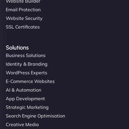
Website Builder
Email Protection
Website Security
SSL Certificates
Solutions
Business Solutions
Identity & Branding
WordPress Experts
E-Commerce Websites
AI & Automation
App Development
Strategic Marketing
Search Engine Optimisation
Creative Media