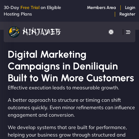
30-Day
Free Trial
on Eligible
Members Area
Login
Hosting Plans
Register
Digital Marketing
Campaigns in Deniliquin
Built to Win More Customers
Effective execution leads to measurable growth.
A better approach to structure or timing can shift
outcomes quickly. Even minor refinements can influence
engagement and conversion.
We develop systems that are built for performance,
helping your business grow through structured and