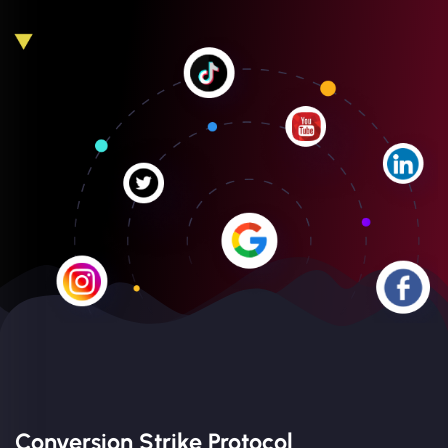
Conversion Strike Protocol