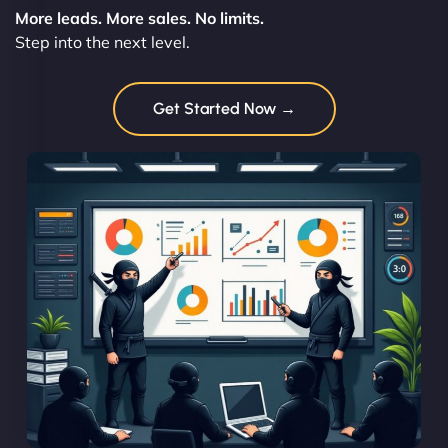
More leads. More sales. No limits.
Step into the next level.
Get Started Now →