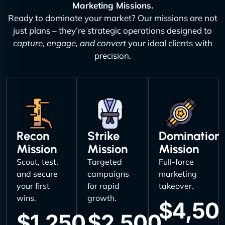
Marketing Missions.
Ready to dominate your market? Our missions are not
just plans – they’re strategic operations designed to
capture, engage, and convert
your ideal clients with
precision.
Recon
Strike
Domination
Mission
Mission
Mission
Scout, test,
Targeted
Full-force
and secure
campaigns
marketing
your first
for rapid
takeover.
wins.
growth.
$4,50
$1,250
$2,500