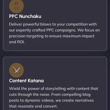
PPC Nunchaku
Deliver powerful blows to your competition with
our expertly crafted PPC campaigns. We focus on
precision targeting to ensure maximum impact
and ROI.
Content Katana
Wield the power of storytelling with content that
cuts through the noise. From compelling blog
posts to dynamic videos, we create narratives
that resonate and convert.