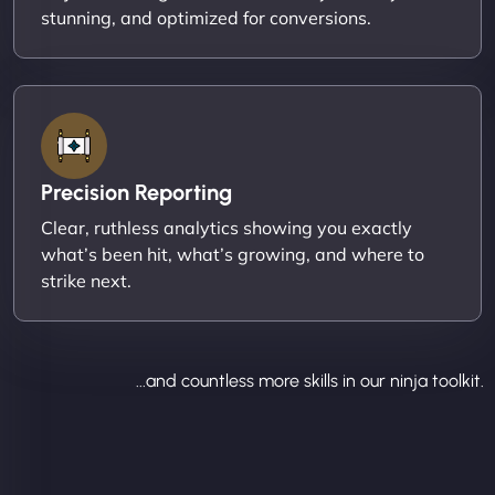
stunning, and optimized for conversions.
Precision Reporting
Clear, ruthless analytics showing you exactly
what’s been hit, what’s growing, and where to
strike next.
...and countless more skills in our ninja toolkit.