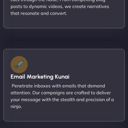
posts to dynamic videos, we create narratives
that resonate and convert.
Email Marketing Kunai
Penetrate inboxes with emails that demand
attention. Our campaigns are crafted to deliver
your message with the stealth and precision of a
ninja.