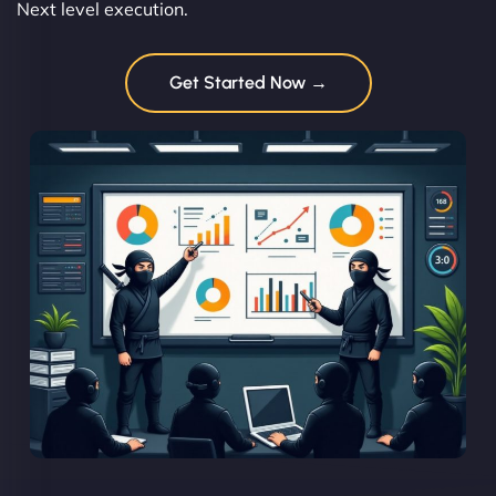
Next level execution.
Get Started Now →