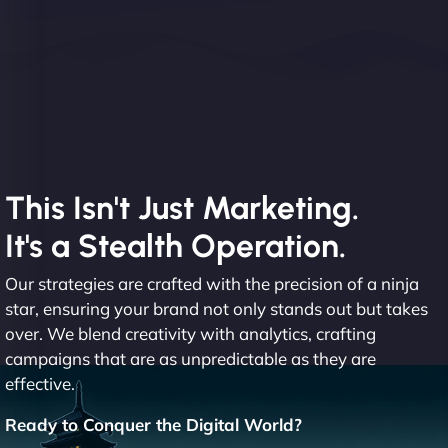
This Isn't Just Marketing.
It's a Stealth Operation.
Our strategies are crafted with the precision of a ninja
star, ensuring your brand not only stands out but takes
over. We blend creativity with analytics, crafting
campaigns that are as unpredictable as they are
effective.
Ready to Conquer the Digital World?