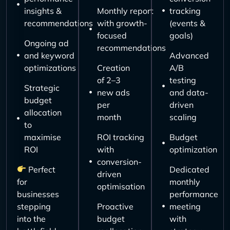
insights &
Monthly report
tracking
recommendations
with growth-
(events &
focused
goals)
Ongoing ad
recommendations
and keyword
Advanced
optimizations
Creation
A/B
of 2–3
testing
Strategic
new ads
and data-
budget
per
driven
allocation
month
scaling
to
maximise
ROI tracking
Budget
ROI
with
optimization
conversion-
Perfect
Dedicated
driven
for
monthly
optimisation
businesses
performance
stepping
Proactive
meeting
into the
budget
with