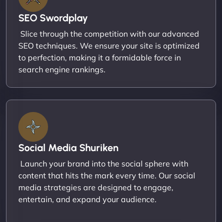
SEO Swordplay
Slice through the competition with our advanced
SEO techniques. We ensure your site is optimized
to perfection, making it a formidable force in
search engine rankings.
Social Media Shuriken
Launch your brand into the social sphere with
content that hits the mark every time. Our social
media strategies are designed to engage,
entertain, and expand your audience.