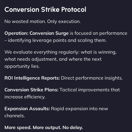
Conversion Strike Protocol
No wasted motion. Only execution.
Operation: Conversion Surge
is focused on performance
– identifying leverage points and scaling them.
We evaluate everything regularly: what is winning,
what needs adjustment, and where the next
opportunity lies.
ROI Intelligence Reports:
Direct performance insights.
Conversion Strike Plans:
Tactical improvements that
increase efficiency.
Expansion Assaults:
Rapid expansion into new
channels.
More speed. More output. No delay.