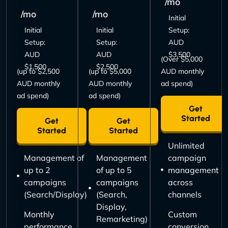
/mo
/mo
/mo
Initial
Initial
Initial
Setup:
Setup:
Setup:
AUD
AUD
AUD
$3,500
(Over $5,000
$1,500
$2,500
(up to $2,500
(up to $5,000
AUD monthly
AUD monthly
AUD monthly
ad spend)
ad spend)
ad spend)
Get
Started
Get
Get
Started
Started
Unlimited
Management of
Management
campaign
up to 2
of up to 5
management
campaigns
campaigns
across
(Search/Display)
(Search,
channels
Display,
Monthly
Custom
Remarketing)
performance
conversion