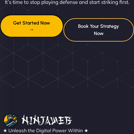
It’s time to stop playing defense and start striking first.
Get Started Now
Book Your Strategy
→
Now
★ Unleash the Digital Power Within ★