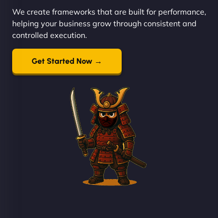
We create frameworks that are built for performance,
helping your business grow through consistent and
controlled execution.
Get Started Now →