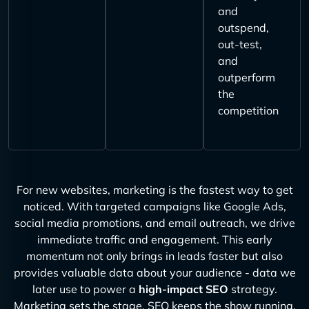
and
outspend,
out-test,
and
outperform
the
competition
For new websites, marketing is the fastest way to get
noticed. With targeted campaigns like Google Ads,
social media promotions, and email outreach, we drive
immediate traffic and engagement. This early
momentum not only brings in leads faster but also
provides valuable data about your audience - data we
later use to power a
high-impact SEO
strategy.
Marketing sets the stage, SEO keeps the show running.