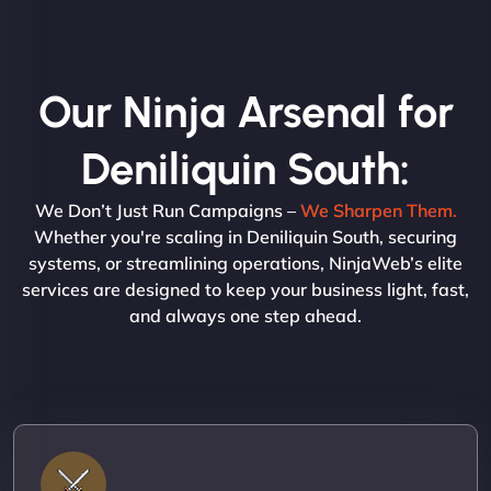
Our Ninja Arsenal for
Deniliquin South:
We Don’t Just Run Campaigns –
We Sharpen Them.
Whether you're scaling in Deniliquin South, securing
systems, or streamlining operations, NinjaWeb’s elite
services are designed to keep your business light, fast,
and always one step ahead.