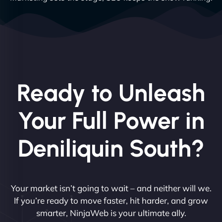
Ready to Unleash
Your Full Power in
Deniliquin South?
Your market isn’t going to wait – and neither will we.
If you’re ready to move faster, hit harder, and grow
smarter, NinjaWeb is your ultimate ally.