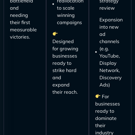
battlefield
reallocation
strategy
and
to scale
review
needing
winning
Expansion
their first
campaigns
into new
measurable
ad
victories.
Designed
channels
for growing
(e.g.
businesses
YouTube,
ready to
Display
strike hard
Network,
and
Discovery
expand
Ads)
their reach.
For
businesses
ready to
dominate
their
industry