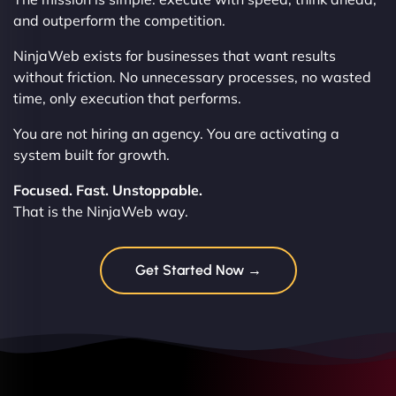
and outperform the competition.
NinjaWeb exists for businesses that want results
without friction. No unnecessary processes, no wasted
time, only execution that performs.
You are not hiring an agency. You are activating a
system built for growth.
Focused. Fast. Unstoppable.
That is the NinjaWeb way.
Get Started Now →