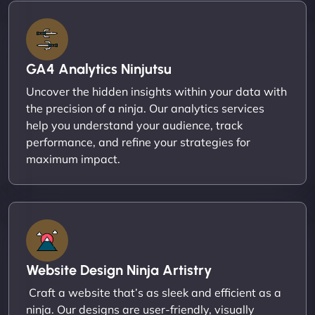
GA4 Analytics Ninjutsu
Uncover the hidden insights within your data with
the precision of a ninja. Our analytics services
help you understand your audience, track
performance, and refine your strategies for
maximum impact.
Website Design Ninja Artistry
Craft a website that’s as sleek and efficient as a
ninja. Our designs are user-friendly, visually