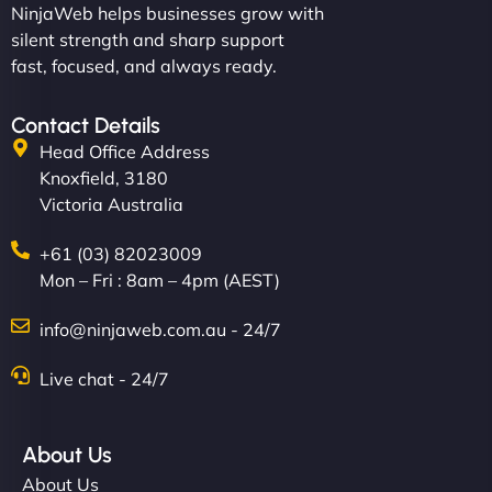
NinjaWeb helps businesses grow with
silent strength and sharp support
fast, focused, and always ready.
Contact Details
Head Office Address
Knoxfield, 3180
Victoria Australia
+61 (03) 82023009
Mon – Fri : 8am – 4pm (AEST)
info@ninjaweb.com.au - 24/7
Live chat - 24/7
About Us
About Us