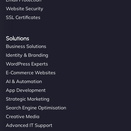
Website Security
SSL Certificates
Solutions
Business Solutions
Identity & Branding
WordPress Experts
E-Commerce Websites
AI & Automation
App Development
Strategic Marketing
Search Engine Optimisation
Creative Media
Advanced IT Support