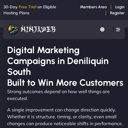
30-Day
Free Trial
on Eligible
Members Area
Login
Hosting Plans
Register
Digital Marketing
Campaigns in Deniliquin
South
Built to Win More Customers
Strong outcomes depend on how well things are
executed.
A single improvement can change direction quickly.
Whether it is structure, timing, or clarity, even small
changes can produce noticeable shifts in performance.