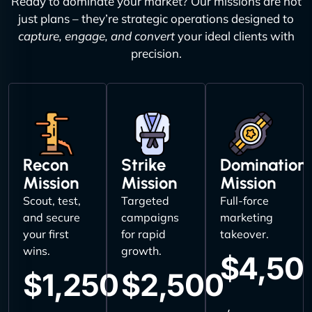
Ready to dominate your market? Our missions are not
just plans – they’re strategic operations designed to
capture, engage, and convert
your ideal clients with
precision.
Recon
Strike
Domination
Mission
Mission
Mission
Scout, test,
Targeted
Full-force
and secure
campaigns
marketing
your first
for rapid
takeover.
wins.
growth.
$4,50
$1,250
$2,500