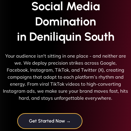
Social Media
Domination
in Deniliquin South
Your audience isn't sitting in one place - and neither are
we. We deploy precision strikes across Google,
Facebook, Instagram, TikTok, and Twitter (X), creating
campaigns that adapt to each platform’s rhythm and
energy. From viral TikTok videos to high-converting
Instagram ads, we make sure your brand moves fast, hits
hard, and stays unforgettable everywhere.
Get Started Now →