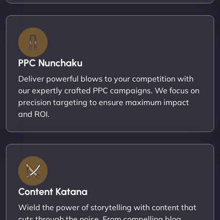
PPC Nunchaku
Deliver powerful blows to your competition with
our expertly crafted PPC campaigns. We focus on
precision targeting to ensure maximum impact
and ROI.
Content Katana
Wield the power of storytelling with content that
cuts through the noise. From compelling blog