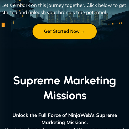
Let’s embark on this journey together. Click below to get
started and unleash your brand’s true potential.
Get Started Now →
Supreme Marketing
Missions
Unlock the Full Force of NinjaWeb’s Supreme
Marketing Missions.