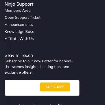
Ninja Support
Members Area
Open Support Ticket
Announcements
Knowledge Base
Affiliate With Us
Stay In Touch
Subscribe to our newsletter for behind-
the-scenes insights, hosting tips, and
exclusive offers.
SUBSCRIBE