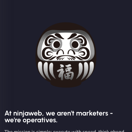
At ninjaweb, we aren't marketers -
we're operatives.
The mission is simple: execute with speed, think ahead,