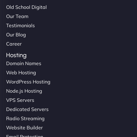
Old School Digital
Our Team
Testimonials
Our Blog
Career
Hosting
Domain Names
Web Hosting
WordPress Hosting
Node.js Hosting
VPS Servers
Dedicated Servers
Radio Streaming
Website Builder
Email Protection