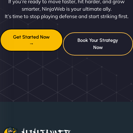
If you’re ready to move faster, hit harder, and grow
smarter, NinjaWeb is your ultimate ally.
It’s time to stop playing defense and start striking first.
Get Started Now
Book Your Strategy
→
Now