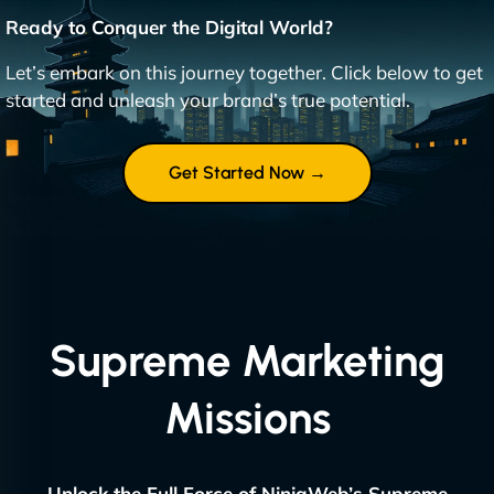
Ready to Conquer the Digital World?
Let’s embark on this journey together. Click below to get
started and unleash your brand’s true potential.
Get Started Now →
Supreme Marketing
Missions
Unlock the Full Force of NinjaWeb’s Supreme