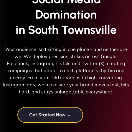
Domination
in South Townsville
Your audience isn't sitting in one place - and neither are
we. We deploy precision strikes across Google,
Facebook, Instagram, TikTok, and Twitter (X), creating
campaigns that adapt to each platform’s rhythm and
energy. From viral TikTok videos to high-converting
Instagram ads, we make sure your brand moves fast, hits
hard, and stays unforgettable everywhere.
Get Started Now →