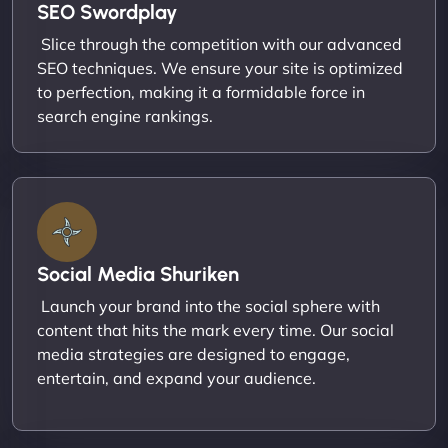
SEO Swordplay
Slice through the competition with our advanced
SEO techniques. We ensure your site is optimized
to perfection, making it a formidable force in
search engine rankings.
Social Media Shuriken
Launch your brand into the social sphere with
content that hits the mark every time. Our social
media strategies are designed to engage,
entertain, and expand your audience.