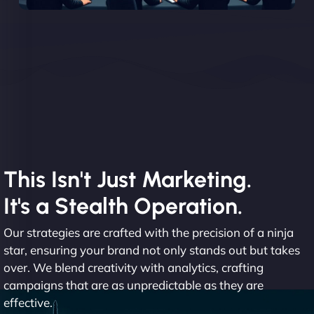
This Isn't Just Marketing.
It's a Stealth Operation.
Our strategies are crafted with the precision of a ninja
star, ensuring your brand not only stands out but takes
over. We blend creativity with analytics, crafting
campaigns that are as unpredictable as they are
effective.