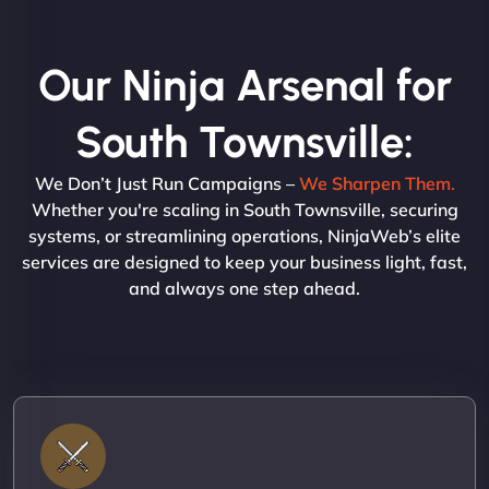
Our Ninja Arsenal for
South Townsville:
We Don’t Just Run Campaigns –
We Sharpen Them.
Whether you're scaling in South Townsville, securing
systems, or streamlining operations, NinjaWeb’s elite
services are designed to keep your business light, fast,
and always one step ahead.