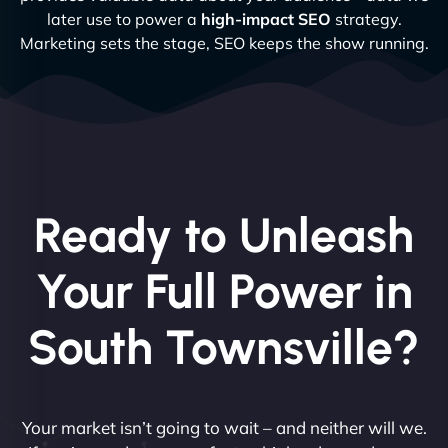
later use to power a
high-impact SEO
strategy.
Marketing sets the stage, SEO keeps the show running.
Ready to Unleash
Your Full Power in
South Townsville?
Your market isn’t going to wait – and neither will we.