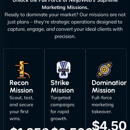
Marketing Missions.
Ready to dominate your market? Our missions are not
just plans – they’re strategic operations designed to
capture, engage, and convert
your ideal clients with
precision.
Recon
Strike
Domination
Mission
Mission
Mission
Scout, test,
Targeted
Full-force
and secure
campaigns
marketing
your first
for rapid
takeover.
wins.
growth.
$4,50