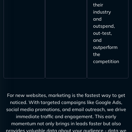
their
industry
and
outspend,
out-test,
and
outperform
the
competition
For new websites, marketing is the fastest way to get
noticed. With targeted campaigns like Google Ads,
social media promotions, and email outreach, we drive
immediate traffic and engagement. This early
momentum not only brings in leads faster but also
provides valuable data about your audience - data we