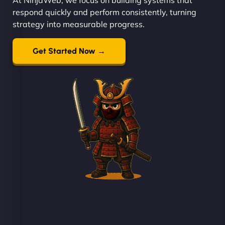
respond quickly and perform consistently, turning
strategy into measurable progress.
Get Started Now →