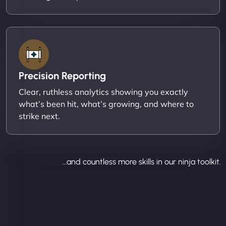
Precision Reporting
Clear, ruthless analytics showing you exactly
what’s been hit, what’s growing, and where to
strike next.
...and countless more skills in our ninja toolkit.