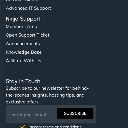
Advanced IT Support
Ninja Support
Members Area
Open Support Ticket
Announcements
Knowledge Base
Affiliate With Us
Stay In Touch
Subscribe to our newsletter for behind-
the-scenes insights, hosting tips, and
exclusive offers.
SUBSCRIBE
I accept terms and conditions