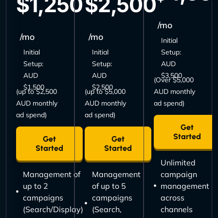
$1,250
$2,500
/mo
/mo
/mo
Initial
Initial
Initial
Setup:
Setup:
Setup:
AUD
AUD
AUD
$3,500
(Over $5,000
$1,500
$2,500
(up to $2,500
(up to $5,000
AUD monthly
AUD monthly
AUD monthly
ad spend)
ad spend)
ad spend)
Get
Started
Get
Get
Started
Started
Unlimited
Management of
Management
campaign
up to 2
of up to 5
management
campaigns
campaigns
across
(Search/Display)
(Search,
channels