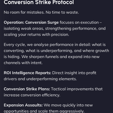
Conversion Strike Protocol
No room for mistakes. No time to waste.
Operation: Conversion Surge
focuses on execution –
isolating weak areas, strengthening performance, and
scaling your returns with precision.
Every cycle, we analyse performance in detail: what is
converting, what is underperforming, and where growth
is hiding. We sharpen funnels and expand into new
channels with intent.
ROI Intelligence Reports:
Direct insight into profit
drivers and underperforming elements.
Conversion Strike Plans:
Tactical improvements that
increase conversion efficiency.
Expansion Assaults:
We move quickly into new
opportunities and scale them aggressively.