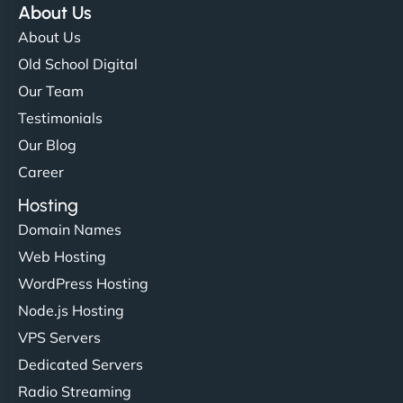
About Us
About Us
Old School Digital
Our Team
Testimonials
Our Blog
Career
Hosting
Domain Names
Web Hosting
WordPress Hosting
Node.js Hosting
VPS Servers
Dedicated Servers
Radio Streaming