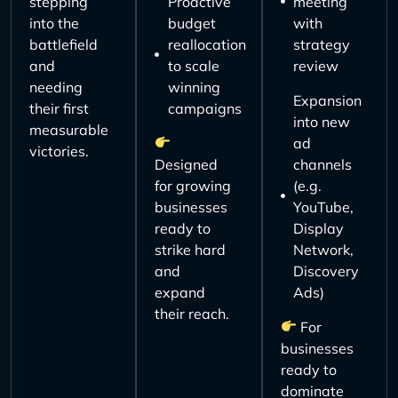
stepping
Proactive
meeting
into the
budget
with
battlefield
reallocation
strategy
and
to scale
review
needing
winning
Expansion
their first
campaigns
into new
measurable
ad
victories.
Designed
channels
for growing
(e.g.
businesses
YouTube,
ready to
Display
strike hard
Network,
and
Discovery
expand
Ads)
their reach.
For
businesses
ready to
dominate