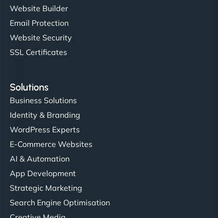
Website Builder
Email Protection
Website Security
SSL Certificates
Solutions
Business Solutions
Identity & Branding
WordPress Experts
E-Commerce Websites
AI & Automation
App Development
Strategic Marketing
Search Engine Optimisation
Creative Media