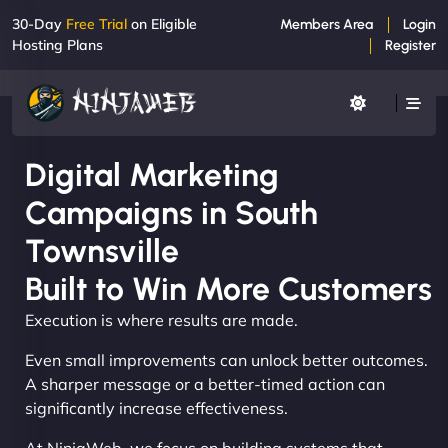
30-Day
Free Trial
on Eligible
Members Area
Login
Hosting Plans
Register
Digital Marketing
Campaigns in South
Townsville
Built to Win More Customers
Execution is where results are made.
Even small improvements can unlock better outcomes.
A sharper message or a better-timed action can
significantly increase effectiveness.
At NinjaWeb, we focus on building systems that