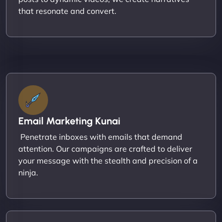
that resonate and convert.
Email Marketing Kunai
Penetrate inboxes with emails that demand
attention. Our campaigns are crafted to deliver
your message with the stealth and precision of a
ninja.