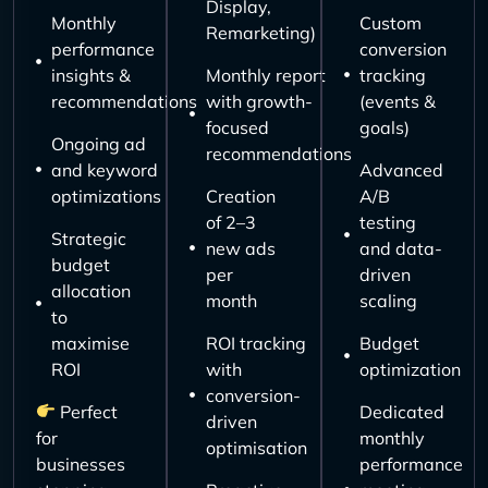
Display,
Monthly
Custom
Remarketing)
performance
conversion
insights &
Monthly report
tracking
recommendations
with growth-
(events &
focused
goals)
Ongoing ad
recommendations
and keyword
Advanced
optimizations
Creation
A/B
of 2–3
testing
Strategic
new ads
and data-
budget
per
driven
allocation
month
scaling
to
maximise
ROI tracking
Budget
ROI
with
optimization
conversion-
Perfect
Dedicated
driven
for
monthly
optimisation
businesses
performance