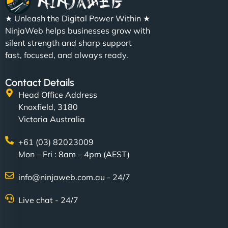
★ Unleash the Digital Power Within ★
NinjaWeb helps businesses grow with
silent strength and sharp support
fast, focused, and always ready.
Contact Details
Head Office Address
Knoxfield, 3180
Victoria Australia
+61 (03) 82023009
Mon – Fri : 8am – 4pm (AEST)
info@ninjaweb.com.au - 24/7
Live chat - 24/7