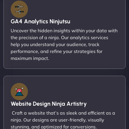
GA4 Analytics Ninjutsu
Uncover the hidden insights within your data with
the precision of a ninja. Our analytics services
help you understand your audience, track
performance, and refine your strategies for
maximum impact.
Website Design Ninja Artistry
Craft a website that’s as sleek and efficient as a
ninja. Our designs are user-friendly, visually
stunning, and optimized for conversions.