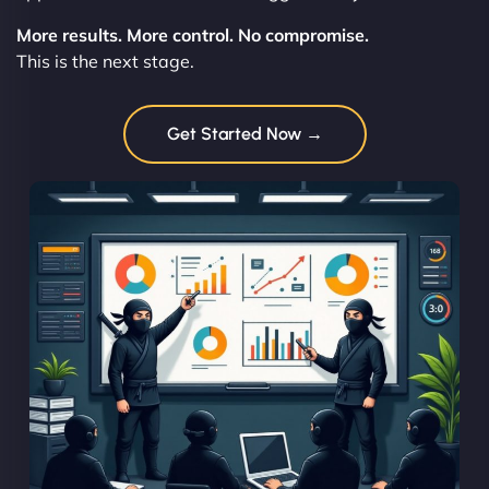
More results. More control. No compromise.
This is the next stage.
Get Started Now →