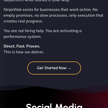
NinjaWeb exists for businesses that want action. No
empty promises, no slow processes, only execution that
creates real progress.
You are not hiring help. You are activating a
performance system.
Direct. Fast. Proven.
This is how we deliver.
Get Started Now →
Social Media