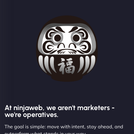
At ninjaweb, we aren't marketers -
we're operatives.
The goal is simple: move with intent, stay ahead, and
outperform what stands in your way.