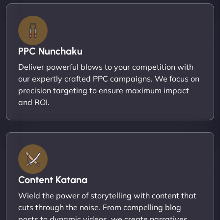
PPC Nunchaku
Deliver powerful blows to your competition with
our expertly crafted PPC campaigns. We focus on
precision targeting to ensure maximum impact
and ROI.
Content Katana
Wield the power of storytelling with content that
cuts through the noise. From compelling blog
posts to dynamic videos, we create narratives