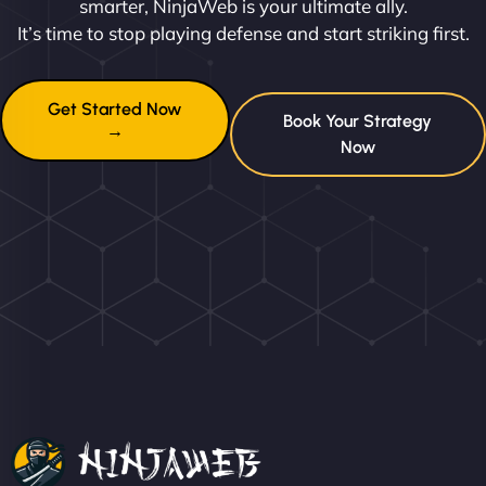
smarter, NinjaWeb is your ultimate ally.
It’s time to stop playing defense and start striking first.
Get Started Now
Book Your Strategy
→
Now