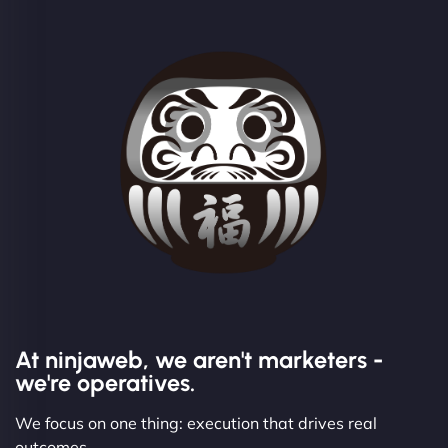
At ninjaweb, we aren't marketers -
we're operatives.
We focus on one thing: execution that drives real
outcomes.