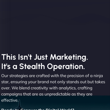
This Isn't Just Marketing.
It's a Stealth Operation.
Our strategies are crafted with the precision of a ninja
star, ensuring your brand not only stands out but takes
over. We blend creativity with analytics, crafting
campaigns that are as unpredictable as they are
effective.