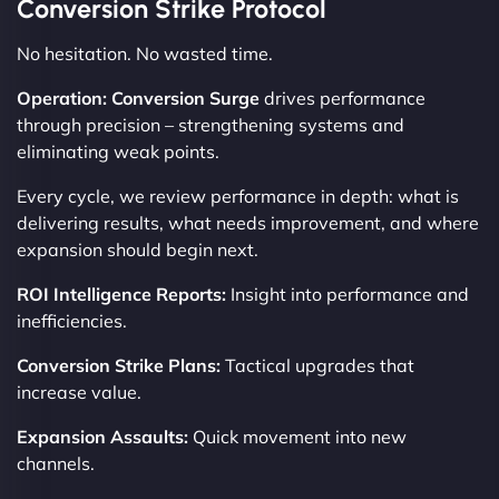
Conversion Strike Protocol
No hesitation. No wasted time.
Operation: Conversion Surge
drives performance
through precision – strengthening systems and
eliminating weak points.
Every cycle, we review performance in depth: what is
delivering results, what needs improvement, and where
expansion should begin next.
ROI Intelligence Reports:
Insight into performance and
inefficiencies.
Conversion Strike Plans:
Tactical upgrades that
increase value.
Expansion Assaults:
Quick movement into new
channels.