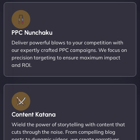
PPC Nunchaku
Deliver powerful blows to your competition with
our expertly crafted PPC campaigns. We focus on
precision targeting to ensure maximum impact
and ROI.
Content Katana
Wield the power of storytelling with content that
cuts through the noise. From compelling blog
posts to dynamic videos, we create narratives