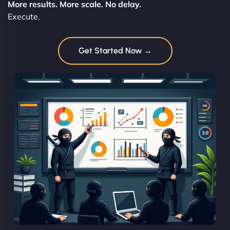
More results. More scale. No delay.
Execute.
Get Started Now →