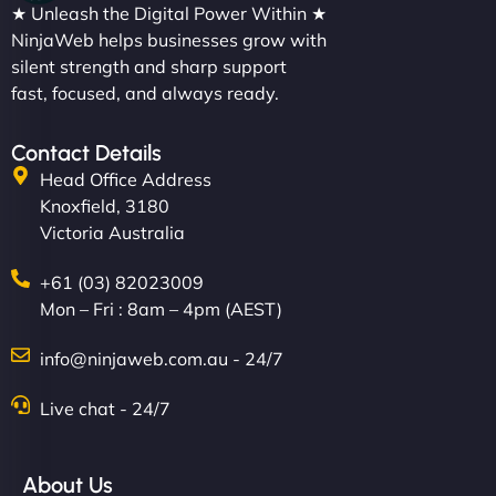
★ Unleash the Digital Power Within ★
NinjaWeb helps businesses grow with
silent strength and sharp support
fast, focused, and always ready.
Contact Details
Head Office Address
Knoxfield, 3180
Victoria Australia
+61 (03) 82023009
Mon – Fri : 8am – 4pm (AEST)
info@ninjaweb.com.au - 24/7
Live chat - 24/7
About Us