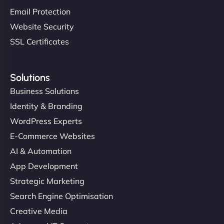
Email Protection
Website Security
SSL Certificates
Solutions
Business Solutions
Identity & Branding
WordPress Experts
E-Commerce Websites
AI & Automation
App Development
Strategic Marketing
Search Engine Optimisation
Creative Media