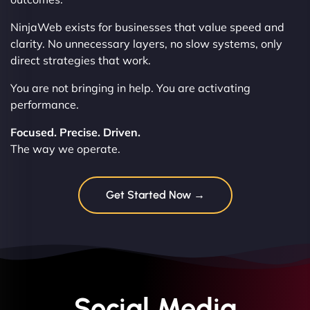
NinjaWeb exists for businesses that value speed and
clarity. No unnecessary layers, no slow systems, only
direct strategies that work.
You are not bringing in help. You are activating
performance.
Focused. Precise. Driven.
The way we operate.
Get Started Now →
Social Media