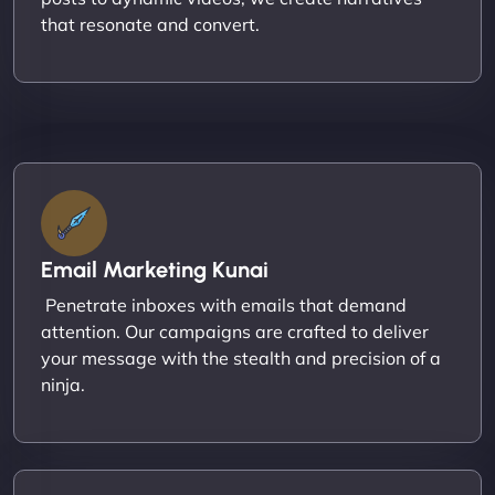
that resonate and convert.
Email Marketing Kunai
Penetrate inboxes with emails that demand
attention. Our campaigns are crafted to deliver
your message with the stealth and precision of a
ninja.