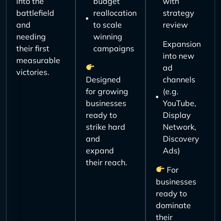
into the
budget
with
battlefield
reallocation
strategy
and
to scale
review
needing
winning
Expansion
their first
campaigns
into new
measurable
ad
victories.
Designed
channels
for growing
(e.g.
businesses
YouTube,
ready to
Display
strike hard
Network,
and
Discovery
expand
Ads)
their reach.
For
businesses
ready to
dominate
their