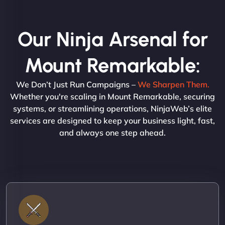
Our Ninja Arsenal for
Mount Remarkable:
We Don’t Just Run Campaigns –
We Sharpen Them.
Whether you're scaling in Mount Remarkable, securing
systems, or streamlining operations, NinjaWeb’s elite
services are designed to keep your business light, fast,
and always one step ahead.