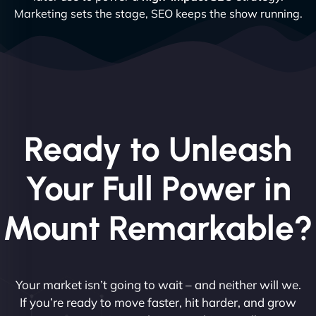
Marketing sets the stage, SEO keeps the show running.
Ready to Unleash
Your Full Power in
Mount Remarkable?
Your market isn’t going to wait – and neither will we.
If you’re ready to move faster, hit harder, and grow