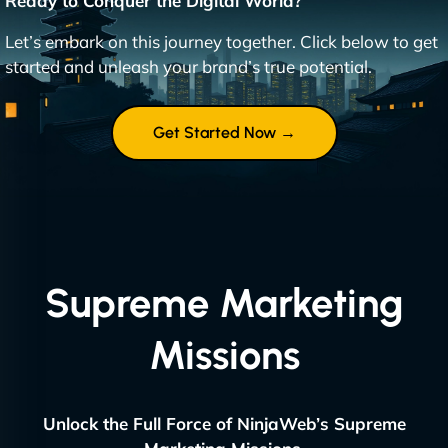
Ready to Conquer the Digital World?
Let’s embark on this journey together. Click below to get
started and unleash your brand’s true potential.
Get Started Now →
Supreme Marketing
Missions
Unlock the Full Force of NinjaWeb’s Supreme