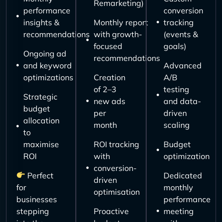
Remarketing)
performance
conversion
insights &
Monthly report
tracking
recommendations
with growth-
(events &
focused
goals)
Ongoing ad
recommendations
and keyword
Advanced
optimizations
Creation
A/B
of 2–3
testing
Strategic
new ads
and data-
budget
per
driven
allocation
month
scaling
to
maximise
ROI tracking
Budget
ROI
with
optimization
conversion-
Perfect
Dedicated
driven
for
monthly
optimisation
businesses
performance
stepping
Proactive
meeting