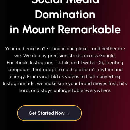
Domination
in Mount Remarkable
Your audience isn't sitting in one place - and neither are
we. We deploy precision strikes across Google,
Facebook, Instagram, TikTok, and Twitter (X), creating
campaigns that adapt to each platform’s rhythm and
energy. From viral TikTok videos to high-converting
Instagram ads, we make sure your brand moves fast, hits
hard, and stays unforgettable everywhere.
Get Started Now →