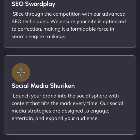
SEO Swordplay
Slice through the competition with our advanced
SEO techniques. We ensure your site is optimized
to perfection, making it a formidable force in
search engine rankings.
Social Media Shuriken
Launch your brand into the social sphere with
content that hits the mark every time. Our social
media strategies are designed to engage,
entertain, and expand your audience.