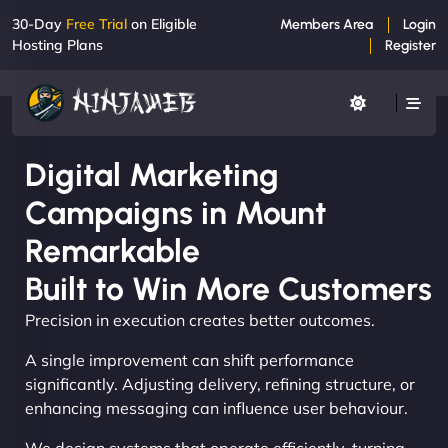
30-Day
Free Trial
on Eligible
Members Area
Login
Hosting Plans
Register
Digital Marketing
Campaigns in Mount
Remarkable
Built to Win More Customers
Precision in execution creates better outcomes.
A single improvement can shift performance
significantly. Adjusting delivery, refining structure, or
enhancing messaging can influence user behaviour.
We design systems that operate efficiently, turning