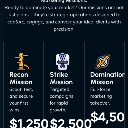
Marketing Missions.
Ready to dominate your market? Our missions are not
just plans – they’re strategic operations designed to
capture, engage, and convert
your ideal clients with
precision.
Recon
Strike
Domination
Mission
Mission
Mission
Scout, test,
Targeted
Full-force
and secure
campaigns
marketing
your first
for rapid
takeover.
wins.
growth.
$4,50
$1,250
$2,500