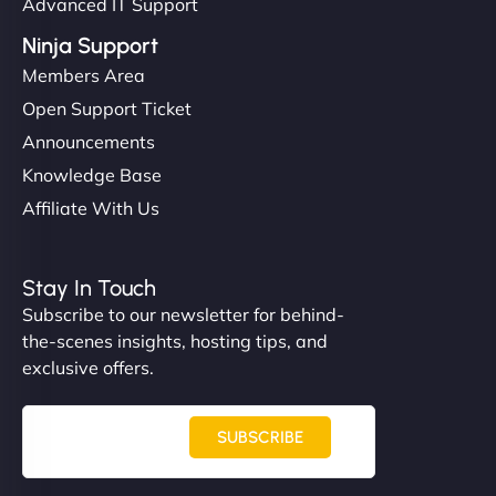
Advanced IT Support
Ninja Support
Members Area
Open Support Ticket
Announcements
Knowledge Base
Affiliate With Us
Stay In Touch
Subscribe to our newsletter for behind-
the-scenes insights, hosting tips, and
exclusive offers.
SUBSCRIBE