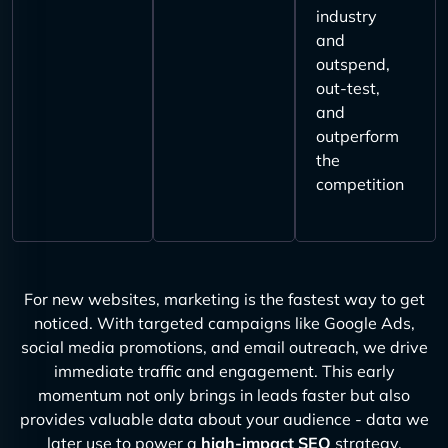
industry
and
outspend,
out-test,
and
outperform
the
competition
For new websites, marketing is the fastest way to get
noticed. With targeted campaigns like Google Ads,
social media promotions, and email outreach, we drive
immediate traffic and engagement. This early
momentum not only brings in leads faster but also
provides valuable data about your audience - data we
later use to power a
high-impact SEO
strategy.