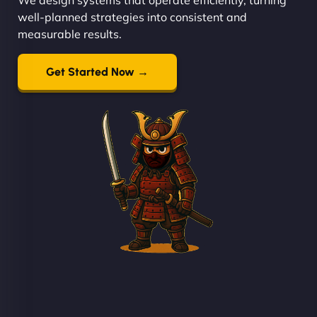
well-planned strategies into consistent and
measurable results.
Get Started Now →