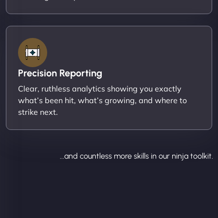
Precision Reporting
Clear, ruthless analytics showing you exactly
what’s been hit, what’s growing, and where to
strike next.
...and countless more skills in our ninja toolkit.