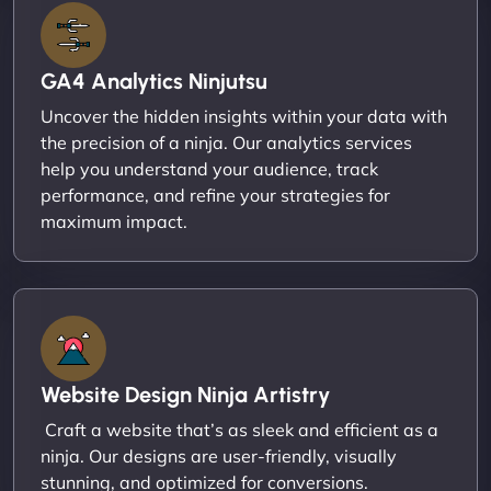
GA4 Analytics Ninjutsu
Uncover the hidden insights within your data with
the precision of a ninja. Our analytics services
help you understand your audience, track
performance, and refine your strategies for
maximum impact.
Website Design Ninja Artistry
Craft a website that’s as sleek and efficient as a
ninja. Our designs are user-friendly, visually
stunning, and optimized for conversions.