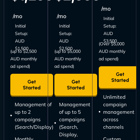
/mo
/mo
/mo
Initial
Initial
Initial
Setup:
Setup:
Setup:
AUD
AUD
AUD
$3,500
(Over $5,000
$1,500
$2,500
(up to $2,500
(up to $5,000
AUD monthly
AUD monthly
AUD monthly
ad spend)
ad spend)
ad spend)
Get
Started
Get
Get
Started
Started
Unlimited
Management of
Management
campaign
up to 2
of up to 5
management
campaigns
campaigns
across
(Search/Display)
(Search,
channels
Display,
Monthly
Custom