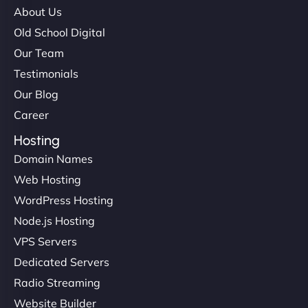
About Us
Old School Digital
Our Team
Testimonials
Our Blog
Career
Hosting
Domain Names
Web Hosting
WordPress Hosting
Node.js Hosting
VPS Servers
Dedicated Servers
Radio Streaming
Website Builder