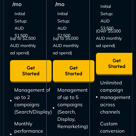
/mo
/mo
Initial
Initial
Initial
Setup:
Setup:
Setup:
AUD
AUD
AUD
$3,500
(Over $5,000
$1,500
$2,500
(up to $2,500
(up to $5,000
AUD monthly
AUD monthly
AUD monthly
ad spend)
ad spend)
ad spend)
Get
Started
Get
Get
Started
Started
Unlimited
Management of
Management
campaign
up to 2
of up to 5
management
campaigns
campaigns
across
(Search/Display)
(Search,
channels
Display,
Monthly
Custom
Remarketing)
performance
conversion