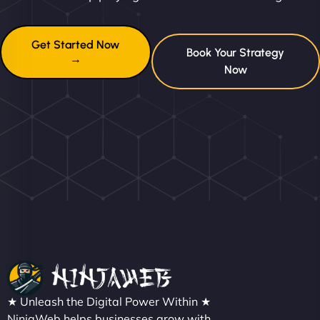
Get Started Now
Book Your Strategy
→
Now
★ Unleash the Digital Power Within ★
NinjaWeb helps businesses grow with