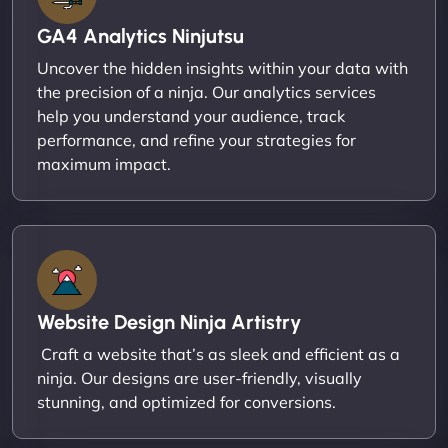
GA4 Analytics Ninjutsu
Uncover the hidden insights within your data with
the precision of a ninja. Our analytics services
help you understand your audience, track
performance, and refine your strategies for
maximum impact.
Website Design Ninja Artistry
Craft a website that’s as sleek and efficient as a
ninja. Our designs are user-friendly, visually
stunning, and optimized for conversions.