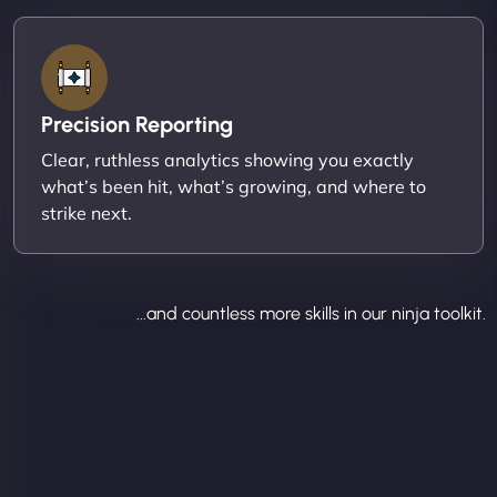
Precision Reporting
Clear, ruthless analytics showing you exactly
what’s been hit, what’s growing, and where to
strike next.
...and countless more skills in our ninja toolkit.