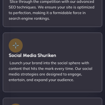
Slice through the competition with our advanced
SEO techniques. We ensure your site is optimized
to perfection, making it a formidable force in
search engine rankings.
Social Media Shuriken
Launch your brand into the social sphere with
content that hits the mark every time. Our social
media strategies are designed to engage,
entertain, and expand your audience.