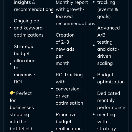
insights &
Monthly report
tracking
recommendations
with growth-
(events &
focused
goals)
Ongoing ad
recommendations
and keyword
Advanced
optimizations
Creation
A/B
of 2–3
testing
Strategic
new ads
and data-
budget
per
driven
allocation
month
scaling
to
maximise
ROI tracking
Budget
ROI
with
optimization
conversion-
Perfect
Dedicated
driven
for
monthly
optimisation
businesses
performance
stepping
Proactive
meeting
into the
budget
with
battlefield
reallocation
strategy