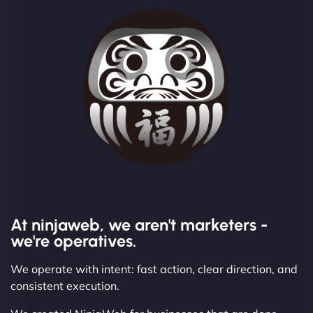
At ninjaweb, we aren't marketers -
we're operatives.
We operate with intent: fast action, clear direction, and
consistent execution.