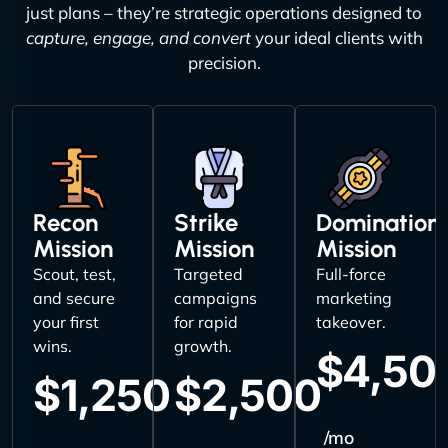
just plans – they’re strategic operations designed to
capture, engage, and convert
your ideal clients with
precision.
Recon
Strike
Domination
Mission
Mission
Mission
Scout, test,
Targeted
Full-force
and secure
campaigns
marketing
your first
for rapid
takeover.
wins.
growth.
$4,50
$1,250
$2,500
/mo