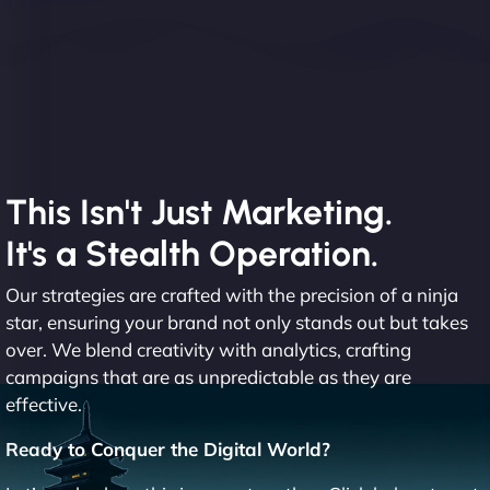
This Isn't Just Marketing.
It's a Stealth Operation.
Our strategies are crafted with the precision of a ninja
star, ensuring your brand not only stands out but takes
over. We blend creativity with analytics, crafting
campaigns that are as unpredictable as they are
effective.
Ready to Conquer the Digital World?