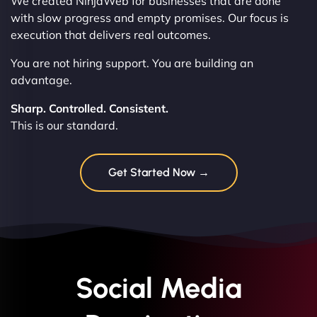
We created NinjaWeb for businesses that are done
with slow progress and empty promises. Our focus is
execution that delivers real outcomes.
You are not hiring support. You are building an
advantage.
Sharp. Controlled. Consistent.
This is our standard.
Get Started Now →
Social Media