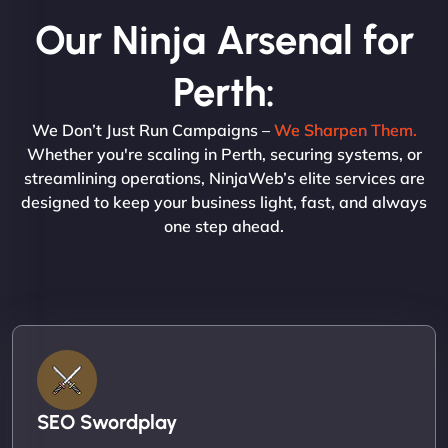
Our Ninja Arsenal for
Perth:
We Don’t Just Run Campaigns –
We Sharpen Them.
Whether you're scaling in Perth, securing systems, or
streamlining operations, NinjaWeb’s elite services are
designed to keep your business light, fast, and always
one step ahead.
SEO Swordplay