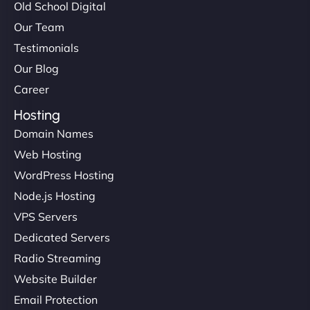
Old School Digital
Our Team
Testimonials
Our Blog
Career
Hosting
Domain Names
Web Hosting
WordPress Hosting
Node.js Hosting
VPS Servers
Dedicated Servers
Radio Streaming
Website Builder
Email Protection