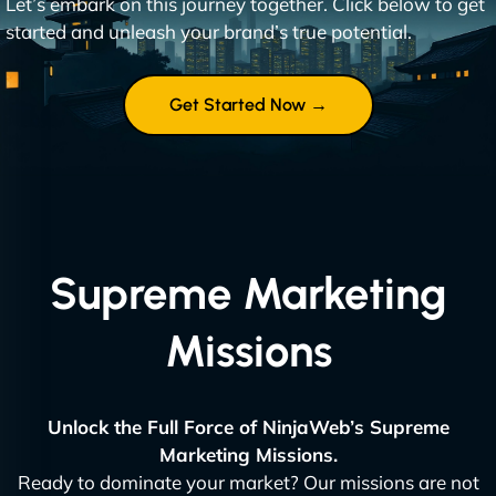
Let’s embark on this journey together. Click below to get
started and unleash your brand’s true potential.
Get Started Now →
Supreme Marketing
Missions
Unlock the Full Force of NinjaWeb’s Supreme
Marketing Missions.
Ready to dominate your market? Our missions are not