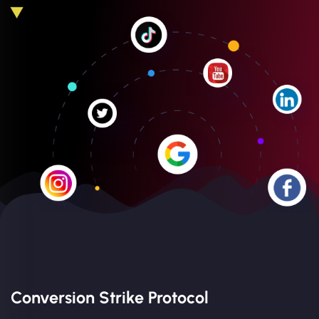
Conversion Strike Protocol