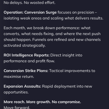
No delays. No wasted effort.
Operation: Conversion Surge
focuses on precision –
isolating weak areas and scaling what delivers results.
Each month, we break down performance: what
converts, what needs fixing, and where the next push
should happen. Funnels are refined and new channels
activated strategically.
ROI Intelligence Reports:
Direct insight into
performance and profit flow.
Conversion Strike Plans:
Tactical improvements to
maximise return.
Expansion Assaults:
Rapid deployment into new
opportunities.
More reach. More growth. No compromise.
Move forward.