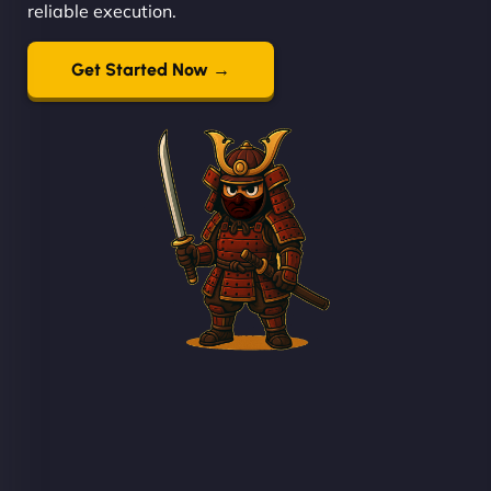
reliable execution.
Get Started Now →