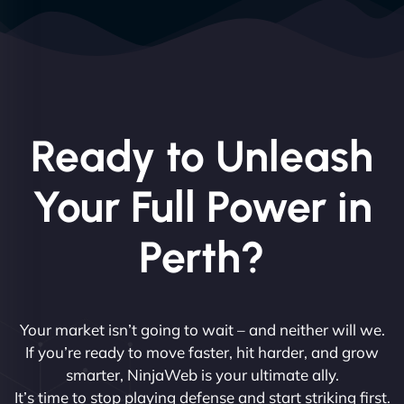
Ready to Unleash
Your Full Power in
Perth?
Your market isn’t going to wait – and neither will we.
If you’re ready to move faster, hit harder, and grow
smarter, NinjaWeb is your ultimate ally.
It’s time to stop playing defense and start striking first.