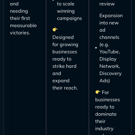
and
to scale
review
needing
winning
Expansion
their first
campaigns
into new
measurable
ad
victories.
Designed
channels
for growing
(e.g.
businesses
YouTube,
ready to
Display
strike hard
Network,
and
Discovery
expand
Ads)
their reach.
For
businesses
ready to
dominate
their
industry