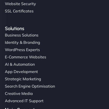
Website Security
SSL Certificates
Solutions
Business Solutions
Identity & Branding
WordPress Experts
E-Commerce Websites
AI & Automation
App Development
Strategic Marketing
Search Engine Optimisation
Creative Media
Advanced IT Support