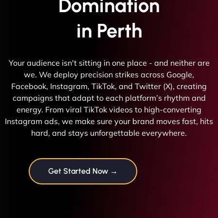
Domination
in Perth
Your audience isn't sitting in one place - and neither are
we. We deploy precision strikes across Google,
Facebook, Instagram, TikTok, and Twitter (X), creating
campaigns that adapt to each platform’s rhythm and
energy. From viral TikTok videos to high-converting
Instagram ads, we make sure your brand moves fast, hits
hard, and stays unforgettable everywhere.
Get Started Now →