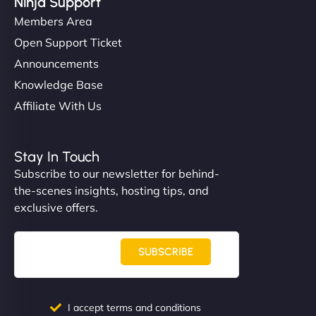
Ninja Support
Members Area
Open Support Ticket
Announcements
Knowledge Base
Affiliate With Us
Stay In Touch
Subscribe to our newsletter for behind-
the-scenes insights, hosting tips, and
exclusive offers.
SUBSCRIBE
I accept terms and conditions