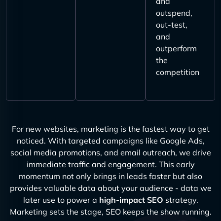
and
outspend,
out-test,
and
outperform
the
competition
For new websites, marketing is the fastest way to get
noticed. With targeted campaigns like Google Ads,
social media promotions, and email outreach, we drive
immediate traffic and engagement. This early
momentum not only brings in leads faster but also
provides valuable data about your audience - data we
later use to power a
high-impact SEO
strategy.
Marketing sets the stage, SEO keeps the show running.