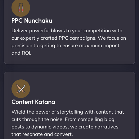
PPC Nunchaku
Deliver powerful blows to your competition with
our expertly crafted PPC campaigns. We focus on
precision targeting to ensure maximum impact
and ROI.
Content Katana
Wield the power of storytelling with content that
cuts through the noise. From compelling blog
posts to dynamic videos, we create narratives
that resonate and convert.