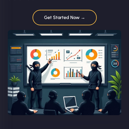
Get Started Now →