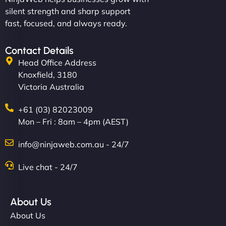
silent strength and sharp support
fast, focused, and always ready.
Contact Details
Head Office Address
Knoxfield, 3180
Victoria Australia
+61 (03) 82023009
Mon – Fri : 8am – 4pm (AEST)
info@ninjaweb.com.au - 24/7
Live chat - 24/7
About Us
About Us