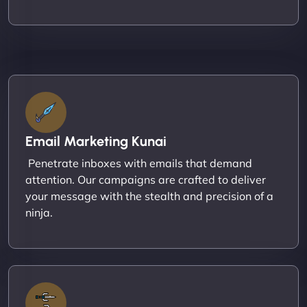
Email Marketing Kunai
Penetrate inboxes with emails that demand
attention. Our campaigns are crafted to deliver
your message with the stealth and precision of a
ninja.