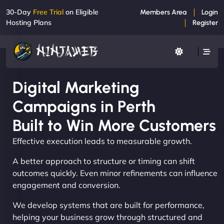
30-Day
Free Trial
on Eligible
Members Area
Login
Hosting Plans
Register
Digital Marketing
Campaigns in Perth
Built to Win More Customers
Effective execution leads to measurable growth.
A better approach to structure or timing can shift
outcomes quickly. Even minor refinements can influence
engagement and conversion.
We develop systems that are built for performance,
helping your business grow through structured and