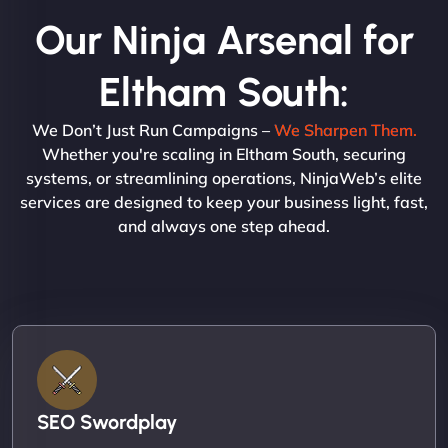
Our Ninja Arsenal for
Eltham South:
We Don’t Just Run Campaigns –
We Sharpen Them.
Whether you're scaling in Eltham South, securing
systems, or streamlining operations, NinjaWeb’s elite
services are designed to keep your business light, fast,
and always one step ahead.
SEO Swordplay