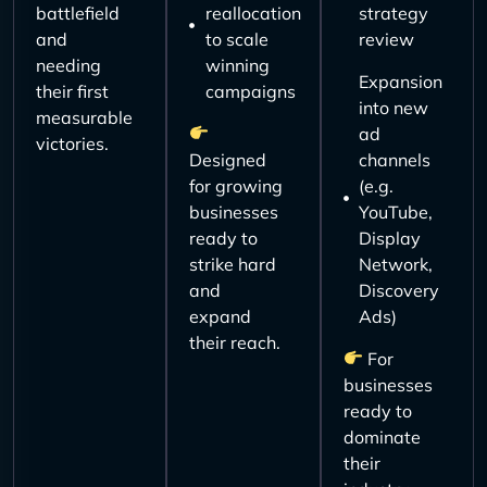
battlefield
reallocation
strategy
and
to scale
review
needing
winning
Expansion
their first
campaigns
into new
measurable
ad
victories.
Designed
channels
for growing
(e.g.
businesses
YouTube,
ready to
Display
strike hard
Network,
and
Discovery
expand
Ads)
their reach.
For
businesses
ready to
dominate
their