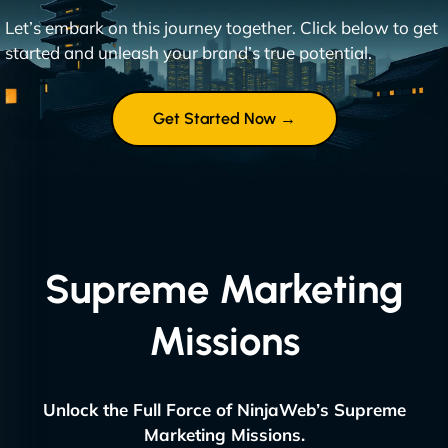
Let’s embark on this journey together. Click below to get
started and unleash your brand’s true potential.
Get Started Now →
Supreme Marketing
Missions
Unlock the Full Force of NinjaWeb’s Supreme
Marketing Missions.