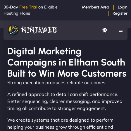
30-Day
Free Trial
on Eligible
Members Area
Login
Hosting Plans
Register
Digital Marketing
Campaigns in Eltham South
Built to Win More Customers
Strong execution produces reliable outcomes.
A refined approach to detail can shift performance.
Better sequencing, clearer messaging, and improved
timing all contribute to stronger engagement.
We create systems that are designed to perform,
helping your business grow through efficient and