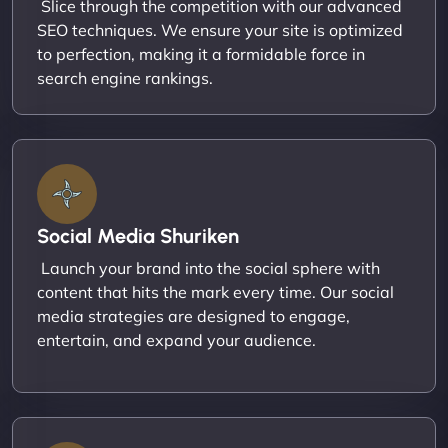
Slice through the competition with our advanced
SEO techniques. We ensure your site is optimized
to perfection, making it a formidable force in
search engine rankings.
Social Media Shuriken
Launch your brand into the social sphere with
content that hits the mark every time. Our social
media strategies are designed to engage,
entertain, and expand your audience.