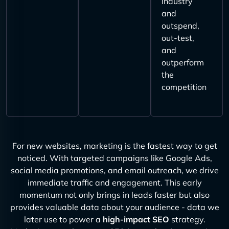
industry
and
outspend,
out-test,
and
outperform
the
competition
For new websites, marketing is the fastest way to get
noticed. With targeted campaigns like Google Ads,
social media promotions, and email outreach, we drive
immediate traffic and engagement. This early
momentum not only brings in leads faster but also
provides valuable data about your audience - data we
later use to power a
high-impact SEO
strategy.