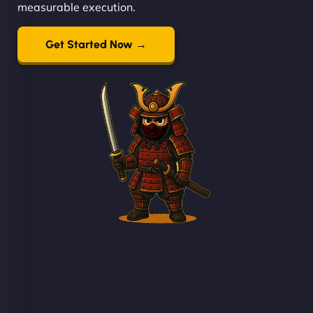
measurable execution.
Get Started Now →