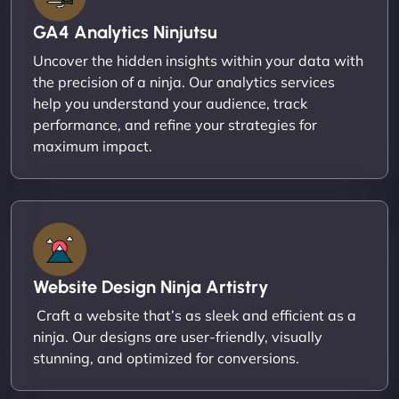
GA4 Analytics Ninjutsu
Uncover the hidden insights within your data with
the precision of a ninja. Our analytics services
help you understand your audience, track
performance, and refine your strategies for
maximum impact.
Website Design Ninja Artistry
Craft a website that’s as sleek and efficient as a
ninja. Our designs are user-friendly, visually
stunning, and optimized for conversions.