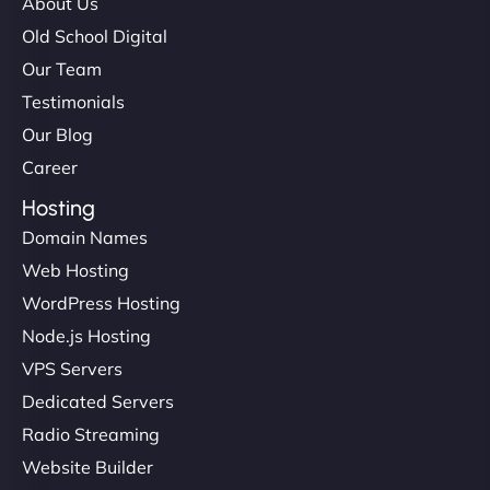
About Us
Old School Digital
Our Team
Testimonials
Our Blog
Career
Hosting
Domain Names
Web Hosting
WordPress Hosting
Node.js Hosting
VPS Servers
Dedicated Servers
Radio Streaming
Website Builder