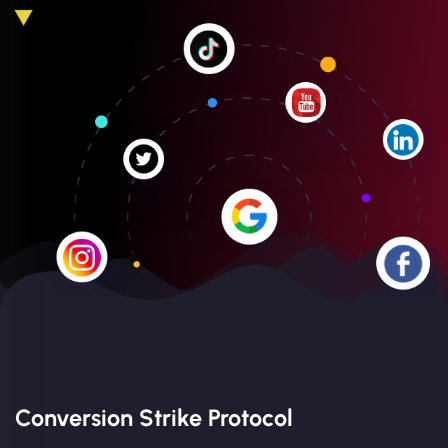
Conversion Strike Protocol