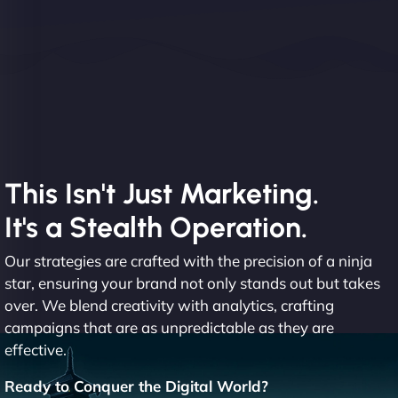
This Isn't Just Marketing.
It's a Stealth Operation.
Our strategies are crafted with the precision of a ninja
star, ensuring your brand not only stands out but takes
over. We blend creativity with analytics, crafting
campaigns that are as unpredictable as they are
effective.
Ready to Conquer the Digital World?