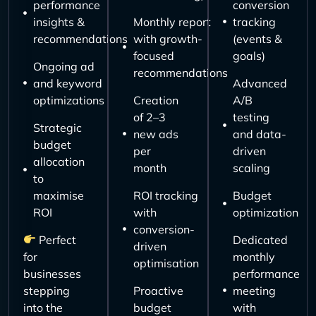
performance
conversion
insights &
Monthly report
tracking
recommendations
with growth-
(events &
focused
goals)
Ongoing ad
recommendations
and keyword
Advanced
optimizations
Creation
A/B
of 2–3
testing
Strategic
new ads
and data-
budget
per
driven
allocation
month
scaling
to
maximise
ROI tracking
Budget
ROI
with
optimization
conversion-
Perfect
Dedicated
driven
for
monthly
optimisation
businesses
performance
stepping
Proactive
meeting
into the
budget
with