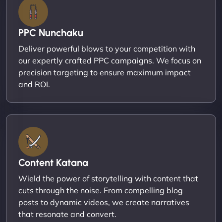
PPC Nunchaku
Deliver powerful blows to your competition with
our expertly crafted PPC campaigns. We focus on
precision targeting to ensure maximum impact
and ROI.
Content Katana
Wield the power of storytelling with content that
cuts through the noise. From compelling blog
posts to dynamic videos, we create narratives
that resonate and convert.