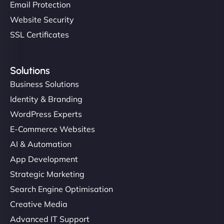
Email Protection
Website Security
SSL Certificates
Solutions
Business Solutions
Identity & Branding
WordPress Experts
E-Commerce Websites
AI & Automation
App Development
Strategic Marketing
Search Engine Optimisation
Creative Media
Advanced IT Support