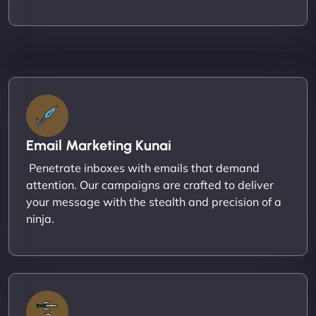
Email Marketing Kunai
Penetrate inboxes with emails that demand
attention. Our campaigns are crafted to deliver
your message with the stealth and precision of a
ninja.