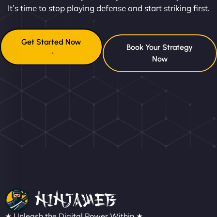
It’s time to stop playing defense and start striking first.
Get Started Now
Book Your Strategy
→
Now
★ Unleash the Digital Power Within ★