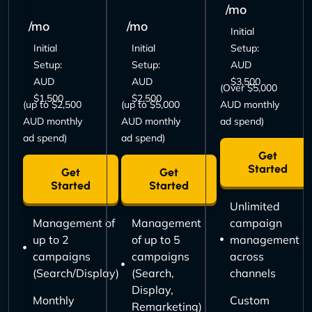
/mo
/mo
/mo
Initial
Initial
Initial
Setup:
Setup:
Setup:
AUD
AUD
AUD
$3,500
(Over $5,000
$1,500
$2,500
(up to $2,500
(up to $5,000
AUD monthly
AUD monthly
AUD monthly
ad spend)
ad spend)
ad spend)
Get
Started
Get
Get
Started
Started
Unlimited
Management of
Management
campaign
up to 2
of up to 5
management
campaigns
campaigns
across
(Search/Display)
(Search,
channels
Display,
Monthly
Custom
Remarketing)