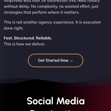
NinjaWeb was built for businesses that need results
without delay. No complexity, no wasted effort, just
strategies that perform where it matters.
This is not another agency experience. It is execution
done right.
Fast. Structured. Reliable.
This is how we deliver.
Get Started Now →
Social Media