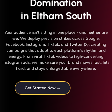
Domination
in Eltham South
Your audience isn't sitting in one place - and neither are
we. We deploy precision strikes across Google,
Facebook, Instagram, TikTok, and Twitter (X), creating
campaigns that adapt to each platform’s rhythm and
energy. From viral TikTok videos to high-converting
Instagram ads, we make sure your brand moves fast, hits
hard, and stays unforgettable everywhere.
Get Started Now →