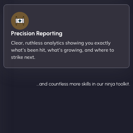
Precision Reporting
Clear, ruthless analytics showing you exactly
what’s been hit, what’s growing, and where to
strike next.
...and countless more skills in our ninja toolkit.