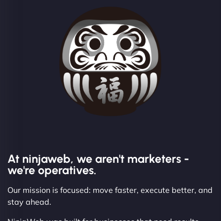
At ninjaweb, we aren't marketers -
we're operatives.
Our mission is focused: move faster, execute better, and
stay ahead.