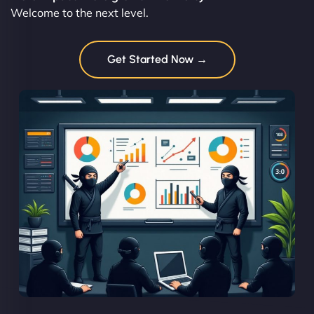
Welcome to the next level.
Get Started Now →