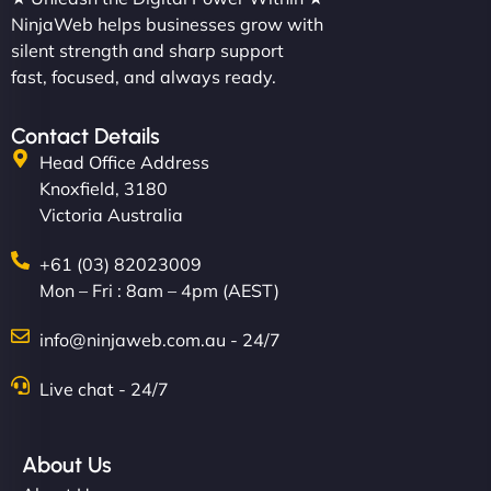
NinjaWeb helps businesses grow with
silent strength and sharp support
fast, focused, and always ready.
Contact Details
Head Office Address
Knoxfield, 3180
Victoria Australia
+61 (03) 82023009
Mon – Fri : 8am – 4pm (AEST)
info@ninjaweb.com.au - 24/7
Live chat - 24/7
About Us