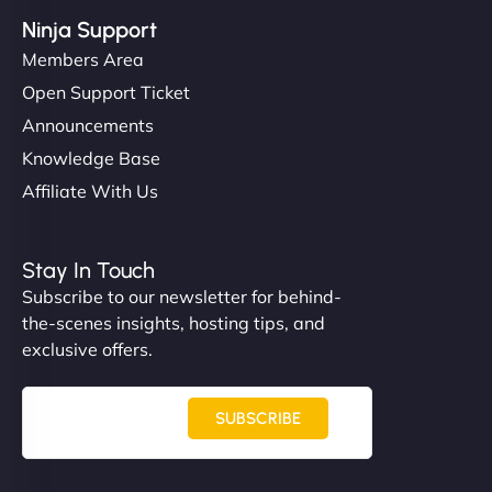
Ninja Support
Members Area
Open Support Ticket
Announcements
Knowledge Base
Affiliate With Us
Stay In Touch
Subscribe to our newsletter for behind-
the-scenes insights, hosting tips, and
exclusive offers.
SUBSCRIBE