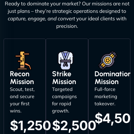
Ready to dominate your market? Our missions are not
just plans – they’re strategic operations designed to
capture, engage, and convert
your ideal clients with
precision.
Recon
Strike
Domination
Mission
Mission
Mission
Scout, test,
Targeted
Full-force
and secure
campaigns
marketing
your first
for rapid
takeover.
wins.
growth.
$4,50
$1,250
$2,500