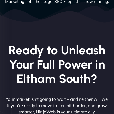
Marketing sets the stage, SEO keeps the show running.
Ready to Unleash
Your Full Power in
Eltham South?
Your market isn’t going to wait – and neither will we.
If you’re ready to move faster, hit harder, and grow
smarter, NinjaWeb is your ultimate ally.