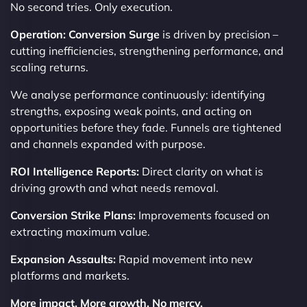
No second tries. Only execution.
Operation: Conversion Surge
is driven by precision –
cutting inefficiencies, strengthening performance, and
scaling returns.
We analyse performance continuously: identifying
strengths, exposing weak points, and acting on
opportunities before they fade. Funnels are tightened
and channels expanded with purpose.
ROI Intelligence Reports:
Direct clarity on what is
driving growth and what needs removal.
Conversion Strike Plans:
Improvements focused on
extracting maximum value.
Expansion Assaults:
Rapid movement into new
platforms and markets.
More impact. More growth. No mercy.