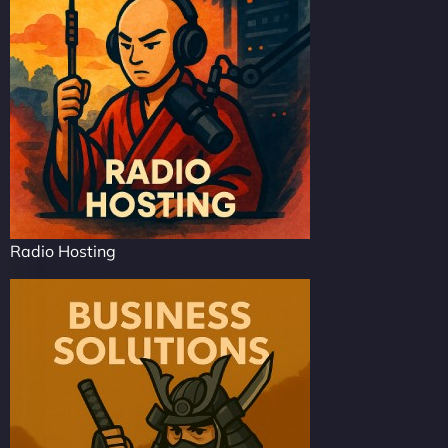
Radio Hosting