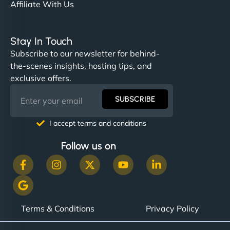
Affiliate With Us
Stay In Touch
Subscribe to our newsletter for behind-
the-scenes insights, hosting tips, and
exclusive offers.
SUBSCRIBE
I accept terms and conditions
Follow us on
Terms & Conditions
Privacy Policy