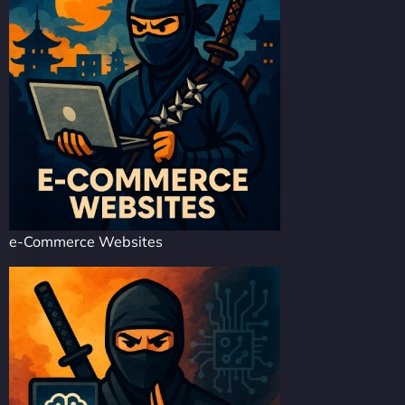
e-Commerce Websites