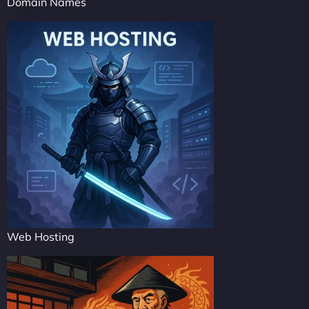
Domain Names
Web Hosting