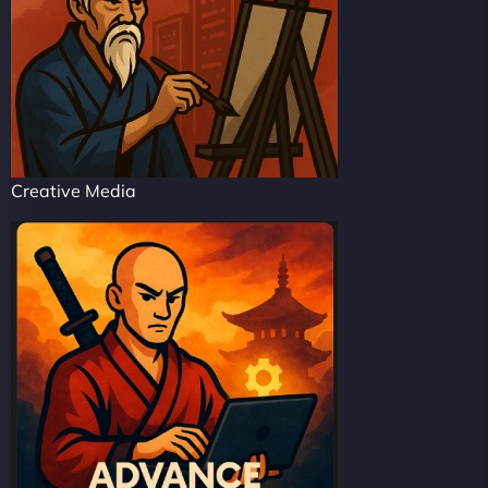
Creative Media