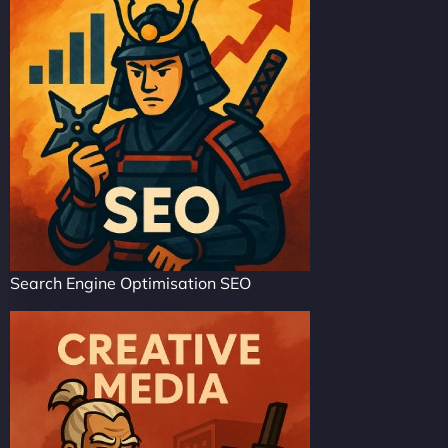
Search Engine Optimisation SEO