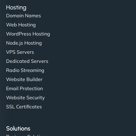
Hosting
Domain Names
Web Hosting
WordPress Hosting
Node.js Hosting
VPS Servers
Dedicated Servers
Radio Streaming
Website Builder
Email Protection
Website Security
SSL Certificates
Solutions