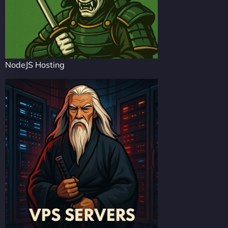
NodeJS Hosting