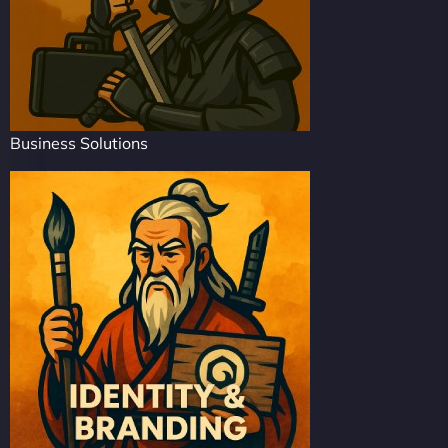
Business Solutions