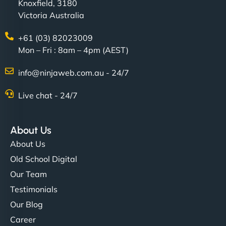
Knoxfield, 3180
Victoria Australia
+61 (03) 82023009
Mon – Fri : 8am – 4pm (AEST)
info@ninjaweb.com.au - 24/7
Live chat - 24/7
About Us
About Us
Old School Digital
Our Team
Testimonials
Our Blog
Career