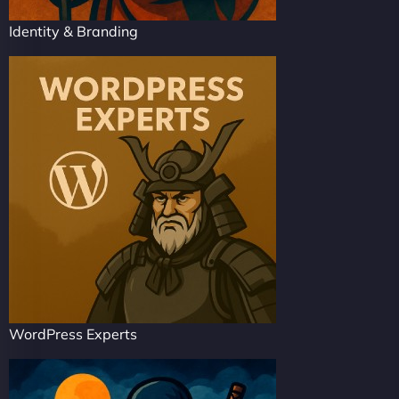
Identity & Branding
WordPress Experts