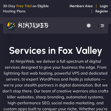
30-Day
Free Trial
on Eligible
Members Area
Login
Hosting Plans
Register
Services in Fox Valley
At NinjaWeb, we deliver a full spectrum of digital
services designed to give your business the edge. From
lightning-fast web hosting, powerful VPS and dedicated
servers, to expert WordPress and Node.js solutions —
we’re your stealth partners in digital domination. But we
don’t stop there. Our team of creative warriors also crafts
killer websites, sharp branding, automated systems,
high-performance SEO, social media marketing, and
custom apps built to conquer your niche. Whether you’re