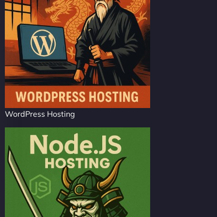
WordPress Hosting