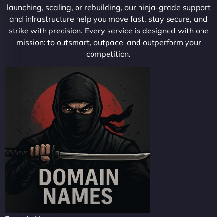
launching, scaling, or rebuilding, our ninja-grade support
and infrastructure help you move fast, stay secure, and
strike with precision. Every service is designed with one
mission: to outsmart, outpace, and outperform your
competition.