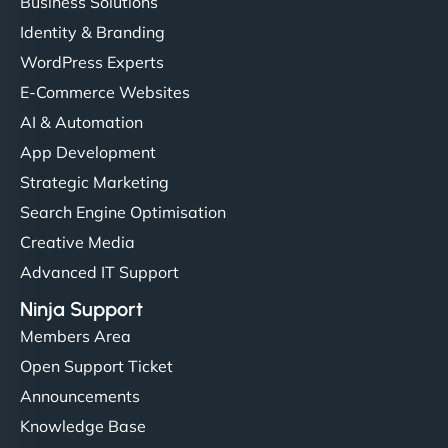
Business Solutions
Identity & Branding
WordPress Experts
E-Commerce Websites
AI & Automation
App Development
Strategic Marketing
Search Engine Optimisation
Creative Media
Advanced IT Support
Ninja Support
Members Area
Open Support Ticket
Announcements
Knowledge Base