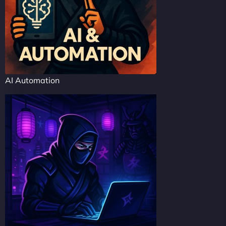
AI Automation