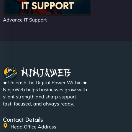
Advance IT Support
★ Unleash the Digital Power Within ★
NinjaWeb helps businesses grow with
silent strength and sharp support
fast, focused, and always ready.
Contact Details
Head Office Address