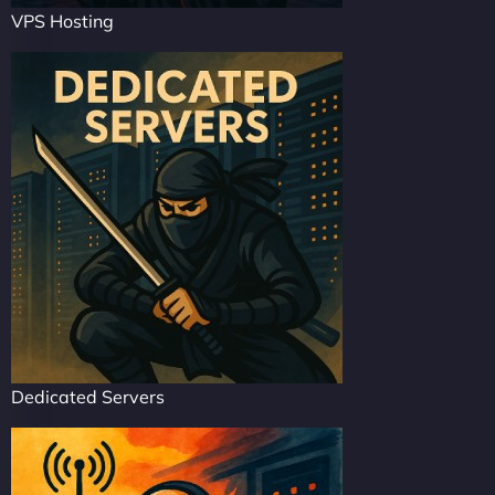
VPS Hosting
Dedicated Servers