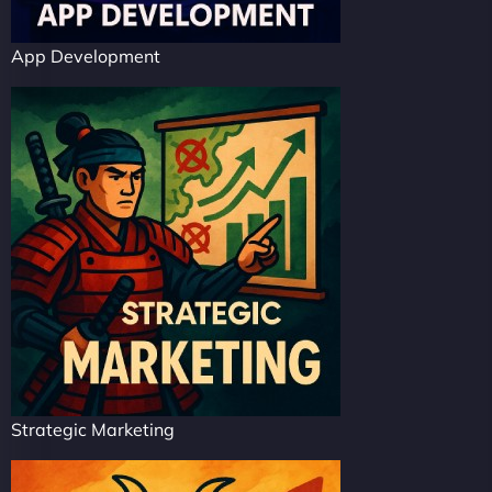
App Development
Strategic Marketing