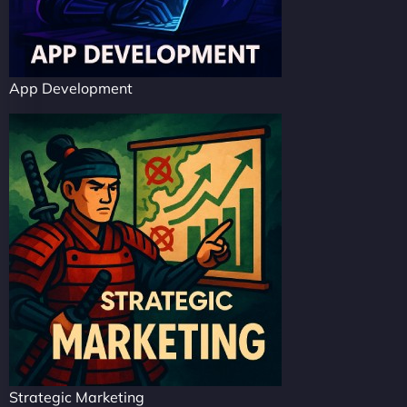
App Development
Strategic Marketing