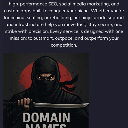
high-performance SEO, social media marketing, and
custom apps built to conquer your niche. Whether you’re
launching, scaling, or rebuilding, our ninja-grade support
and infrastructure help you move fast, stay secure, and
strike with precision. Every service is designed with one
mission: to outsmart, outpace, and outperform your
competition.