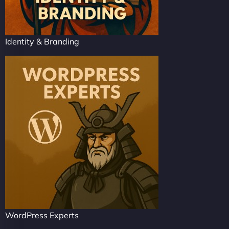
Identity & Branding
WordPress Experts