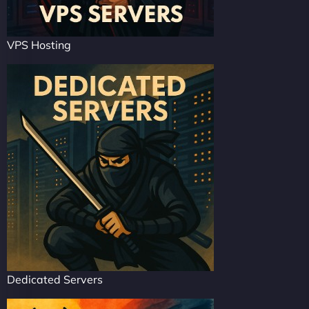
VPS Hosting
Dedicated Servers