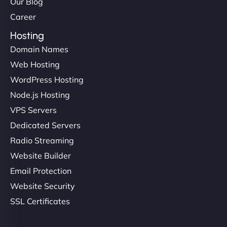
Our Blog
Career
Hosting
Domain Names
Web Hosting
WordPress Hosting
Node.js Hosting
VPS Servers
Dedicated Servers
Radio Streaming
Website Builder
Email Protection
Website Security
SSL Certificates