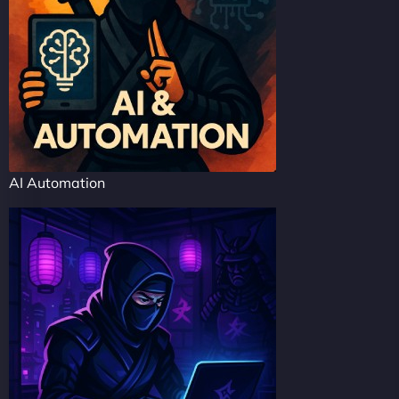
AI Automation