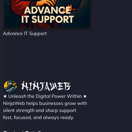
Advance IT Support
★ Unleash the Digital Power Within ★
NinjaWeb helps businesses grow with
silent strength and sharp support
fast, focused, and always ready.