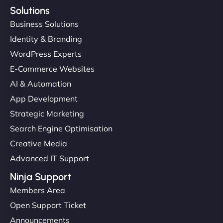
Solutions
Business Solutions
Identity & Branding
WordPress Experts
E-Commerce Websites
AI & Automation
App Development
Strategic Marketing
Search Engine Optimisation
Creative Media
Advanced IT Support
Ninja Support
Members Area
Open Support Ticket
Announcements