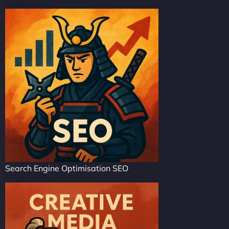
Search Engine Optimisation SEO