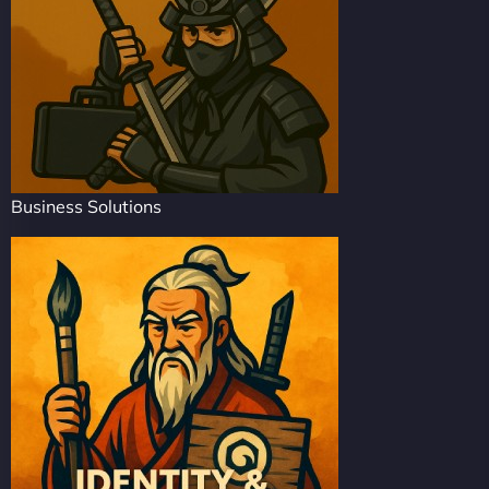
Business Solutions