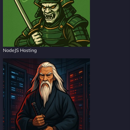
NodeJS Hosting