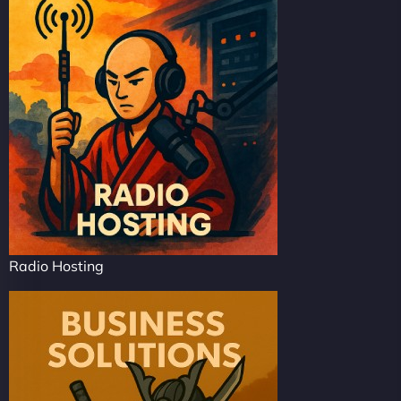
Radio Hosting