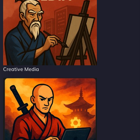
Creative Media