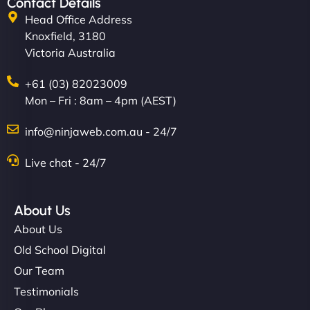
Contact Details
Head Office Address
Knoxfield, 3180
Victoria Australia
+61 (03) 82023009
Mon – Fri : 8am – 4pm (AEST)
info@ninjaweb.com.au - 24/7
Live chat - 24/7
About Us
About Us
Old School Digital
Our Team
Testimonials