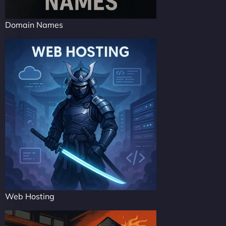
Domain Names
Web Hosting