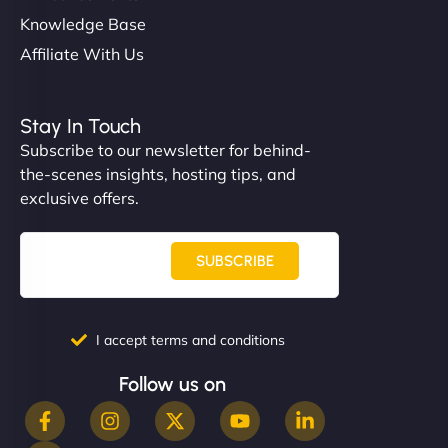
Knowledge Base
Affiliate With Us
Stay In Touch
Subscribe to our newsletter for behind-
the-scenes insights, hosting tips, and
exclusive offers.
SUBSCRIBE
I accept terms and conditions
Follow us on