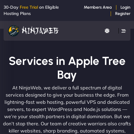
30-Day
Free Trial
on Eligible
Members Area
Login
Hosting Plans
Register
Services in Apple Tree
Bay
At NinjaWeb, we deliver a full spectrum of digital
services designed to give your business the edge. From
lightning-fast web hosting, powerful VPS and dedicated
servers, to expert WordPress and Node.js solutions —
we’re your stealth partners in digital domination. But we
don’t stop there. Our team of creative warriors also crafts
killer websites, sharp branding, automated systems,