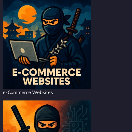
e-Commerce Websites