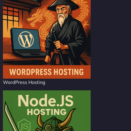
WordPress Hosting