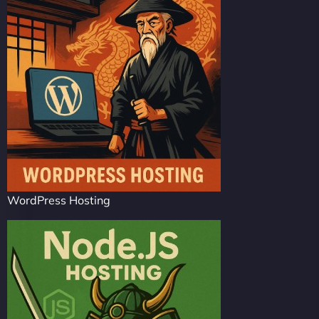
WordPress Hosting