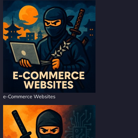
e-Commerce Websites