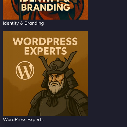
Identity & Branding
WordPress Experts