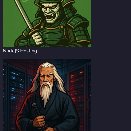
NodeJS Hosting