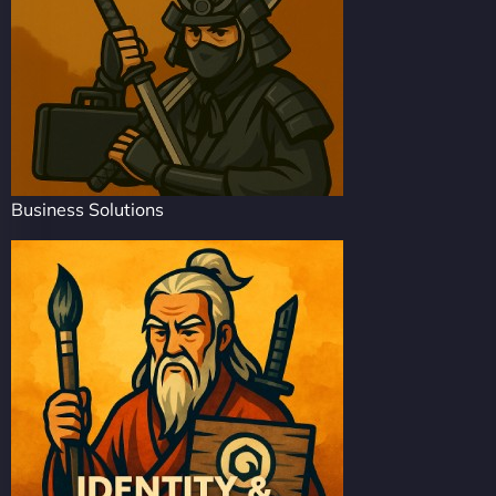
Business Solutions