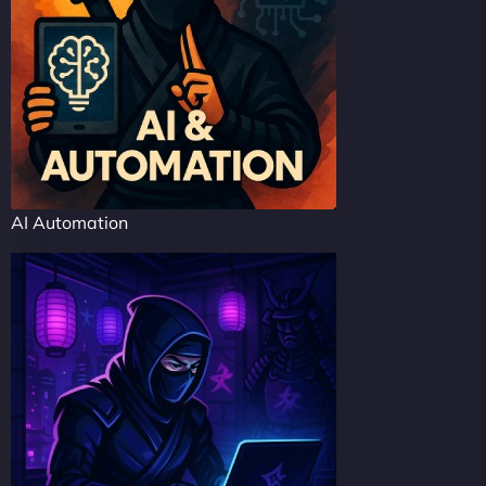
AI Automation