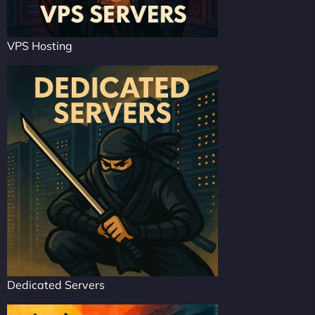
VPS Hosting
Dedicated Servers