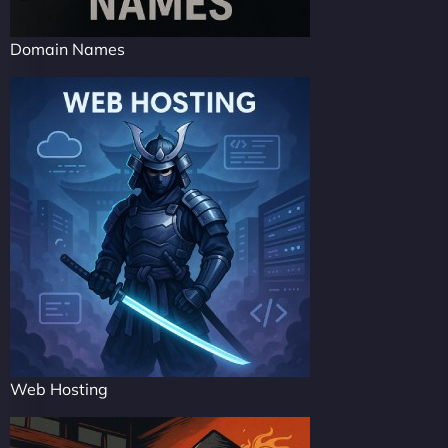
Domain Names
Web Hosting