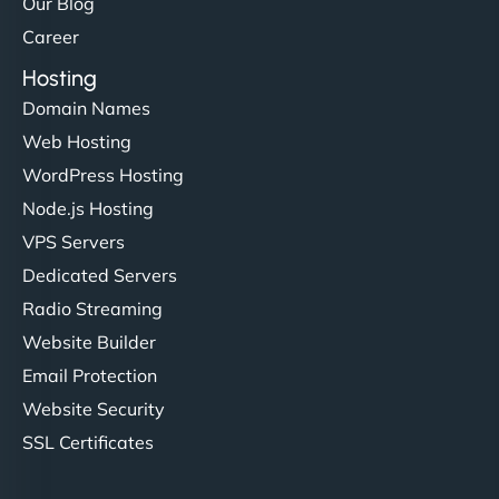
Our Blog
Career
Hosting
Domain Names
Web Hosting
WordPress Hosting
Node.js Hosting
VPS Servers
Dedicated Servers
Radio Streaming
Website Builder
Email Protection
Website Security
SSL Certificates