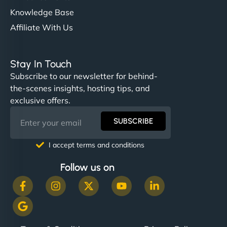
Knowledge Base
Affiliate With Us
Stay In Touch
Subscribe to our newsletter for behind-
the-scenes insights, hosting tips, and
exclusive offers.
SUBSCRIBE
I accept terms and conditions
Follow us on