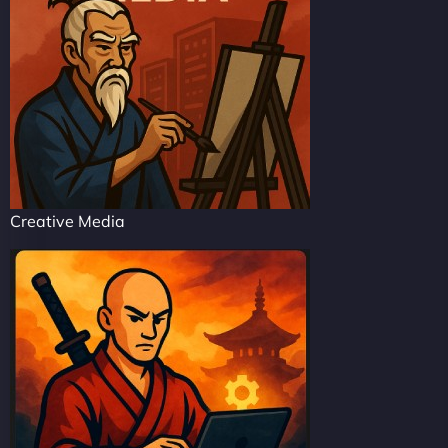
Creative Media