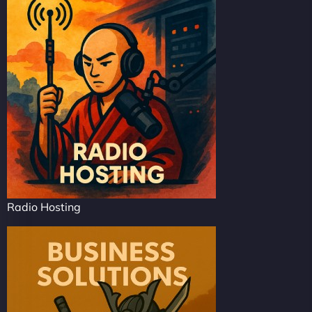
Radio Hosting