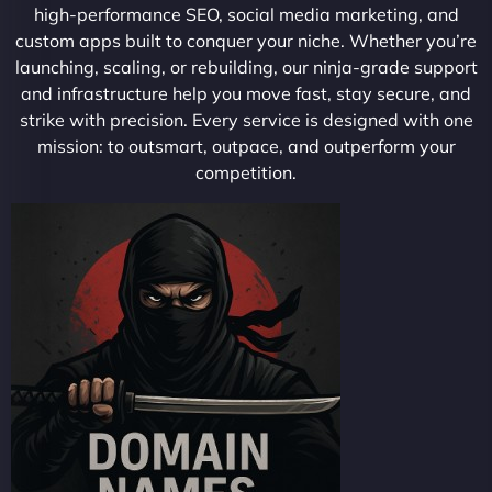
high-performance SEO, social media marketing, and
custom apps built to conquer your niche. Whether you’re
launching, scaling, or rebuilding, our ninja-grade support
and infrastructure help you move fast, stay secure, and
strike with precision. Every service is designed with one
mission: to outsmart, outpace, and outperform your
competition.