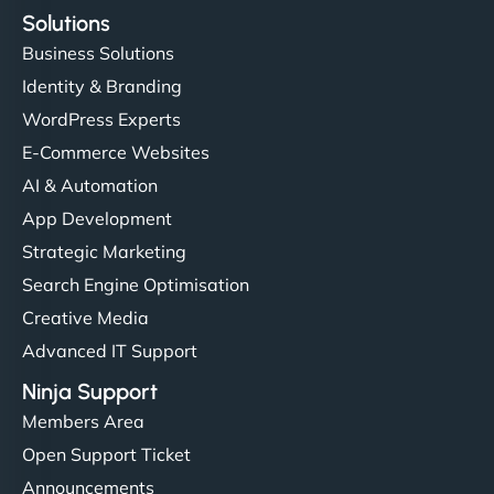
Solutions
Business Solutions
Identity & Branding
WordPress Experts
E-Commerce Websites
AI & Automation
App Development
Strategic Marketing
Search Engine Optimisation
Creative Media
Advanced IT Support
Ninja Support
Members Area
Open Support Ticket
Announcements