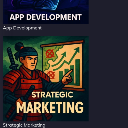
App Development
Strategic Marketing