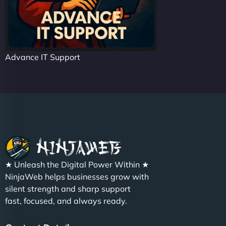
Advance IT Support
★ Unleash the Digital Power Within ★
NinjaWeb helps businesses grow with
silent strength and sharp support
fast, focused, and always ready.