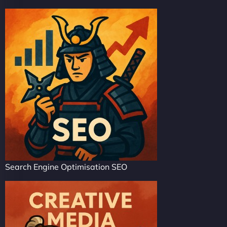
Search Engine Optimisation SEO