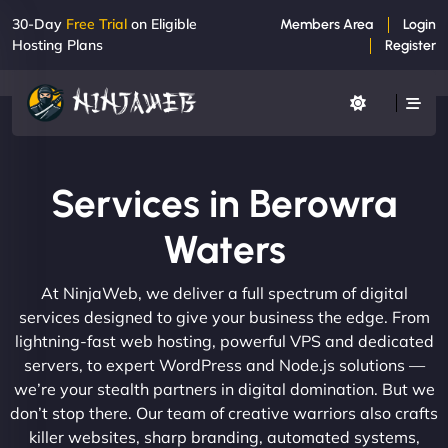
30-Day
Free Trial
on Eligible
Members Area
Login
Hosting Plans
Register
Services in Berowra
Waters
At NinjaWeb, we deliver a full spectrum of digital
services designed to give your business the edge. From
lightning-fast web hosting, powerful VPS and dedicated
servers, to expert WordPress and Node.js solutions —
we’re your stealth partners in digital domination. But we
don’t stop there. Our team of creative warriors also crafts
killer websites, sharp branding, automated systems,