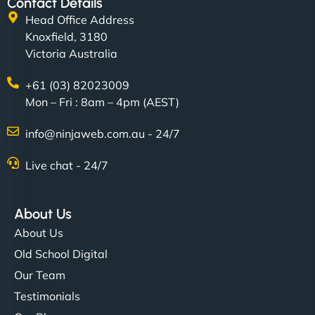
Contact Details
Head Office Address
Knoxfield, 3180
Victoria Australia
+61 (03) 82023009
Mon – Fri : 8am – 4pm (AEST)
info@ninjaweb.com.au - 24/7
Live chat - 24/7
About Us
About Us
Old School Digital
Our Team
Testimonials