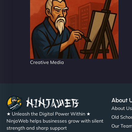
Creative Media
About 
About U
★ Unleash the Digital Power Within ★
Old Schoo
NinjaWeb helps businesses grow with silent
Our Tea
strength and sharp support