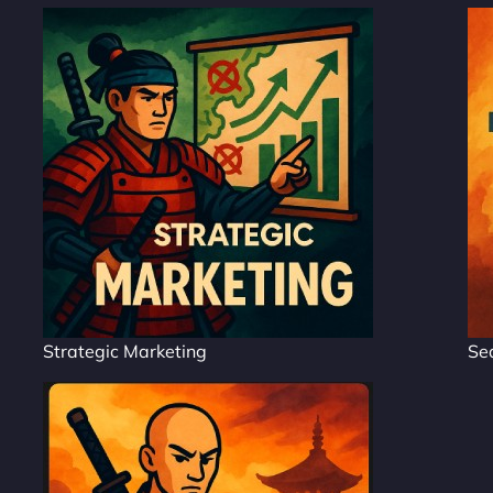
Strategic Marketing
Se