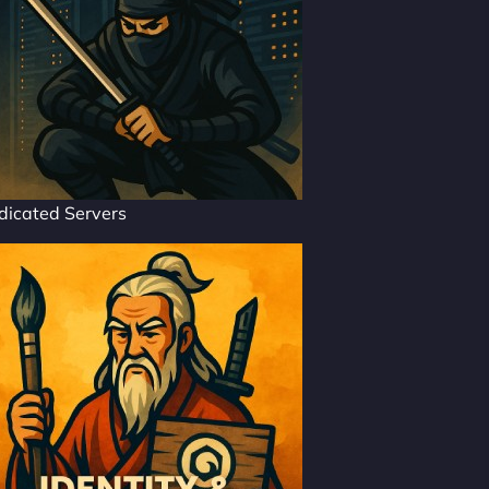
dicated Servers