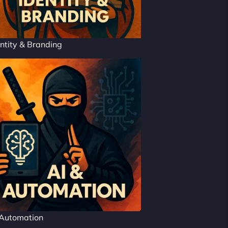
ntity & Branding
 Automation