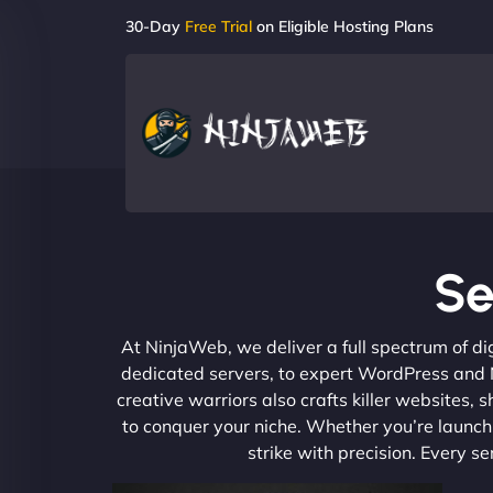
30-Day
Free Trial
on Eligible Hosting Plans
Se
At NinjaWeb, we deliver a full spectrum of di
dedicated servers, to expert WordPress and No
creative warriors also crafts killer websites
to conquer your niche. Whether you’re launchi
strike with precision. Every s