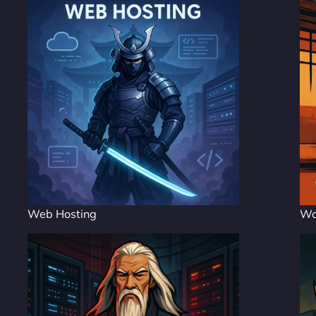
Web Hosting
Wo