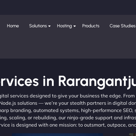
Home
Solutions
Hosting
Products
Case Studies
rvices in Rarangantj
gital services designed to give your business the edge. Fro
de.js solutions — we’re your stealth partners in digital do
, sharp branding, automated systems, high-performance SEO,
ng, scaling, or rebuilding, our ninja-grade support and infra
ervice is designed with one mission: to outsmart, outpace, a