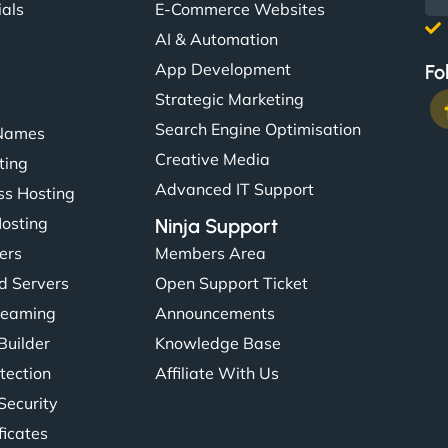
ials
E-Commerce Websites
AI & Automation
App Development
Fo
Strategic Marketing
Search Engine Optimisation
Names
Creative Media
ting
Advanced IT Support
s Hosting
Hosting
Ninja Support
ers
Members Area
d Servers
Open Support Ticket
reaming
Announcements
Builder
Knowledge Base
tection
Affiliate With Us
Security
ficates