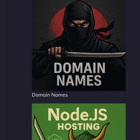
Domain Names