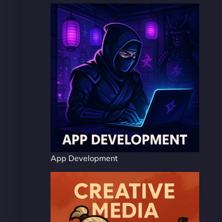
App Development