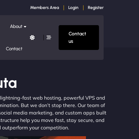
Members Area
Login
Register
About
Contact
us
Contact
uta
m lightning-fast web hosting, powerful VPS and
mination. But we don’t stop there. Our team of
 social media marketing, and custom apps built
structure help you move fast, stay secure, and
nd outperform your competition.