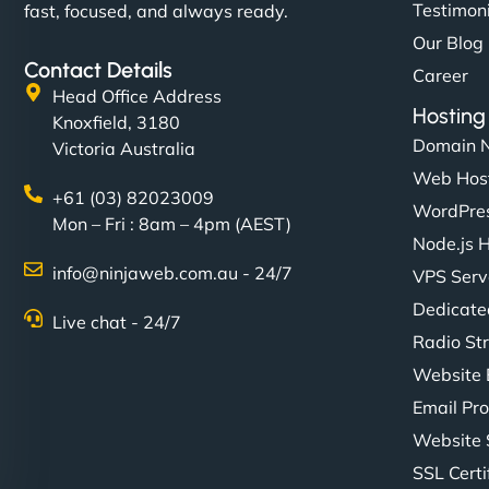
Testimon
fast, focused, and always ready.
Our Blog
Contact Details
Career
Head Office Address
Hosting
Knoxfield, 3180
Domain 
Victoria Australia
Web Hos
+61 (03) 82023009
WordPres
Mon – Fri : 8am – 4pm (AEST)
Node.js 
info@ninjaweb.com.au - 24/7
VPS Serv
Dedicate
Live chat - 24/7
Radio St
Website 
Email Pro
Website 
SSL Certi