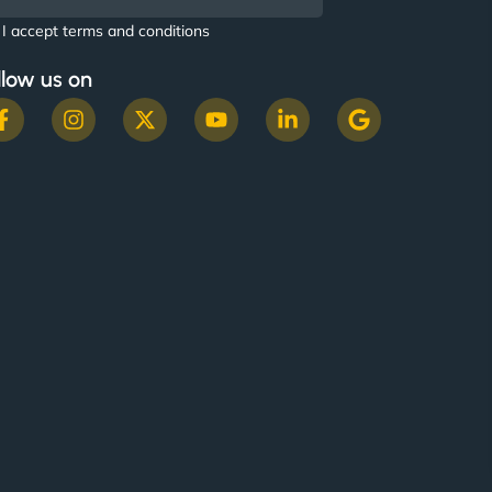
I accept terms and conditions
llow us on