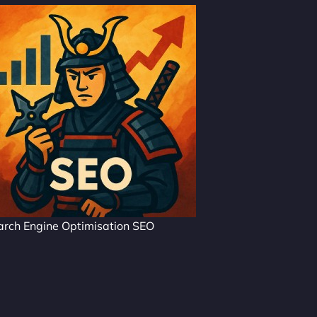
arch Engine Optimisation SEO