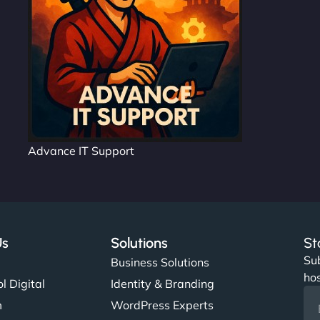
Advance IT Support
Us
Solutions
St
Sub
s
Business Solutions
hos
l Digital
Identity & Branding
m
WordPress Experts