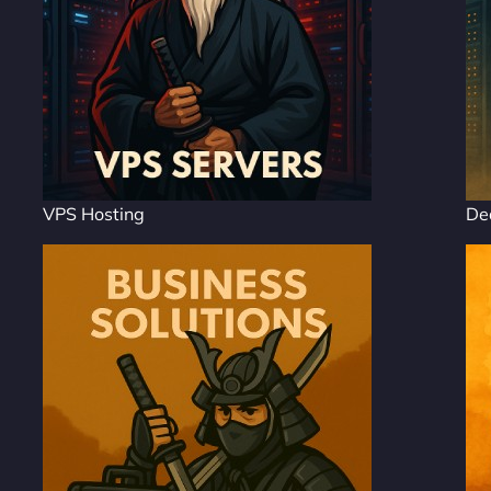
VPS Hosting
De