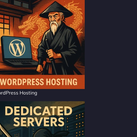
rdPress Hosting