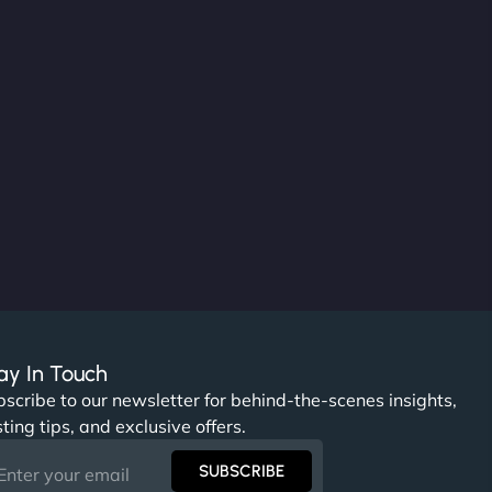
ay In Touch
scribe to our newsletter for behind-the-scenes insights,
ting tips, and exclusive offers.
SUBSCRIBE