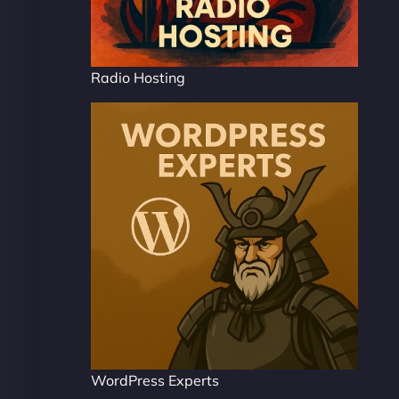
Radio Hosting
WordPress Experts