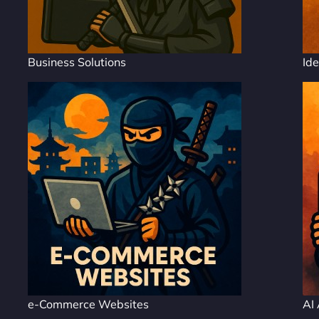
Business Solutions
Ide
e-Commerce Websites
AI