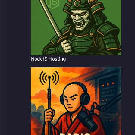
NodeJS Hosting