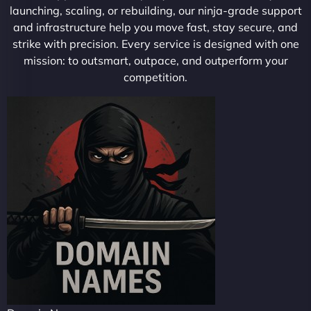
launching, scaling, or rebuilding, our ninja-grade support
and infrastructure help you move fast, stay secure, and
strike with precision. Every service is designed with one
mission: to outsmart, outpace, and outperform your
competition.