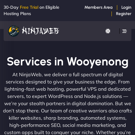
30-Day
Free Trial
on Eligible
Members Area
Login
Hosting Plans
Register
Services in Wooyenong
At NinjaWeb, we deliver a full spectrum of digital
services designed to give your business the edge. From
lightning-fast web hosting, powerful VPS and dedicated
servers, to expert WordPress and Node.js solutions —
we’re your stealth partners in digital domination. But we
don’t stop there. Our team of creative warriors also crafts
killer websites, sharp branding, automated systems,
high-performance SEO, social media marketing, and
custom apps built to conquer your niche. Whether you’re