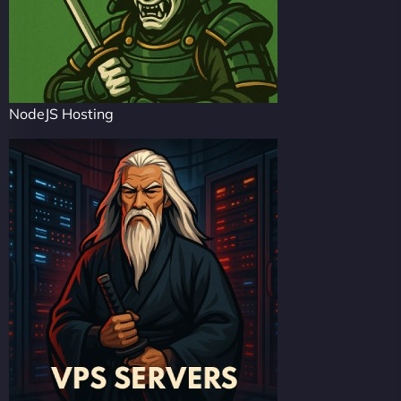
NodeJS Hosting