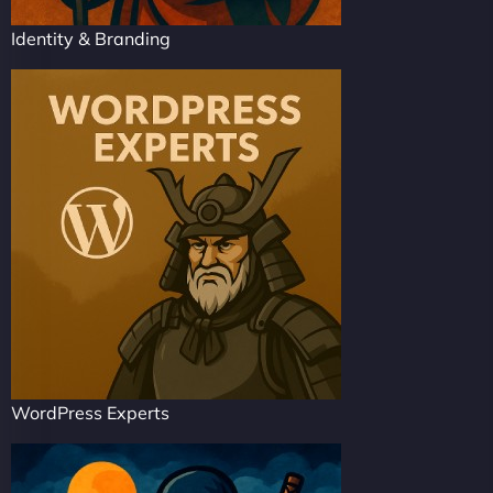
Identity & Branding
WordPress Experts