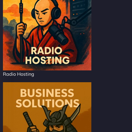
Radio Hosting