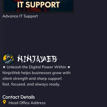
Advance IT Support
★ Unleash the Digital Power Within ★
NinjaWeb helps businesses grow with
silent strength and sharp support
fast, focused, and always ready.
Contact Details
Head Office Address