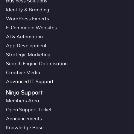
Business Solutions
Identity & Branding
WordPress Experts
E-Commerce Websites
AI & Automation
App Development
Strategic Marketing
Search Engine Optimisation
Creative Media
Advanced IT Support
Ninja Support
Members Area
Open Support Ticket
Announcements
Knowledge Base