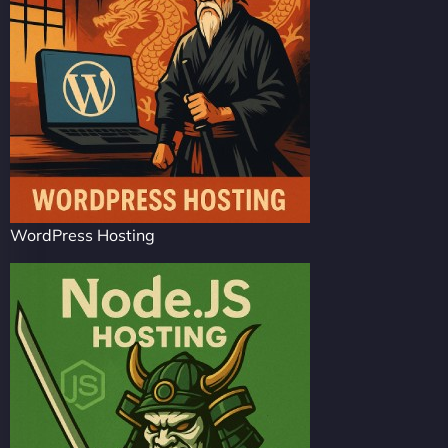
WordPress Hosting