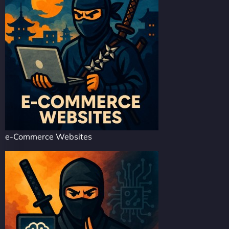
e-Commerce Websites