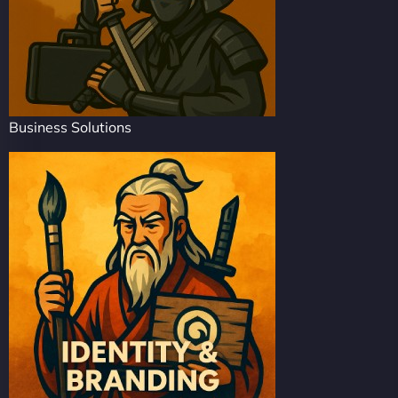
Business Solutions