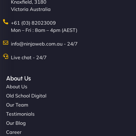
Knoxfield, 3180
Victoria Australia
+61 (03) 82023009
Mon – Fri : 8am – 4pm (AEST)
info@ninjaweb.com.au - 24/7
Live chat - 24/7
About Us
About Us
Old School Digital
Our Team
Testimonials
Our Blog
Career