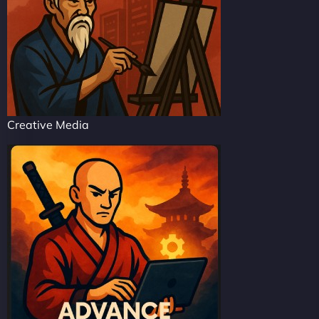
Creative Media