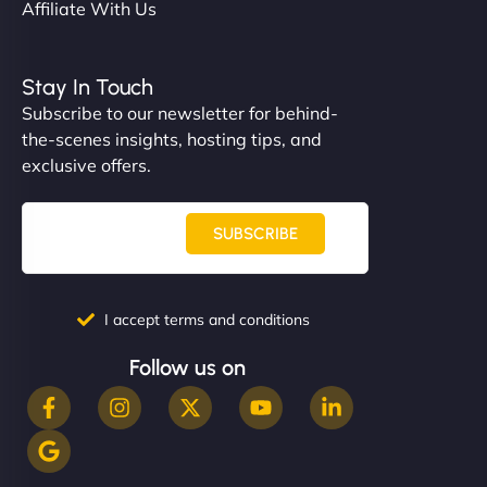
Affiliate With Us
Stay In Touch
Subscribe to our newsletter for behind-
the-scenes insights, hosting tips, and
exclusive offers.
SUBSCRIBE
I accept terms and conditions
Follow us on