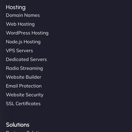
Hosting
Domain Names
Web Hosting
WordPress Hosting
Node.js Hosting
VPS Servers
Dedicated Servers
Radio Streaming
Website Builder
Email Protection
Website Security
SSL Certificates
Solutions