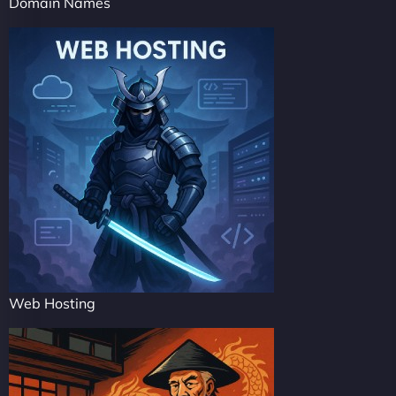
Domain Names
Web Hosting