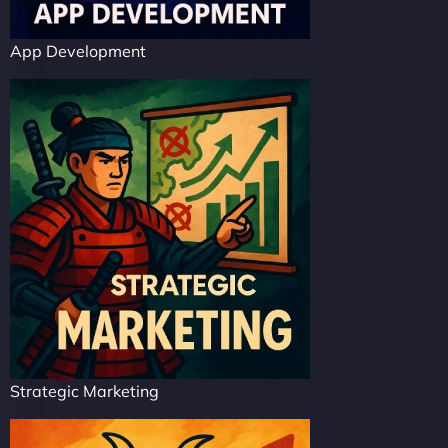
App Development
Strategic Marketing