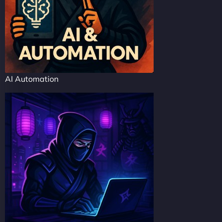
AI Automation