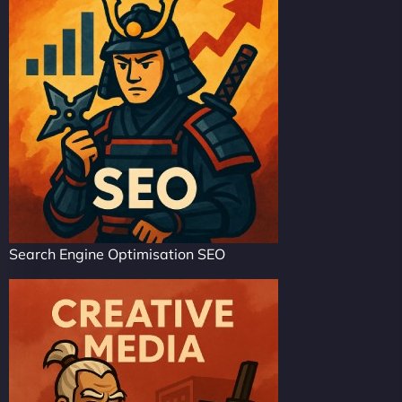
Search Engine Optimisation SEO