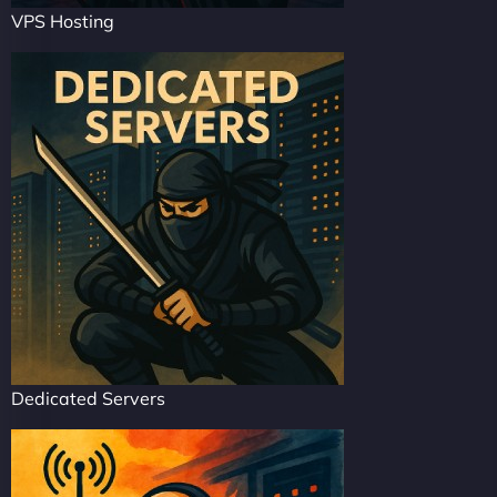
VPS Hosting
Dedicated Servers