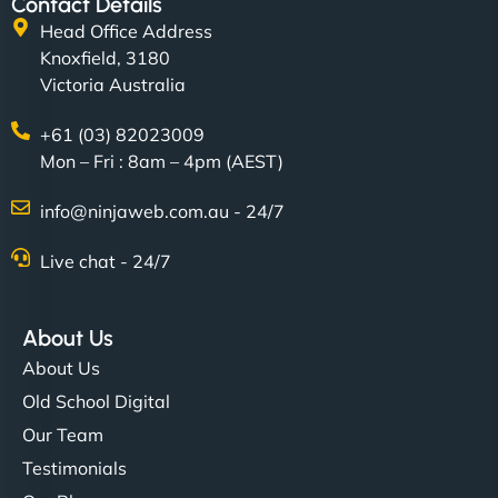
Contact Details
Head Office Address
Knoxfield, 3180
Victoria Australia
+61 (03) 82023009
Mon – Fri : 8am – 4pm (AEST)
info@ninjaweb.com.au - 24/7
Live chat - 24/7
About Us
About Us
Old School Digital
Our Team
Testimonials