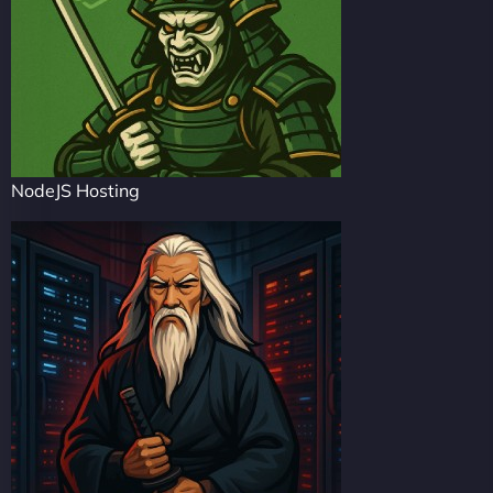
NodeJS Hosting