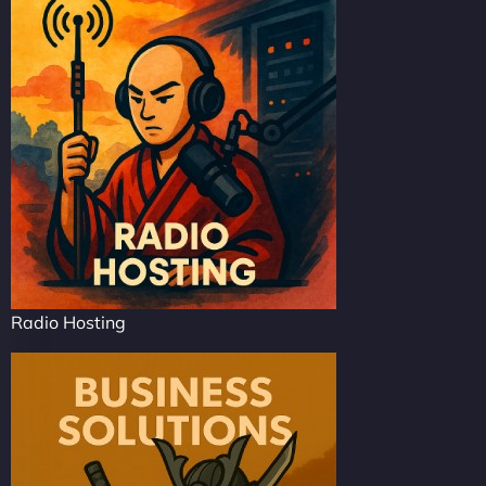
Radio Hosting