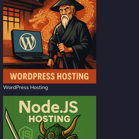
WordPress Hosting