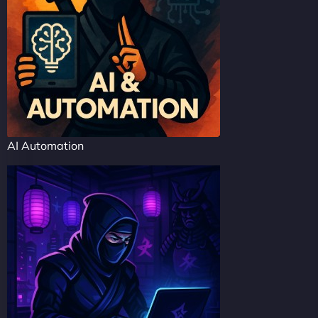
AI Automation