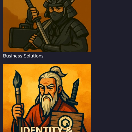
Business Solutions