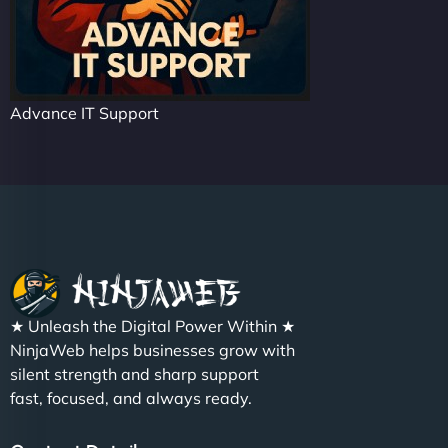
Advance IT Support
★ Unleash the Digital Power Within ★
NinjaWeb helps businesses grow with
silent strength and sharp support
fast, focused, and always ready.