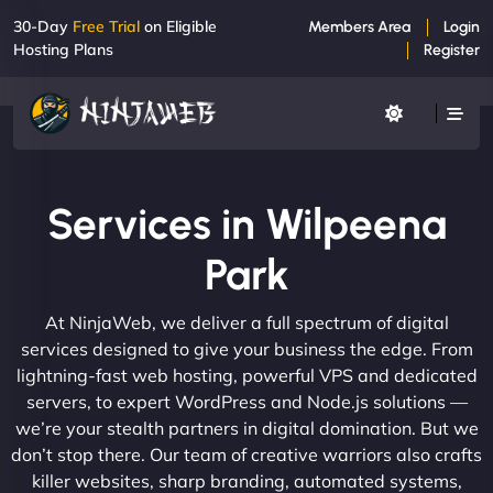
30-Day
Free Trial
on Eligible
Members Area
Login
Hosting Plans
Register
Services in Wilpeena
Park
At NinjaWeb, we deliver a full spectrum of digital
services designed to give your business the edge. From
lightning-fast web hosting, powerful VPS and dedicated
servers, to expert WordPress and Node.js solutions —
we’re your stealth partners in digital domination. But we
don’t stop there. Our team of creative warriors also crafts
killer websites, sharp branding, automated systems,