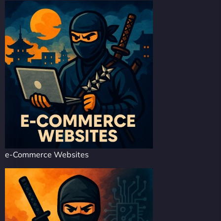
e-Commerce Websites