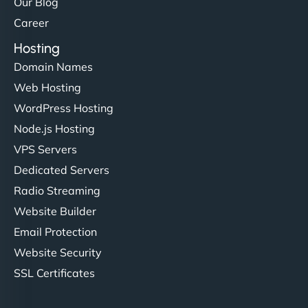
Our Blog
Career
Hosting
Domain Names
Web Hosting
WordPress Hosting
Node.js Hosting
VPS Servers
Dedicated Servers
Radio Streaming
Website Builder
Email Protection
Website Security
SSL Certificates