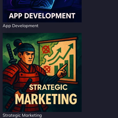
App Development
Strategic Marketing