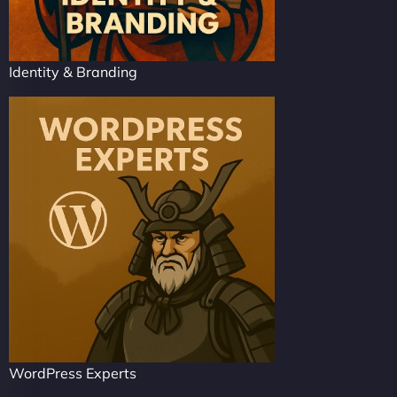
Identity & Branding
WordPress Experts