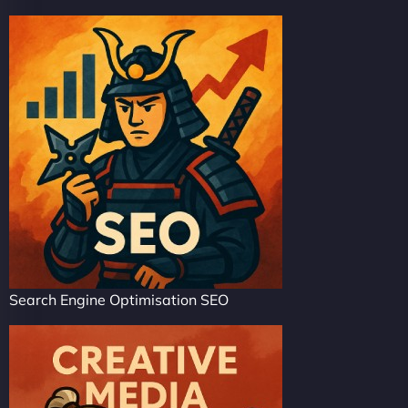
Search Engine Optimisation SEO