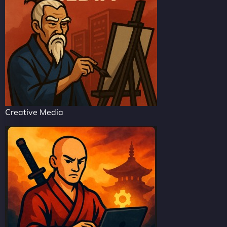
Creative Media