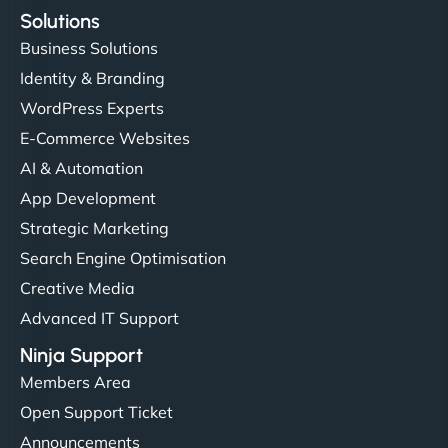
Solutions
Business Solutions
Identity & Branding
WordPress Experts
E-Commerce Websites
AI & Automation
App Development
Strategic Marketing
Search Engine Optimisation
Creative Media
Advanced IT Support
Ninja Support
Members Area
Open Support Ticket
Announcements