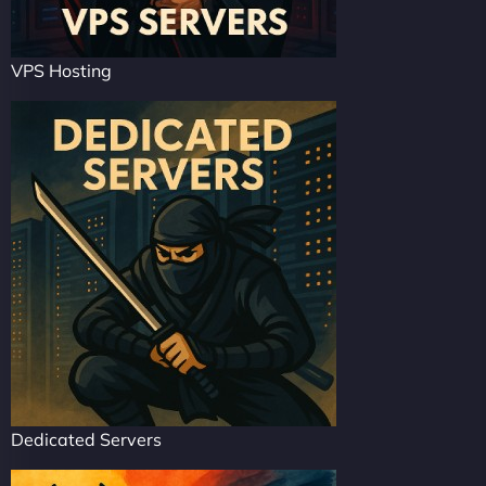
VPS Hosting
Dedicated Servers