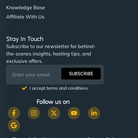
Knowledge Base
Affiliate With Us
Stay In Touch
Subscribe to our newsletter for behind-
the-scenes insights, hosting tips, and
exclusive offers.
SUBSCRIBE
I accept terms and conditions
Follow us on