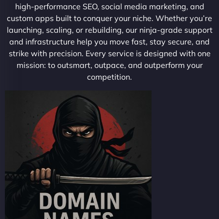
high-performance SEO, social media marketing, and
custom apps built to conquer your niche. Whether you’re
launching, scaling, or rebuilding, our ninja-grade support
and infrastructure help you move fast, stay secure, and
strike with precision. Every service is designed with one
mission: to outsmart, outpace, and outperform your
competition.