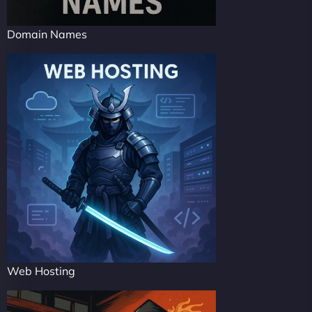
Domain Names
Web Hosting