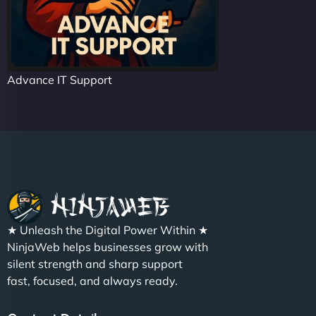
Advance IT Support
★ Unleash the Digital Power Within ★
NinjaWeb helps businesses grow with
silent strength and sharp support
fast, focused, and always ready.