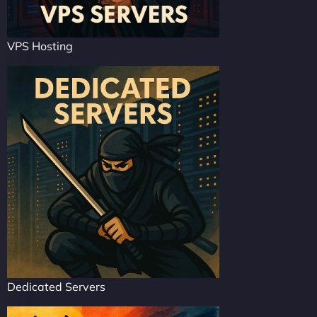
VPS Hosting
Dedicated Servers