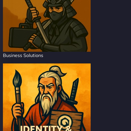
Business Solutions