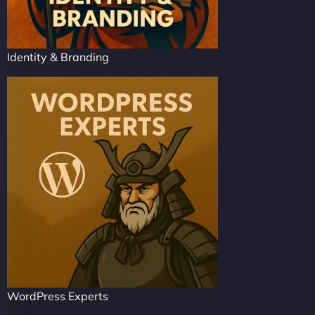
Identity & Branding
WordPress Experts