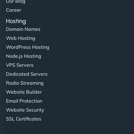
Our Blog
Career
Hosting
Domain Names
Web Hosting
WordPress Hosting
Node.js Hosting
VPS Servers
Dedicated Servers
Radio Streaming
Website Builder
Email Protection
Website Security
SSL Certificates