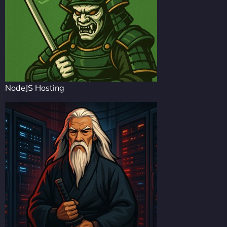
NodeJS Hosting