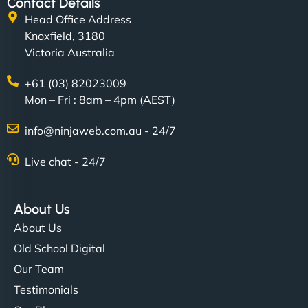
Contact Details
Head Office Address
Knoxfield, 3180
Victoria Australia
+61 (03) 82023009
Mon – Fri : 8am – 4pm (AEST)
info@ninjaweb.com.au - 24/7
Live chat - 24/7
About Us
About Us
Old School Digital
Our Team
Testimonials