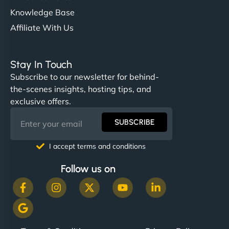
Knowledge Base
Affiliate With Us
Stay In Touch
Subscribe to our newsletter for behind-
the-scenes insights, hosting tips, and
exclusive offers.
SUBSCRIBE
I accept terms and conditions
Follow us on