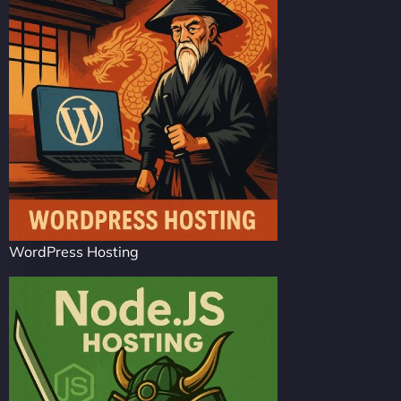
WordPress Hosting