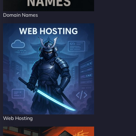
Domain Names
Web Hosting