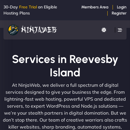
30-Day
Free Trial
on Eligible
Members Area
Login
Hosting Plans
Register
Services in Reevesby
Island
At NinjaWeb, we deliver a full spectrum of digital
services designed to give your business the edge. From
lightning-fast web hosting, powerful VPS and dedicated
servers, to expert WordPress and Node.js solutions —
we’re your stealth partners in digital domination. But we
don’t stop there. Our team of creative warriors also crafts
killer websites, sharp branding, automated systems,