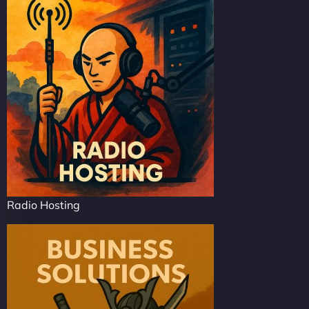
Radio Hosting