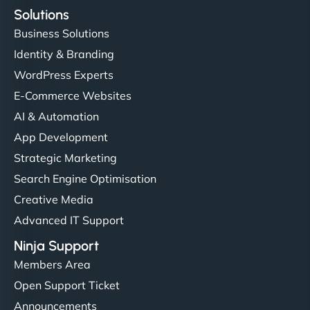
Solutions
Business Solutions
Identity & Branding
WordPress Experts
E-Commerce Websites
AI & Automation
App Development
Strategic Marketing
Search Engine Optimisation
Creative Media
Advanced IT Support
Ninja Support
Members Area
Open Support Ticket
Announcements