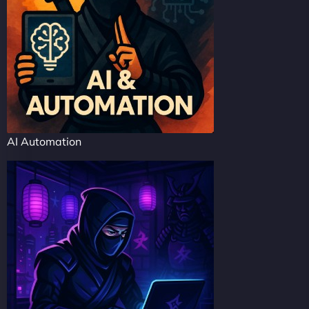
AI Automation