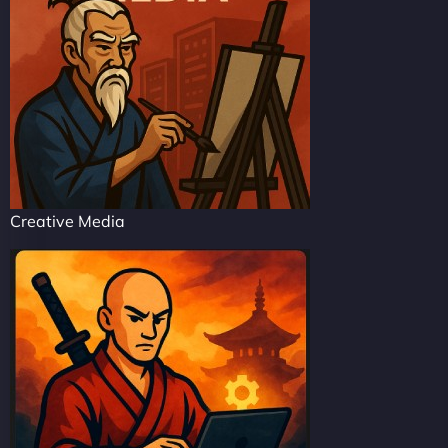
Creative Media