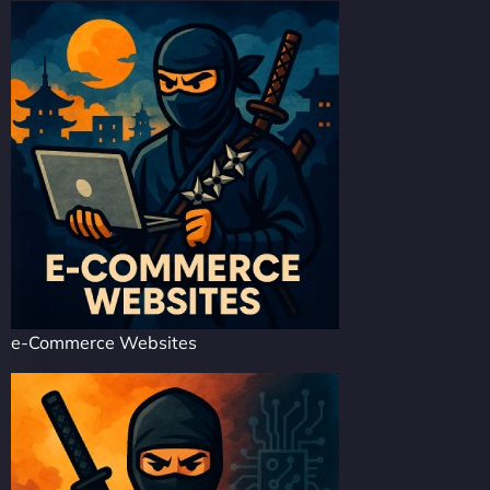
e-Commerce Websites