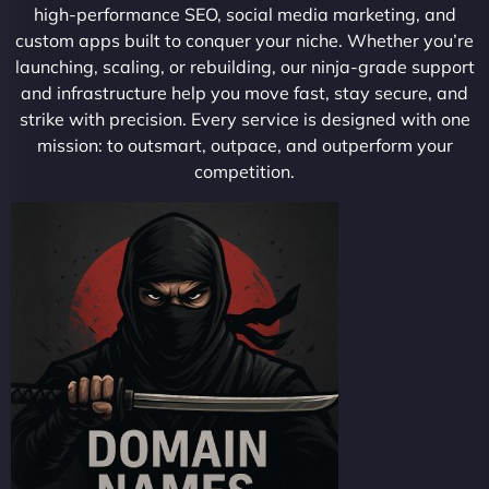
high-performance SEO, social media marketing, and
custom apps built to conquer your niche. Whether you’re
launching, scaling, or rebuilding, our ninja-grade support
and infrastructure help you move fast, stay secure, and
strike with precision. Every service is designed with one
mission: to outsmart, outpace, and outperform your
competition.