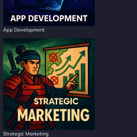
App Development
Strategic Marketing