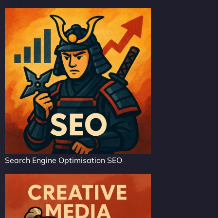
Search Engine Optimisation SEO