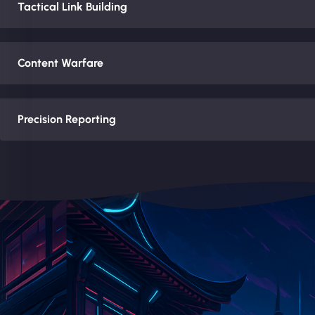
Tactical Link Building
Content Warfare
Precision Reporting