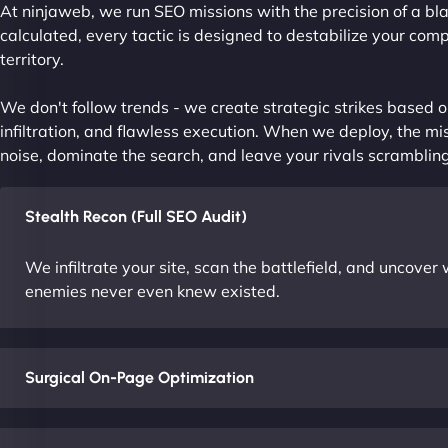
At ninjaweb, we run SEO missions with the precision of a bla
calculated, every tactic is designed to destabilize your com
territory.
We don't follow trends - we create strategic strikes based on
infiltration, and flawless execution. When we deploy, the mis
noise, dominate the search, and leave your rivals scrambling
Stealth Recon (Full SEO Audit)
We infiltrate your site, scan the battlefield, and uncove
enemies never even knew existed.
Surgical On-Page Optimization