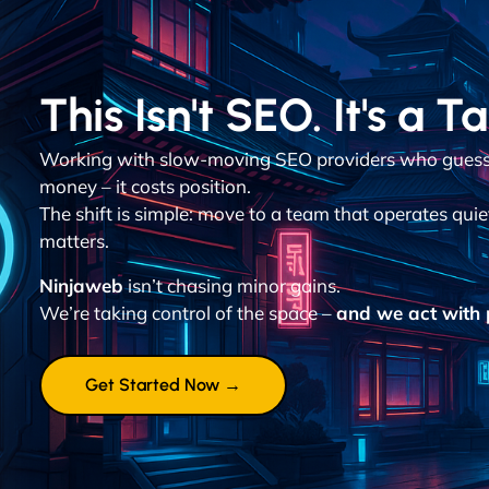
This Isn't SEO. It's a T
Working with slow-moving SEO providers who guess 
money – it costs position.
The shift is simple: move to a team that operates quie
matters.
Ninjaweb
isn’t chasing minor gains.
We’re taking control of the space –
and we act with p
Get Started Now →