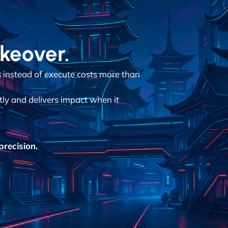
akeover.
instead of execute costs more than
tly and delivers impact when it
recision.