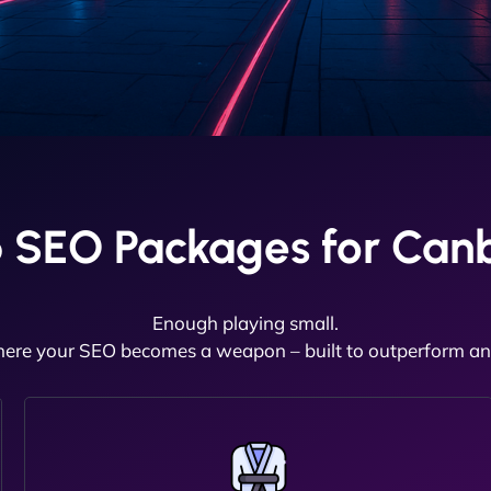
 SEO Packages for Canb
Enough playing small.
here your SEO becomes a weapon – built to outperform and