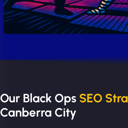
Our Black Ops
SEO Str
Canberra City