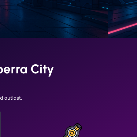
erra City
 outlast.