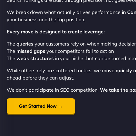
Search rankings are built through precision, not guesswor
We break down what actually drives performance
in Can
your business and the top position.
Every move is designed to create leverage:
The
queries
your customers rely on when making decisio
The
missed gaps
your competitors fail to act on
The
weak structures
in your niche that can be turned int
While others rely on scattered tactics, we move
quickly 
ahead before they can adjust.
We don’t participate in SEO competition.
We take the posi
Get Started Now →