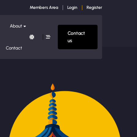
Members Area
Login
Register
About
Contact
us
Contact