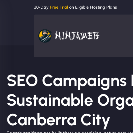
30-Day
Free Trial
on Eligible Hosting Plans
SEO Campaigns Bu
Sustainable Orga
Canberra City