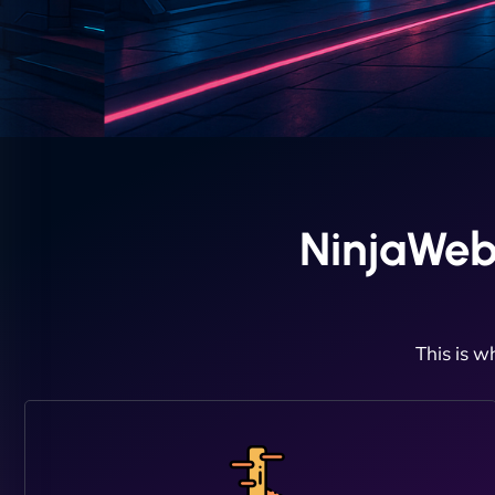
NinjaWeb
This is w