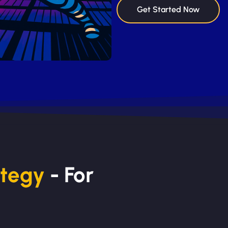
Get Started Now
ategy
- For