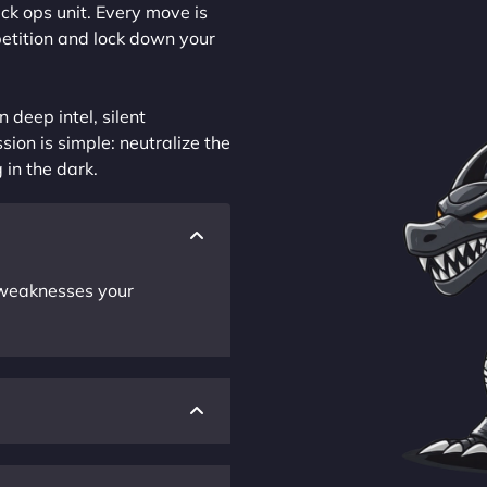
ck ops unit. Every move is
petition and lock down your
 deep intel, silent
sion is simple: neutralize the
 in the dark.
r weaknesses your