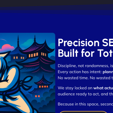
Precision S
Built for T
Discipline, not randomness, 
Every action has intent:
plann
No wasted time. No wasted tr
We stay locked on
what actua
audience ready to act, and th
Because in this space, secon