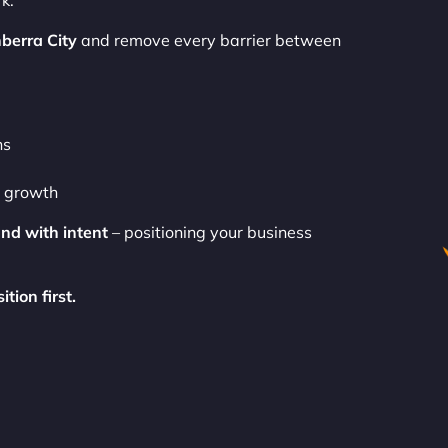
k.
berra City
and remove every barrier between
ns
o growth
and with intent
– positioning your business
tion first.