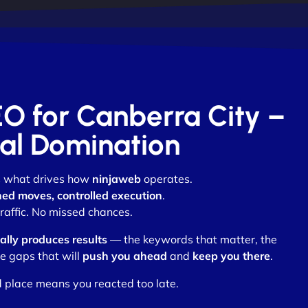
EO for Canberra City –
otal Domination
is what drives how
ninjaweb
operates.
ed moves, controlled execution
.
affic. No missed chances.
lly produces results
— the keywords that matter, the
e gaps that will
push you ahead
and
keep you there
.
d place means you reacted too late.