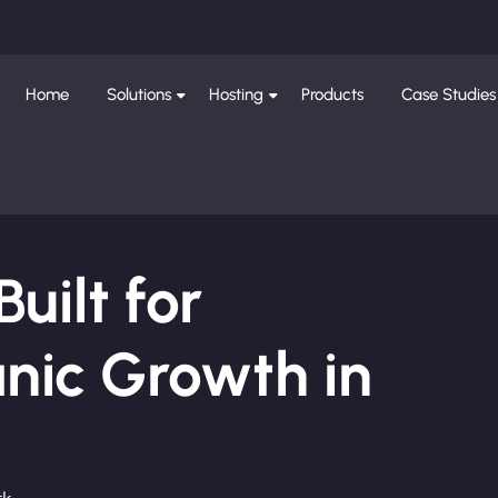
Home
Solutions
Hosting
Products
Case Studies
ilt for
nic Growth in