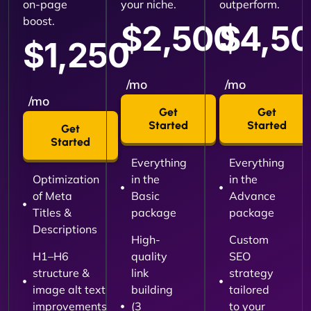
on-page
your niche.
outperform.
boost.
$2,500
$4,5
$1,250
/mo
/mo
/mo
Get
Get
Started
Started
Get
Started
Everything
Everything
Optimization
in the
in the
of Meta
Basic
Advance
Titles &
package
package
Descriptions
High-
Custom
H1–H6
quality
SEO
structure &
link
strategy
image alt text
building
tailored
improvements
(3
to your