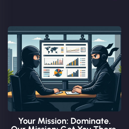
Your Mission: Dominate.