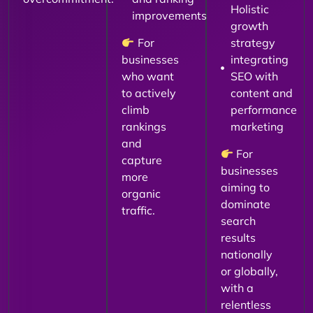
Holistic
improvements
growth
For
strategy
businesses
integrating
who want
SEO with
to actively
content and
climb
performance
rankings
marketing
and
For
capture
businesses
more
aiming to
organic
dominate
traffic.
search
results
nationally
or globally,
with a
relentless