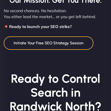
Our Mission: Get You There.
No second chances. No hesitation.
You either lead the market… or you get left behind.
Ready to launch your SEO strike?
Initiate Your Free SEO Strategy Session
Ready to Control
Search in
Randwick North?