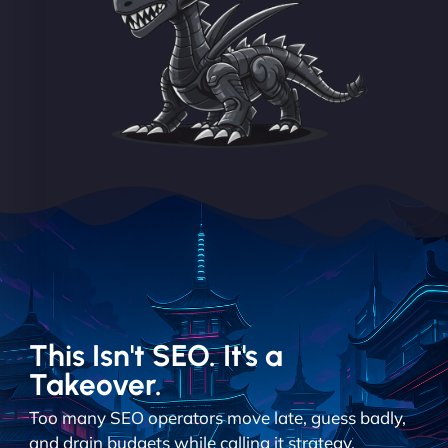
This Isn't SEO. It's a
Takeover.
Too many SEO operators move late, guess badly,
and drain budgets while calling it strategy.