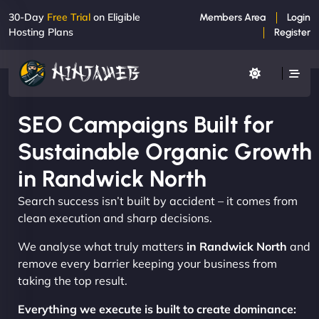
30-Day
Free Trial
on Eligible
Members Area
Login
Hosting Plans
Register
SEO Campaigns Built for
Sustainable Organic Growth
in Randwick North
Search success isn’t built by accident – it comes from
clean execution and sharp decisions.
We analyse what truly matters
in Randwick North
and
remove every barrier keeping your business from
taking the top result.
Everything we execute is built to create dominance: