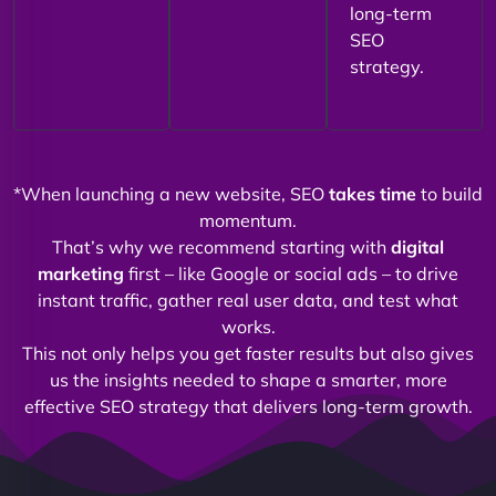
long-term
SEO
strategy.
*When launching a new website, SEO
takes time
to build
momentum.
That’s why we recommend starting with
digital
marketing
first – like Google or social ads – to drive
instant traffic, gather real user data, and test what
works.
This not only helps you get faster results but also gives
us the insights needed to shape a smarter, more
effective SEO strategy that delivers long-term growth.