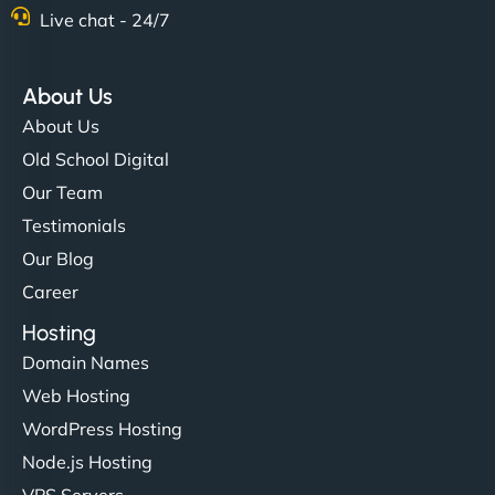
Live chat - 24/7
About Us
About Us
Old School Digital
Our Team
Testimonials
Our Blog
Career
Hosting
Domain Names
Web Hosting
WordPress Hosting
Node.js Hosting
VPS Servers