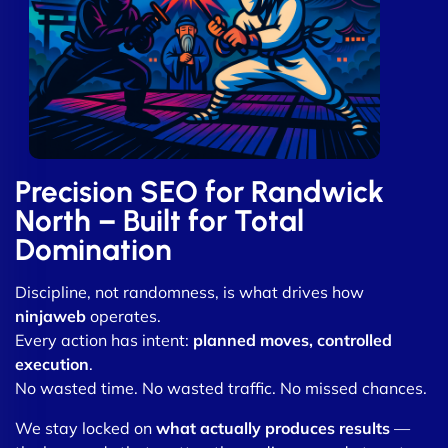
Precision SEO for Randwick
North – Built for Total
Domination
Discipline, not randomness, is what drives how
ninjaweb
operates.
Every action has intent:
planned moves, controlled
execution
.
No wasted time. No wasted traffic. No missed chances.
We stay locked on
what actually produces results
—