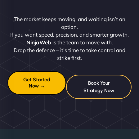
The market keeps moving, and waiting isn’t an
option.
If you want speed, precision, and smarter growth,
NinjaWeb
is the team to move with.
Drop the defence – it’s time to take control and
strike first.
Get Started
Book Your
Now →
Strategy Now