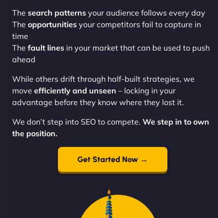
The
search patterns
your audience follows every day
The
opportunities
your competitors fail to capture in
time
The
fault lines
in your market that can be used to push
ahead
While others drift through half-built strategies, we
move
efficiently and unseen
– locking in your
advantage before they know where they lost it.
We don’t step into SEO to compete.
We step in to own
the position.
Get Started Now →