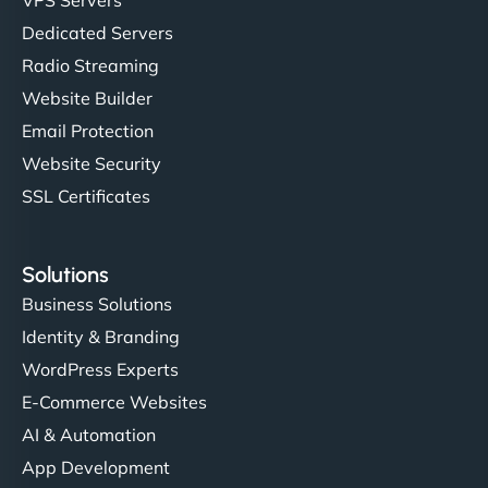
Dedicated Servers
Radio Streaming
Website Builder
Email Protection
Website Security
SSL Certificates
Solutions
Business Solutions
Identity & Branding
WordPress Experts
E-Commerce Websites
AI & Automation
App Development