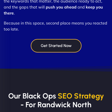
the keywords that matter, the audience ready to act,
and the gaps that will
push you ahead
and
keep you
there
.
Because in this space, second place means you reacted
too late.
Get Started Now
Our Black Ops
SEO Strategy
- For Randwick North