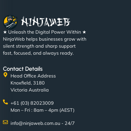
★ Unleash the Digital Power Within ★
NinjaWeb helps businesses grow with
silent strength and sharp support
fast, focused, and always ready.
Contact Details
Head Office Address
Knoxfield, 3180
Victoria Australia
+61 (03) 82023009
Mon – Fri : 8am – 4pm (AEST)
info@ninjaweb.com.au - 24/7