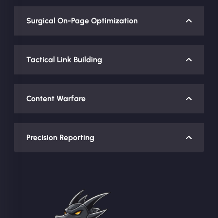
Surgical On-Page Optimization
Tactical Link Building
Content Warfare
Precision Reporting