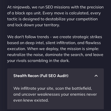
At ninjaweb, we run SEO missions with the precision
of a black ops unit. Every move is calculated, every
tactic is designed to destabilize your competition
and lock down your territory.
We don't follow trends - we create strategic strikes
based on deep intel, silent infiltration, and flawless
execution. When we deploy, the mission is simple:
neutralize the noise, dominate the search, and leave
your rivals scrambling in the dark.
Stealth Recon (Full SEO Audit)
We infiltrate your site, scan the battlefield,
and uncover weaknesses your enemies never
even knew existed.