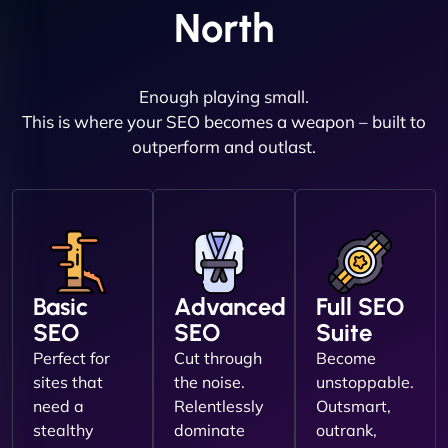
North
Enough playing small.
This is where your SEO becomes a weapon – built to
outperform and outlast.
Basic
Advanced
Full SEO
SEO
SEO
Suite
Perfect for
Cut through
Become
sites that
the noise.
unstoppable.
need a
Relentlessly
Outsmart,
stealthy
dominate
outrank,