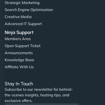
Strategic Marketing
Search Engine Optimisation
Creative Media
Advanced IT Support
Ninja Support
Members Area
Open Support Ticket
Announcements
Knowledge Base
Affiliate With Us
Stay In Touch
Subscribe to our newsletter for behind-
the-scenes insights, hosting tips, and
exclusive offers.