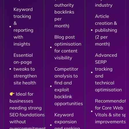
authority
industry
Keyword
backlinks
tracking
Article
per
&
creation &
month)
reporting
publishing
with
Blog post
(2 per
insights
optimisation
month)
for content
Essential
Advanced
visibility
on-page
SERP
tweaks to
Competitor
tracking
strengthen
analysis to
and
site health
find and
technical
exploit
optimisation
Ideal for
backlink
businesses
Recommendati
opportunities
needing strong
for Core Web
SEO foundations
Keyword
Vitals & site sp
without
expansion
improvements
overcommitment.
and ranking