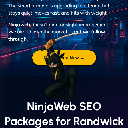
The smarter move is upgrading to a team that
stays quiet, moves fast, and hits with weight.
Ninjaweb
doesn’t aim for slight improvement.
We aim to own the market –
and we follow
through.
Get Started Now →
NinjaWeb SEO
Packages for Randwick