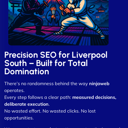
Precision SEO for Liverpool
South – Built for Total
Domination
There’s no randomness behind the way
ninjaweb
operates.
Every step follows a clear path:
measured decisions,
deliberate execution
.
No wasted effort. No wasted clicks. No lost
opportunities.