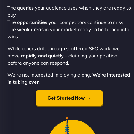
The
queries
your audience uses when they are ready to
buy
The
opportunities
your competitors continue to miss
The
weak areas
in your market ready to be turned into
wins
While others drift through scattered SEO work, we
move
rapidly and quietly
– claiming your position
before anyone can respond.
We’re not interested in playing along.
We’re interested
in taking over.
Get Started Now →