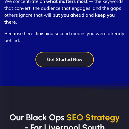
We concentrate on
what matters most
— the keywords
that convert, the audience that engages, and the gaps
others ignore that will
put you ahead
and
keep you
there
.
Because here, finishing second means you were already
behind.
Get Started Now
Our Black Ops
SEO Strategy
- For Liverpool South