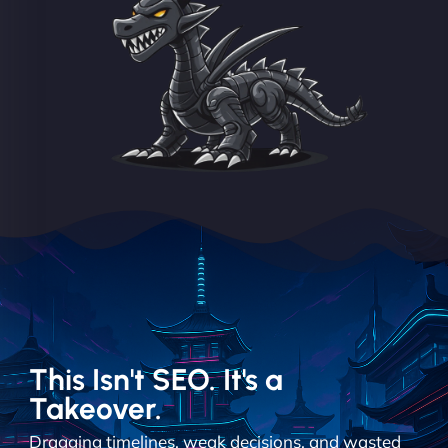
This Isn't SEO. It's a
Takeover.
Dragging timelines, weak decisions, and wasted