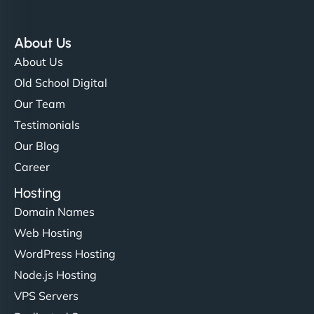
About Us
About Us
Old School Digital
Our Team
Testimonials
Our Blog
Career
Hosting
Domain Names
Web Hosting
WordPress Hosting
Node.js Hosting
VPS Servers