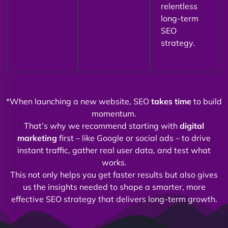
relentless
long-term
SEO
strategy.
*When launching a new website, SEO
takes time
to build
momentum.
That’s why we recommend starting with
digital
marketing
first – like Google or social ads – to drive
instant traffic, gather real user data, and test what
works.
This not only helps you get faster results but also gives
us the insights needed to shape a smarter, more
effective SEO strategy that delivers long-term growth.