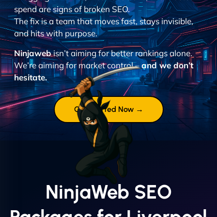
spend are signs of broken SEO.
The fix is a team that moves fast, stays invisible,
and hits with purpose.
Ninjaweb
isn’t aiming for better rankings alone.
We’re aiming for market control –
and we don’t
hesitate.
Get Started Now →
NinjaWeb SEO