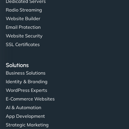
Dedicated Servers
Radio Streaming
Website Builder
Email Protection
Website Security
SSL Certificates
Solutions
Business Solutions
Identity & Branding
WordPress Experts
E-Commerce Websites
AI & Automation
App Development
Strategic Marketing