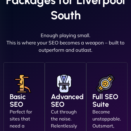
Packages for Liverpool
South
Enough playing small.
This is where your SEO becomes a weapon – built to
outperform and outlast.
Basic
Advanced
Full SEO
SEO
SEO
Suite
Perfect for
Cut through
Become
sites that
the noise.
unstoppable.
need a
Relentlessly
Outsmart,