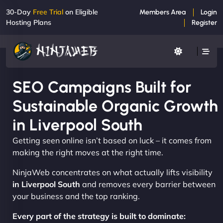
30-Day
Free Trial
on Eligible
Members Area
Login
Hosting Plans
Register
SEO Campaigns Built for
Sustainable Organic Growth
in Liverpool South
Getting seen online isn’t based on luck – it comes from
making the right moves at the right time.
NinjaWeb concentrates on what actually lifts visibility
in Liverpool South
and removes every barrier between
your business and the top ranking.
Every part of the strategy is built to dominate: