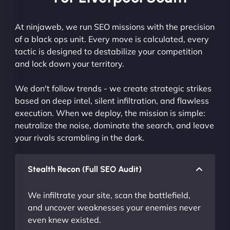
At ninjaweb, we run SEO missions with the precision
of a black ops unit. Every move is calculated, every
tactic is designed to destabilize your competition
and lock down your territory.
We don't follow trends - we create strategic strikes
based on deep intel, silent infiltration, and flawless
execution. When we deploy, the mission is simple:
neutralize the noise, dominate the search, and leave
your rivals scrambling in the dark.
Stealth Recon (Full SEO Audit)
We infiltrate your site, scan the battlefield,
and uncover weaknesses your enemies never
even knew existed.