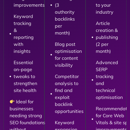
improvements
(3
to your
authority
industry
Keyword
backlinks
tracking
Article
per
&
creation &
month)
reporting
publishing
with
Blog post
(2 per
insights
optimisation
month)
for content
Essential
Advanced
visibility
on-page
SERP
tweaks to
Competitor
tracking
strengthen
analysis to
and
site health
find and
technical
exploit
optimisation
Ideal for
backlink
businesses
Recommendati
opportunities
needing strong
for Core Web
SEO foundations
Keyword
Vitals & site sp
without
expansion
improvements