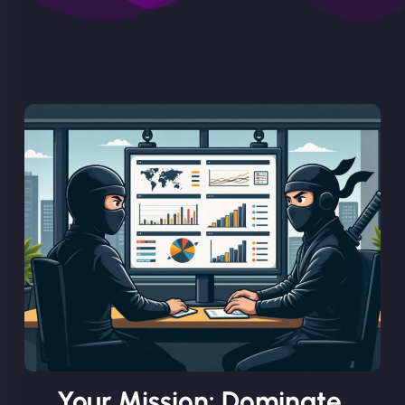
Your Mission: Dominate.