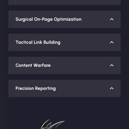
Surgical On-Page Optimization
Tactical Link Building
Content Warfare
Precision Reporting