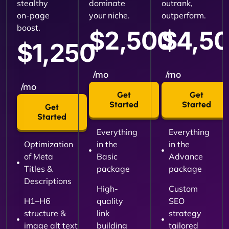
stealthy
dominate
outrank,
on-page
your niche.
outperform.
boost.
$2,500
$4,5
$1,250
/mo
/mo
/mo
Get
Get
Started
Started
Get
Started
Everything
Everything
Optimization
in the
in the
of Meta
Basic
Advance
Titles &
package
package
Descriptions
High-
Custom
H1–H6
quality
SEO
structure &
link
strategy
image alt text
building
tailored