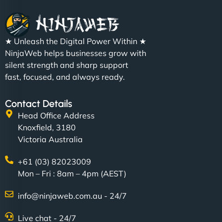
★ Unleash the Digital Power Within ★
NinjaWeb helps businesses grow with
silent strength and sharp support
fast, focused, and always ready.
Contact Details
Head Office Address
Knoxfield, 3180
Victoria Australia
+61 (03) 82023009
Mon – Fri : 8am – 4pm (AEST)
info@ninjaweb.com.au - 24/7
Live chat - 24/7