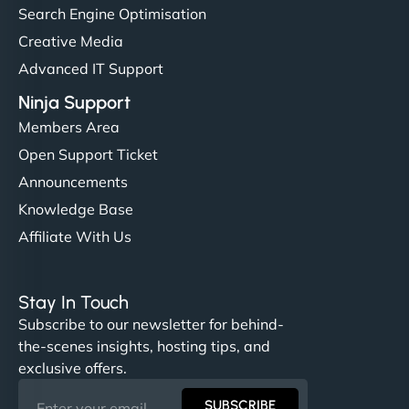
Search Engine Optimisation
Creative Media
Advanced IT Support
Ninja Support
Members Area
Open Support Ticket
Announcements
Knowledge Base
Affiliate With Us
Stay In Touch
Subscribe to our newsletter for behind-
the-scenes insights, hosting tips, and
exclusive offers.
SUBSCRIBE