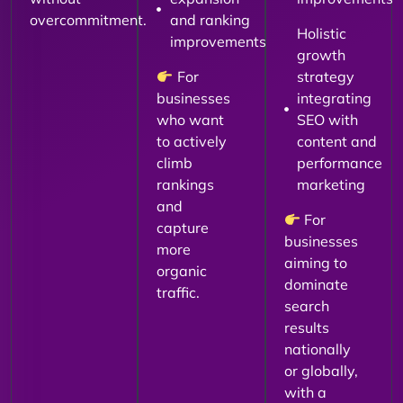
overcommitment.
and ranking
Holistic
improvements
growth
For
strategy
businesses
integrating
who want
SEO with
to actively
content and
climb
performance
rankings
marketing
and
For
capture
businesses
more
aiming to
organic
dominate
traffic.
search
results
nationally
or globally,
with a