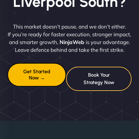
Liverpool South?
This market doesn’t pause, and we don’t either.
If you’re ready for faster execution, stronger impact,
and smarter growth,
NinjaWeb
is your advantage.
Leave defence behind and take the first strike.
Get Started
Book Your
Now →
Strategy Now