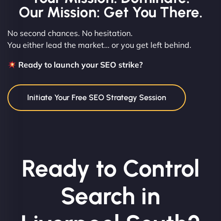
Our Mission: Get You There.
No second chances. No hesitation.
You either lead the market… or you get left behind.
Ready to launch your SEO strike?
Initiate Your Free SEO Strategy Session
Ready to Control
Search in