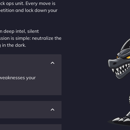
ck ops unit. Every move is
petition and lock down your
 deep intel, silent
sion is simple: neutralize the
 in the dark.
r weaknesses your