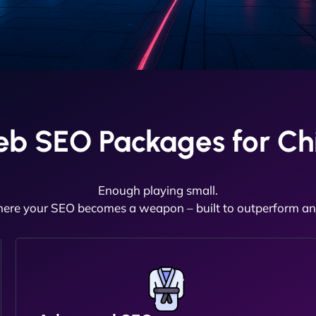
eb SEO Packages for Ch
Enough playing small.
here your SEO becomes a weapon – built to outperform and