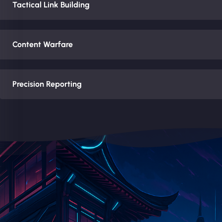
Tactical Link Building
Content Warfare
Precision Reporting