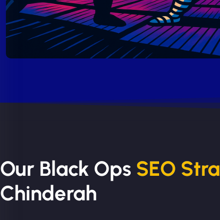
Our Black Ops
SEO Str
Chinderah