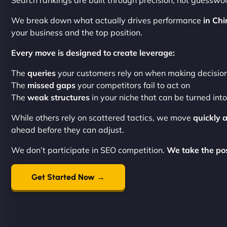
Search rankings are built through precision, not guesswor
We break down what actually drives performance
in Chi
your business and the top position.
Every move is designed to create leverage:
The
queries
your customers rely on when making decisio
The
missed gaps
your competitors fail to act on
The
weak structures
in your niche that can be turned int
While others rely on scattered tactics, we move
quickly 
ahead before they can adjust.
We don’t participate in SEO competition.
We take the posi
Get Started Now →