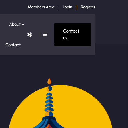
Members Area
Login
Register
About
Contact
us
Contact