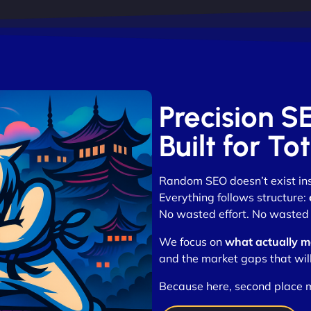
Precision S
Built for T
Random SEO doesn’t exist in
Everything follows structure:
No wasted effort. No wasted 
We focus on
what actually m
and the market gaps that wil
Because here, second place 