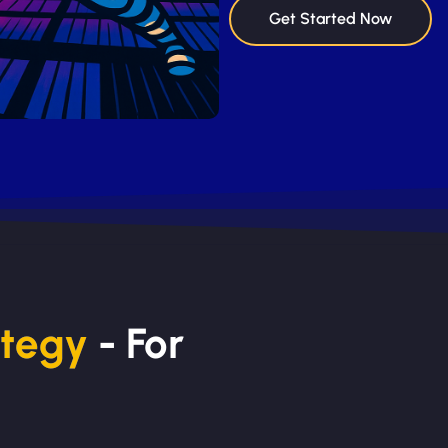
Get Started Now
ategy
- For