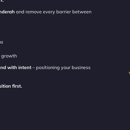
k.
nderah
and remove every barrier between
ns
o growth
and with intent
– positioning your business
tion first.