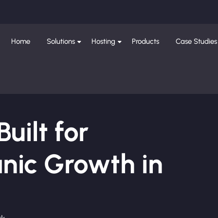
Home
Solutions
Hosting
Products
Case Studies
ilt for
nic Growth in