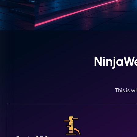
NinjaW
This is w