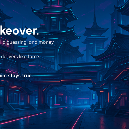
akeover.
ild guessing, and money
elivers like force.
im stays true.