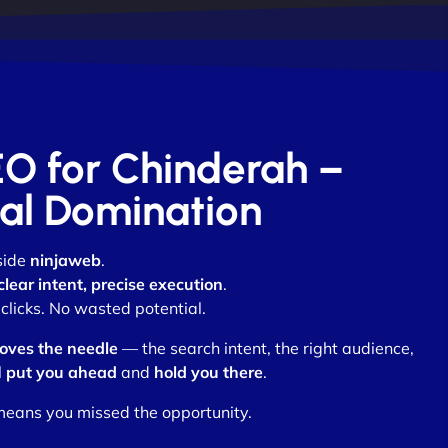
EO for Chinderah –
otal Domination
side
ninjaweb
.
clear intent, precise execution
.
clicks. No wasted potential.
oves the needle
— the search intent, the right audience,
l
put you ahead
and
hold you there
.
means you missed the opportunity.