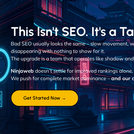
This Isn't SEO. It's a T
Bad SEO usually looks the same – slow movement, w
disappearing with nothing to show for it.
The upgrade is a team that operates like shadow and d
Ninjaweb
doesn’t settle for improved rankings alone.
We push for complete market dominance –
and our a
Get Started Now →