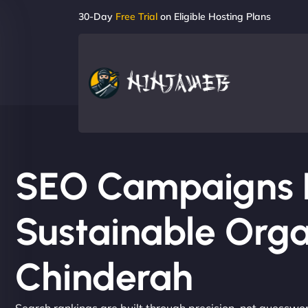
30-Day
Free Trial
on Eligible Hosting Plans
SEO Campaigns Bu
Sustainable Orga
Chinderah