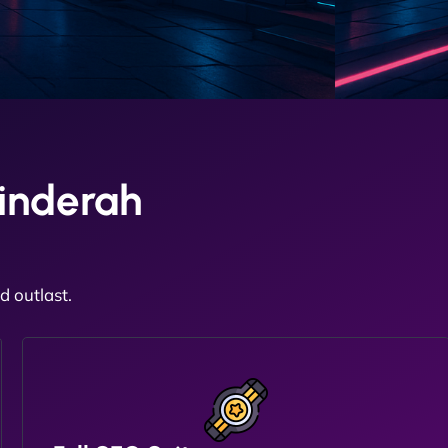
inderah
 outlast.