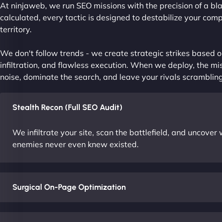
At ninjaweb, we run SEO missions with the precision of a bla
calculated, every tactic is designed to destabilize your com
territory.
We don't follow trends - we create strategic strikes based on
infiltration, and flawless execution. When we deploy, the mis
noise, dominate the search, and leave your rivals scrambling
Stealth Recon (Full SEO Audit)
We infiltrate your site, scan the battlefield, and uncove
enemies never even knew existed.
Surgical On-Page Optimization