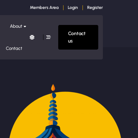
Members Area
Login
Register
About
Contact
us
Contact