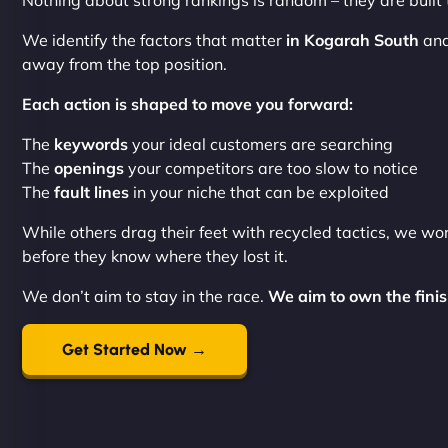
Nothing about strong rankings is random – they are built
We identify the factors that matter
in Kogarah South
and
away from the top position.
Each action is shaped to move you forward:
The
keywords
your ideal customers are searching
The
openings
your competitors are too slow to notice
The
fault lines
in your niche that can be exploited
While others drag their feet with recycled tactics, we wo
before they know where they lost it.
We don’t aim to stay in the race.
We aim to own the finish
Get Started Now →