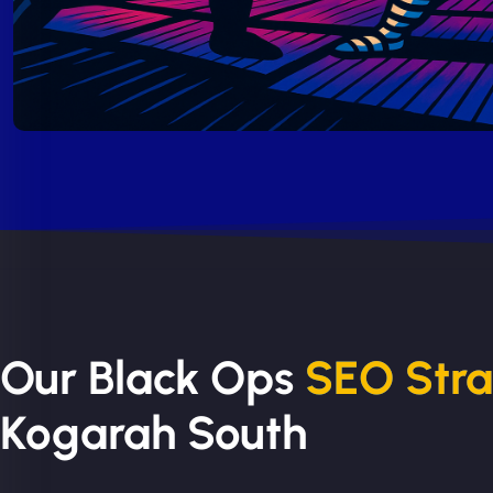
Our Black Ops
SEO Str
Kogarah South