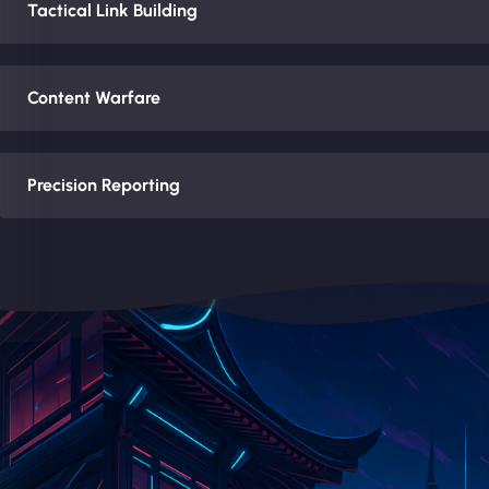
Tactical Link Building
Content Warfare
Precision Reporting