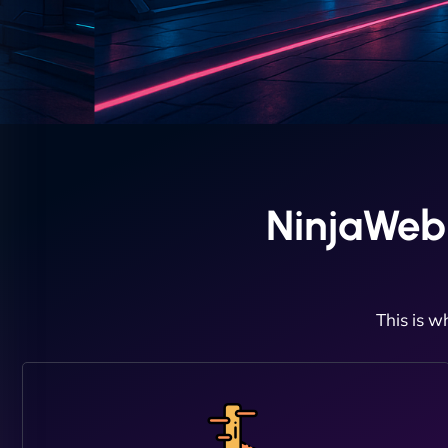
NinjaWeb
This is w