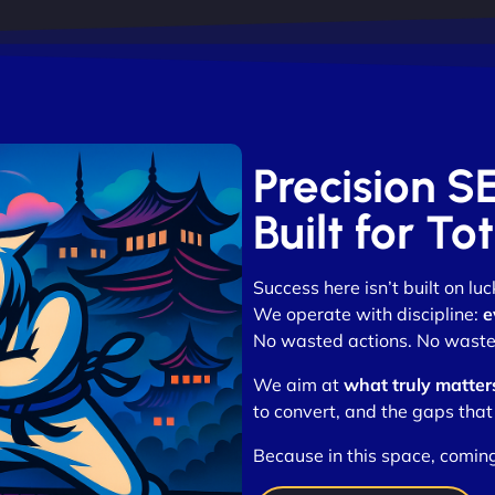
Precision S
Built for T
Success here isn’t built on luc
We operate with discipline:
e
No wasted actions. No waste
We aim at
what truly matter
to convert, and the gaps that
Because in this space, coming