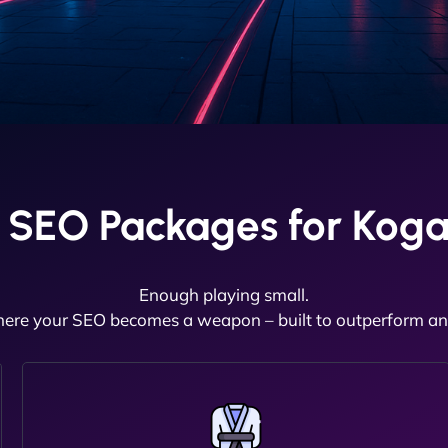
 SEO Packages for Koga
Enough playing small.
here your SEO becomes a weapon – built to outperform and