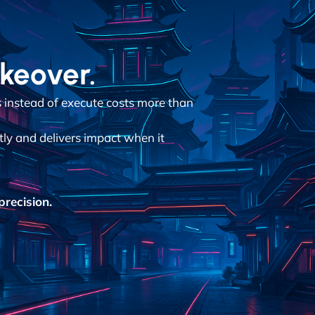
akeover.
instead of execute costs more than
tly and delivers impact when it
recision.