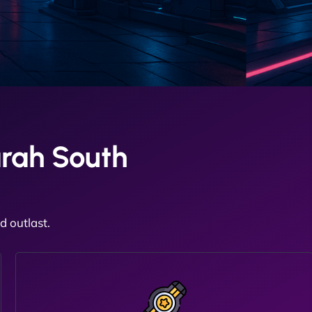
rah South
 outlast.