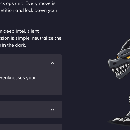
ck ops unit. Every move is
petition and lock down your
 deep intel, silent
sion is simple: neutralize the
 in the dark.
r weaknesses your