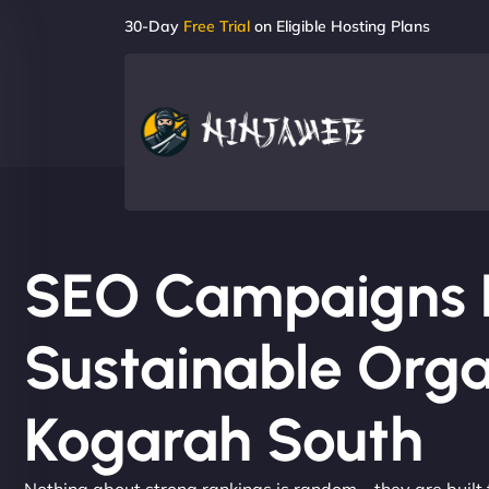
30-Day
Free Trial
on Eligible Hosting Plans
SEO Campaigns Bu
Sustainable Orga
Kogarah South