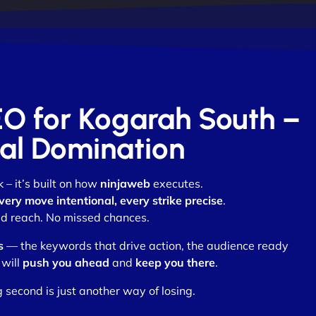
EO for Kogarah South –
otal Domination
k – it’s built on how
ninjaweb
executes.
very move intentional, every strike precise
.
d reach. No missed chances.
s
— the keywords that drive action, the audience ready
 will
push you ahead
and
keep you there
.
 second is just another way of losing.