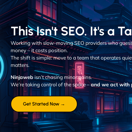
This Isn't SEO. It's a T
Working with slow-moving SEO providers who guess 
money – it costs position.
The shift is simple: move to a team that operates quie
matters.
Ninjaweb
isn’t chasing minor gains.
We’re taking control of the space –
and we act with p
Get Started Now →