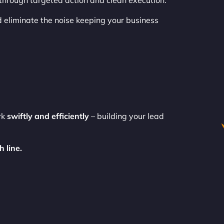
 through targeted action and clean execution.
 eliminate the noise keeping your business
rk
swiftly and efficiently
– building your lead
 line.