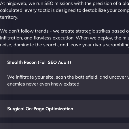
At ninjaweb, we run SEO missions with the precision of a bla
calculated, every tactic is designed to destabilize your com
territory.
We don't follow trends - we create strategic strikes based on
infiltration, and flawless execution. When we deploy, the mis
noise, dominate the search, and leave your rivals scrambling
Stealth Recon (Full SEO Audit)
We infiltrate your site, scan the battlefield, and uncove
enemies never even knew existed.
Surgical On-Page Optimization