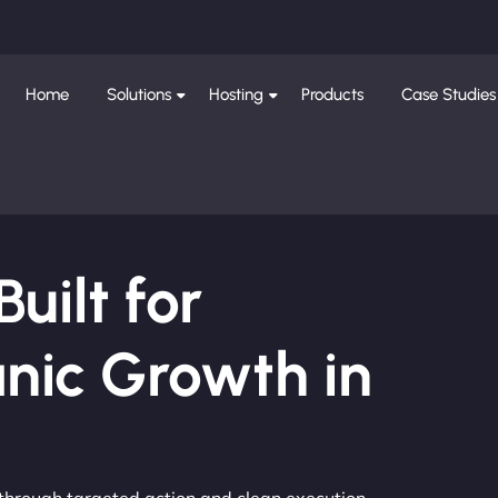
Home
Solutions
Hosting
Products
Case Studies
ilt for
nic Growth in