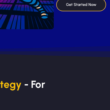
Get Started Now
ategy
- For