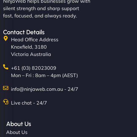
NinjaWeb helps businesses grow with
silent strength and sharp support
fast, focused, and always ready.
Contact Details
Head Office Address
Knoxfield, 3180
Victoria Australia
+61 (03) 82023009
Mon – Fri : 8am – 4pm (AEST)
info@ninjaweb.com.au - 24/7
Live chat - 24/7
About Us
About Us