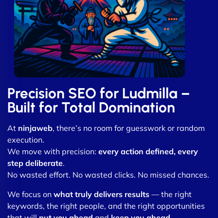
Precision SEO for Ludmilla –
Built for Total Domination
At
ninjaweb
, there’s no room for guesswork or random
execution.
We move with precision:
every action defined, every
step deliberate
.
No wasted effort. No wasted clicks. No missed chances.
We focus on
what truly delivers results
— the right
keywords, the right people, and the right opportunities
that will
put you ahead
and
keep you ahead
.