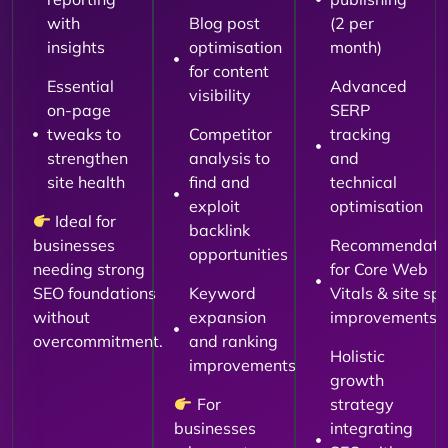
with
Blog post
(2 per
insights
optimisation
month)
for content
Essential
Advanced
visibility
on-page
SERP
tweaks to
Competitor
tracking
strengthen
analysis to
and
site health
find and
technical
exploit
optimisation
Ideal for
backlink
businesses
Recommendati
opportunities
needing strong
for Core Web
SEO foundations
Keyword
Vitals & site sp
without
expansion
improvements
overcommitment.
and ranking
Holistic
improvements
growth
For
strategy
businesses
integrating