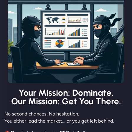
Your Mission: Dominate.
Our Mission: Get You There.
No second chances. No hesitation.
You either lead the market… or you get left behind.