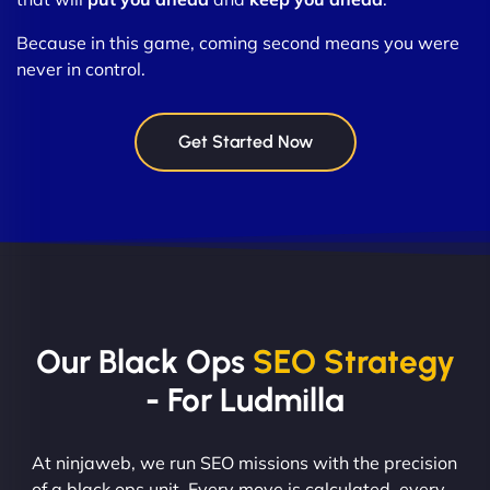
Because in this game, coming second means you were
never in control.
Get Started Now
Our Black Ops
SEO Strategy
- For Ludmilla
At ninjaweb, we run SEO missions with the precision
of a black ops unit. Every move is calculated, every