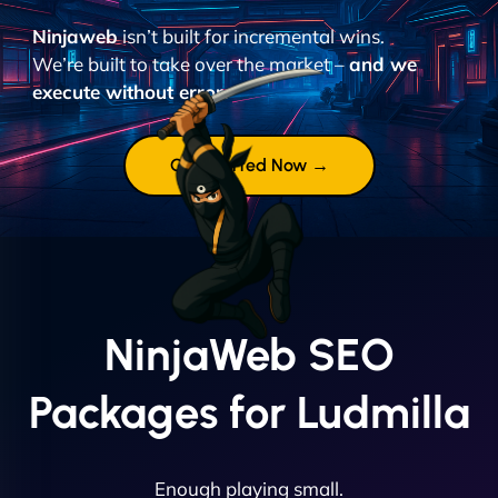
Ninjaweb
isn’t built for incremental wins.
We’re built to take over the market –
and we
execute without error.
Get Started Now →
NinjaWeb SEO
Packages for Ludmilla
Enough playing small.