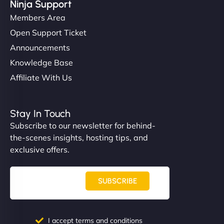
Ninja Support
Members Area
Open Support Ticket
Announcements
Knowledge Base
Affiliate With Us
Stay In Touch
Subscribe to our newsletter for behind-
the-scenes insights, hosting tips, and
exclusive offers.
SUBSCRIBE
I accept terms and conditions