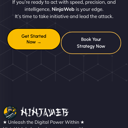
If you’re ready to act with speed, precision, and
intelligence,
NinjaWeb
is your edge.
It’s time to take initiative and lead the attack.
Get Started
Book Your
Now →
Strategy Now
★ Unleash the Digital Power Within ★