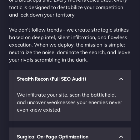
tactic is designed to destabilize your competition
and lock down your territory.
We don't follow trends - we create strategic strikes
based on deep intel, silent infiltration, and flawless
execution. When we deploy, the mission is simple:
neutralize the noise, dominate the search, and leave
your rivals scrambling in the dark.
Stealth Recon (Full SEO Audit)
We infiltrate your site, scan the battlefield,
and uncover weaknesses your enemies never
even knew existed.
Surgical On-Page Optimization