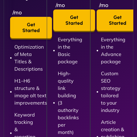
/mo
/mo
/mo
Get
Get
Started
Started
Get
Started
Everything
Everything
Optimization
in the
in the
of Meta
Basic
Advance
Titles &
package
package
Descriptions
High-
Custom
H1–H6
quality
SEO
structure &
link
strategy
image alt text
building
tailored
improvements
(3
to your
authority
industry
Keyword
backlinks
tracking
Article
per
&
creation &
month)
reporting
publishing