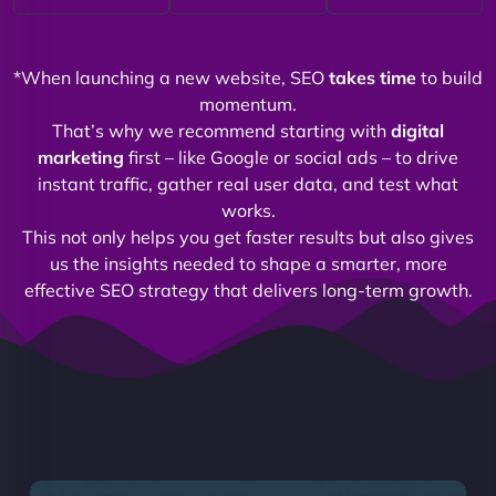
*When launching a new website, SEO
takes time
to build
momentum.
That’s why we recommend starting with
digital
marketing
first – like Google or social ads – to drive
instant traffic, gather real user data, and test what
works.
This not only helps you get faster results but also gives
us the insights needed to shape a smarter, more
effective SEO strategy that delivers long-term growth.