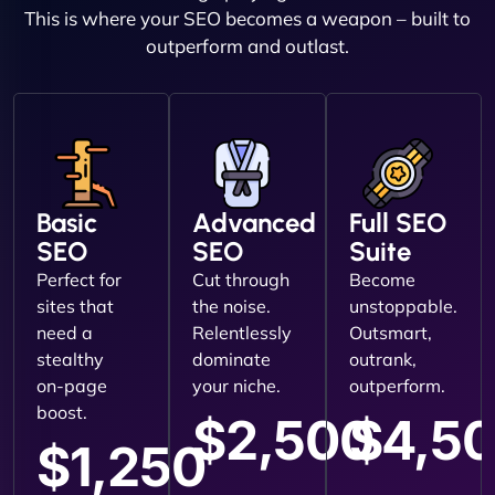
This is where your SEO becomes a weapon – built to
outperform and outlast.
Basic
Advanced
Full SEO
SEO
SEO
Suite
Perfect for
Cut through
Become
sites that
the noise.
unstoppable.
need a
Relentlessly
Outsmart,
stealthy
dominate
outrank,
on-page
your niche.
outperform.
boost.
$2,500
$4,5
$1,250