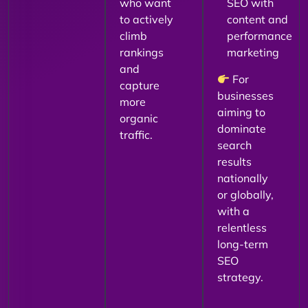
who want
SEO with
to actively
content and
climb
performance
rankings
marketing
and
For
capture
businesses
more
aiming to
organic
dominate
traffic.
search
results
nationally
or globally,
with a
relentless
long-term
SEO
strategy.