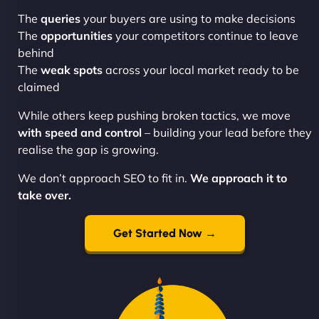
The
queries
your buyers are using to make decisions
The
opportunities
your competitors continue to leave
behind
The
weak spots
across your local market ready to be
claimed
While others keep pushing broken tactics, we move
with speed and control
– building your lead before they
realise the gap is growing.
We don’t approach SEO to fit in.
We approach it to
take over.
Get Started Now →