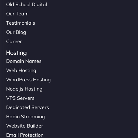
Old School Digital
Our Team
Testimonials
Our Blog
Career
Hosting
Domain Names
Web Hosting
WordPress Hosting
Node.js Hosting
VPS Servers
Dedicated Servers
Radio Streaming
Website Builder
Email Protection