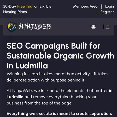
30-Day
Free Trial
on Eligible
Members Area
Login
Hosting Plans
Register
SEO Campaigns Built for
Sustainable Organic Growth
in Ludmilla
Winning in search takes more than activity – it takes
deliberate action with purpose behind it.
At NinjaWeb, we lock onto the elements that matter
in
Ludmilla
and remove everything blocking your
business from the top of the page.
Everything we execute is meant to create separation: