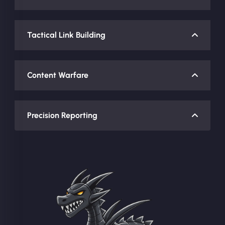
Tactical Link Building
Content Warfare
Precision Reporting