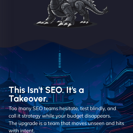
This Isn't SEO. It's a
Takeover.
Too many SEO teams hesitate, test blindly, and
call it strategy while your budget disappears.
The upgrade is a team that moves unseen and hits
with intent.