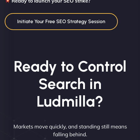
Ready to launch your SEO strike?
Initiate Your Free SEO Strategy Session
Ready to Control
Search in
Ludmilla?
Markets move quickly, and standing still means
falling behind.