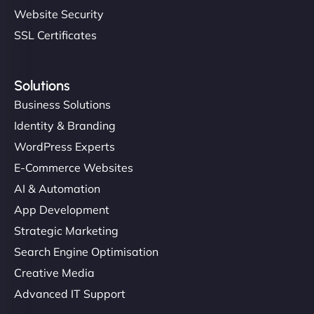
Website Security
SSL Certificates
Solutions
Business Solutions
Identity & Branding
WordPress Experts
E-Commerce Websites
AI & Automation
App Development
Strategic Marketing
Search Engine Optimisation
Creative Media
Advanced IT Support