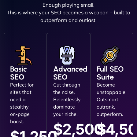
Enough playing small.
This is where your SEO becomes a weapon – built to
outperform and outlast.
Basic
Advanced
Full SEO
SEO
SEO
Suite
Perfect for
Cut through
Become
sites that
the noise.
unstoppable.
need a
Relentlessly
Outsmart,
stealthy
dominate
outrank,
on-page
your niche.
outperform.
boost.
$2,500
$4,5
$1,250