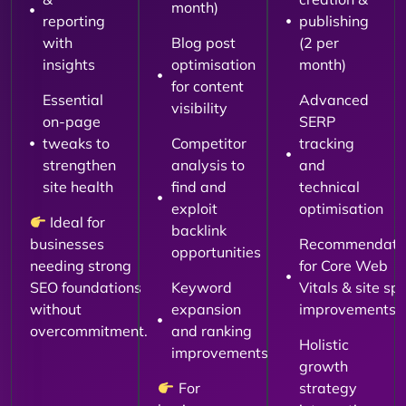
month)
reporting
publishing
with
Blog post
(2 per
insights
optimisation
month)
for content
Essential
Advanced
visibility
on-page
SERP
tweaks to
Competitor
tracking
strengthen
analysis to
and
site health
find and
technical
exploit
optimisation
Ideal for
backlink
businesses
Recommendati
opportunities
needing strong
for Core Web
SEO foundations
Keyword
Vitals & site sp
without
expansion
improvements
overcommitment.
and ranking
Holistic
improvements
growth
For
strategy