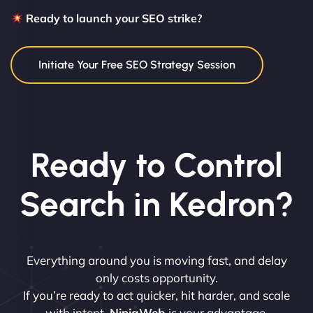
Ready to launch your SEO strike?
Initiate Your Free SEO Strategy Session
Ready to Control
Search in Kedron?
Everything around you is moving fast, and delay
only costs opportunity.
If you’re ready to act quicker, hit harder, and scale
with intent,
NinjaWeb
is your advantage.