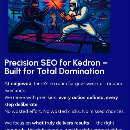
Precision SEO for Kedron –
Built for Total Domination
At
ninjaweb
, there’s no room for guesswork or random
execution.
We move with precision:
every action defined, every
step deliberate
.
No wasted effort. No wasted clicks. No missed chances.
We focus on
what truly delivers results
— the right
keywords, the right people, and the right opportunities