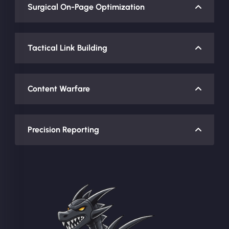
Surgical On-Page Optimization
Tactical Link Building
Content Warfare
Precision Reporting