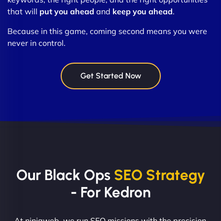
that will
put you ahead
and
keep you ahead
.
Because in this game, coming second means you were
never in control.
Get Started Now
Our Black Ops
SEO Strategy
- For Kedron
At ninjaweb, we run SEO missions with the precision