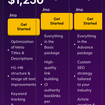
/mo
/mo
/mo
Get
Get
Started
Started
Get
Started
Everything
Everything
Optimization
in the
in the
of Meta
Basic
Advance
Titles &
package
package
Descriptions
High-
Custom
H1–H6
quality
SEO
structure &
link
strategy
image alt text
building
tailored
improvements
(3
to your
authority
industry
Keyword
backlinks
tracking
Article
per
&
creation &