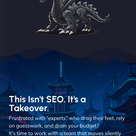
This Isn't SEO. It's a
Takeover.
Frustrated with “experts” who drag their feet, rely
on guesswork, and drain your budget?
It’s time to work with a team that moves silently