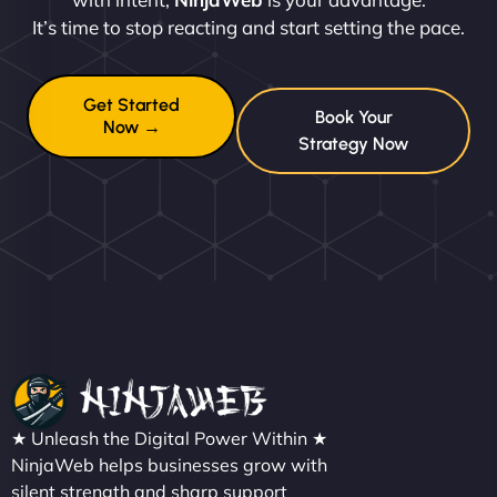
It’s time to stop reacting and start setting the pace.
Get Started
Book Your
Now →
Strategy Now
★ Unleash the Digital Power Within ★
NinjaWeb helps businesses grow with
silent strength and sharp support