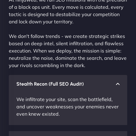
of a black ops unit. Every move is calculated, every
tactic is designed to destabilize your competition
and lock down your territory.
We don't follow trends - we create strategic strikes
based on deep intel, silent infiltration, and flawless
execution. When we deploy, the mission is simple:
neutralize the noise, dominate the search, and leave
your rivals scrambling in the dark.
Stealth Recon (Full SEO Audit)
We infiltrate your site, scan the battlefield,
and uncover weaknesses your enemies never
even knew existed.