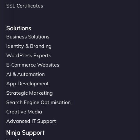
SSL Certificates
Solutions
Business Solutions
Identity & Branding
WordPress Experts
E-Commerce Websites
AI & Automation
App Development
Strategic Marketing
Search Engine Optimisation
Creative Media
Advanced IT Support
Ninja Support