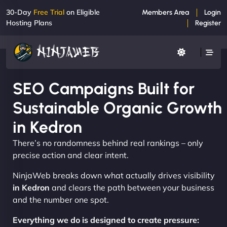
30-Day
Free Trial
on Eligible
Members Area
Login
Hosting Plans
Register
SEO Campaigns Built for
Sustainable Organic Growth
in Kedron
There’s no randomness behind real rankings – only
precise action and clear intent.
NinjaWeb breaks down what actually drives visibility
in Kedron
and clears the path between your business
and the number one spot.
Everything we do is designed to create pressure: