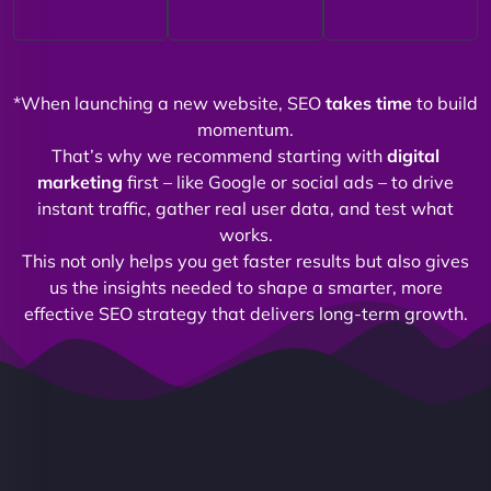
*When launching a new website, SEO
takes time
to build
momentum.
That’s why we recommend starting with
digital
marketing
first – like Google or social ads – to drive
instant traffic, gather real user data, and test what
works.
This not only helps you get faster results but also gives
us the insights needed to shape a smarter, more
effective SEO strategy that delivers long-term growth.