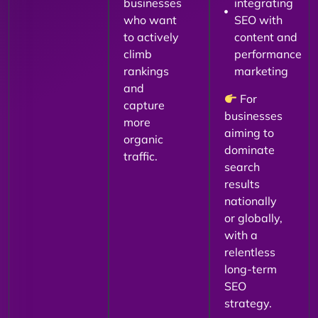
businesses
integrating
who want
SEO with
to actively
content and
climb
performance
rankings
marketing
and
For
capture
businesses
more
aiming to
organic
dominate
traffic.
search
results
nationally
or globally,
with a
relentless
long-term
SEO
strategy.