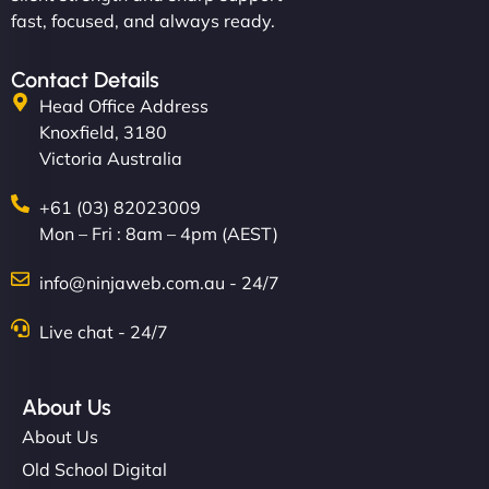
fast, focused, and always ready.
Contact Details
Head Office Address
Knoxfield, 3180
Victoria Australia
+61 (03) 82023009
Mon – Fri : 8am – 4pm (AEST)
info@ninjaweb.com.au - 24/7
Live chat - 24/7
About Us
About Us
Old School Digital