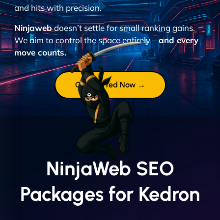
and hits with precision.
Ninjaweb
doesn’t settle for small ranking gains.
We aim to control the space entirely –
and every
move counts.
Get Started Now →
NinjaWeb SEO
Packages for Kedron