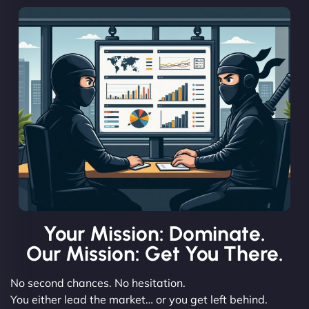
Your Mission: Dominate.
Our Mission: Get You There.
No second chances. No hesitation.
You either lead the market… or you get left behind.