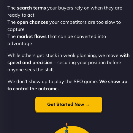
The
search terms
your buyers rely on when they are
ready to act
The
open chances
your competitors are too slow to
capture
The
market flaws
that can be converted into
advantage
While others get stuck in weak planning, we move
with
speed and precision
– securing your position before
anyone sees the shift.
We don’t show up to play the SEO game.
We show up
to control the outcome.
Get Started Now →