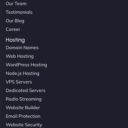
Our Team
Testimonials
Our Blog
Career
Hosting
Domain Names
Web Hosting
WordPress Hosting
Node.js Hosting
VPS Servers
Dedicated Servers
Radio Streaming
Website Builder
Email Protection
Website Security