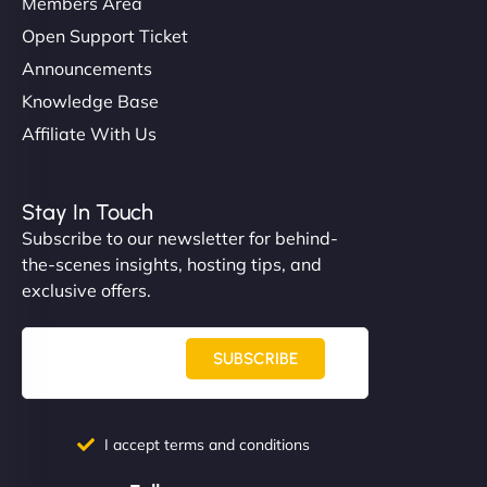
Members Area
Open Support Ticket
Announcements
Knowledge Base
Affiliate With Us
Stay In Touch
Subscribe to our newsletter for behind-
the-scenes insights, hosting tips, and
exclusive offers.
SUBSCRIBE
I accept terms and conditions