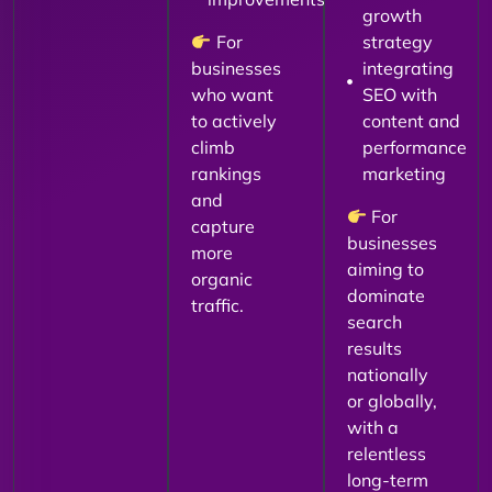
growth
For
strategy
businesses
integrating
who want
SEO with
to actively
content and
climb
performance
rankings
marketing
and
For
capture
businesses
more
aiming to
organic
dominate
traffic.
search
results
nationally
or globally,
with a
relentless
long-term