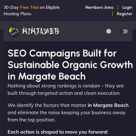
30-Day
Free Trial
on Eligible
Members Area
Login
Hosting Plans
Register
SEO Campaigns Built for
Sustainable Organic Growth
in Margate Beach
Nothing about strong rankings is random – they are
built through targeted action and clean execution.
We identify the factors that matter
in Margate Beach
and eliminate the noise keeping your business away
from the top position.
Each action is shaped to move you forward: