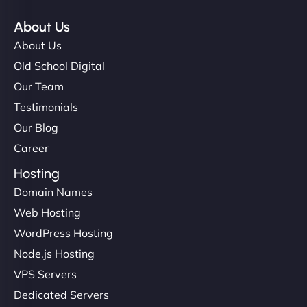
About Us
About Us
Old School Digital
Our Team
Testimonials
Our Blog
Career
Hosting
Domain Names
Web Hosting
WordPress Hosting
Node.js Hosting
VPS Servers
Dedicated Servers