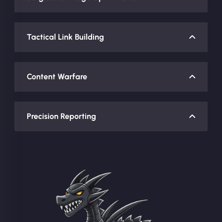
Tactical Link Building
Content Warfare
Precision Reporting