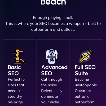
Beach
Enough playing small.
This is where your SEO becomes a weapon – built to
outperform and outlast.
Basic
Advanced
Full SEO
SEO
SEO
Suite
Perfect for
Cut through
Become
sites that
the noise.
unstoppable.
need a
Relentlessly
Outsmart,
stealthy
dominate
outrank,
on-page
your niche.
outperform.