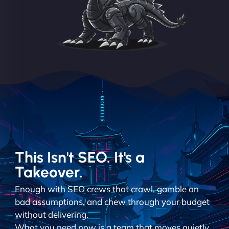
This Isn't SEO. It's a
Takeover.
Enough with SEO crews that crawl, gamble on
bad assumptions, and chew through your budget
without delivering.
What you need now is a team that moves quietly