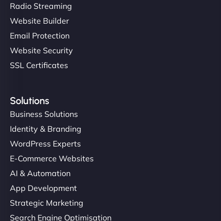
Radio Streaming
Website Builder
Email Protection
Website Security
SSL Certificates
Solutions
Business Solutions
Identity & Branding
WordPress Experts
E-Commerce Websites
AI & Automation
App Development
Strategic Marketing
Search Engine Optimisation