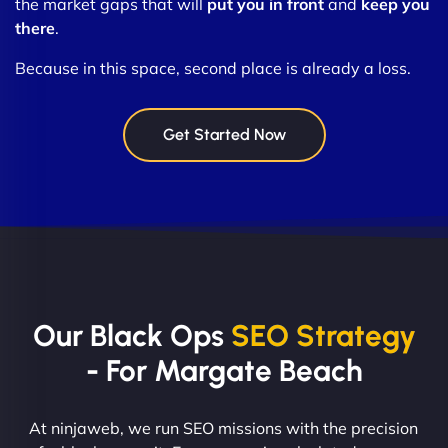
the market gaps that will
put you in front
and
keep you
there
.
Because in this space, second place is already a loss.
Get Started Now
Our Black Ops
SEO Strategy
- For Margate Beach
At ninjaweb, we run SEO missions with the precision