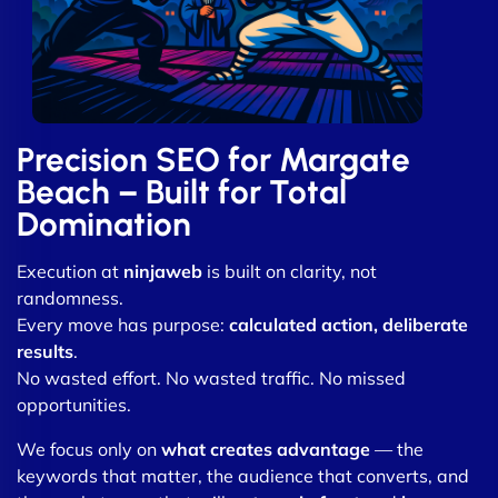
Precision SEO for Margate
Beach – Built for Total
Domination
Execution at
ninjaweb
is built on clarity, not
randomness.
Every move has purpose:
calculated action, deliberate
results
.
No wasted effort. No wasted traffic. No missed
opportunities.
We focus only on
what creates advantage
— the
keywords that matter, the audience that converts, and