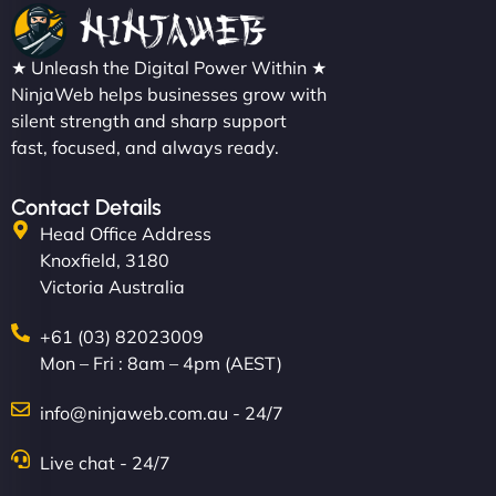
★ Unleash the Digital Power Within ★
NinjaWeb helps businesses grow with
silent strength and sharp support
fast, focused, and always ready.
Contact Details
Head Office Address
Knoxfield, 3180
Victoria Australia
+61 (03) 82023009
Mon – Fri : 8am – 4pm (AEST)
info@ninjaweb.com.au - 24/7
Live chat - 24/7