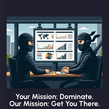
Your Mission: Dominate.
Our Mission: Get You There.