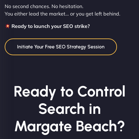
No second chances. No hesitation.
You either lead the market… or you get left behind.
Ready to launch your SEO strike?
Initiate Your Free SEO Strategy Session
Ready to Control
Search in
Margate Beach?