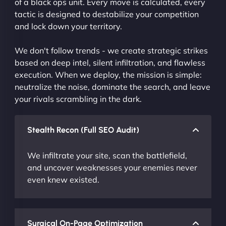
of a black ops unit. Every move is calculated, every
tactic is designed to destabilize your competition
and lock down your territory.
We don't follow trends - we create strategic strikes
based on deep intel, silent infiltration, and flawless
execution. When we deploy, the mission is simple:
neutralize the noise, dominate the search, and leave
your rivals scrambling in the dark.
Stealth Recon (Full SEO Audit)
We infiltrate your site, scan the battlefield,
and uncover weaknesses your enemies never
even knew existed.
Surgical On-Page Optimization