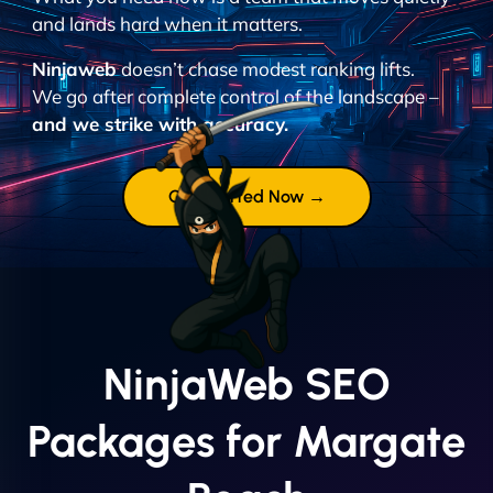
and lands hard when it matters.
Ninjaweb
doesn’t chase modest ranking lifts.
We go after complete control of the landscape –
and we strike with accuracy.
Get Started Now →
NinjaWeb SEO
Packages for Margate