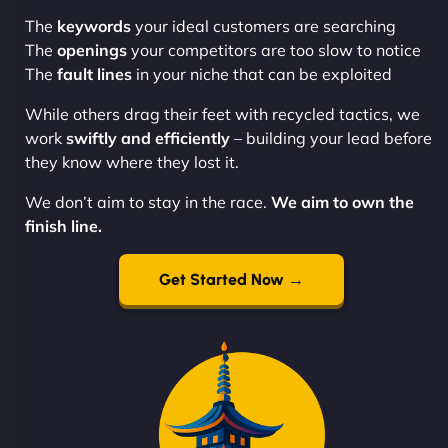
The
keywords
your ideal customers are searching
The
openings
your competitors are too slow to notice
The
fault lines
in your niche that can be exploited
While others drag their feet with recycled tactics, we
work
swiftly and efficiently
– building your lead before
they know where they lost it.
We don’t aim to stay in the race.
We aim to own the
finish line.
Get Started Now →