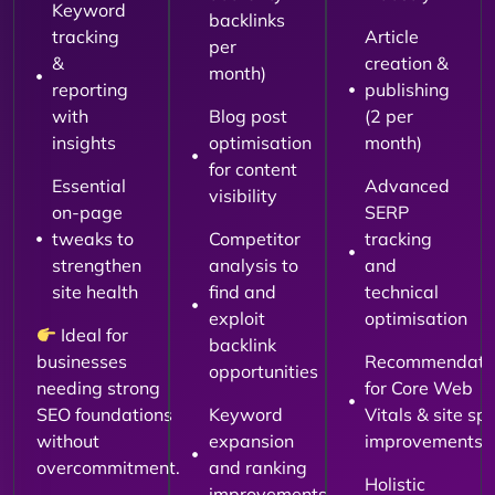
Keyword
backlinks
tracking
Article
per
&
creation &
month)
reporting
publishing
with
Blog post
(2 per
insights
optimisation
month)
for content
Essential
Advanced
visibility
on-page
SERP
tweaks to
Competitor
tracking
strengthen
analysis to
and
site health
find and
technical
exploit
optimisation
Ideal for
backlink
businesses
Recommendati
opportunities
needing strong
for Core Web
SEO foundations
Keyword
Vitals & site sp
without
expansion
improvements
overcommitment.
and ranking
Holistic
improvements