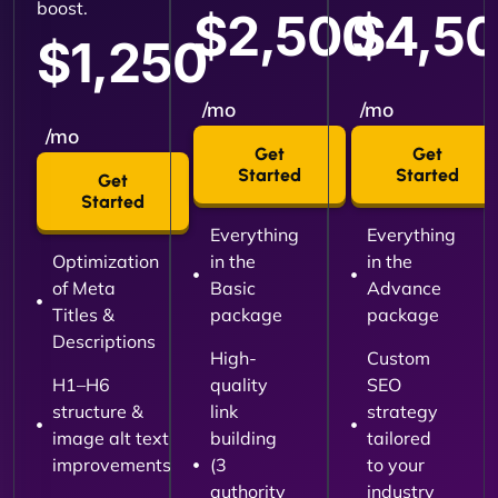
boost.
$2,500
$4,5
$1,250
/mo
/mo
/mo
Get
Get
Started
Started
Get
Started
Everything
Everything
Optimization
in the
in the
of Meta
Basic
Advance
Titles &
package
package
Descriptions
High-
Custom
H1–H6
quality
SEO
structure &
link
strategy
image alt text
building
tailored
improvements
(3
to your
authority
industry