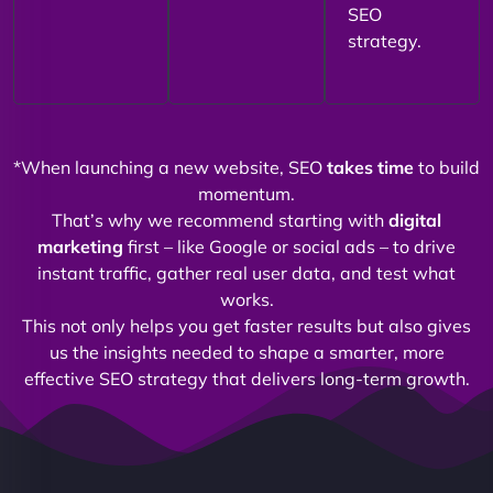
SEO
strategy.
*When launching a new website, SEO
takes time
to build
momentum.
That’s why we recommend starting with
digital
marketing
first – like Google or social ads – to drive
instant traffic, gather real user data, and test what
works.
This not only helps you get faster results but also gives
us the insights needed to shape a smarter, more
effective SEO strategy that delivers long-term growth.