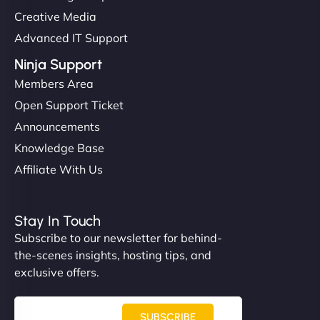
Creative Media
Advanced IT Support
Ninja Support
Members Area
Open Support Ticket
Announcements
Knowledge Base
Affiliate With Us
Stay In Touch
Subscribe to our newsletter for behind-
the-scenes insights, hosting tips, and
exclusive offers.
SUBSCRIBE