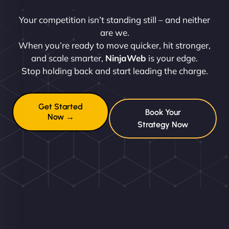
Your competition isn’t standing still – and neither
are we.
When you’re ready to move quicker, hit stronger,
and scale smarter,
NinjaWeb
is your edge.
Stop holding back and start leading the charge.
Get Started
Book Your
Now →
Strategy Now