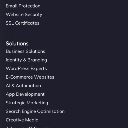
Email Protection
Website Security
SSL Certificates
Solutions
Business Solutions
Identity & Branding
WordPress Experts
E-Commerce Websites
AI & Automation
App Development
Strategic Marketing
Search Engine Optimisation
Creative Media