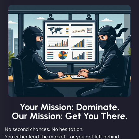
Your Mission: Dominate.
Our Mission: Get You There.
No second chances. No hesitation.
You either lead the market… or you get left behind.