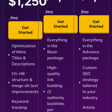
$1,250
/mo
/mo
/mo
Get
Get
Started
Started
Get
Started
Everything
Everything
Optimization
in the
in the
of Meta
Basic
Advance
Titles &
package
package
Descriptions
High-
Custom
H1–H6
quality
SEO
structure &
link
strategy
image alt text
building
tailored
improvements
(3
to your
authority
industry
Keyword
backlinks
tracking
Article
per