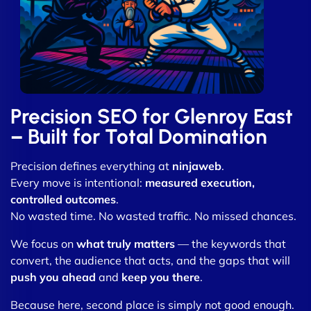
Precision SEO for Glenroy East
– Built for Total Domination
Precision defines everything at
ninjaweb
.
Every move is intentional:
measured execution,
controlled outcomes
.
No wasted time. No wasted traffic. No missed chances.
We focus on
what truly matters
— the keywords that
convert, the audience that acts, and the gaps that will
push you ahead
and
keep you there
.
Because here, second place is simply not good enough.