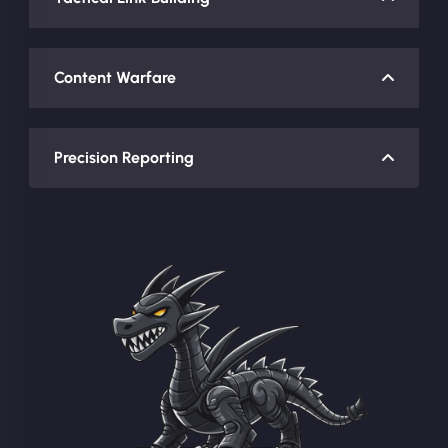
Content Warfare
Precision Reporting