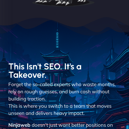
This Isn't SEO. It's a
Takeover.
Forget the so-called experts who waste months,
rely on rough guesses, and burn cash without
building traction.
This is where you switch to a team that moves
unseen and delivers heavy impact.
Ninjaweb
doesn’t just want better positions on