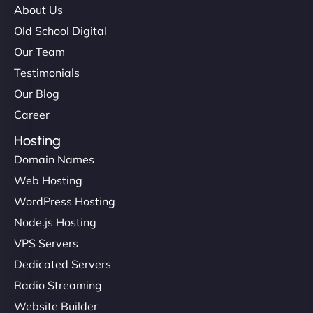
About Us
Old School Digital
Our Team
Testimonials
Our Blog
Career
Hosting
Domain Names
Web Hosting
WordPress Hosting
Node.js Hosting
VPS Servers
Dedicated Servers
Radio Streaming
Website Builder