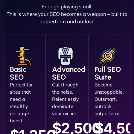
Enough playing small.
This is where your SEO becomes a weapon – built to
outperform and outlast.
Basic
Advanced
Full SEO
SEO
SEO
Suite
Perfect for
Cut through
Become
sites that
the noise.
unstoppable.
need a
Relentlessly
Outsmart,
stealthy
dominate
outrank,
on-page
your niche.
outperform.
boost.
$2,500
$4,5