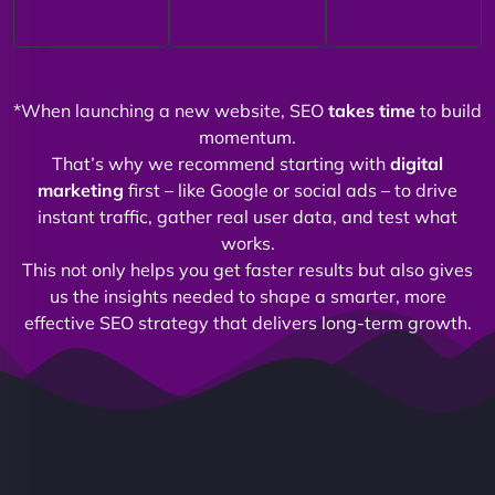
*When launching a new website, SEO
takes time
to build
momentum.
That’s why we recommend starting with
digital
marketing
first – like Google or social ads – to drive
instant traffic, gather real user data, and test what
works.
This not only helps you get faster results but also gives
us the insights needed to shape a smarter, more
effective SEO strategy that delivers long-term growth.