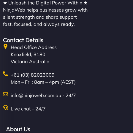
★ Unleash the Digital Power Within ★
NinjaWeb helps businesses grow with
silent strength and sharp support
fast, focused, and always ready.
Contact Details
Head Office Address
Knoxfield, 3180
Victoria Australia
+61 (03) 82023009
Mon – Fri : 8am – 4pm (AEST)
info@ninjaweb.com.au - 24/7
Live chat - 24/7
About Us