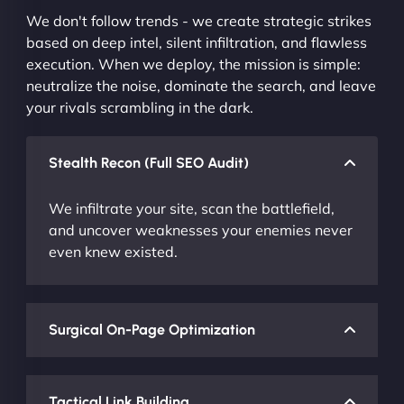
We don't follow trends - we create strategic strikes
based on deep intel, silent infiltration, and flawless
execution. When we deploy, the mission is simple:
neutralize the noise, dominate the search, and leave
your rivals scrambling in the dark.
Stealth Recon (Full SEO Audit)
We infiltrate your site, scan the battlefield,
and uncover weaknesses your enemies never
even knew existed.
Surgical On-Page Optimization
Tactical Link Building