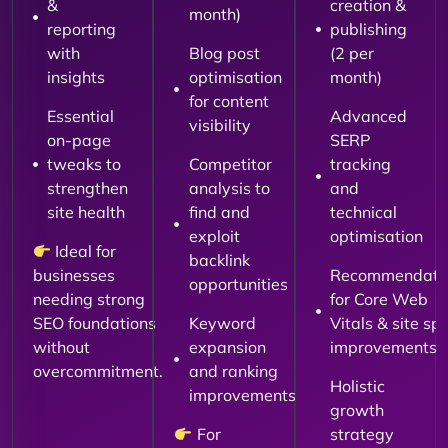
&
creation &
month)
reporting
publishing
with
Blog post
(2 per
insights
optimisation
month)
for content
Essential
Advanced
visibility
on-page
SERP
tweaks to
Competitor
tracking
strengthen
analysis to
and
site health
find and
technical
exploit
optimisation
Ideal for
backlink
businesses
Recommendati
opportunities
needing strong
for Core Web
SEO foundations
Keyword
Vitals & site sp
without
expansion
improvements
overcommitment.
and ranking
Holistic
improvements
growth
For
strategy