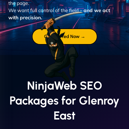
the page.
We want full control of the field –
and we act
with precision.
Get Started Now →
NinjaWeb SEO
Packages for Glenroy
East