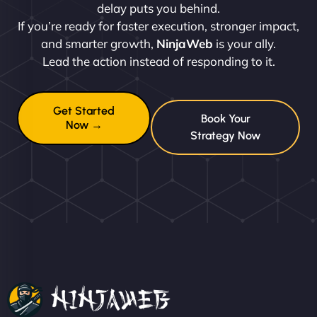
delay puts you behind.
If you’re ready for faster execution, stronger impact,
and smarter growth,
NinjaWeb
is your ally.
Lead the action instead of responding to it.
Get Started
Book Your
Now →
Strategy Now