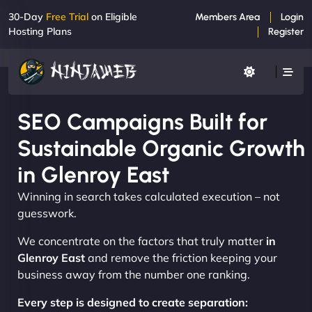
30-Day
Free Trial
on Eligible
Members Area
Login
Hosting Plans
Register
SEO Campaigns Built for
Sustainable Organic Growth
in Glenroy East
Winning in search takes calculated execution – not
guesswork.
We concentrate on the factors that truly matter
in
Glenroy East
and remove the friction keeping your
business away from the number one ranking.
Every step is designed to create separation: