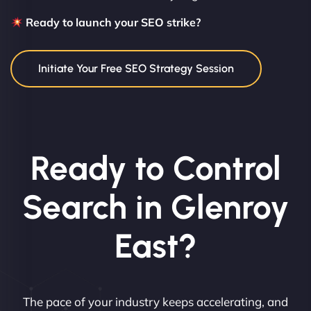
Ready to launch your SEO strike?
Initiate Your Free SEO Strategy Session
Ready to Control
Search in Glenroy
East?
The pace of your industry keeps accelerating, and