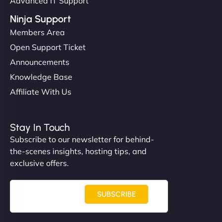
Advanced IT Support
Ninja Support
Members Area
Open Support Ticket
Announcements
Knowledge Base
Affiliate With Us
Stay In Touch
Subscribe to our newsletter for behind-
the-scenes insights, hosting tips, and
exclusive offers.
SUBSCRIBE