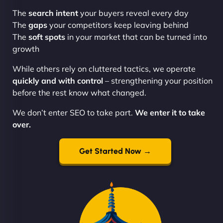
The
search intent
your buyers reveal every day
The
gaps
your competitors keep leaving behind
The
soft spots
in your market that can be turned into
growth
While others rely on cluttered tactics, we operate
quickly and with control
– strengthening your position
before the rest know what changed.
We don’t enter SEO to take part.
We enter it to take
over.
Get Started Now →