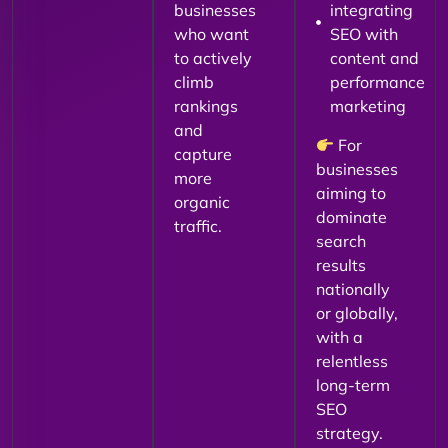
businesses
integrating
who want
SEO with
to actively
content and
climb
performance
rankings
marketing
and
For
capture
businesses
more
aiming to
organic
dominate
traffic.
search
results
nationally
or globally,
with a
relentless
long-term
SEO
strategy.