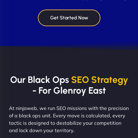
Get Started Now
Our Black Ops
SEO Strategy
- For Glenroy East
At ninjaweb, we run SEO missions with the precision
of a black ops unit. Every move is calculated, every
tactic is designed to destabilize your competition
and lock down your territory.