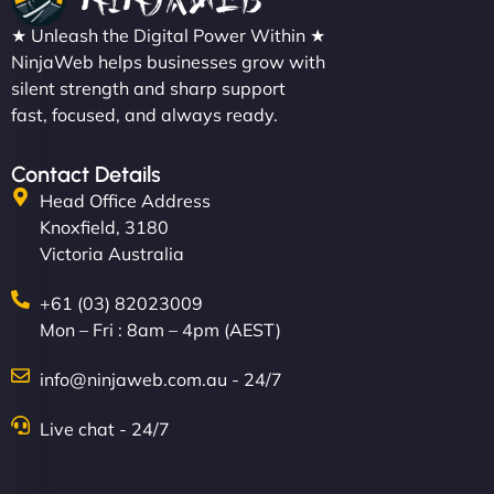
★ Unleash the Digital Power Within ★
NinjaWeb helps businesses grow with
silent strength and sharp support
fast, focused, and always ready.
Contact Details
Head Office Address
Knoxfield, 3180
Victoria Australia
+61 (03) 82023009
Mon – Fri : 8am – 4pm (AEST)
info@ninjaweb.com.au - 24/7
Live chat - 24/7