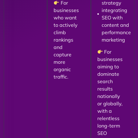
For
strategy
businesses
integrating
who want
SEO with
to actively
content and
climb
performance
rankings
marketing
and
For
capture
businesses
more
aiming to
organic
dominate
traffic.
search
results
nationally
or globally,
with a
relentless
long-term
SEO