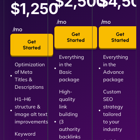
$2,500
$4,5
$1,250
/mo
/mo
/mo
Get
Get
Started
Started
Get
Started
Everything
Everything
Optimization
in the
in the
of Meta
Basic
Advance
Titles &
package
package
Descriptions
High-
Custom
H1–H6
quality
SEO
structure &
link
strategy
image alt text
building
tailored
improvements
(3
to your
authority
industry
Keyword
backlinks