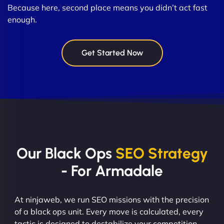
Because here, second place means you didn’t act fast
enough.
Get Started Now
Our Black Ops
SEO Strategy
- For Armadale
At ninjaweb, we run SEO missions with the precision
of a black ops unit. Every move is calculated, every
tactic is designed to destabilize your competition