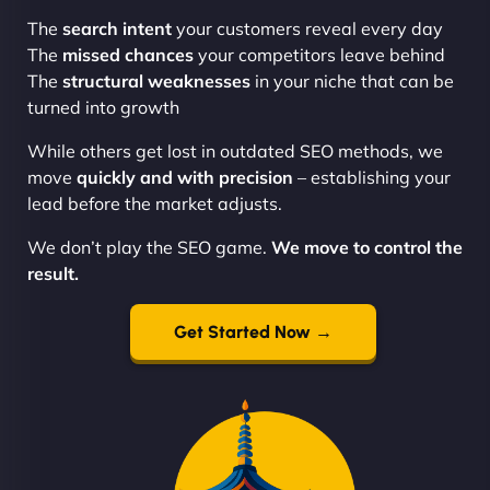
The
search intent
your customers reveal every day
The
missed chances
your competitors leave behind
The
structural weaknesses
in your niche that can be
turned into growth
While others get lost in outdated SEO methods, we
move
quickly and with precision
– establishing your
lead before the market adjusts.
We don’t play the SEO game.
We move to control the
result.
Get Started Now →