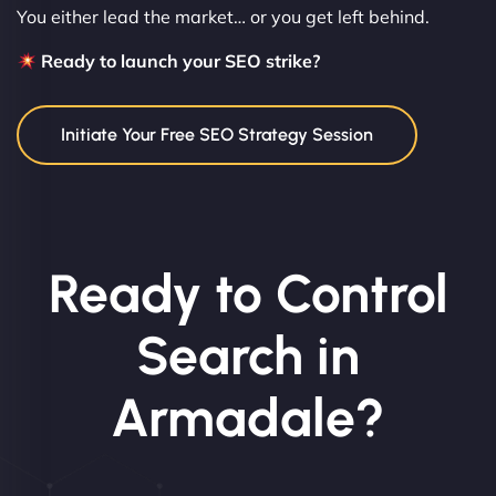
You either lead the market… or you get left behind.
Ready to launch your SEO strike?
Initiate Your Free SEO Strategy Session
Ready to Control
Search in
Armadale?