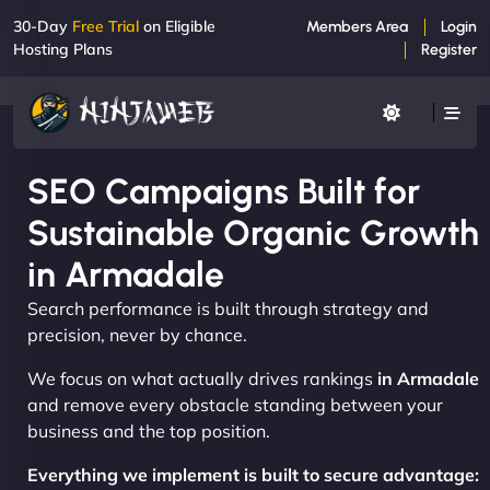
30-Day
Free Trial
on Eligible
Members Area
Login
Hosting Plans
Register
SEO Campaigns Built for
Sustainable Organic Growth
in Armadale
Search performance is built through strategy and
precision, never by chance.
We focus on what actually drives rankings
in Armadale
and remove every obstacle standing between your
business and the top position.
Everything we implement is built to secure advantage: