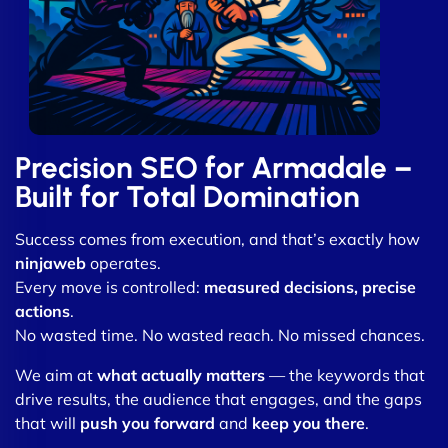
Precision SEO for Armadale –
Built for Total Domination
Success comes from execution, and that’s exactly how
ninjaweb
operates.
Every move is controlled:
measured decisions, precise
actions
.
No wasted time. No wasted reach. No missed chances.
We aim at
what actually matters
— the keywords that
drive results, the audience that engages, and the gaps
that will
push you forward
and
keep you there
.