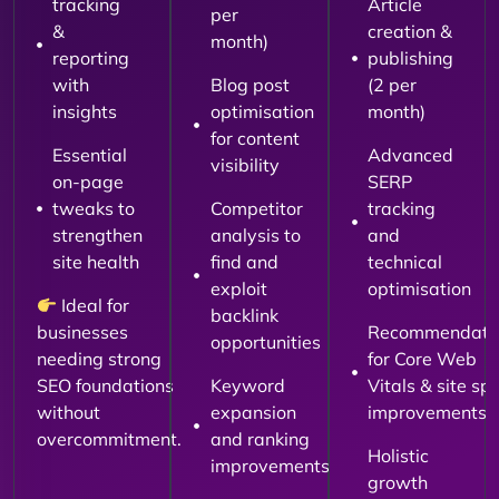
tracking
Article
per
&
creation &
month)
reporting
publishing
with
Blog post
(2 per
insights
optimisation
month)
for content
Essential
Advanced
visibility
on-page
SERP
tweaks to
Competitor
tracking
strengthen
analysis to
and
site health
find and
technical
exploit
optimisation
Ideal for
backlink
businesses
Recommendati
opportunities
needing strong
for Core Web
SEO foundations
Keyword
Vitals & site sp
without
expansion
improvements
overcommitment.
and ranking
Holistic
improvements
growth