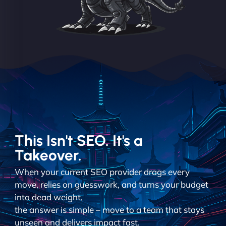
This Isn't SEO. It's a
Takeover.
When your current SEO provider drags every
move, relies on guesswork, and turns your budget
into dead weight,
the answer is simple – move to a team that stays
unseen and delivers impact fast.