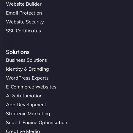
Website Builder
Email Protection
Website Security
SSL Certificates
Solutions
Business Solutions
Identity & Branding
WordPress Experts
E-Commerce Websites
AI & Automation
App Development
Strategic Marketing
Search Engine Optimisation
Creative Media