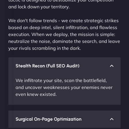
and lock down your territory.
We don't follow trends - we create strategic strikes
based on deep intel, silent infiltration, and flawless
execution. When we deploy, the mission is simple:
neutralize the noise, dominate the search, and leave
your rivals scrambling in the dark.
Stealth Recon (Full SEO Audit)
We infiltrate your site, scan the battlefield,
and uncover weaknesses your enemies never
even knew existed.
Surgical On-Page Optimization