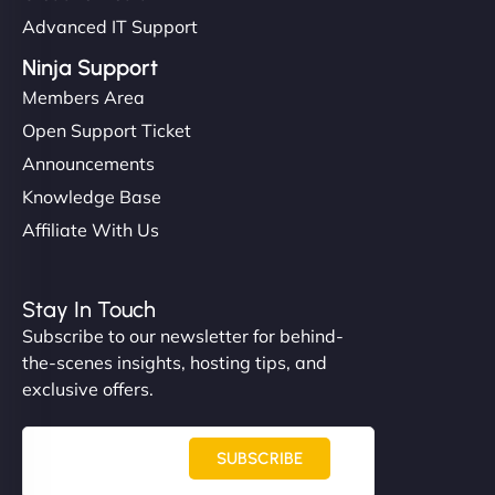
Advanced IT Support
Ninja Support
Members Area
Open Support Ticket
Announcements
Knowledge Base
Affiliate With Us
Stay In Touch
Subscribe to our newsletter for behind-
the-scenes insights, hosting tips, and
exclusive offers.
SUBSCRIBE