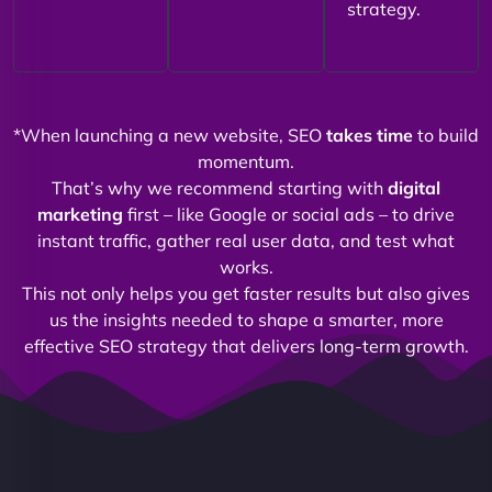
strategy.
*When launching a new website, SEO
takes time
to build
momentum.
That’s why we recommend starting with
digital
marketing
first – like Google or social ads – to drive
instant traffic, gather real user data, and test what
works.
This not only helps you get faster results but also gives
us the insights needed to shape a smarter, more
effective SEO strategy that delivers long-term growth.