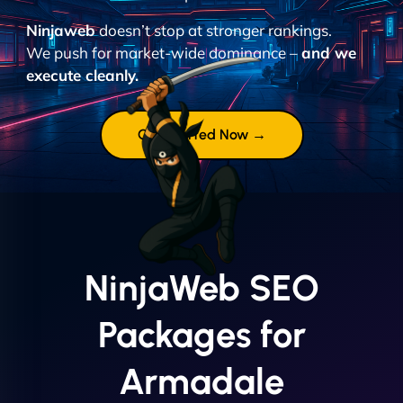
Ninjaweb
doesn’t stop at stronger rankings.
We push for market-wide dominance –
and we
execute cleanly.
Get Started Now →
NinjaWeb SEO
Packages for
Armadale