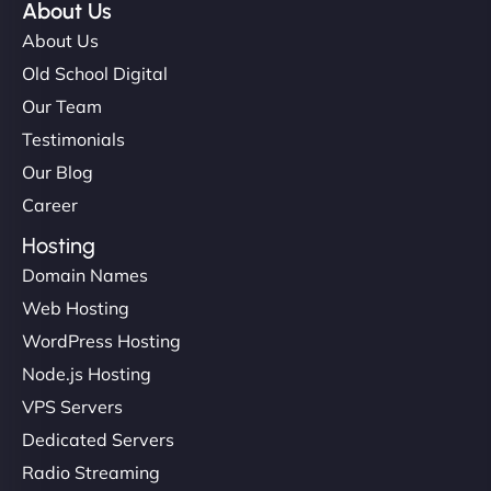
About Us
About Us
Old School Digital
Our Team
Testimonials
Our Blog
Career
Hosting
Domain Names
Web Hosting
WordPress Hosting
Node.js Hosting
VPS Servers
Dedicated Servers
Radio Streaming