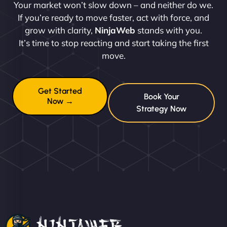
Your market won’t slow down – and neither do we.
If you’re ready to move faster, act with force, and
grow with clarity,
NinjaWeb
stands with you.
It’s time to stop reacting and start taking the first
move.
Get Started
Book Your
Now →
Strategy Now