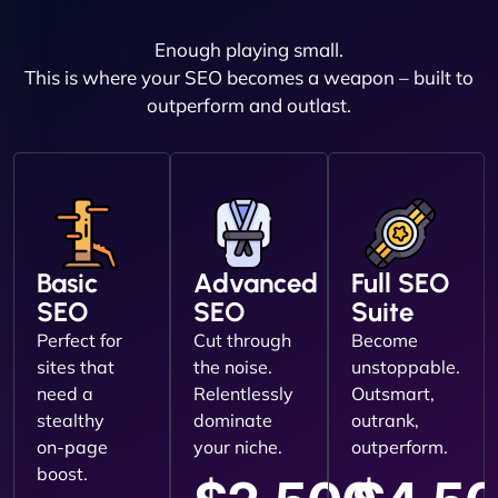
Enough playing small.
This is where your SEO becomes a weapon – built to
outperform and outlast.
Basic
Advanced
Full SEO
SEO
SEO
Suite
Perfect for
Cut through
Become
sites that
the noise.
unstoppable.
need a
Relentlessly
Outsmart,
stealthy
dominate
outrank,
on-page
your niche.
outperform.
boost.