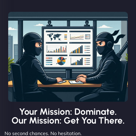
Your Mission: Dominate.
Our Mission: Get You There.
No second chances. No hesitation.