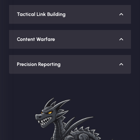
Tactical Link Building
Content Warfare
Precision Reporting