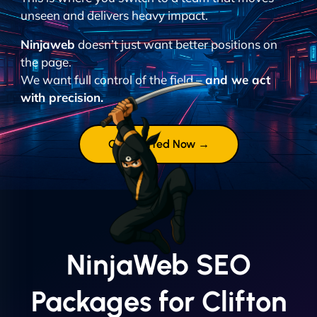
unseen and delivers heavy impact.
Ninjaweb
doesn’t just want better positions on
the page.
We want full control of the field –
and we act
with precision.
Get Started Now →
NinjaWeb SEO
Packages for Clifton