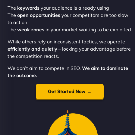
The
keywords
your audience is already using
The
open opportunities
your competitors are too slow
to act on
The
weak zones
in your market waiting to be exploited
While others rely on inconsistent tactics, we operate
efficiently and quietly
– locking your advantage before
the competition reacts.
We don’t aim to compete in SEO.
We aim to dominate
the outcome.
Get Started Now →