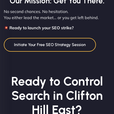
Our Mission: Get You There.
No second chances. No hesitation.
You either lead the market… or you get left behind.
Ready to launch your SEO strike?
Initiate Your Free SEO Strategy Session
Ready to Control
Search in Clifton
Hill East?