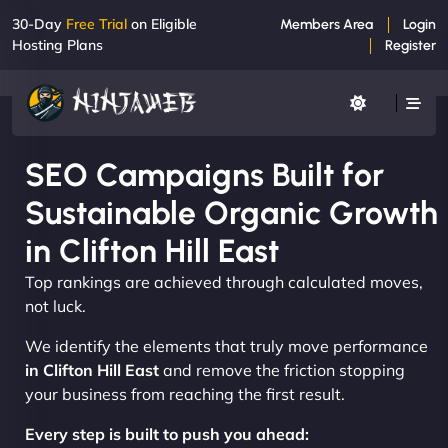
30-Day
Free Trial
on Eligible
Members Area
Login
Hosting Plans
Register
SEO Campaigns Built for
Sustainable Organic Growth
in Clifton Hill East
Top rankings are achieved through calculated moves,
not luck.
We identify the elements that truly move performance
in Clifton Hill East
and remove the friction stopping
your business from reaching the first result.
Every step is built to push you ahead: