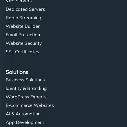
VPS Servers
Dedicated Servers
Radio Streaming
Website Builder
Email Protection
Website Security
SSL Certificates
Solutions
Business Solutions
Identity & Branding
WordPress Experts
E-Commerce Websites
AI & Automation
App Development