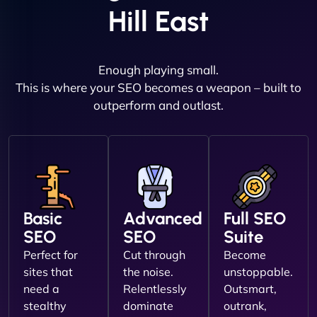
Hill East
Enough playing small.
This is where your SEO becomes a weapon – built to
outperform and outlast.
Basic
Advanced
Full SEO
SEO
SEO
Suite
Perfect for
Cut through
Become
sites that
the noise.
unstoppable.
need a
Relentlessly
Outsmart,
stealthy
dominate
outrank,