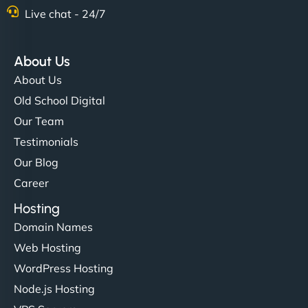
Live chat - 24/7
About Us
About Us
Old School Digital
Our Team
Testimonials
Our Blog
Career
Hosting
Domain Names
Web Hosting
WordPress Hosting
Node.js Hosting