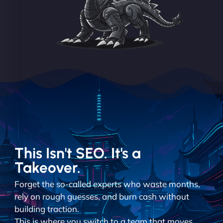
This Isn't SEO. It's a
Takeover.
Forget the so-called experts who waste months,
rely on rough guesses, and burn cash without
building traction.
This is where you switch to a team that moves