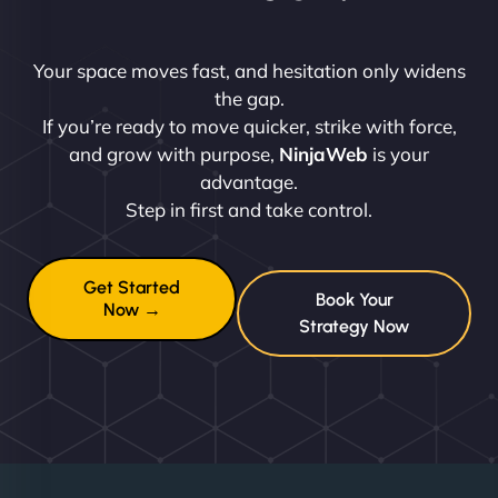
Your space moves fast, and hesitation only widens
the gap.
If you’re ready to move quicker, strike with force,
and grow with purpose,
NinjaWeb
is your
advantage.
Step in first and take control.
Get Started
Book Your
Now →
Strategy Now