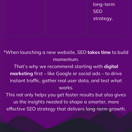
long-term
SEO
strategy.
*When launching a new website, SEO
takes time
to build
momentum.
That’s why we recommend starting with
digital
marketing
first – like Google or social ads – to drive
instant traffic, gather real user data, and test what
works.
This not only helps you get faster results but also gives
us the insights needed to shape a smarter, more
effective SEO strategy that delivers long-term growth.