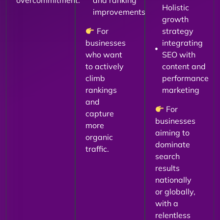
overcommitment.
and ranking
Holistic
improvements
growth
For
strategy
businesses
integrating
who want
SEO with
to actively
content and
climb
performance
rankings
marketing
and
For
capture
businesses
more
aiming to
organic
dominate
traffic.
search
results
nationally
or globally,
with a
relentless