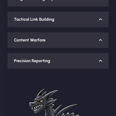
Tactical Link Building
Content Warfare
Precision Reporting