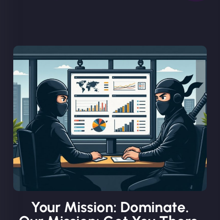
Your Mission: Dominate.