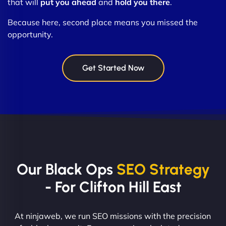
that will
put you ahead
and
hold you there
.
Because here, second place means you missed the
opportunity.
Get Started Now
Our Black Ops
SEO Strategy
- For Clifton Hill East
At ninjaweb, we run SEO missions with the precision