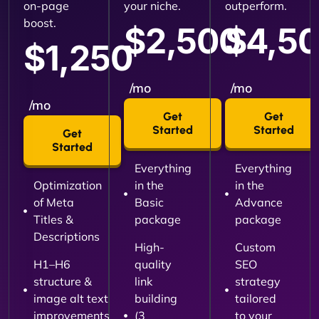
on-page
your niche.
outperform.
boost.
$2,500
$4,5
$1,250
/mo
/mo
/mo
Get
Get
Started
Started
Get
Started
Everything
Everything
Optimization
in the
in the
of Meta
Basic
Advance
Titles &
package
package
Descriptions
High-
Custom
H1–H6
quality
SEO
structure &
link
strategy
image alt text
building
tailored
improvements
(3
to your