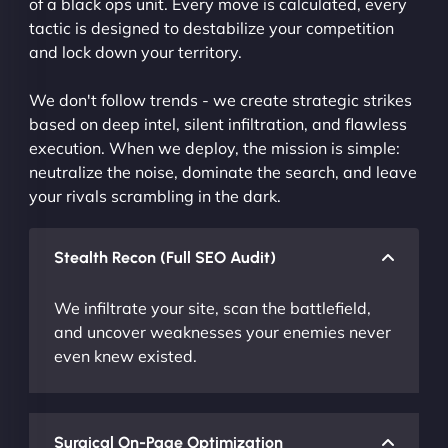
of a black ops unit. Every move is calculated, every
tactic is designed to destabilize your competition
and lock down your territory.
We don't follow trends - we create strategic strikes
based on deep intel, silent infiltration, and flawless
execution. When we deploy, the mission is simple:
neutralize the noise, dominate the search, and leave
your rivals scrambling in the dark.
Stealth Recon (Full SEO Audit)
We infiltrate your site, scan the battlefield,
and uncover weaknesses your enemies never
even knew existed.
Surgical On-Page Optimization