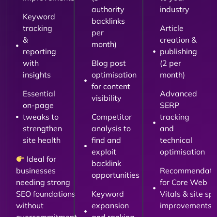
authority
industry
Keyword
backlinks
tracking
Article
per
&
creation &
month)
reporting
publishing
with
Blog post
(2 per
insights
optimisation
month)
for content
Essential
Advanced
visibility
on-page
SERP
tweaks to
Competitor
tracking
strengthen
analysis to
and
site health
find and
technical
exploit
optimisation
Ideal for
backlink
businesses
Recommendati
opportunities
needing strong
for Core Web
SEO foundations
Keyword
Vitals & site sp
without
expansion
improvements