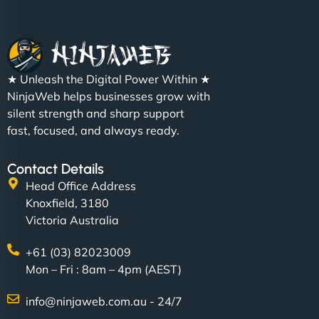
★ Unleash the Digital Power Within ★
NinjaWeb helps businesses grow with
silent strength and sharp support
fast, focused, and always ready.
Contact Details
Head Office Address
Knoxfield, 3180
Victoria Australia
+61 (03) 82023009
Mon – Fri : 8am – 4pm (AEST)
info@ninjaweb.com.au - 24/7