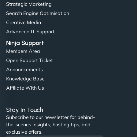
Strategic Marketing
Search Engine Optimisation
Creative Media
Advanced IT Support
Ninja Support
Members Area
Open Support Ticket
Announcements
Knowledge Base
Affiliate With Us
Stay In Touch
Subscribe to our newsletter for behind-
the-scenes insights, hosting tips, and
exclusive offers.