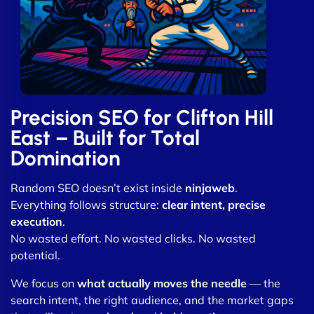
Precision SEO for Clifton Hill
East – Built for Total
Domination
Random SEO doesn’t exist inside
ninjaweb
.
Everything follows structure:
clear intent, precise
execution
.
No wasted effort. No wasted clicks. No wasted
potential.
We focus on
what actually moves the needle
— the
search intent, the right audience, and the market gaps