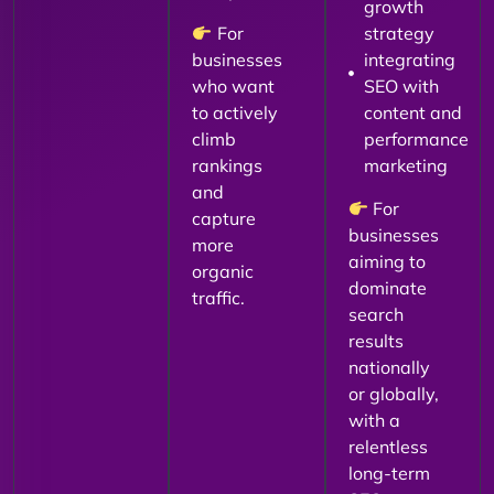
growth
For
strategy
businesses
integrating
who want
SEO with
to actively
content and
climb
performance
rankings
marketing
and
For
capture
businesses
more
aiming to
organic
dominate
traffic.
search
results
nationally
or globally,
with a
relentless
long-term