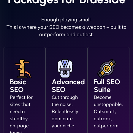
Enough playing small.
This is where your SEO becomes a weapon – built to
outperform and outlast.
Basic
Advanced
Full SEO
SEO
SEO
Suite
Perfect for
Cut through
Become
sites that
the noise.
unstoppable.
need a
Relentlessly
Outsmart,
stealthy
dominate
outrank,
on-page
your niche.
outperform.
boost.