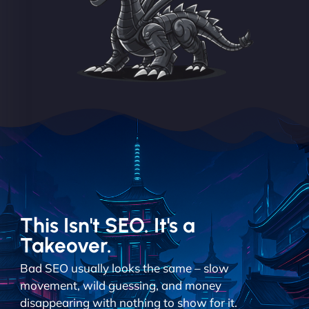
This Isn't SEO. It's a
Takeover.
Bad SEO usually looks the same – slow
movement, wild guessing, and money
disappearing with nothing to show for it.