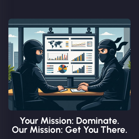
Your Mission: Dominate.
Our Mission: Get You There.