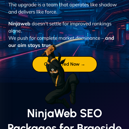
The upgrade is a team that operates like shadow
and delivers like force.
Ninjaweb
doesn’t settle for improved rankings
alone.
We push for complete market dominance –
and
our aim stays true.
Get Started Now →
NinjaWeb SEO
Packages for Braeside