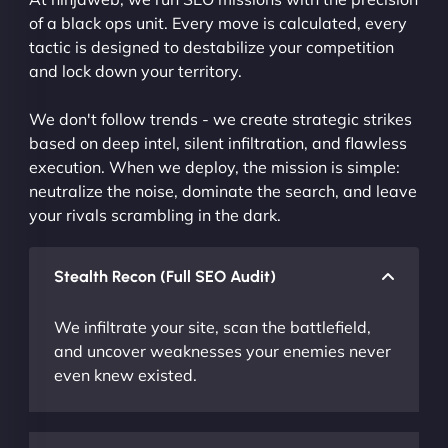
of a black ops unit. Every move is calculated, every
tactic is designed to destabilize your competition
and lock down your territory.
We don't follow trends - we create strategic strikes
based on deep intel, silent infiltration, and flawless
execution. When we deploy, the mission is simple:
neutralize the noise, dominate the search, and leave
your rivals scrambling in the dark.
Stealth Recon (Full SEO Audit)
We infiltrate your site, scan the battlefield,
and uncover weaknesses your enemies never
even knew existed.