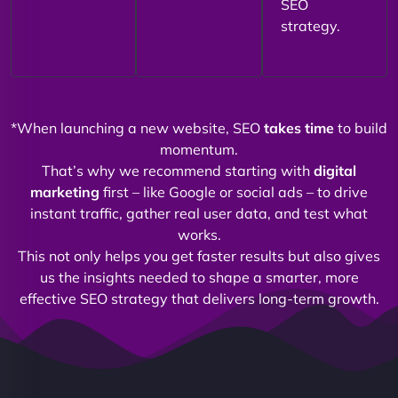
SEO
strategy.
*When launching a new website, SEO
takes time
to build
momentum.
That’s why we recommend starting with
digital
marketing
first – like Google or social ads – to drive
instant traffic, gather real user data, and test what
works.
This not only helps you get faster results but also gives
us the insights needed to shape a smarter, more
effective SEO strategy that delivers long-term growth.