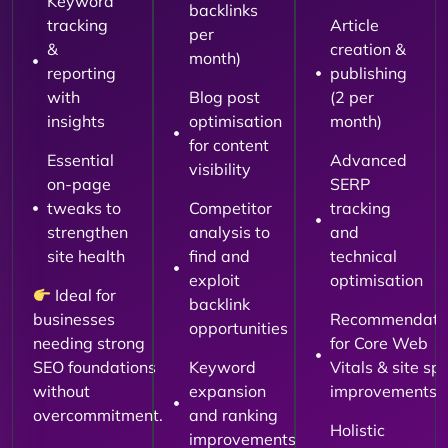
Keyword
backlinks
tracking
Article
per
&
creation &
month)
reporting
publishing
with
Blog post
(2 per
insights
optimisation
month)
for content
Essential
Advanced
visibility
on-page
SERP
tweaks to
Competitor
tracking
strengthen
analysis to
and
site health
find and
technical
exploit
optimisation
Ideal for
backlink
businesses
Recommendati
opportunities
needing strong
for Core Web
SEO foundations
Keyword
Vitals & site sp
without
expansion
improvements
overcommitment.
and ranking
Holistic
improvements