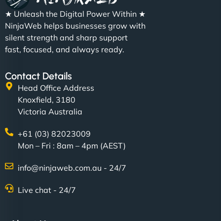
★ Unleash the Digital Power Within ★
NinjaWeb helps businesses grow with
silent strength and sharp support
fast, focused, and always ready.
Contact Details
Head Office Address
Knoxfield, 3180
Victoria Australia
+61 (03) 82023009
Mon – Fri : 8am – 4pm (AEST)
info@ninjaweb.com.au - 24/7
Live chat - 24/7