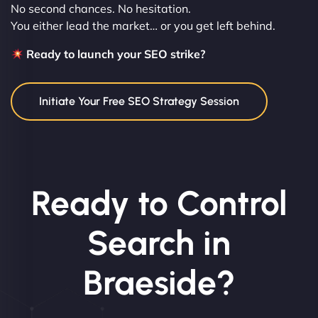
No second chances. No hesitation.
You either lead the market… or you get left behind.
Ready to launch your SEO strike?
Initiate Your Free SEO Strategy Session
Ready to Control
Search in
Braeside?