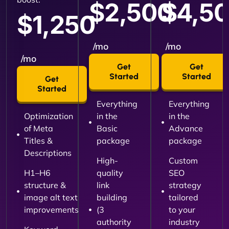
$2,500
$4,5
$1,250
/mo
/mo
/mo
Get
Get
Started
Started
Get
Started
Everything
Everything
Optimization
in the
in the
of Meta
Basic
Advance
Titles &
package
package
Descriptions
High-
Custom
H1–H6
quality
SEO
structure &
link
strategy
image alt text
building
tailored
improvements
(3
to your
authority
industry