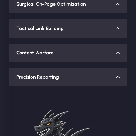
Surgical On-Page Optimization
Tactical Link Building
Content Warfare
Precision Reporting