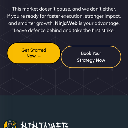
This market doesn’t pause, and we don’t either.
If you’re ready for faster execution, stronger impact,
and smarter growth,
NinjaWeb
is your advantage.
Leave defence behind and take the first strike.
Get Started
Book Your
Now →
Strategy Now