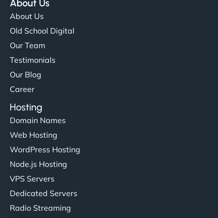
About Us
About Us
Old School Digital
Our Team
Testimonials
Our Blog
Career
Hosting
Domain Names
Web Hosting
WordPress Hosting
Node.js Hosting
VPS Servers
Dedicated Servers
Radio Streaming