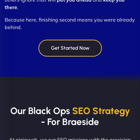
there
.
Because here, finishing second means you were already
behind.
Get Started Now
Our Black Ops
SEO Strategy
- For Braeside
At ninjaweb, we run SEO missions with the precision