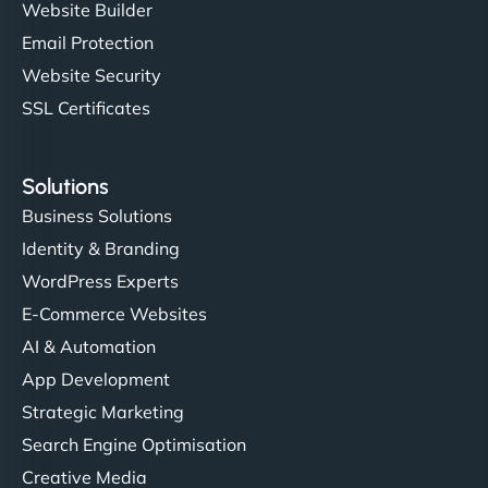
Website Builder
Email Protection
Website Security
SSL Certificates
Solutions
Business Solutions
Identity & Branding
WordPress Experts
E-Commerce Websites
AI & Automation
App Development
Strategic Marketing
Search Engine Optimisation
Creative Media