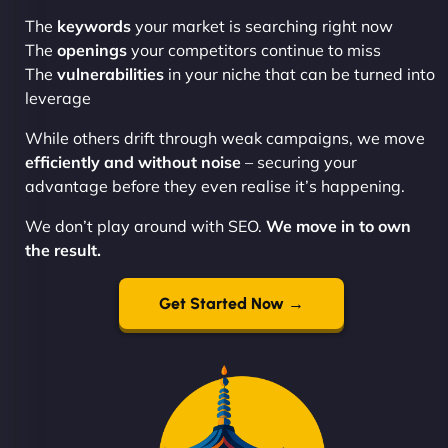
The
keywords
your market is searching right now
The
openings
your competitors continue to miss
The
vulnerabilities
in your niche that can be turned into
leverage
While others drift through weak campaigns, we move
efficiently and without noise
– securing your
advantage before they even realise it’s happening.
We don’t play around with SEO.
We move in to own
the result.
Get Started Now →