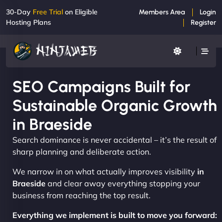
30-Day
Free Trial
on Eligible
Members Area
Login
Hosting Plans
Register
SEO Campaigns Built for
Sustainable Organic Growth
in Braeside
Search dominance is never accidental – it’s the result of
sharp planning and deliberate action.
We narrow in on what actually improves visibility
in
Braeside
and clear away everything stopping your
business from reaching the top result.
Everything we implement is built to move you forward: