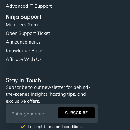
Advanced IT Support
Ninja Support
Members Area
Open Support Ticket
Announcements
Knowledge Base
Affiliate With Us
Stay In Touch
Subscribe to our newsletter for behind-
the-scenes insights, hosting tips, and
exclusive offers.
SUBSCRIBE
I accept terms and conditions