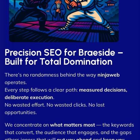
Precision SEO for Braeside –
Built for Total Domination
There’s no randomness behind the way
ninjaweb
operates.
Every step follows a clear path:
measured decisions,
deliberate execution
.
No wasted effort. No wasted clicks. No lost
opportunities.
We concentrate on
what matters most
— the keywords
that convert, the audience that engages, and the gaps
others ignore that will
put you ahead
and
keep you