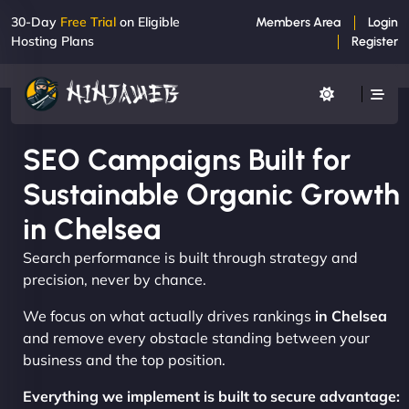
30-Day
Free Trial
on Eligible
Members Area
Login
Hosting Plans
Register
SEO Campaigns Built for
Sustainable Organic Growth
in Chelsea
Search performance is built through strategy and
precision, never by chance.
We focus on what actually drives rankings
in Chelsea
and remove every obstacle standing between your
business and the top position.
Everything we implement is built to secure advantage: