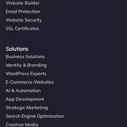
Website Builder
Email Protection
Website Security
SSL Certificates
Solutions
Business Solutions
Identity & Branding
WordPress Experts
E-Commerce Websites
AI & Automation
App Development
Strategic Marketing
Search Engine Optimisation
Creative Media