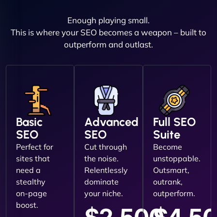
Enough playing small.
This is where your SEO becomes a weapon – built to
outperform and outlast.
Basic
Advanced
Full SEO
SEO
SEO
Suite
Perfect for
Cut through
Become
sites that
the noise.
unstoppable.
need a
Relentlessly
Outsmart,
stealthy
dominate
outrank,
on-page
your niche.
outperform.
boost.