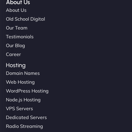
About Us
About Us
Old School Digital
Our Team
Testimonials
Our Blog
Career
Hosting
Domain Names
Web Hosting
WordPress Hosting
Node.js Hosting
VPS Servers
Dedicated Servers
Radio Streaming