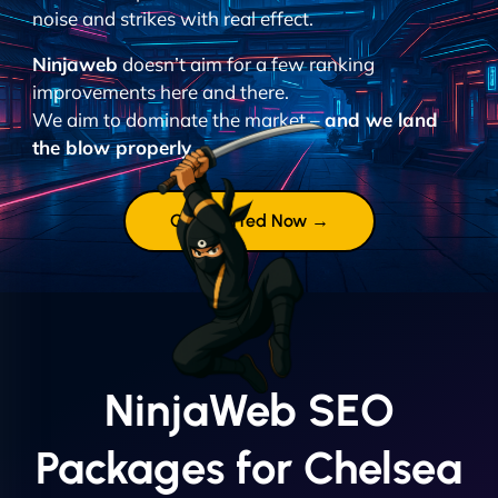
noise and strikes with real effect.
Ninjaweb
doesn’t aim for a few ranking
improvements here and there.
We aim to dominate the market –
and we land
the blow properly.
Get Started Now →
NinjaWeb SEO
Packages for Chelsea