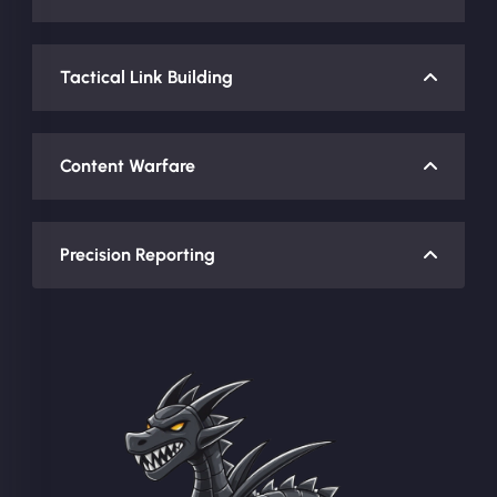
Tactical Link Building
Content Warfare
Precision Reporting