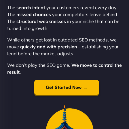
The
search intent
your customers reveal every day
The
missed chances
your competitors leave behind
The
structural weaknesses
in your niche that can be
turned into growth
While others get lost in outdated SEO methods, we
move
quickly and with precision
– establishing your
lead before the market adjusts.
We don’t play the SEO game.
We move to control the
result.
Get Started Now →