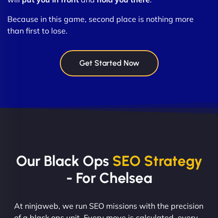
Because in this game, second place is nothing more
than first to lose.
Get Started Now
Our Black Ops
SEO Strategy
- For Chelsea
At ninjaweb, we run SEO missions with the precision
of a black ops unit. Every move is calculated, every