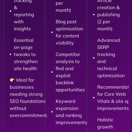
tracking
Article
per
&
creation &
month)
reporting
publishing
with
Blog post
(2 per
insights
optimisation
month)
for content
Essential
Advanced
visibility
on-page
SERP
tweaks to
Competitor
tracking
strengthen
analysis to
and
site health
find and
technical
exploit
optimisation
Ideal for
backlink
businesses
Recommendati
opportunities
needing strong
for Core Web
SEO foundations
Keyword
Vitals & site sp
without
expansion
improvements
overcommitment.
and ranking
Holistic
improvements
growth