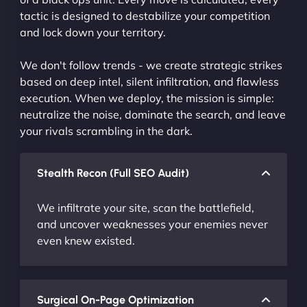
tactic is designed to destabilize your competition
and lock down your territory.
We don't follow trends - we create strategic strikes
based on deep intel, silent infiltration, and flawless
execution. When we deploy, the mission is simple:
neutralize the noise, dominate the search, and leave
your rivals scrambling in the dark.
Stealth Recon (Full SEO Audit)
We infiltrate your site, scan the battlefield,
and uncover weaknesses your enemies never
even knew existed.
Surgical On-Page Optimization