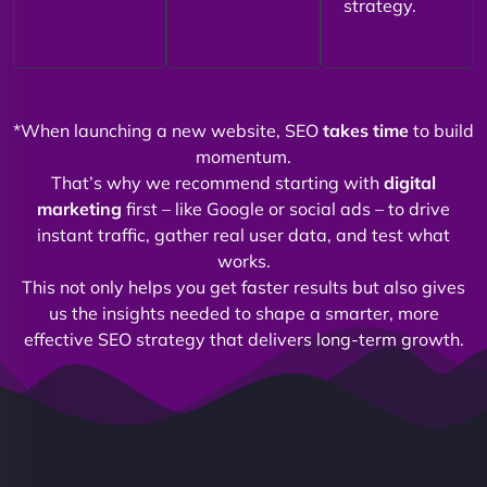
strategy.
*When launching a new website, SEO
takes time
to build
momentum.
That’s why we recommend starting with
digital
marketing
first – like Google or social ads – to drive
instant traffic, gather real user data, and test what
works.
This not only helps you get faster results but also gives
us the insights needed to shape a smarter, more
effective SEO strategy that delivers long-term growth.