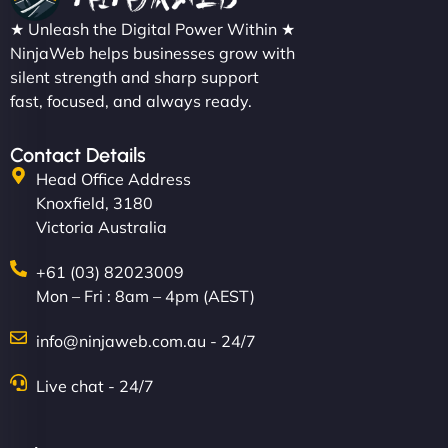
★ Unleash the Digital Power Within ★
NinjaWeb helps businesses grow with
silent strength and sharp support
fast, focused, and always ready.
Contact Details
Head Office Address
Knoxfield, 3180
Victoria Australia
+61 (03) 82023009
Mon – Fri : 8am – 4pm (AEST)
info@ninjaweb.com.au - 24/7
Live chat - 24/7