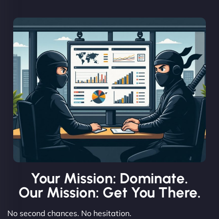
Your Mission: Dominate.
Our Mission: Get You There.
No second chances. No hesitation.