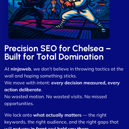
Precision SEO for Chelsea –
Built for Total Domination
At
ninjaweb
, we don’t believe in throwing tactics at the
wall and hoping something sticks.
We move with intent:
every decision measured, every
action deliberate
.
No wasted motion. No wasted visits. No missed
opportunities.
We lock onto
what actually matters
— the right
keywords, the right audience, and the right gaps that
will
put you in front
and
hold you there
.