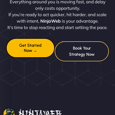
Everything around you is moving fast, and delay
only costs opportunity.
If you’re ready to act quicker, hit harder, and scale
with intent,
NinjaWeb
is your advantage.
It’s time to stop reacting and start setting the pace.
Get Started
Book Your
Now →
Strategy Now