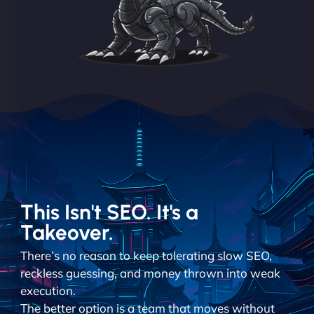
This Isn't SEO. It's a
Takeover.
There’s no reason to keep tolerating slow SEO,
reckless guessing, and money thrown into weak
execution.
The better option is a team that moves without