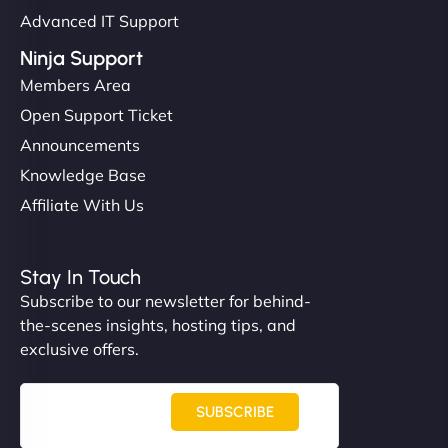
Advanced IT Support
Ninja Support
Members Area
Open Support Ticket
Announcements
Knowledge Base
Affiliate With Us
Stay In Touch
Subscribe to our newsletter for behind-
the-scenes insights, hosting tips, and
exclusive offers.
SUBSCRIBE