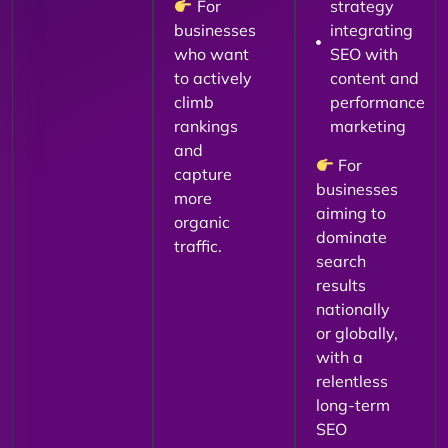
For
strategy
businesses
integrating
who want
SEO with
to actively
content and
climb
performance
rankings
marketing
and
For
capture
businesses
more
aiming to
organic
dominate
traffic.
search
results
nationally
or globally,
with a
relentless
long-term
SEO