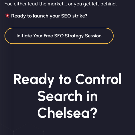
You either lead the market… or you get left behind.
Ready to launch your SEO strike?
Initiate Your Free SEO Strategy Session
Ready to Control
Search in
Chelsea?