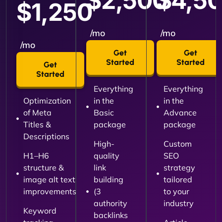
$2,500
$4,5
$1,250
/mo
/mo
/mo
Get
Get
Started
Started
Get
Started
Everything
Everything
Optimization
in the
in the
of Meta
Basic
Advance
Titles &
package
package
Descriptions
High-
Custom
H1–H6
quality
SEO
structure &
link
strategy
image alt text
building
tailored
improvements
(3
to your
authority
industry
Keyword
backlinks