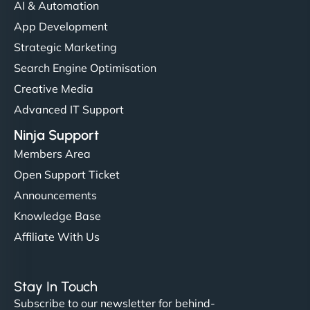
AI & Automation
App Development
Strategic Marketing
Search Engine Optimisation
Creative Media
Advanced IT Support
Ninja Support
Members Area
Open Support Ticket
Announcements
Knowledge Base
Affiliate With Us
Stay In Touch
Subscribe to our newsletter for behind-