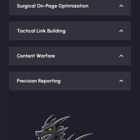
Surgical On-Page Optimization
Tactical Link Building
Content Warfare
Precision Reporting