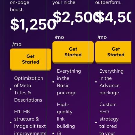
on-page
your niche.
outperform.
boost.
$2,500
$4,5
$1,250
/mo
/mo
/mo
Get
Get
Started
Started
Get
Started
Everything
Everything
Optimization
in the
in the
of Meta
Basic
Advance
Titles &
package
package
Descriptions
High-
Custom
H1–H6
quality
SEO
structure &
link
strategy
image alt text
building
tailored
improvements
(3
to your