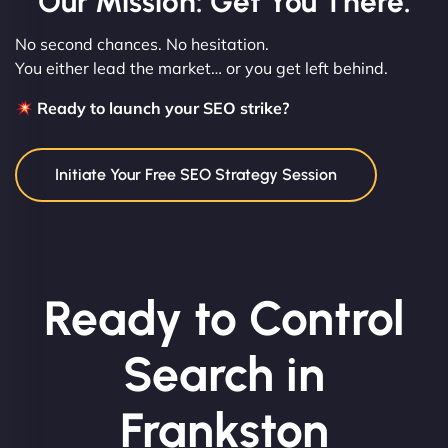
Our Mission: Get You There.
No second chances. No hesitation.
You either lead the market… or you get left behind.
Ready to launch your SEO strike?
Initiate Your Free SEO Strategy Session
Ready to Control
Search in
Frankston