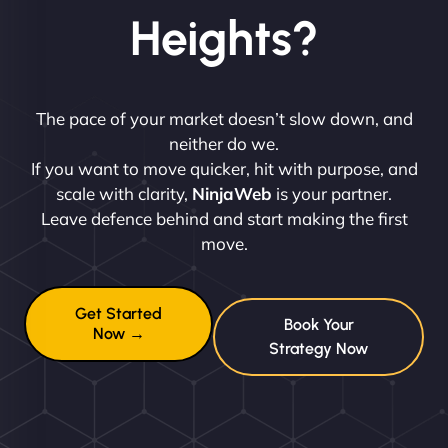
Heights?
The pace of your market doesn’t slow down, and
neither do we.
If you want to move quicker, hit with purpose, and
scale with clarity,
NinjaWeb
is your partner.
Leave defence behind and start making the first
move.
Get Started
Book Your
Now →
Strategy Now