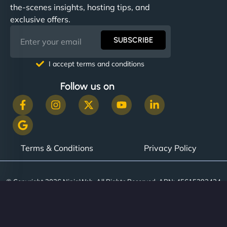
the-scenes insights, hosting tips, and
exclusive offers.
SUBSCRIBE
I accept terms and conditions
Follow us on
Terms & Conditions
Privacy Policy
© Copyright 2026 NinjaWeb. All Rights Reserved. ABN: 45615393434