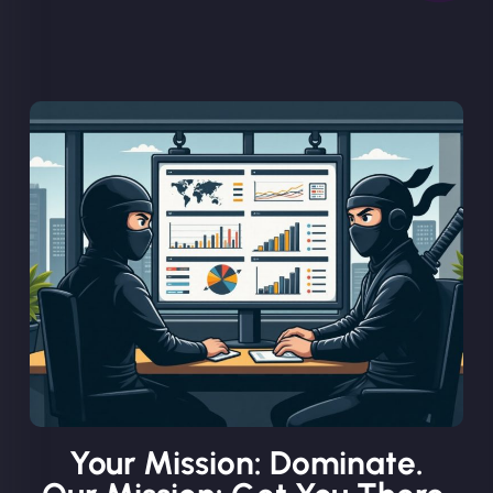
Your Mission: Dominate.