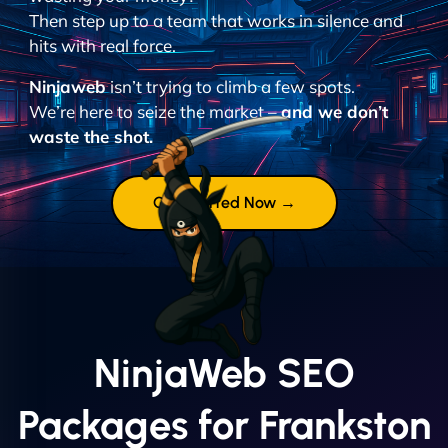
Then step up to a team that works in silence and
hits with real force.
Ninjaweb
isn’t trying to climb a few spots.
We’re here to seize the market –
and we don’t
waste the shot.
Get Started Now →
NinjaWeb SEO
Packages for Frankston