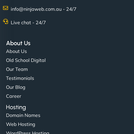
info@ninjaweb.com.au - 24/7
Live chat - 24/7
About Us
About Us
Old School Digital
Our Team
Testimonials
Our Blog
Career
Hosting
Domain Names
Web Hosting
WordPress Hosting