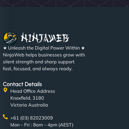
★ Unleash the Digital Power Within ★
NinjaWeb helps businesses grow with
silent strength and sharp support
fast, focused, and always ready.
Contact Details
Head Office Address
Knoxfield, 3180
Victoria Australia
+61 (03) 82023009
Mon – Fri : 8am – 4pm (AEST)