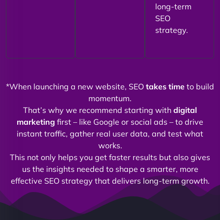
long-term
SEO
strategy.
*When launching a new website, SEO
takes time
to build
momentum.
That’s why we recommend starting with
digital
marketing
first – like Google or social ads – to drive
instant traffic, gather real user data, and test what
works.
This not only helps you get faster results but also gives
us the insights needed to shape a smarter, more
effective SEO strategy that delivers long-term growth.