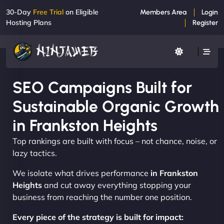
30-Day
Free Trial
on Eligible
Members Area
Login
Hosting Plans
Register
SEO Campaigns Built for
Sustainable Organic Growth
in Frankston Heights
Top rankings are built with focus – not chance, noise, or
lazy tactics.
We isolate what drives performance
in Frankston
Heights
and cut away everything stopping your
business from reaching the number one position.
Every piece of the strategy is built for impact: