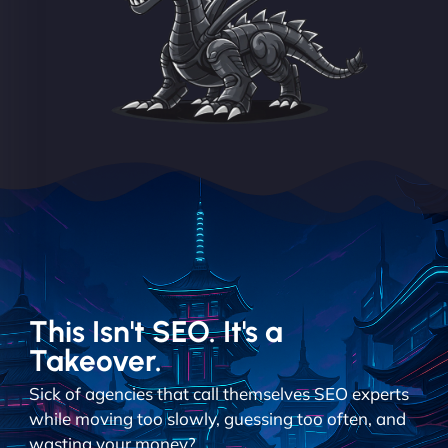
This Isn't SEO. It's a
Takeover.
Sick of agencies that call themselves SEO experts
while moving too slowly, guessing too often, and
wasting your money?