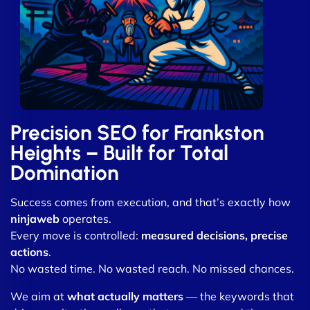
Precision SEO for Frankston
Heights – Built for Total
Domination
Success comes from execution, and that’s exactly how
ninjaweb
operates.
Every move is controlled:
measured decisions, precise
actions
.
No wasted time. No wasted reach. No missed chances.
We aim at
what actually matters
— the keywords that