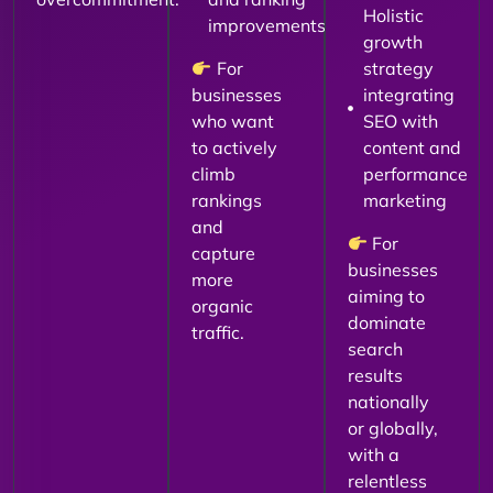
Holistic
improvements
growth
For
strategy
businesses
integrating
who want
SEO with
to actively
content and
climb
performance
rankings
marketing
and
For
capture
businesses
more
aiming to
organic
dominate
traffic.
search
results
nationally
or globally,
with a
relentless