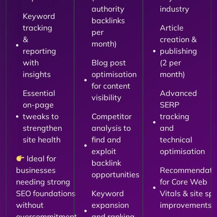
authority
industry
Keyword
backlinks
tracking
Article
per
&
creation &
month)
reporting
publishing
with
Blog post
(2 per
insights
optimisation
month)
for content
Essential
Advanced
visibility
on-page
SERP
tweaks to
Competitor
tracking
strengthen
analysis to
and
site health
find and
technical
exploit
optimisation
Ideal for
backlink
businesses
Recommendati
opportunities
needing strong
for Core Web
SEO foundations
Keyword
Vitals & site sp
without
expansion
improvements
overcommitment.
and ranking