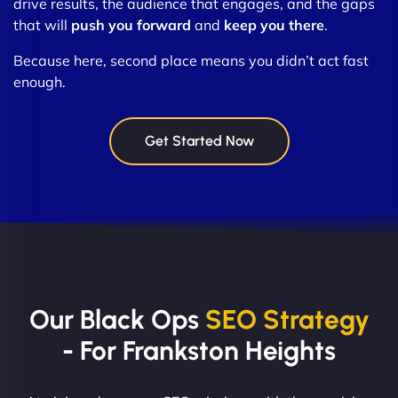
drive results, the audience that engages, and the gaps
that will
push you forward
and
keep you there
.
Because here, second place means you didn’t act fast
enough.
Get Started Now
Our Black Ops
SEO Strategy
- For Frankston Heights