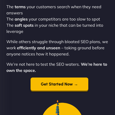
The
terms
your customers search when they need
answers
The
angles
your competitors are too slow to spot
The
soft spots
in your niche that can be turned into
leverage
While others struggle through bloated SEO plans, we
work
efficiently and unseen
– taking ground before
anyone notices how it happened.
We’re not here to test the SEO waters.
We’re here to
own the space.
Get Started Now →