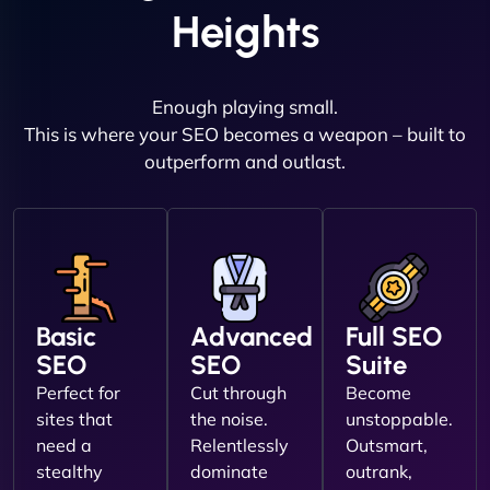
Heights
Enough playing small.
This is where your SEO becomes a weapon – built to
outperform and outlast.
Basic
Advanced
Full SEO
SEO
SEO
Suite
Perfect for
Cut through
Become
sites that
the noise.
unstoppable.
need a
Relentlessly
Outsmart,
stealthy
dominate
outrank,