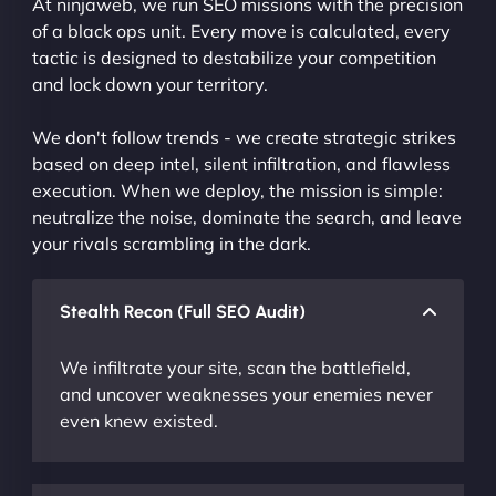
At ninjaweb, we run SEO missions with the precision
of a black ops unit. Every move is calculated, every
tactic is designed to destabilize your competition
and lock down your territory.
We don't follow trends - we create strategic strikes
based on deep intel, silent infiltration, and flawless
execution. When we deploy, the mission is simple:
neutralize the noise, dominate the search, and leave
your rivals scrambling in the dark.
Stealth Recon (Full SEO Audit)
We infiltrate your site, scan the battlefield,
and uncover weaknesses your enemies never
even knew existed.