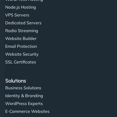
Node.js Hosting
VPS Servers
Dedicated Servers
Radio Streaming
Website Builder
Email Protection
Website Security
SSL Certificates
Solutions
Business Solutions
Identity & Branding
WordPress Experts
E-Commerce Websites