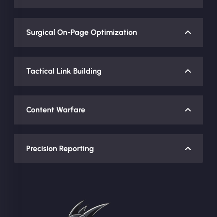
Surgical On-Page Optimization
Tactical Link Building
Content Warfare
Precision Reporting