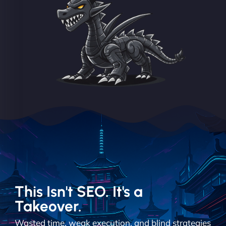
This Isn't SEO. It's a
Takeover.
Wasted time, weak execution, and blind strategies