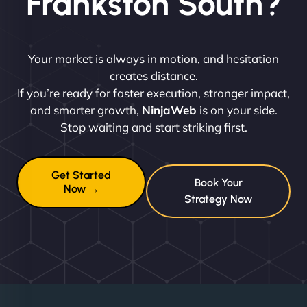
Frankston South?
Your market is always in motion, and hesitation
creates distance.
If you’re ready for faster execution, stronger impact,
and smarter growth,
NinjaWeb
is on your side.
Stop waiting and start striking first.
Get Started
Book Your
Now →
Strategy Now