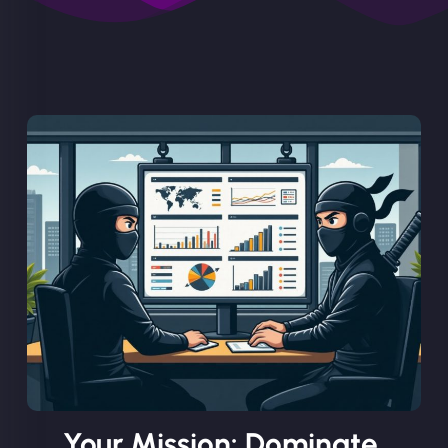
Your Mission: Dominate.