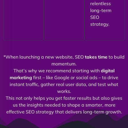
relentless
long-term
SEO
strategy.
*When launching a new website, SEO
takes time
to build
momentum.
That’s why we recommend starting with
digital
marketing
first – like Google or social ads – to drive
instant traffic, gather real user data, and test what
works.
This not only helps you get faster results but also gives
us the insights needed to shape a smarter, more
effective SEO strategy that delivers long-term growth.