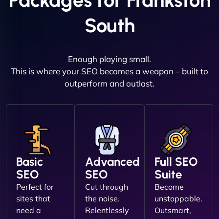
Packages for Frankston
South
Enough playing small.
This is where your SEO becomes a weapon – built to
outperform and outlast.
Basic
Advanced
Full SEO
SEO
SEO
Suite
Perfect for
Cut through
Become
sites that
the noise.
unstoppable.
need a
Relentlessly
Outsmart,