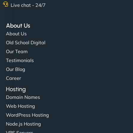
Live chat - 24/7
About Us
About Us
Old School Digital
Our Team
Testimonials
Our Blog
Career
Hosting
Domain Names
Web Hosting
WordPress Hosting
Node.js Hosting
VPS Servers