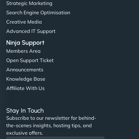
Strategic Marketing
Search Engine Optimisation
Creative Media
Advanced IT Support
Ninja Support
Members Area
Open Support Ticket
Announcements
Knowledge Base
Affiliate With Us
Stay In Touch
Subscribe to our newsletter for behind-
the-scenes insights, hosting tips, and
exclusive offers.