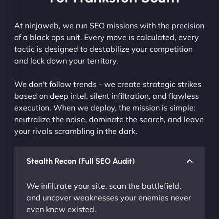
At ninjaweb, we run SEO missions with the precision
of a black ops unit. Every move is calculated, every
tactic is designed to destabilize your competition
and lock down your territory.
We don't follow trends - we create strategic strikes
based on deep intel, silent infiltration, and flawless
execution. When we deploy, the mission is simple:
neutralize the noise, dominate the search, and leave
your rivals scrambling in the dark.
Stealth Recon (Full SEO Audit)
We infiltrate your site, scan the battlefield,
and uncover weaknesses your enemies never
even knew existed.