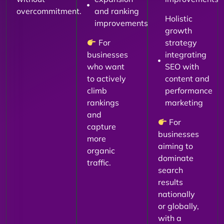
overcommitment.
and ranking
Holistic
improvements
growth
For
strategy
businesses
integrating
who want
SEO with
to actively
content and
climb
performance
rankings
marketing
and
For
capture
businesses
more
aiming to
organic
dominate
traffic.
search
results
nationally
or globally,
with a