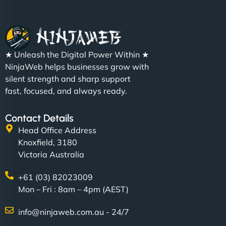
★ Unleash the Digital Power Within ★
NinjaWeb helps businesses grow with
silent strength and sharp support
fast, focused, and always ready.
Contact Details
Head Office Address
Knoxfield, 3180
Victoria Australia
+61 (03) 82023009
Mon – Fri : 8am – 4pm (AEST)
info@ninjaweb.com.au - 24/7