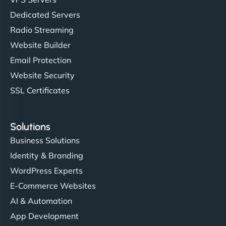
Dedicated Servers
Radio Streaming
Website Builder
Email Protection
Website Security
SSL Certificates
Solutions
Business Solutions
Identity & Branding
WordPress Experts
E-Commerce Websites
AI & Automation
App Development