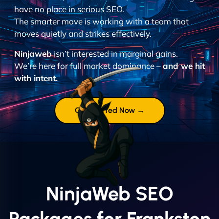
have no place in serious SEO.
The smarter move is working with a team that
moves quietly and strikes effectively.
Ninjaweb
isn’t interested in marginal gains.
We’re here for full market dominance –
and we hit
with intent.
Get Started Now →
NinjaWeb SEO