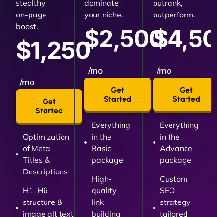
stealthy
dominate
outrank,
on-page
your niche.
outperform.
boost.
$2,500
$4,5
$1,250
/mo
/mo
/mo
Get
Get
Started
Started
Get
Started
Everything
Everything
Optimization
in the
in the
of Meta
Basic
Advance
Titles &
package
package
Descriptions
High-
Custom
H1–H6
quality
SEO
structure &
link
strategy
image alt text
building
tailored