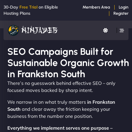
30-Day
Free Trial
on Eligible
Members Area
Login
Hosting Plans
Register
SEO Campaigns Built for
Sustainable Organic Growth
in Frankston South
There’s no guesswork behind effective SEO – only
focused moves backed by sharp intent.
We narrow in on what truly matters
in Frankston
South
and clear away the friction keeping your
business from the number one position.
Everything we implement serves one purpose –