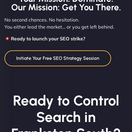
Our Mission: Get You There.
No second chances. No hesitation.
You either lead the market… or you get left behind.
Ready to launch your SEO strike?
Initiate Your Free SEO Strategy Session
Ready to Control
Search in