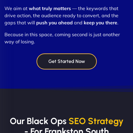
We aim at
what truly matters
— the keywords that
drive action, the audience ready to convert, and the
gaps that will
push you ahead
and
keep you there
.
Because in this space, coming second is just another
way of losing.
Get Started Now
Our Black Ops
SEO Strategy
- For Frankston South