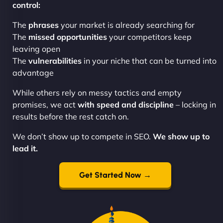
control:
The
phrases
your market is already searching for
The
missed opportunities
your competitors keep
leaving open
The
vulnerabilities
in your niche that can be turned into
advantage
While others rely on messy tactics and empty
promises, we act
with speed and discipline
– locking in
results before the rest catch on.
We don’t show up to compete in SEO.
We show up to
lead it.
Get Started Now →