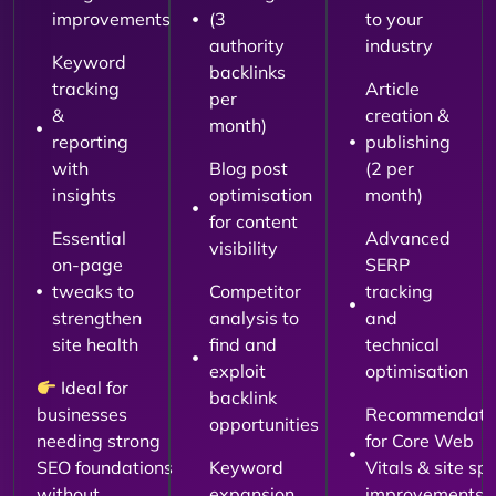
improvements
(3
to your
authority
industry
Keyword
backlinks
tracking
Article
per
&
creation &
month)
reporting
publishing
with
Blog post
(2 per
insights
optimisation
month)
for content
Essential
Advanced
visibility
on-page
SERP
tweaks to
Competitor
tracking
strengthen
analysis to
and
site health
find and
technical
exploit
optimisation
Ideal for
backlink
businesses
Recommendati
opportunities
needing strong
for Core Web
SEO foundations
Keyword
Vitals & site sp
without
expansion
improvements