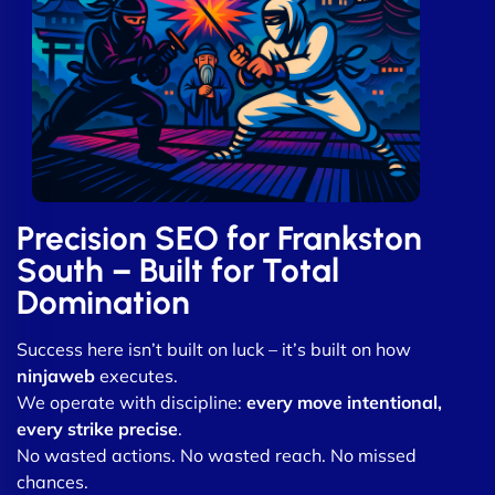
Precision SEO for Frankston
South – Built for Total
Domination
Success here isn’t built on luck – it’s built on how
ninjaweb
executes.
We operate with discipline:
every move intentional,
every strike precise
.
No wasted actions. No wasted reach. No missed
chances.